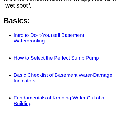
"wet spot".
Basics:
Intro to Do-it-Yourself Basement
Waterproofing
How to Select the Perfect Sump Pump
Basic Checklist of Basement Water-Damage
Indicators
Fundamentals of Keeping Water Out of a
Building