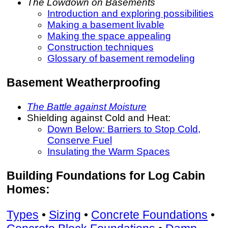
The Lowdown on Basements
Introduction and exploring possibilities
Making a basement livable
Making the space appealing
Construction techniques
Glossary of basement remodeling
Basement Weatherproofing
The Battle against Moisture
Shielding against Cold and Heat:
Down Below: Barriers to Stop Cold,
Conserve Fuel
Insulating the Warm Spaces
Building Foundations for Log Cabin
Homes:
Types
•
Sizing
•
Concrete Foundations
•