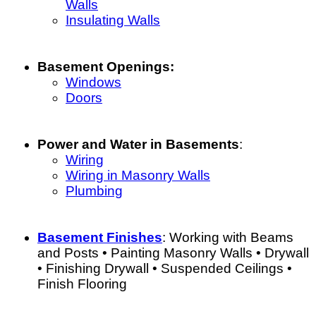
Walls
Insulating Walls
Basement Openings:
Windows
Doors
Power and Water in Basements
:
Wiring
Wiring in Masonry Walls
Plumbing
Basement Finishes
: Working with Beams
and Posts • Painting Masonry Walls • Drywall
• Finishing Drywall • Suspended Ceilings •
Finish Flooring