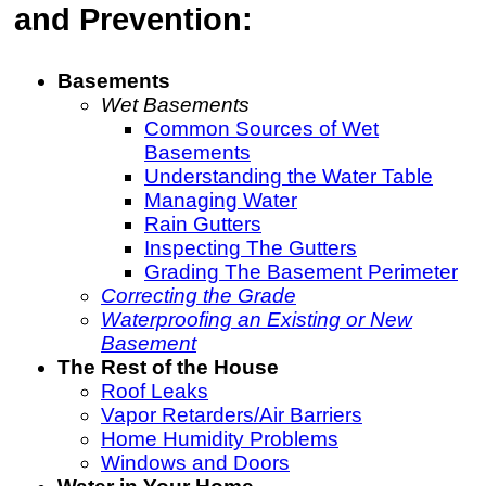
and Prevention:
Basements
Wet Basements
Common Sources of Wet
Basements
Understanding the Water Table
Managing Water
Rain Gutters
Inspecting The Gutters
Grading The Basement Perimeter
Correcting the Grade
Waterproofing an Existing or New
Basement
The Rest of the House
Roof Leaks
Vapor Retarders/Air Barriers
Home Humidity Problems
Windows and Doors