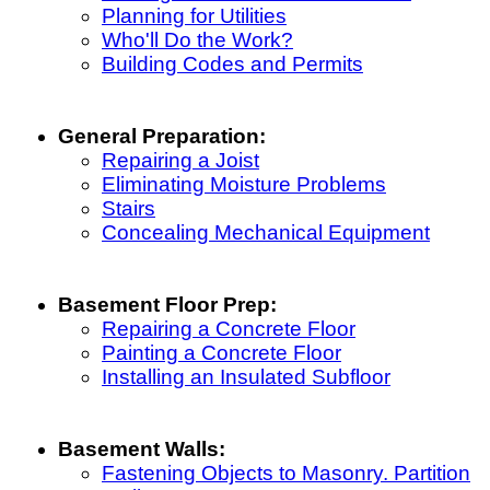
Planning for Utilities
Who'll Do the Work?
Building Codes and Permits
General Preparation:
Repairing a Joist
Eliminating Moisture Problems
Stairs
Concealing Mechanical Equipment
Basement Floor Prep:
Repairing a Concrete Floor
Painting a Concrete Floor
Installing an Insulated Subfloor
Basement Walls:
Fastening Objects to Masonry. Partition