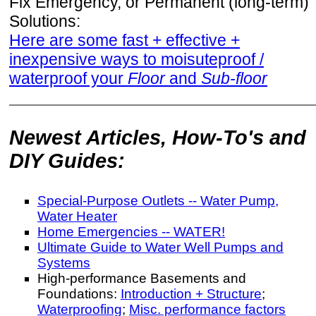
Fix Emergency, or Permanent (long-term)
Solutions:
Here are some fast + effective +
inexpensive ways to moisuteproof /
waterproof your
Floor
and
Sub-floor
Newest Articles, How-To's and
DIY Guides:
Special-Purpose Outlets -- Water Pump,
Water Heater
Home Emergencies -- WATER!
Ultimate Guide to Water Well Pumps and
Systems
High-performance Basements and
Foundations:
Introduction + Structure
;
Waterproofing
;
Misc. performance factors