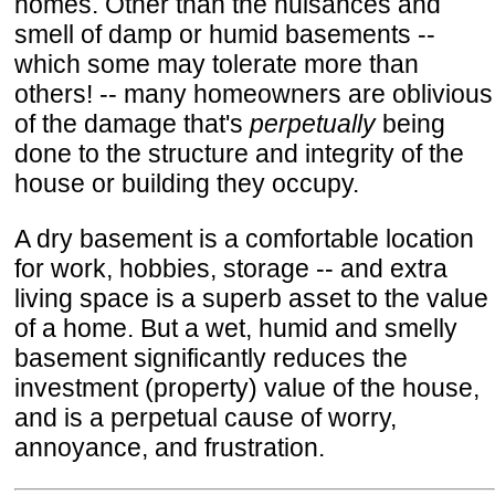
homes. Other than the nuisances and
smell of damp or humid basements --
which some may tolerate more than
others! -- many homeowners are oblivious
of the damage that's
perpetually
being
done to the structure and integrity of the
house or building they occupy.
A dry basement is a comfortable location
for work, hobbies, storage -- and extra
living space is a superb asset to the value
of a home. But a wet, humid and smelly
basement significantly reduces the
investment (property) value of the house,
and is a perpetual cause of worry,
annoyance, and frustration.