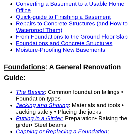
Converting a Basement to a Usable Home
Office
Quick-guide to Finishing a Basement
Repairs to Concrete Structures (and How to
Waterproof Them)
From Foundations to the Ground Floor Slab
Foundations and Concrete Structures
Moisture-Proofing New Basements
Foundations
: A General Renovation
Guide:
The Basics
: Common foundation failings •
Foundation types
Jacking and Shoring
: Materials and tools •
Jacking safely • Placing the jacks
Putting in a Girder
:
Preparation• Raising the
girder• Steel beams
Capping or Replacing a Foundation
: