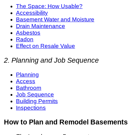
The Space: How Usable?
Accessibility
Basement Water and Moisture
Drain Maintenance
Asbestos
Radon
Effect on Resale Value
2. Planning and Job Sequence
Planning
Access
Bathroom
Job Sequence
Building Permits
Inspections
How to Plan and Remodel Basements