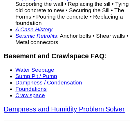
Supporting the wall • Replacing the sill • Tying
old concrete to new • Securing the Sill • The
Forms • Pouring the concrete • Replacing a
foundation
A Case History
Seismic Retrofits
: Anchor bolts • Shear walls •
Metal connectors
Basement and Crawlspace FAQ:
Water Seepage
Sump Pit / Pump
Dampness / Condensation
Foundations
Crawlspace
Dampness and Humidity Problem Solver