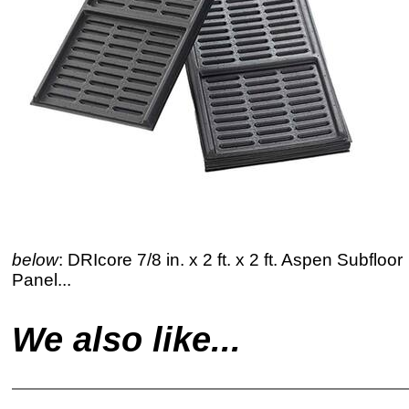
below
: DRIcore 7/8 in. x 2 ft. x 2 ft. Aspen Subfloor
Panel...
We also like...