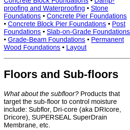
Concrete Block Foundations
•
Damp-
proofing and Waterproofing
•
Stone
Foundations
•
Concrete Pier Foundations
•
Concrete Block Pier Foundations
•
Post
Foundations
•
Slab-on-Grade Foundations
•
Grade-Beam Foundations
•
Permanent
Wood Foundations
•
Layout
Floors and Sub-floors
What about the subfloor?
Products that
target the sub-floor to control moisture
include: Subflor, Dri-core (aka DRIcore,
Dricore), SUPERSEAL SuperDrain
Membrane, etc.