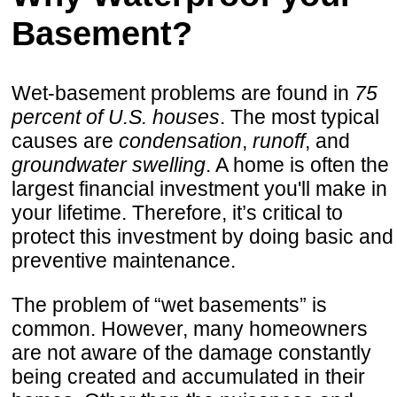
Basement?
Wet-basement problems are found in
75
percent of U.S. houses
. The most typical
causes are
condensation
,
runoff
, and
groundwater swelling
. A home is often the
largest financial investment you'll make in
your lifetime. Therefore, it’s critical to
protect this investment by doing basic and
preventive maintenance.
The problem of “wet basements” is
common. However, many homeowners
are not aware of the damage constantly
being created and accumulated in their