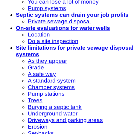
You can lose a lot of money
Pump systems
Septic systems can drain your job profits
Private sewage disposal
On-site evaluations for water wells
Location
Do a site inspection
Site limitations for private sewage disposal
systems
As they appear
Grade
A safe way
A standard system
Chamber systems
Pump stations
Trees
Burying a septic tank
Underground water
Driveways and parking areas
Erosion
Set-backs