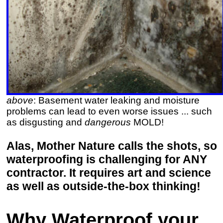
above
: Basement water leaking and moisture
problems can lead to even worse issues ... such
as disgusting and
dangerous
MOLD!
Alas, Mother Nature calls the shots, so
waterproofing is challenging for ANY
contractor. It requires art and science
as well as outside-the-box thinking!
Why Waterproof your