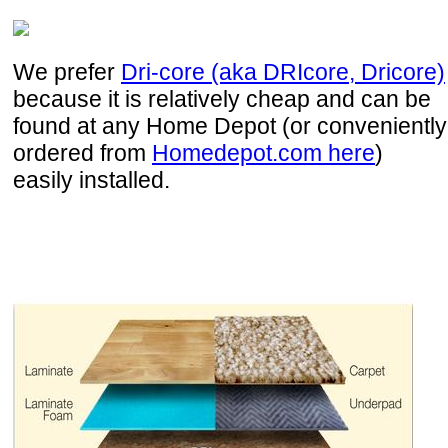
We prefer
Dri-core (aka DRIcore, Dricore)
because it is relatively cheap and can be
found at any Home Depot (or conveniently
ordered from
Homedepot.com here
)
easily installed.