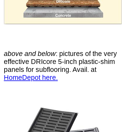
above and below
: pictures of the very
effective DRIcore 5-inch plastic-shim
panels for subflooring. Avail. at
HomeDepot here.