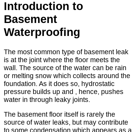
Introduction to
Basement
Waterproofing
The most common type of basement leak
is at the joint where the floor meets the
wall. The source of the water can be rain
or melting snow which collects around the
foundation. As it does so, hydrostatic
pressure builds up and , hence, pushes
water in through leaky joints.
The basement floor itself is rarely the
source of water leaks, but may contribute
to some condensation which appears as a