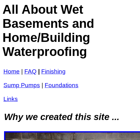
All About Wet
Basements and
Home/Building
Waterproofing
Home
|
FAQ
|
Finishing
Sump Pumps
|
Foundations
Links
Why we created this site ...