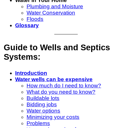
Water in Your Home
Plumbing and Moisture
Water Conservation
Floods
Glossary
Guide to Wells and Septics
Systems:
Introduction
Water wells can be expensive
How much do I need to know?
What do you need to know?
Buildable lots
Bidding jobs
Water options
Minimizing your costs
Problems