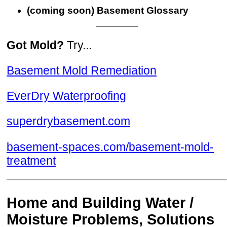
(coming soon) Basement Glossary
Got Mold?
Try...
Basement Mold Remediation
EverDry Waterproofing
superdrybasement.com
basement-spaces.com/basement-mold-
treatment
Home and Building Water /
Moisture Problems, Solutions