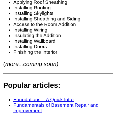
Applying Roof Sheathing
Installing Roofing
Installing Skylights
Installing Sheathing and Siding
Access to the Room Addition
Installing Wiring
Insulating the Addition
Installing Wallboard
Installing Doors
Finishing the Interior
(
more...coming soon)
Popular articles:
Foundations -- A Quick Intro
Fundamentals of Basement Repair and
Improvement