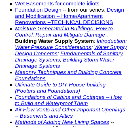
Wet Basements for complete idiots
Foundation Design
-- from our series:
Design
and Modification -- Home/Apartment
Renovations --TECHNICAL DECISIONS
Moisture Generated in Buildings: How to
Control, Repair and Mitigate Damage
;
Building Water Supply System
:
Introduction
;
Water Pressure Considerations
;
Water Supply
Design Concerns
;
Fundamentals of Sanitary
Drainage Systems
;
Building Storm Water
Drainage Systems
Masonry Techniques and Building Concrete
Foundations
Ultimate Guide to DIY House-building
(Footers and Foundations)
Foundations of Cabins and Cottages -- How
to Build and Waterproof Them
Air Flow Vents and Other Important Openings
-- Basements and Attics
Methods of Adding New Living Spaces
--