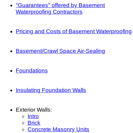
"Guarantees" offered by Basement
Waterproofing Contractors
Pricing and Costs of Basement Waterproofing
Basement/Crawl Space Air-Sealing
Foundations
Insulating Foundation Walls
Exterior Walls:
Intro
Brick
Concrete Masonry Units