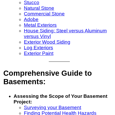
Stucco
Natural Stone
Commercial Stone
Adobe
Metal Exteriors
House Siding: Steel versus Aluminum
versus Vinyl
Exterior Wood Siding
Log Exteriors
Exterior Paint
Comprehensive Guide to
Basements:
Assessing the Scope of Your Basement
Project:
Surveying your Basement
Finding Potential Health Hazards