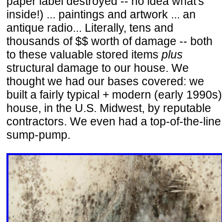
paper label destroyed -- no idea what's
inside!) ... paintings and artwork ... an
antique radio... Literally, tens and
thousands of $$ worth of damage -- both
to these valuable stored items
plus
structural damage to our house. We
thought we had our bases covered: we
built a fairly typical + modern (early 1990s)
house, in the U.S. Midwest, by reputable
contractors. We even had a top-of-the-line
sump-pump.