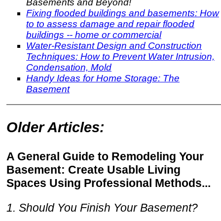
Basements and Beyond!
Fixing flooded buildings and basements: How
to to assess damage and repair flooded
buildings -- home or commercial
Water-Resistant Design and Construction
Techniques: How to Prevent Water Intrusion,
Condensation, Mold
Handy Ideas for Home Storage: The
Basement
Older Articles:
A General Guide to Remodeling Your
Basement: Create Usable Living
Spaces Using Professional Methods...
1. Should You Finish Your Basement?