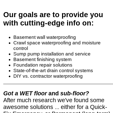
Our goals are to provide you
with cutting-edge info on:
Basement wall waterproofing
Crawl space waterproofing and moisture
control
Sump pump installation and service
Basement finishing system
Foundation repair solutions
State-of-the-art drain control systems
DIY vs. contractor waterproofing
Got a WET floor
and
sub-floor?
After much research we've found some
awesome solutions ... either for a Quick-