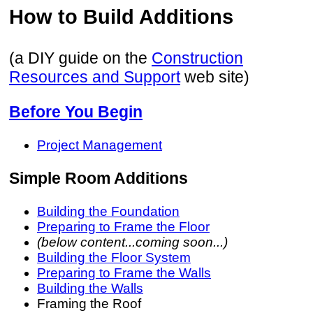
How to Build Additions
(a DIY guide on the
Construction
Resources and Support
web site)
Before You Begin
Project Management
Simple Room Additions
Building the Foundation
Preparing to Frame the Floor
(below content...coming soon...)
Building the Floor System
Preparing to Frame the Walls
Building the Walls
Framing the Roof