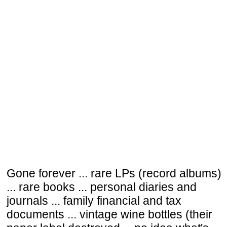
Gone forever ... rare LPs (record albums)
... rare books ... personal diaries and
journals ... family financial and tax
documents ... vintage wine bottles (their