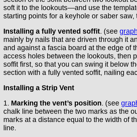
soft it to the lookouts—and use the template 
starting points for a keyhole or saber saw, t
Installing a fully vented soffit
. (see
graph
mainly by nails that are driven through it an
and against a fascia board at the edge of t
access holes between the lookouts, then pr
soffit first, so that you can swing it below 
section with a fully vented soffit, nailing e
Installing a Strip Vent
1.
Marking the vent’s position
. (see
grap
chalk line between the two marks as the out
marks at a distance equal to the width of th
line.