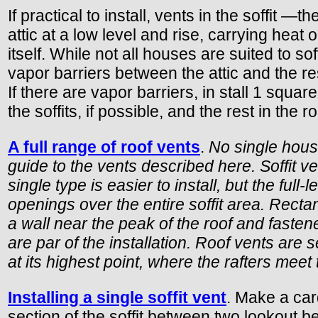
If practical to install, vents in the soffit
attic at a low level and rise, carrying heat 
itself. While not all houses are suited to so
vapor barriers between the attic and the rest
If there are vapor barriers, in stall 1 squar
the soffits, if possible, and the rest in the r
A full range of roof vents
.
No single house
guide to the vents described here. Soffit ve
single type is easier to install, but the full-l
openings over the entire soffit area. Rectan
a wall near the peak of the roof and fasten
are par of the installation. Roof vents are s
at its highest point, where the rafters mee
Installing a single soffit vent
. Make a card
section of the soffit between two lookout b