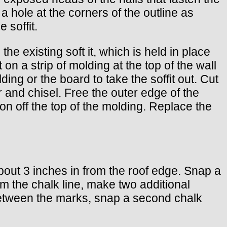
 a hole at the corners of the outline as
 soffit.
the existing soft it, which is held in place
 on a strip of molding at the top of the wall
ng or the board to take the soffit out. Cut
 and chisel. Free the outer edge of the
tion off the top of the molding. Replace the
about 3 inches in from the roof edge. Snap a
om the chalk line, make two additional
it. Between the marks, snap a second chalk