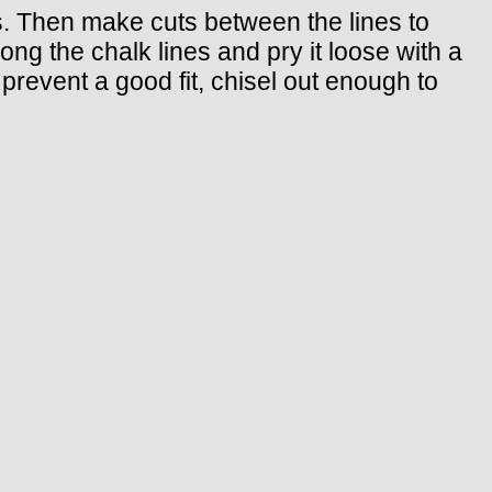
s. Then make cuts between the lines to
long the chalk lines and pry it loose with a
s prevent a good fit, chisel out enough to