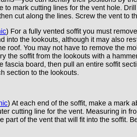
to mark cutting lines for the vent hole. Drill
hen cut along the lines. Screw the vent to the
ic
) For a fully vented soffit you must remove 
d into the lookouts, although it may also rest
he roof. You may not have to remove the moldi
y the soffit from the lookouts with a hammer
the fascia board, then pull an entire soffit sec
ach section to the lookouts.
hic
) At each end of the soffit, make a mark 
er cutting line for the vent. Measuring in fr
e part of the vent that will fit into the soff