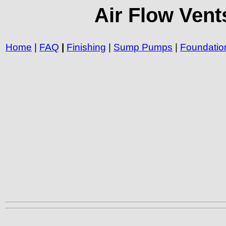
Air Flow Vent
Home
|
FAQ
|
Finishing
|
Sump Pumps
|
Foundatio