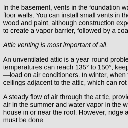
In the basement, vents in the foundation 
floor walls. You can install small vents i
wood and paint, although construction expe
to create a vapor barrier, followed by a coat
Attic venting is most important of all
.
An unventilated attic is a year-round proble
temperatures can reach 135° to 150°, keep
—load on air conditioners. In winter, when 
ceilings adjacent to the attic, which can rot
A steady flow of air through the at tic, p
air in the summer and water vapor in the wi
house in or near the roof. However, ridge an
must be done.