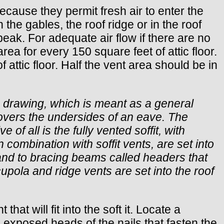
because they permit fresh air to enter the
 the gables, the roof ridge or in the roof
f peak. For adequate air flow if there are no
rea for every 150 square feet of attic floor.
f attic floor. Half the vent area should be in
is drawing, which is meant as a general
t covers the undersides of an eave. The
e of all is the fully vented soffit, with
 combination with soffit vents, are set into
s and to bracing beams called headers that
 cupola and ridge vents are set into the roof
at will fit into the soft it. Locate a
 exposed heads of the nails that fasten the