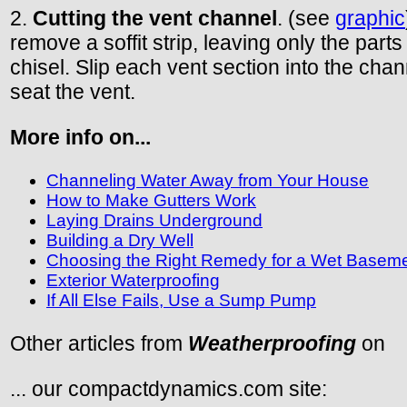
2.
Cutting the vent channel
. (see
graphic
remove a soffit strip, leaving only the part
chisel. Slip each vent section into the chann
seat the vent.
More info on...
Channeling Water Away from Your House
How to Make Gutters Work
Laying Drains Underground
Building a Dry Well
Choosing the Right Remedy for a Wet Basem
Exterior Waterproofing
If All Else Fails, Use a Sump Pump
Other articles from
Weatherproofing
on
... our compactdynamics.com site: