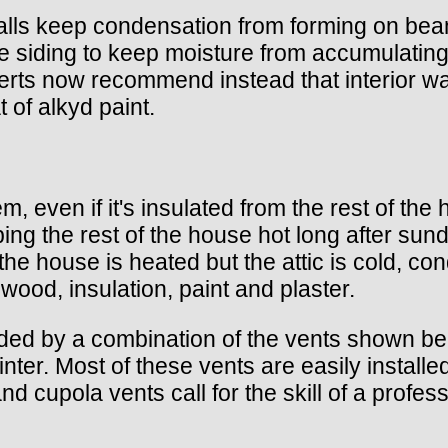
walls keep condensation from forming on be
n the siding to keep moisture from accumulati
rts now recommend instead that interior wal
 of alkyd paint.
m, even if it's insulated from the rest of th
ing the rest of the house hot long after s
the house is heated but the attic is cold, c
 wood, insulation, paint and plaster.
rovided by a combination of the vents shown 
nter. Most of these vents are easily installe
d cupola vents call for the skill of a profes