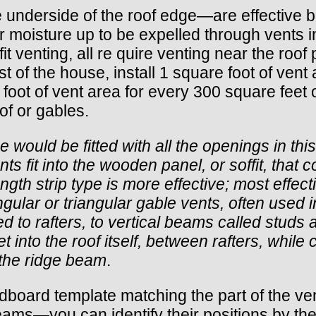
 —the underside of the roof edge—are effective 
or moisture up to be expelled through vents in
ffit venting, all re quire venting near the roo
 of the house, install 1 square foot of vent a
e foot of vent area for every 300 square feet o
oof or gables.
 would be fitted with all the openings in th
nts fit into the wooden panel, or soffit, tha
ength strip type is more effective; most effectiv
gular or triangular gable vents, often used in
ed to rafters, to vertical beams called stud
et into the roof itself, between rafters, while
t the ridge beam
.
board template matching the part of the vent th
eams—you can identify their positions by the