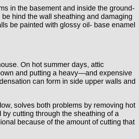
ams in the basement and inside the ground-
ng be hind the wall sheathing and damaging
ls be painted with glossy oil- base enamel
e house. On hot summer days, attic
undown and putting a heavy—and expensive
ondensation can form in side upper walls and
below, solves both problems by removing hot
d by cutting through the sheathing of a
sional because of the amount of cutting that