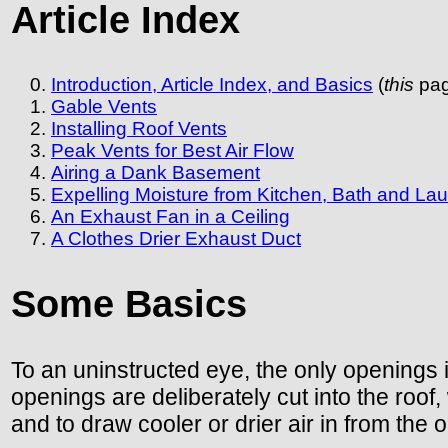
Article Index
Introduction, Article Index, and Basics
(
this
pag
Gable Vents
Installing Roof Vents
Peak Vents for Best Air Flow
Airing a Dank Basement
Expelling Moisture from Kitchen, Bath and La
An Exhaust Fan in a Ceiling
A Clothes Drier Exhaust Duct
Some Basics
To an uninstructed eye, the only openings 
openings are deliberately cut into the roof
and to draw cooler or drier air in from the o