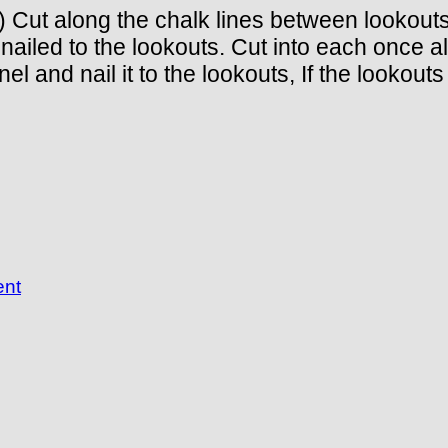
) Cut along the chalk lines between lookout
s nailed to the lookouts. Cut into each once a
el and nail it to the lookouts, If the lookout
ent