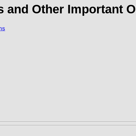
s and Other Important O
ns