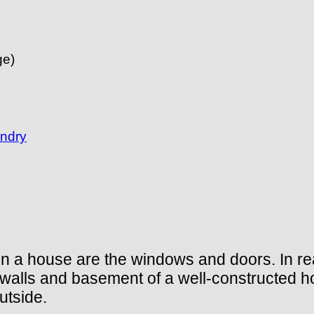
e)
undry
in a house are the windows and doors. In rea
, walls and basement of a well-constructed h
utside.