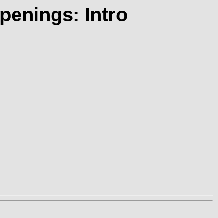
penings: Intro