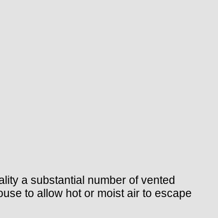
lity a substantial number of vented
ouse to allow hot or moist air to escape