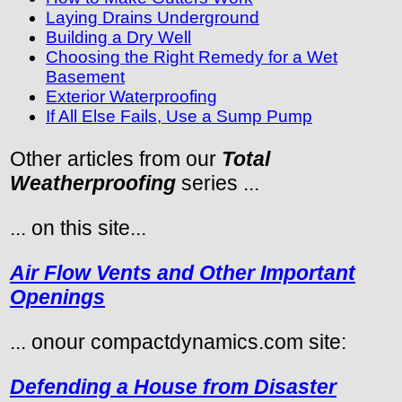
Laying Drains Underground
Building a Dry Well
Choosing the Right Remedy for a Wet
Basement
Exterior Waterproofing
If All Else Fails, Use a Sump Pump
Other articles from our
Total
Weatherproofing
series ...
... on this site...
Air Flow Vents and Other Important
Openings
... onour compactdynamics.com site:
Defending a House from Disaster