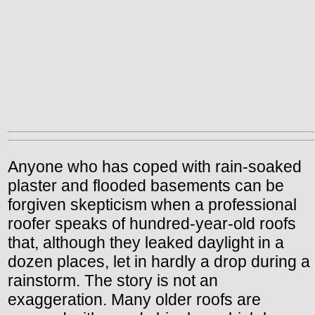
Anyone who has coped with rain-soaked
plaster and flooded basements can be
forgiven skepticism when a professional
roofer speaks of hundred-year-old roofs
that, although they leaked daylight in a
dozen places, let in hardly a drop during a
rainstorm. The story is not an
exaggeration. Many older roofs are