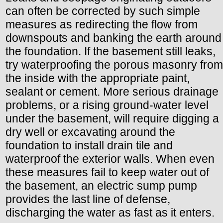
can often be corrected by such simple
measures as redirecting the flow from
downspouts and banking the earth around
the foundation. If the basement still leaks,
try waterproofing the porous masonry from
the inside with the appropriate paint,
sealant or cement. More serious drainage
problems, or a rising ground-water level
under the basement, will require digging a
dry well or excavating around the
foundation to install drain tile and
waterproof the exterior walls. When even
these measures fail to keep water out of
the basement, an electric sump pump
provides the last line of defense,
discharging the water as fast as it enters.