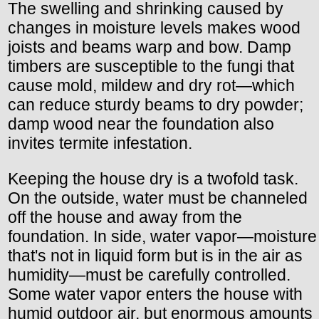
The swelling and shrinking caused by
changes in moisture levels makes wood
joists and beams warp and bow. Damp
timbers are susceptible to the fungi that
cause mold, mildew and dry rot—which
can reduce sturdy beams to dry powder;
damp wood near the foundation also
invites termite infestation.
Keeping the house dry is a twofold task.
On the outside, water must be channeled
off the house and away from the
foundation. In side, water vapor—moisture
that's not in liquid form but is in the air as
humidity—must be carefully controlled.
Some water vapor enters the house with
humid outdoor air, but enormous amounts