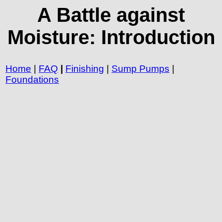
A Battle against
Moisture: Introduction
Home
|
FAQ
|
Finishing
|
Sump Pumps
|
Foundations