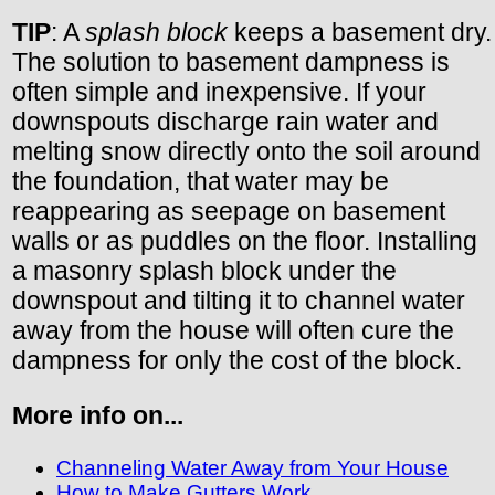
TIP
: A
splash block
keeps a basement dry.
The solution to basement dampness is
often simple and inexpensive. If your
downspouts discharge rain water and
melting snow directly onto the soil around
the foundation, that water may be
reappearing as seepage on basement
walls or as puddles on the floor. Installing
a masonry splash block under the
downspout and tilting it to channel water
away from the house will often cure the
dampness for only the cost of the block.
More info on...
Channeling Water Away from Your House
How to Make Gutters Work