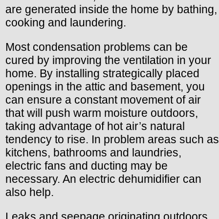
are generated inside the home by bathing,
cooking and laundering.
Most condensation problems can be
cured by improving the ventilation in your
home. By installing strategically placed
openings in the attic and basement, you
can ensure a constant movement of air
that will push warm moisture outdoors,
taking advantage of hot air’s natural
tendency to rise. In problem areas such as
kitchens, bathrooms and laundries,
electric fans and ducting may be
necessary. An electric dehumidifier can
also help.
Leaks and seepage originating outdoors