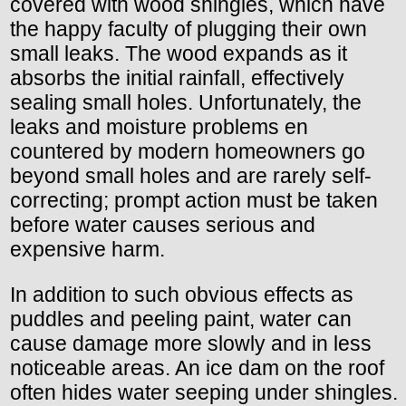
covered with wood shingles, which have
the happy faculty of plugging their own
small leaks. The wood expands as it
absorbs the initial rainfall, effectively
sealing small holes. Unfortunately, the
leaks and moisture problems en
countered by modern homeowners go
beyond small holes and are rarely self-
correcting; prompt action must be taken
before water causes serious and
expensive harm.
In addition to such obvious effects as
puddles and peeling paint, water can
cause damage more slowly and in less
noticeable areas. An ice dam on the roof
often hides water seeping under shingles.