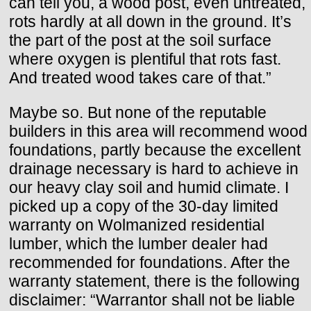
can tell you, a wood post, even untreated,
rots hardly at all down in the ground. It’s
the part of the post at the soil surface
where oxygen is plentiful that rots fast.
And treated wood takes care of that.”
Maybe so. But none of the reputable
builders in this area will recommend wood
foundations, partly because the excellent
drainage necessary is hard to achieve in
our heavy clay soil and humid climate. I
picked up a copy of the 30-day limited
warranty on Wolmanized residential
lumber, which the lumber dealer had
recommended for foundations. After the
warranty statement, there is the following
disclaimer: “Warrantor shall not be liable