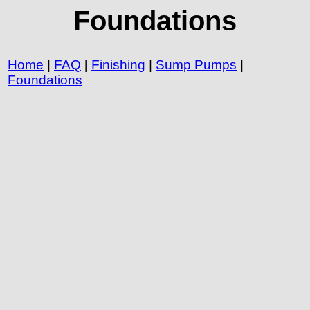
Foundations
Home
|
FAQ
|
Finishing
|
Sump Pumps
|
Foundations