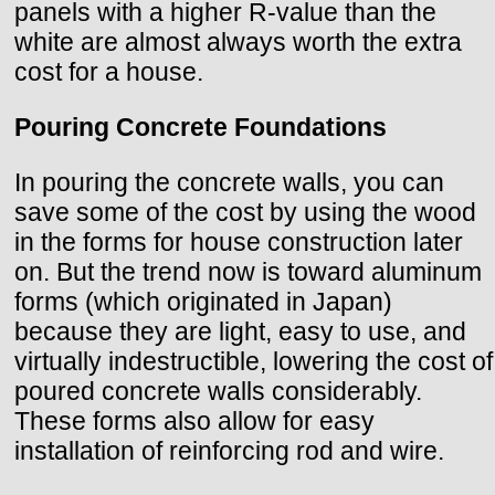
panels with a higher R-value than the
white are almost always worth the extra
cost for a house.
Pouring Concrete Foundations
In pouring the concrete walls, you can
save some of the cost by using the wood
in the forms for house construction later
on. But the trend now is toward aluminum
forms (which originated in Japan)
because they are light, easy to use, and
virtually indestructible, lowering the cost of
poured concrete walls considerably.
These forms also allow for easy
installation of reinforcing rod and wire.