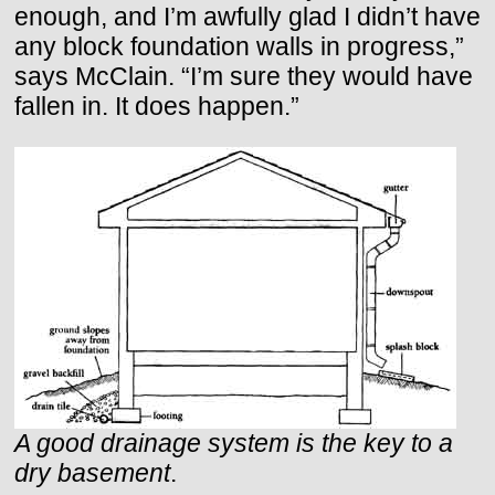
enough, and I’m awfully glad I didn’t have
any block foundation walls in progress,”
says McClain. “I’m sure they would have
fallen in. It does happen.”
A good drainage system is the key to a
dry basement
.