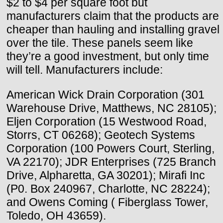
$2 to $4 per square foot but
manufacturers claim that the products are
cheaper than hauling and installing gravel
over the tile. These panels seem like
they’re a good investment, but only time
will tell. Manufacturers include:
American Wick Drain Corporation (301
Warehouse Drive, Matthews, NC 28105);
Eljen Corporation (15 Westwood Road,
Storrs, CT 06268); Geotech Systems
Corporation (100 Powers Court, Sterling,
VA 22170); JDR Enterprises (725 Branch
Drive, Alpharetta, GA 30201); Mirafi Inc
(P0. Box 240967, Charlotte, NC 28224);
and Owens Coming ( Fiberglass Tower,
Toledo, OH 43659).