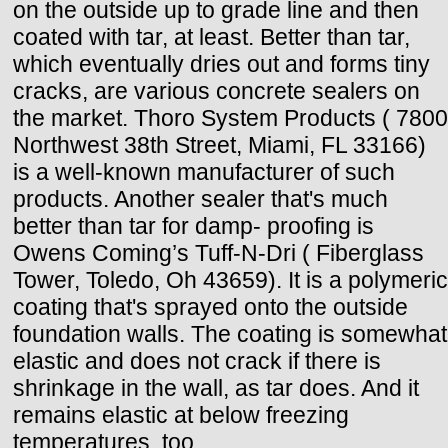
on the outside up to grade line and then
coated with tar, at least. Better than tar,
which eventually dries out and forms tiny
cracks, are various concrete sealers on
the market. Thoro System Products ( 7800
Northwest 38th Street, Miami, FL 33166)
is a well-known manufacturer of such
products. Another sealer that's much
better than tar for damp- proofing is
Owens Coming’s Tuff-N-Dri ( Fiberglass
Tower, Toledo, Oh 43659). It is a polymeric
coating that's sprayed onto the outside
foundation walls. The coating is somewhat
elastic and does not crack if there is
shrinkage in the wall, as tar does. And it
remains elastic at below freezing
temperatures, too.