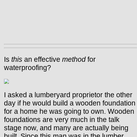
Is
this
an effective
method
for
waterproofing?
I asked a lumberyard proprietor the other
day if he would build a wooden foundation
for a home he was going to own. Wooden
foundations are very much in the talk
stage now, and many are actually being
built. Since this man was in the lumber