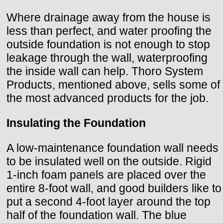
Where drainage away from the house is
less than perfect, and water proofing the
outside foundation is not enough to stop
leakage through the wall, waterproofing
the inside wall can help. Thoro System
Products, mentioned above, sells some of
the most advanced products for the job.
Insulating the Foundation
A low-maintenance foundation wall needs
to be insulated well on the outside. Rigid
1-inch foam panels are placed over the
entire 8-foot wall, and good builders like to
put a second 4-foot layer around the top
half of the foundation wall. The blue