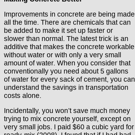
Improvements in concrete are being made
all the time. There are chemicals that can
be added to make it set up faster or
slower than normal. The latest trick is an
additive that makes the concrete workable
without water or with only a very small
amount of water. When you consider that
conventionally you need about 5 gallons
of water for every sack of cement, you can
understand the savings in transportation
costs alone.
Incidentally, you won’t save much money
trying to mix concrete yourself, except on
very small jobs. I paid $60 a cubic yard for
ready-mix (2008). I found that if I had had