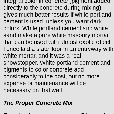
Integral color in concrete (pigment added
directly to the concrete during mixing)
gives much better results if white portland
cement is used, unless you want dark
colors. White portland cement and white
sand make a pure white masonry mortar
that can be used with almost exotic effect.
I once laid a slate floor in an entryway with
white mortar, and it was a real
showstopper. White portland cement and
pigments to color concrete add
considerably to the cost, but no more
expense or maintenance will be
necessary on that wall.
The Proper Concrete Mix