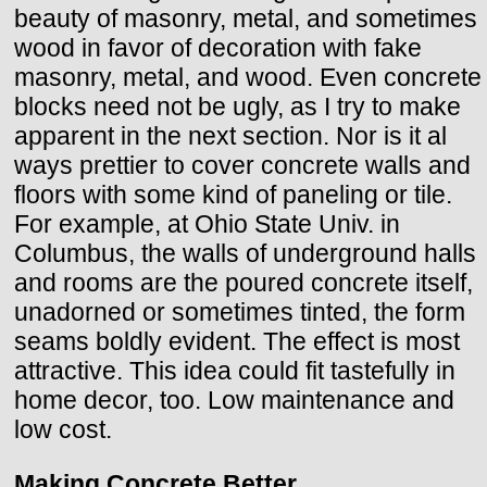
beauty of masonry, metal, and sometimes
wood in favor of decoration with fake
masonry, metal, and wood. Even concrete
blocks need not be ugly, as I try to make
apparent in the next section. Nor is it al
ways prettier to cover concrete walls and
floors with some kind of paneling or tile.
For example, at Ohio State Univ. in
Columbus, the walls of underground halls
and rooms are the poured concrete itself,
unadorned or sometimes tinted, the form
seams boldly evident. The effect is most
attractive. This idea could fit tastefully in
home decor, too. Low maintenance and
low cost.
Making Concrete Better