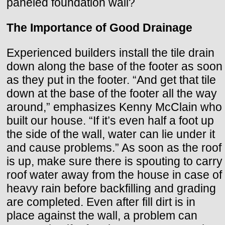
paneled foundation wall?
The Importance of Good Drainage
Experienced builders install the tile drain
down along the base of the footer as soon
as they put in the footer. “And get that tile
down at the base of the footer all the way
around,” emphasizes Kenny McClain who
built our house. “If it’s even half a foot up
the side of the wall, water can lie under it
and cause problems.” As soon as the roof
is up, make sure there is spouting to carry
roof water away from the house in case of
heavy rain before backfilling and grading
are completed. Even after fill dirt is in
place against the wall, a problem can