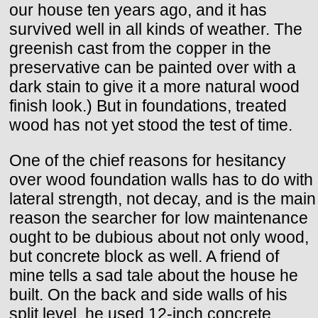
our house ten years ago, and it has
survived well in all kinds of weather. The
greenish cast from the copper in the
preservative can be painted over with a
dark stain to give it a more natural wood
finish look.) But in foundations, treated
wood has not yet stood the test of time.
One of the chief reasons for hesitancy
over wood foundation walls has to do with
lateral strength, not decay, and is the main
reason the searcher for low maintenance
ought to be dubious about not only wood,
but concrete block as well. A friend of
mine tells a sad tale about the house he
built. On the back and side walls of his
split level, he used 12-inch concrete