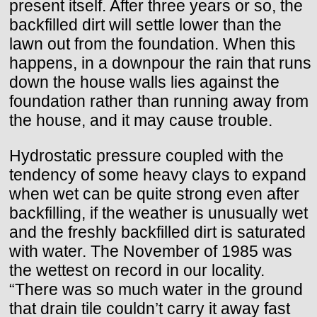
present itself. After three years or so, the
backfilled dirt will settle lower than the
lawn out from the foundation. When this
happens, in a downpour the rain that runs
down the house walls lies against the
foundation rather than running away from
the house, and it may cause trouble.
Hydrostatic pressure coupled with the
tendency of some heavy clays to expand
when wet can be quite strong even after
backfilling, if the weather is unusually wet
and the freshly backfilled dirt is saturated
with water. The November of 1985 was
the wettest on record in our locality.
“There was so much water in the ground
that drain tile couldn’t carry it away fast