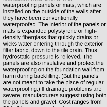
waterproofing panels or mats, which are
installed on the outside of the walls after
they have been conventionally
waterproofed. The interior of the panels or
mats is expanded polystyrene or high-
density fiberglass that quickly drains or
wicks water entering through the exterior
filter fabric, down to the tile drain. Thus,
hydrostatic pressure is relieved. The
panels are also insulative and protect the
waterproofing on the foundation wall from
harm during backfilling. (But the panels
are not meant to take the place of regular
waterproofing.) If drainage problems are
severe, manufacturers suggest using both
the panels and gravel. Cost ranges from