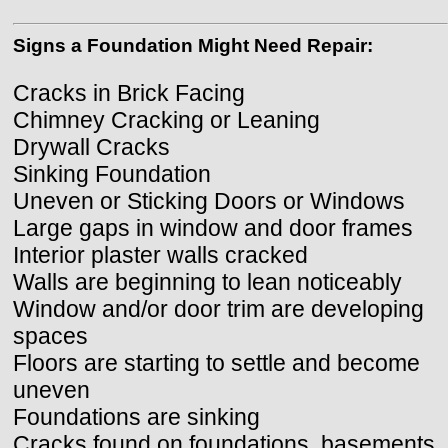
Signs a Foundation Might Need Repair:
Cracks in Brick Facing
Chimney Cracking or Leaning
Drywall Cracks
Sinking Foundation
Uneven or Sticking Doors or Windows
Large gaps in window and door frames
Interior plaster walls cracked
Walls are beginning to lean noticeably
Window and/or door trim are developing
spaces
Floors are starting to settle and become
uneven
Foundations are sinking
Cracks found on foundations, basements,