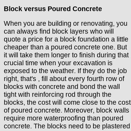
Block versus Poured Concrete
When you are building or renovating, you
can always find block layers who will
quote a price for a block foundation a little
cheaper than a poured concrete one. But
it will take them longer to finish during that
crucial time when your excavation is
exposed to the weather. If they do the job
right, that's , fill about every fourth row of
blocks with concrete and bond the wall
tight with reinforcing rod through the
blocks, the cost will come close to the cost
of poured concrete. Moreover, block walls
require more waterproofing than poured
concrete. The blocks need to be plastered