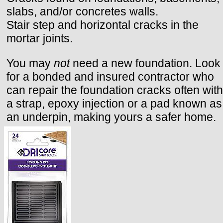
slabs, and/or concretes walls.
Stair step and horizontal cracks in the
mortar joints.
You may
not
need a new foundation. Look
for a bonded and insured contractor who
can repair the foundation cracks often with
a strap, epoxy injection or a pad known as
an underpin, making yours a safer home.