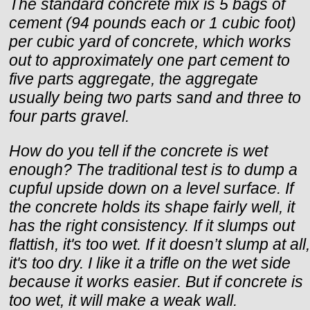
The standard concrete mix is 5 bags of
cement (94 pounds each or 1 cubic foot)
per cubic yard of concrete, which works
out to approximately one part cement to
five parts aggregate, the aggregate
usually being two parts sand and three to
four parts gravel.
How do you tell if the concrete is wet
enough? The traditional test is to dump a
cupful upside down on a level surface. If
the concrete holds its shape fairly well, it
has the right consistency. If it slumps out
flattish, it's too wet. If it doesn’t slump at all,
it's too dry. I like it a trifle on the wet side
because it works easier. But if concrete is
too wet, it will make a weak wall.