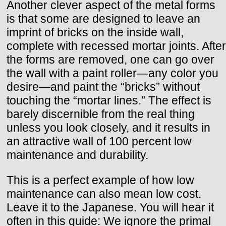
Another clever aspect of the metal forms
is that some are designed to leave an
imprint of bricks on the inside wall,
complete with recessed mortar joints. After
the forms are removed, one can go over
the wall with a paint roller—any color you
desire—and paint the “bricks” without
touching the “mortar lines.” The effect is
barely discernible from the real thing
unless you look closely, and it results in
an attractive wall of 100 percent low
maintenance and durability.
This is a perfect example of how low
maintenance can also mean low cost.
Leave it to the Japanese. You will hear it
often in this guide: We ignore the primal