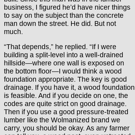
business, I figured he’d have nicer things
to say on the subject than the concrete
man down the street. He did. But not
much.
“That depends,” he replied. “If I were
building a split-level into a well-drained
hillside—where one wall is exposed on
the bottom floor—I would think a wood
foundation appropriate. The key is good
drainage. If you have it, a wood foundation
is feasible. And if you decide on one, the
codes are quite strict on good drainage.
Then if you use a good pressure-treated
lumber like the Wolmanized brand we
carry, you should be okay. As any farmer