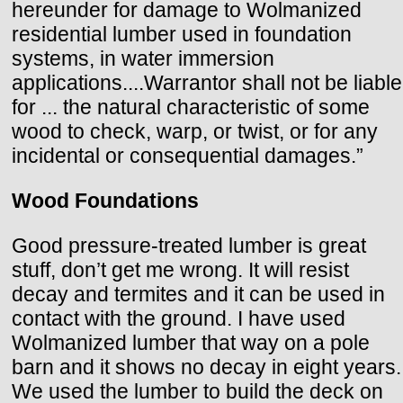
hereunder for damage to Wolmanized
residential lumber used in foundation
systems, in water immersion
applications....Warrantor shall not be liable
for ... the natural characteristic of some
wood to check, warp, or twist, or for any
incidental or consequential damages.”
Wood Foundations
Good pressure-treated lumber is great
stuff, don’t get me wrong. It will resist
decay and termites and it can be used in
contact with the ground. I have used
Wolmanized lumber that way on a pole
barn and it shows no decay in eight years.
We used the lumber to build the deck on