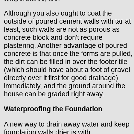
Although you also ought to coat the
outside of poured cement walls with tar at
least, such walls are not as porous as
concrete block and don't require
plastering. Another advantage of poured
concrete is that once the forms are pulled,
the dirt can be filled in over the footer tile
(which should have about a foot of gravel
directly over it first for good drainage)
immediately, and the ground around the
house can be graded right away.
Waterproofing the Foundation
A new way to drain away water and keep
foundation walls drier is with