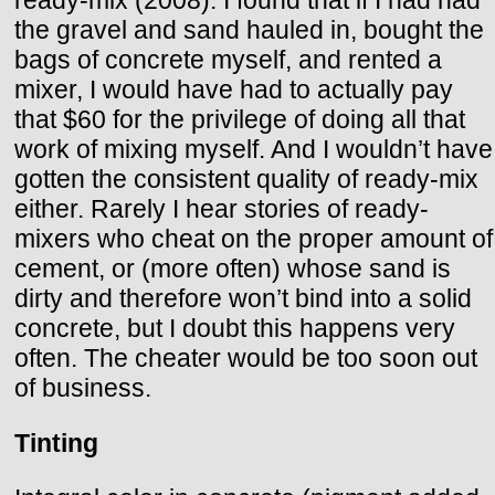
the gravel and sand hauled in, bought the
bags of concrete myself, and rented a
mixer, I would have had to actually pay
that $60 for the privilege of doing all that
work of mixing myself. And I wouldn’t have
gotten the consistent quality of ready-mix
either. Rarely I hear stories of ready-
mixers who cheat on the proper amount of
cement, or (more often) whose sand is
dirty and therefore won’t bind into a solid
concrete, but I doubt this happens very
often. The cheater would be too soon out
of business.
Tinting