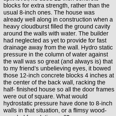
blocks for extra strength, rather than the
usual 8-inch ones. The house was
already well along in construction when a
heavy cloudburst filled the ground cavity
around the walls with water. The builder
had neglected as yet to provide for fast
drainage away from the wall. Hydro static
pressure in the column of water against
the wall was so great (and always is) that
to my friend’s unbelieving eyes, it bowed
those 12-inch concrete blocks 4 inches at
the center of the back wall, racking the
half- finished house so all the door frames
were out of square. What would
hydrostatic pressure have done to 8-inch
walls in that situation, or a flimsy wood-