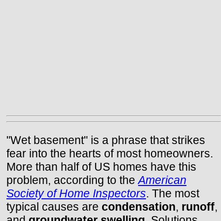
"Wet basement" is a phrase that strikes
fear into the hearts of most homeowners.
More than half of US homes have this
problem, according to the
American
Society of Home Inspectors
. The most
typical causes are
condensation
,
runoff
,
and
groundwater swelling
. Solutions