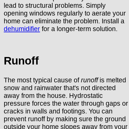
lead to structural problems. Simply
opening windows regularly to aerate your
home can eliminate the problem. Install a
dehumidifier
for a longer-term solution.
Runoff
The most typical cause of
runoff
is melted
snow and rainwater that's not directed
away from the house. Hydrostatic
pressure forces the water through gaps or
cracks in walls and footings. You can
prevent runoff by making sure the ground
outside your home slopes away from your