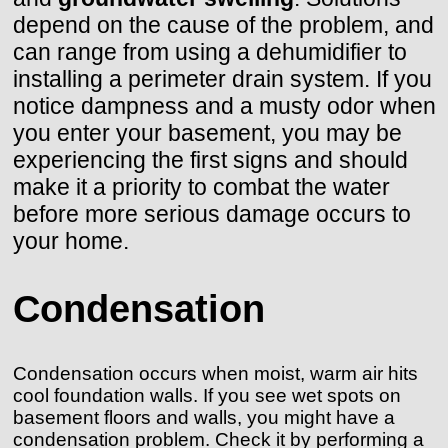
depend on the cause of the problem, and
can range from using a dehumidifier to
installing a perimeter drain system. If you
notice dampness and a musty odor when
you enter your basement, you may be
experiencing the first signs and should
make it a priority to combat the water
before more serious damage occurs to
your home.
Condensation
Condensation occurs when moist, warm air hits
cool foundation walls. If you see wet spots on
basement floors and walls, you might have a
condensation problem. Check it by performing a