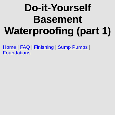
Do-it-Yourself
Basement
Waterproofing (part 1)
Home
|
FAQ
|
Finishing
|
Sump Pumps
|
Foundations