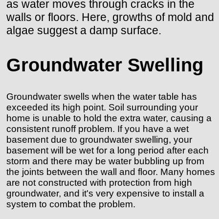
as water moves through cracks in the
walls or floors. Here, growths of mold and
algae suggest a damp surface.
Groundwater Swelling
Groundwater swells when the water table has
exceeded its high point. Soil surrounding your
home is unable to hold the extra water, causing a
consistent runoff problem. If you have a wet
basement due to groundwater swelling, your
basement will be wet for a long period after each
storm and there may be water bubbling up from
the joints between the wall and floor. Many homes
are not constructed with protection from high
groundwater, and it's very expensive to install a
system to combat the problem.