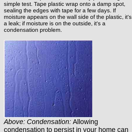
simple test. Tape plastic wrap onto a damp spot,
sealing the edges with tape for a few days. If
moisture appears on the wall side of the plastic, it’s
a leak; if moisture is on the outside, it’s a
condensation problem.
Above: Condensation:
Allowing
condensation to persist in your home can