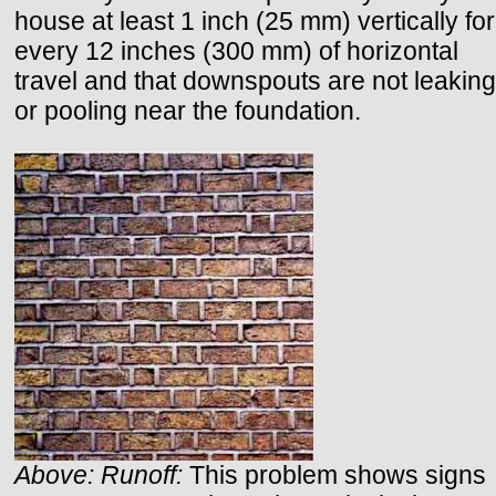
house at least 1 inch (25 mm) vertically for
every 12 inches (300 mm) of horizontal
travel and that downspouts are not leaking
or pooling near the foundation.
Above: Runoff:
This problem shows signs