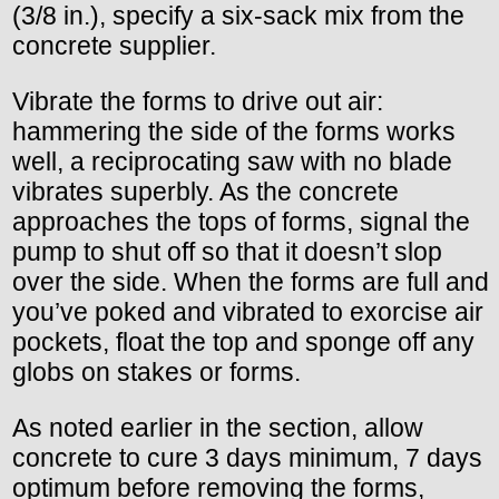
(3/8 in.), specify a six-sack mix from the
concrete supplier.
Vibrate the forms to drive out air:
hammering the side of the forms works
well, a reciprocating saw with no blade
vibrates superbly. As the concrete
approaches the tops of forms, signal the
pump to shut off so that it doesn’t slop
over the side. When the forms are full and
you’ve poked and vibrated to exorcise air
pockets, float the top and sponge off any
globs on stakes or forms.
As noted earlier in the section, allow
concrete to cure 3 days minimum, 7 days
optimum before removing the forms,