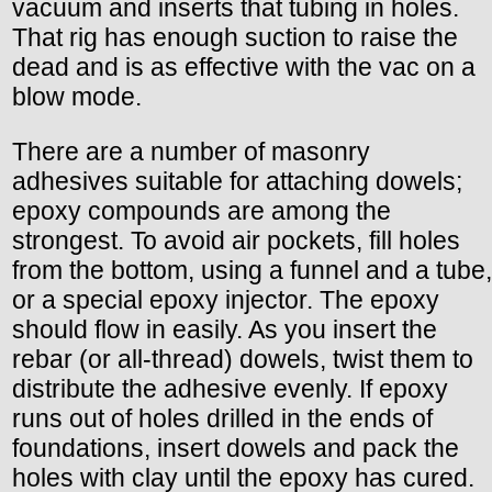
vacuum and inserts that tubing in holes.
That rig has enough suction to raise the
dead and is as effective with the vac on a
blow mode.
There are a number of masonry
adhesives suitable for attaching dowels;
epoxy compounds are among the
strongest. To avoid air pockets, fill holes
from the bottom, using a funnel and a tube,
or a special epoxy injector. The epoxy
should flow in easily. As you insert the
rebar (or all-thread) dowels, twist them to
distribute the adhesive evenly. If epoxy
runs out of holes drilled in the ends of
foundations, insert dowels and pack the
holes with clay until the epoxy has cured.