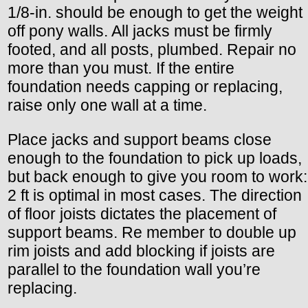
1/8-in. should be enough to get the weight
off pony walls. All jacks must be firmly
footed, and all posts, plumbed. Repair no
more than you must. If the entire
foundation needs capping or replacing,
raise only one wall at a time.
Place jacks and support beams close
enough to the foundation to pick up loads,
but back enough to give you room to work:
2 ft is optimal in most cases. The direction
of floor joists dictates the placement of
support beams. Re member to double up
rim joists and add blocking if joists are
parallel to the foundation wall you’re
replacing.