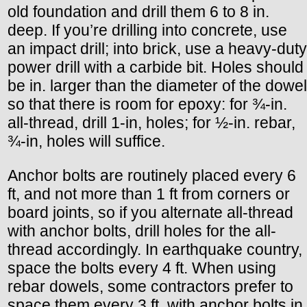
old foundation and drill them 6 to 8 in.
deep. If you’re drilling into concrete, use
an impact drill; into brick, use a heavy-duty
power drill with a carbide bit. Holes should
be in. larger than the diameter of the dowel
so that there is room for epoxy: for ¾-in.
all-thread, drill 1-in, holes; for ½-in. rebar,
¾-in, holes will suffice.
Anchor bolts are routinely placed every 6
ft, and not more than 1 ft from corners or
board joints, so if you alternate all-thread
with anchor bolts, drill holes for the all-
thread accordingly. In earthquake country,
space the bolts every 4 ft. When using
rebar dowels, some contractors prefer to
space them every 3 ft. with anchor bolts in