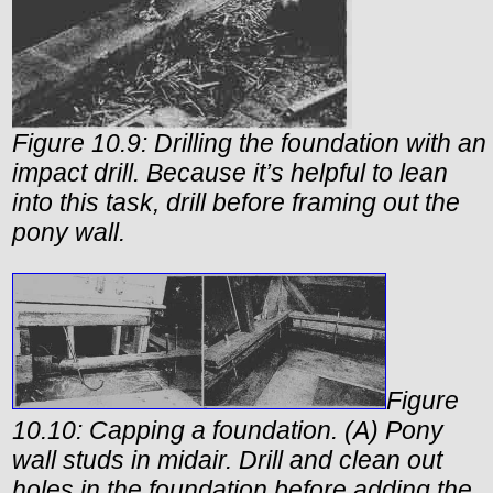
Figure 10.9: Drilling the foundation with an
impact drill. Because it’s helpful to lean
into this task, drill before framing out the
pony wall.
Figure
10.10: Capping a foundation. (A) Pony
wall studs in midair. Drill and clean out
holes in the foundation before adding the