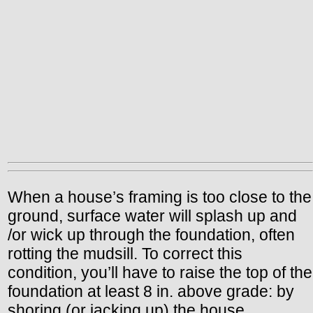
When a house’s framing is too close to the
ground, surface water will splash up and
/or wick up through the foundation, often
rotting the mudsill. To correct this
condition, you’ll have to raise the top of the
foundation at least 8 in. above grade: by
shoring (or jacking up) the house,