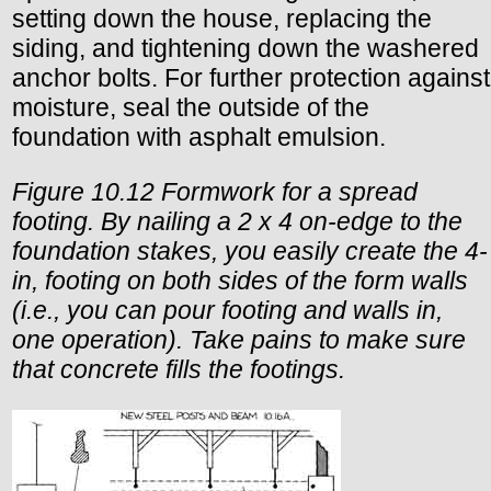
setting down the house, replacing the
siding, and tightening down the washered
anchor bolts. For further protection against
moisture, seal the outside of the
foundation with asphalt emulsion.
Figure 10.12 Formwork for a spread
footing. By nailing a 2 x 4 on-edge to the
foundation stakes, you easily create the 4-
in, footing on both sides of the form walls
(i.e., you can pour footing and walls in,
one operation). Take pains to make sure
that concrete fills the footings.