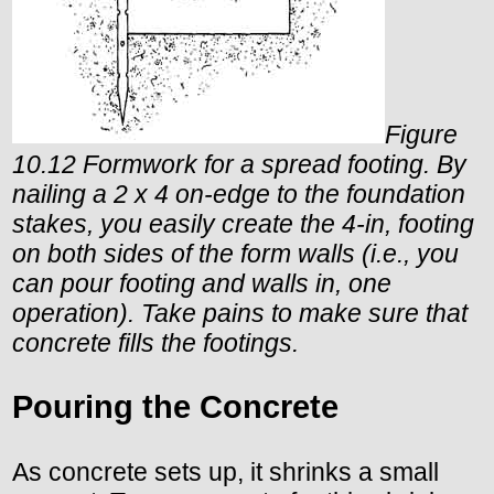
Figure
10.12 Formwork for a spread footing. By
nailing a 2 x 4 on-edge to the foundation
stakes, you easily create the 4-in, footing
on both sides of the form walls (i.e., you
can pour footing and walls in, one
operation). Take pains to make sure that
concrete fills the footings.
Pouring the Concrete
As concrete sets up, it shrinks a small