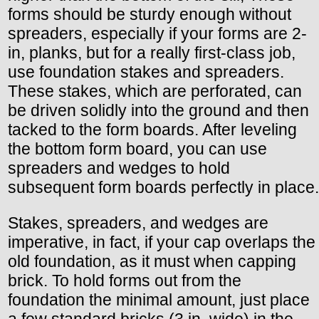
forms should be sturdy enough without
spreaders, especially if your forms are 2-
in, planks, but for a really first-class job,
use foundation stakes and spreaders.
These stakes, which are perforated, can
be driven solidly into the ground and then
tacked to the form boards. After leveling
the bottom form board, you can use
spreaders and wedges to hold
subsequent form boards perfectly in place.
Stakes, spreaders, and wedges are
imperative, in fact, if your cap overlaps the
old foundation, as it must when capping
brick. To hold forms out from the
foundation the minimal amount, just place
a few standard bricks (3 in. wide) in the