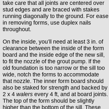
take care that all joints are centered over
stud edges and are braced with stakes
running diagonally to the ground. For ease
in removing forms, use duplex nails
throughout.
On the inside, you’ll need at least 3 in. of
clearance between the inside of the form
board and the inside edge of the new sill,
to fit the nozzle of the grout pump. If the
old foundation is too narrow or the sill too
wide, notch the forms to accommodate
that nozzle. The inner form board should
also be staked for strength and backed by
2 x 4
walers
every 4 ft, and at board joints.
The top of the form should be slightly
higher than the bottom of the sill, These