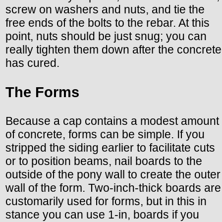
screw on washers and nuts, and tie the
free ends of the bolts to the rebar. At this
point, nuts should be just snug; you can
really tighten them down after the concrete
has cured.
The Forms
Because a cap contains a modest amount
of concrete, forms can be simple. If you
stripped the siding earlier to facilitate cuts
or to position beams, nail boards to the
outside of the pony wall to create the outer
wall of the form. Two-inch-thick boards are
customarily used for forms, but in this in
stance you can use 1-in, boards if you