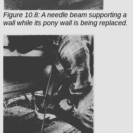
Figure 10.8: A needle beam supporting a
wall while its pony wall is being replaced.