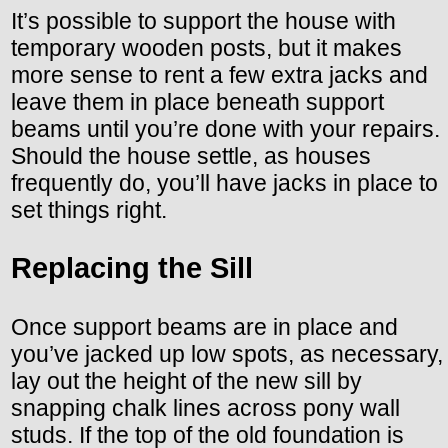
It’s possible to support the house with
temporary wooden posts, but it makes
more sense to rent a few extra jacks and
leave them in place beneath support
beams until you’re done with your repairs.
Should the house settle, as houses
frequently do, you’ll have jacks in place to
set things right.
Replacing the Sill
Once support beams are in place and
you’ve jacked up low spots, as necessary,
lay out the height of the new sill by
snapping chalk lines across pony wall
studs. If the top of the old foundation is