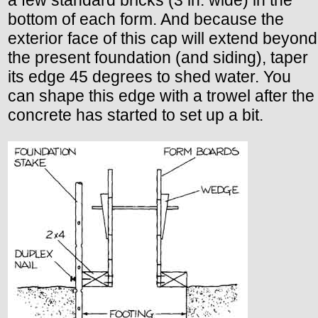
bottom of each form. And because the
exterior face of this cap will extend beyond
the present foundation (and siding), taper
its edge 45 degrees to shed water. You
can shape this edge with a trowel after the
concrete has started to set up a bit.