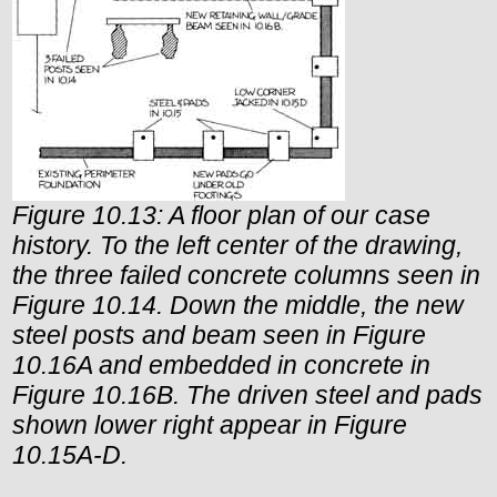
Figure 10.13: A floor plan of our case
history. To the left center of the drawing,
the three failed concrete columns seen in
Figure 10.14. Down the middle, the new
steel posts and beam seen in Figure
10.16A and embedded in concrete in
Figure 10.16B. The driven steel and pads
shown lower right appear in Figure
10.15A-D.