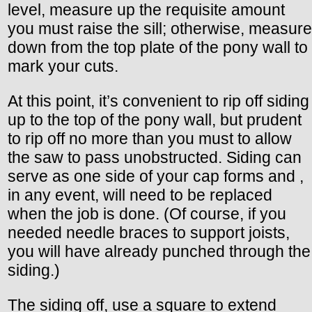
level, measure up the requisite amount
you must raise the sill; otherwise, measure
down from the top plate of the pony wall to
mark your cuts.
At this point, it’s convenient to rip off siding
up to the top of the pony wall, but prudent
to rip off no more than you must to allow
the saw to pass unobstructed. Siding can
serve as one side of your cap forms and ,
in any event, will need to be replaced
when the job is done. (Of course, if you
needed needle braces to support joists,
you will have already punched through the
siding.)
The siding off, use a square to extend