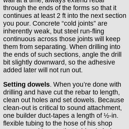
wall at a time, always extend rebar
through the ends of the forms so that it
continues at least 2 ft into the next section
you pour. Concrete “cold joints” are
inherently weak, but steel run-fling
continuous across those joints will keep
them from separating. When drilling into
the ends of such sections, angle the drill
bit slightly downward, so the adhesive
added later will not run out.
Setting dowels
. When you’re done with
drilling and have cut the rebar to length,
clean out holes and set dowels. Because
clean-out is critical to sound attachment,
one builder duct-tapes a length of ½-in.
flexible tubing to the hose of his shop