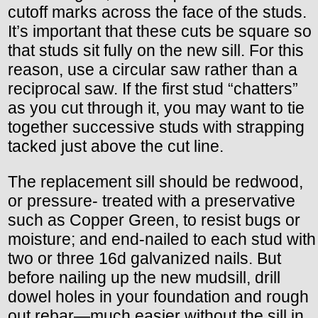
cutoff marks across the face of the studs.
It’s important that these cuts be square so
that studs sit fully on the new sill. For this
reason, use a circular saw rather than a
reciprocal saw. If the first stud “chatters”
as you cut through it, you may want to tie
together successive studs with strapping
tacked just above the cut line.
The replacement sill should be redwood,
or pressure- treated with a preservative
such as Copper Green, to resist bugs or
moisture; and end-nailed to each stud with
two or three 16d galvanized nails. But
before nailing up the new mudsill, drill
dowel holes in your foundation and rough
out rebar—much easier without the sill in