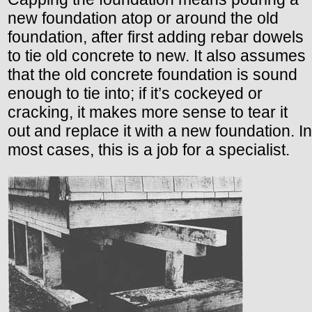
new foundation atop or around the old
foundation, after first adding rebar dowels
to tie old concrete to new. It also assumes
that the old concrete foundation is sound
enough to tie into; if it’s cockeyed or
cracking, it makes more sense to tear it
out and replace it with a new foundation. In
most cases, this is a job for a specialist.