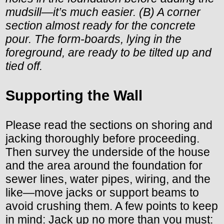
mudsill—it’s much easier. (B) A corner
section almost ready for the concrete
pour. The form-boards, lying in the
foreground, are ready to be tilted up and
tied off.
Supporting the Wall
Please read the sections on shoring and
jacking thoroughly before proceeding.
Then survey the underside of the house
and the area around the foundation for
sewer lines, water pipes, wiring, and the
like—move jacks or support beams to
avoid crushing them. A few points to keep
in mind: Jack up no more than you must: