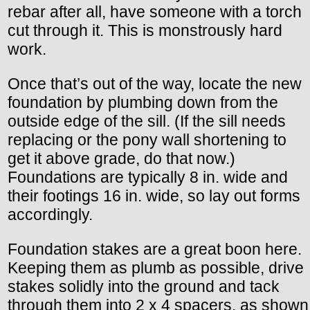
rebar after all, have someone with a torch
cut through it. This is monstrously hard
work.
Once that’s out of the way, locate the new
foundation by plumbing down from the
outside edge of the sill. (If the sill needs
replacing or the pony wall shortening to
get it above grade, do that now.)
Foundations are typically 8 in. wide and
their footings 16 in. wide, so lay out forms
accordingly.
Foundation stakes are a great boon here.
Keeping them as plumb as possible, drive
stakes solidly into the ground and tack
through them into 2 x 4 spacers, as shown