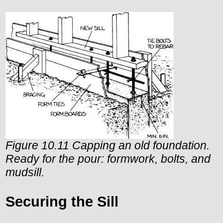
Figure 10.11 Capping an old foundation.
Ready for the pour: formwork, bolts, and
mudsill.
Securing the Sill