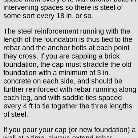
intervening spaces so there is steel of
some sort every 18 in. or so.
The steel reinforcement running with the
length of the foundation is thus tied to the
rebar and the anchor bolts at each point
they cross. If you are capping a brick
foundation, the cap must straddle the old
foundation with a minimum of 3 in.
concrete on each side, and should be
further reinforced with rebar running along
each leg, and with saddle ties spaced
every 4 ft to tie together the three lengths
of steel.
If you pour your cap (or new foundation) a