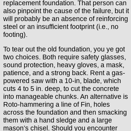
replacement foundation. That person can
also pinpoint the cause of the failure, but it
will probably be an absence of reinforcing
steel or an insufficient footprint (i.e., no
footing).
To tear out the old foundation, you ye got
two choices. Both require safety glasses,
sound protection, heavy gloves, a mask,
patience, and a strong back. Rent a gas-
powered saw with a 10-in, blade, which
cuts 4 to 5 in. deep, to cut the concrete
into manageable chunks. An alternative is
Roto-hammering a line of Fin, holes
across the foundation and then smacking
them with a hand sledge and a large
mason’s chisel. Should you encounter