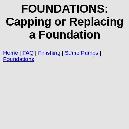
FOUNDATIONS:
Capping or Replacing
a Foundation
Home
|
FAQ
|
Finishing
|
Sump Pumps
|
Foundations