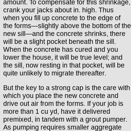
amount. To compensate for this shrinkage,
crank your jacks about in. high. Thus
when you fill up concrete to the edge of
the forms—slightly above the bottom of the
new sill—and the concrete shrinks, there
will be a slight pocket beneath the sill.
When the concrete has cured and you
lower the house, it will be true level; and
the sill, now resting in that pocket, will be
quite unlikely to migrate thereafter.
But the key to a strong cap is the care with
which you place the new concrete and
drive out air from the forms. If your job is
more than 1 cu yd, have it delivered
premixed, in tandem with a grout pumper.
As pumping requires smaller aggregate