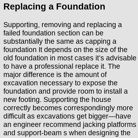
Replacing a Foundation
Supporting, removing and replacing a
failed foundation section can be
substantially the same as capping a
foundation It depends on the size of the
old foundation in most cases it’s advisable
to have a professional replace it. The
major difference is the amount of
excavation necessary to expose the
foundation and provide room to install a
new footing. Supporting the house
correctly becomes correspondingly more
difficult as excavations get bigger—have
an engineer recommend jacking platforms
and support-beam s when designing the