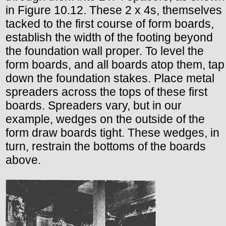
in Figure 10.12. These 2 x 4s, themselves
tacked to the first course of form boards,
establish the width of the footing beyond
the foundation wall proper. To level the
form boards, and all boards atop them, tap
down the foundation stakes. Place metal
spreaders across the tops of these first
boards. Spreaders vary, but in our
example, wedges on the outside of the
form draw boards tight. These wedges, in
turn, restrain the bottoms of the boards
above.