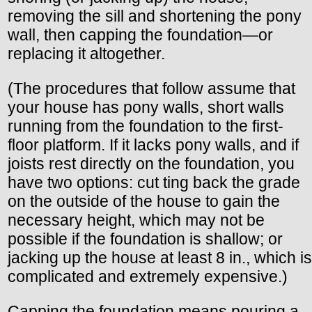
removing the sill and shortening the pony
wall, then capping the foundation—or
replacing it altogether.
(The procedures that follow assume that
your house has pony walls, short walls
running from the foundation to the first-
floor platform. If it lacks pony walls, and if
joists rest directly on the foundation, you
have two options: cut ting back the grade
on the outside of the house to gain the
necessary height, which may not be
possible if the foundation is shallow; or
jacking up the house at least 8 in., which is
complicated and extremely expensive.)
Capping the foundation means pouring a