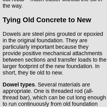
the way.
Tying Old Concrete to New
Dowels are steel pins grouted or epoxied
in the original foundation. They are
particularly important because they
provide positive mechanical attachments
between sections and transfer loads to the
larger footprint of the new foundation. In
short, they tie old to new.
Dowel types
. Several materials are
appropriate. One is threaded rod (all-
thread bar), which can be cut long enough
to run continuously from old foundation