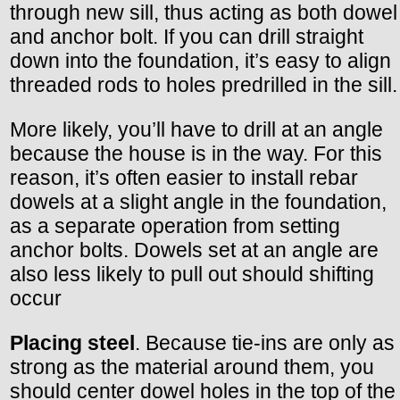
through new sill, thus acting as both dowel
and anchor bolt. If you can drill straight
down into the foundation, it’s easy to align
threaded rods to holes predrilled in the sill.
More likely, you’ll have to drill at an angle
because the house is in the way. For this
reason, it’s often easier to install rebar
dowels at a slight angle in the foundation,
as a separate operation from setting
anchor bolts. Dowels set at an angle are
also less likely to pull out should shifting
occur
Placing steel
. Because tie-ins are only as
strong as the material around them, you
should center dowel holes in the top of the