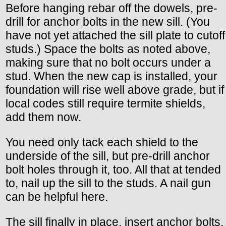
Before hanging rebar off the dowels, pre-
drill for anchor bolts in the new sill. (You
have not yet attached the sill plate to cutoff
studs.) Space the bolts as noted above,
making sure that no bolt occurs under a
stud. When the new cap is installed, your
foundation will rise well above grade, but if
local codes still require termite shields,
add them now.
You need only tack each shield to the
underside of the sill, but pre-drill anchor
bolt holes through it, too. All that at tended
to, nail up the sill to the studs. A nail gun
can be helpful here.
The sill finally in place, insert anchor bolts,