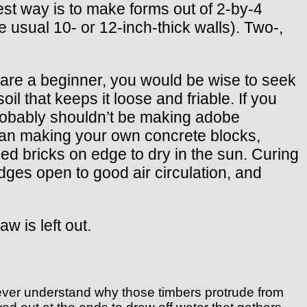
st way is to make forms out of 2-by-4
 usual 10- or 12-inch-thick walls). Two-,
 are a beginner, you would be wise to seek
il that keeps it loose and friable. If you
 probably shouldn’t be making adobe
than making your own concrete blocks,
ed bricks on edge to dry in the sun. Curing
edges open to good air circulation, and
w is left out.
never understand why those timbers protrude from