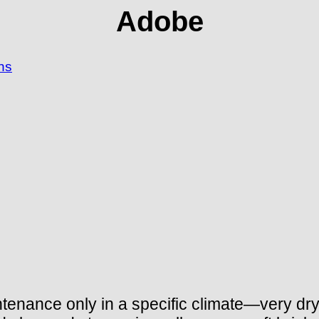
Adobe
ns
ntenance only in a specific climate—very dry