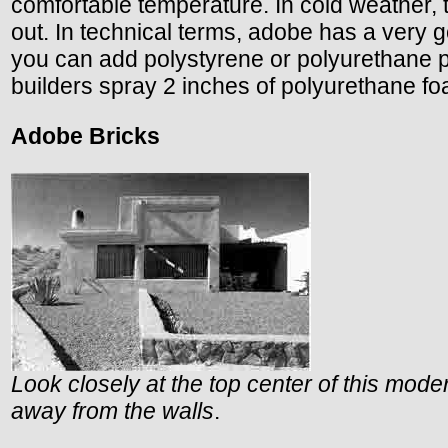
comfortable temperature. In cold weather, th
out. In technical terms, adobe has a very g
you can add polystyrene or polyurethane 
builders spray 2 inches of polyurethane foa
Adobe Bricks
Look closely at the top center of this modern
away from the walls
.