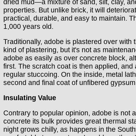
dried mud—a mixture of sand, silt, clay, an
properties. But unlike brick, it will deterio
practical, durable, and easy to maintain. 
1,000 years old.
Traditionally, adobe is plastered over with 
kind of plastering, but it's not as maintena
adobe as easily as over concrete block, alth
first. The scratch coat is then applied, and
regular stuccoing. On the inside, metal lat
second and final coat of unfibered gypsum 
Insulating Value
Contrary to popular opinion, adobe is not a
concrete its bulk provides great thermal st
night grows chilly, as happens in the Sou