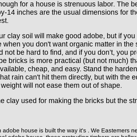
ough for a house is strenuous labor. The be
-14 inches are the usual dimensions for the
st.
r clay soil will make good adobe, but if you
ce when you don't want organic matter in the so
d not be hard to find, and if you don’t, you
e bricks is more practical (but not much) 
vailable, cheap, and easy. Stand the harden
at rain can't hit them directly, but with the 
 weight will not ease them out of shape.
 clay used for making the bricks but the stra
n adobe house is built the way it's . We Eastemers 