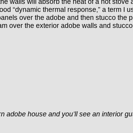
e walls will absorb the heat of a hot stove a
ood “dynamic thermal response,” a term I used
panels over the adobe and then stucco the 
m over the exterior adobe walls and stucco o
 adobe house and you’ll see an interior gutter