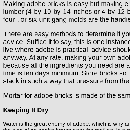
Making adobe bricks is easy but making en
lumber (4-by-10-by-14 inches or 4-by-12-by
four-, or six-unit gang molds are the handie
There are easy methods to determine if you
advice. Suffice it to say, this is one instan
live where adobe is practical, advice shoul
anyway. At any rate, making your own adob
because all the ingredients you need are a
time is ten days minimum. Store bricks so th
stack in such a way that pressure from the
Mortar for adobe bricks is made of the same
Keeping It Dry
Water is the great enemy of adobe, which is why a