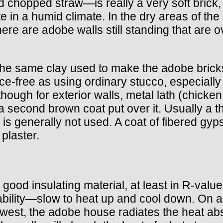
d chopped straw—is really a very soft brick, 
rate in a humid climate. In the dry areas of th
There are adobe walls still standing that ar
the same clay used to make the adobe bricks. 
nce-free as using ordinary stucco, especially
ough for exterior walls, metal lath (chicken 
 a second brown coat put over it. Usually a th
h is generally not used. A coat of fibered gy
plaster.
 good insulating material, at least in R-val
ability—slow to heat up and cool down. On a h
thwest, the adobe house radiates the heat a