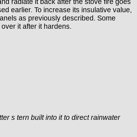
nd radiate it back after the stove fire goes
 earlier. To increase its insulative value,
panels as previously described. Some
ver it after it hardens.
 s tern built into it to direct rainwater