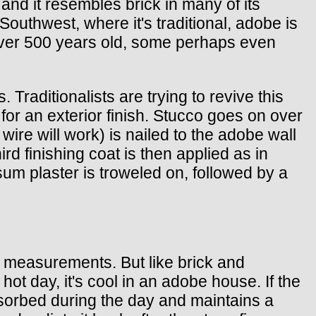
and it resembles brick in many of its
e Southwest, where it's traditional, adobe is
e over 500 years old, some perhaps even
Traditionalists are trying to revive this
 for an exterior finish. Stucco goes on over
wire will work) is nailed to the adobe wall
ird finishing coat is then applied as in
psum plaster is troweled on, followed by a
ue measurements. But like brick and
ot day, it's cool in an adobe house. If the
bsorbed during the day and maintains a