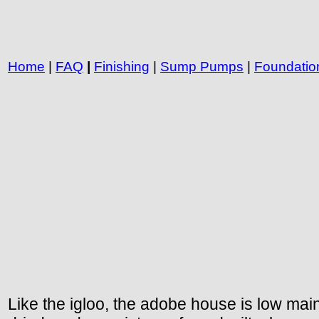
Home
|
FAQ
|
Finishing
|
Sump Pumps
|
Foundatio
Like the igloo, the adobe house is low mai