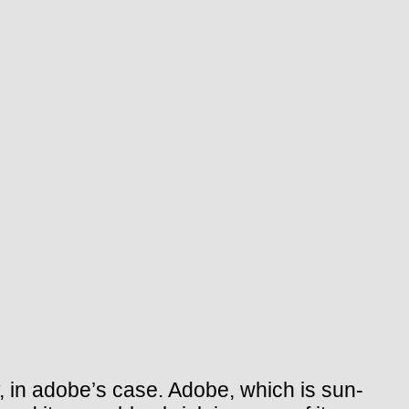
, in adobe’s case. Adobe, which is sun-