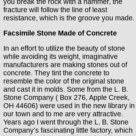
you break the rock with a hammer, the
fracture will follow the line of least
resistance, which is the groove you made.
Facsimile Stone Made of Concrete
In an effort to utilize the beauty of stone
while avoiding its weight, imaginative
manufacturers are making stones out of
concrete. They tint the concrete to
resemble the color of the original stone
and cast it in molds. Some from the L. B.
Stone Company ( Box 276, Apple Creek,
OH 44606) were used in the new library in
our town and to me are very attractive.
Years ago I went through the L. B. Stone
Company’s fascinating little factory, which