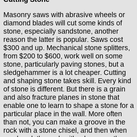
Masonry saws with abrasive wheels or
diamond blades will cut some kinds of
stone, especially sandstone, another
reason the latter is popular. Saws cost
$300 and up. Mechanical stone splitters,
from $200 to $600, work well on some
stone, particularly paving stones, but a
sledgehammer is a lot cheaper. Cutting
and shaping stone takes skill. Every kind
of stone is different. But there is a grain
and also fracture planes in stone that
enable one to learn to shape a stone for a
particular place in the wall. More often
than not, you can make a groove in the
rock with a stone chisel, and then when