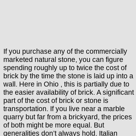
If you purchase any of the commercially
marketed natural stone, you can figure
spending roughly up to twice the cost of
brick by the time the stone is laid up into a
wall. Here in Ohio , this is partially due to
the easier availability of brick. A significant
part of the cost of brick or stone is
transportation. If you live near a marble
quarry but far from a brickyard, the prices
of both might be more equal. But
generalities don’t always hold. Italian