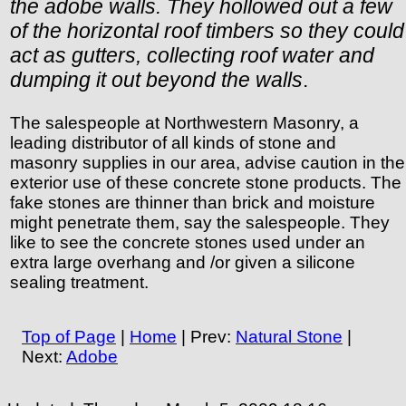
the adobe walls. They hollowed out a few
of the horizontal roof timbers so they could
act as gutters, collecting roof water and
dumping it out beyond the walls
.
The salespeople at Northwestern Masonry, a
leading distributor of all kinds of stone and
masonry supplies in our area, advise caution in the
exterior use of these concrete stone products. The
fake stones are thinner than brick and moisture
might penetrate them, say the salespeople. They
like to see the concrete stones used under an
extra large overhang and /or given a silicone
sealing treatment.
Top of Page
|
Home
| Prev:
Natural Stone
|
Next:
Adobe