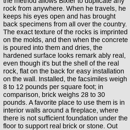
the method allows Bixler to duplicate any
rock from anywhere. When he travels, he
keeps his eyes open and has brought
back specimens from all over the country.
The exact texture of the rocks is imprinted
on the molds, and then when the concrete
is poured into them and dries, the
hardened surface looks remark ably real,
even though it's but the shell of the real
rock, flat on the back for easy installation
on the wall. Installed, the facsimiles weigh
8 to 12 pounds per square foot; in
comparison, brick weighs 28 to 30
pounds. A favorite place to use them is in
interior walls around a fireplace, where
there is not sufficient foundation under the
floor to support real brick or stone. Out