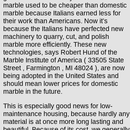
marble used to be cheaper than domestic
marble because Italians earned less for
their work than Americans. Now it’s
because the Italians have perfected new
machinery to quarry, cut, and polish
marble more efficiently. These new
technologies, says Robert Hund of the
Marble Institute of America ( 33505 State
Street , Farmington , MI 48024 ), are now
being adopted in the United States and
should mean lower prices for domestic
marble in the future.
This is especially good news for low-
maintenance housing, because hardly any
material is at once more long lasting and
beautiful. Because of its cost, we generally