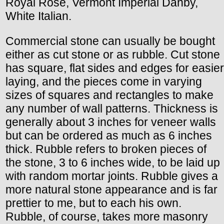
Royal Rose, Vermont Imperial Danby,
White Italian.
Commercial stone can usually be bought
either as cut stone or as rubble. Cut stone
has square, flat sides and edges for easier
laying, and the pieces come in varying
sizes of squares and rectangles to make
any number of wall patterns. Thickness is
generally about 3 inches for veneer walls
but can be ordered as much as 6 inches
thick. Rubble refers to broken pieces of
the stone, 3 to 6 inches wide, to be laid up
with random mortar joints. Rubble gives a
more natural stone appearance and is far
prettier to me, but to each his own.
Rubble, of course, takes more masonry