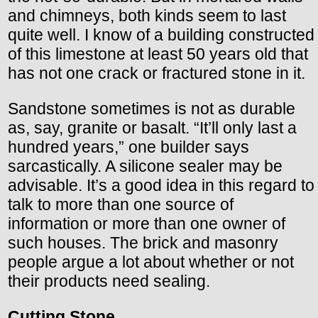
and chimneys, both kinds seem to last
quite well. I know of a building constructed
of this limestone at least 50 years old that
has not one crack or fractured stone in it.
Sandstone sometimes is not as durable
as, say, granite or basalt. “It’ll only last a
hundred years,” one builder says
sarcastically. A silicone sealer may be
advisable. It’s a good idea in this regard to
talk to more than one source of
information or more than one owner of
such houses. The brick and masonry
people argue a lot about whether or not
their products need sealing.
Cutting Stone