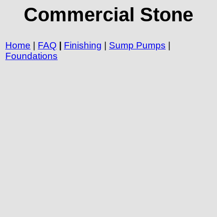
Commercial Stone
Home
|
FAQ
|
Finishing
|
Sump Pumps
|
Foundations