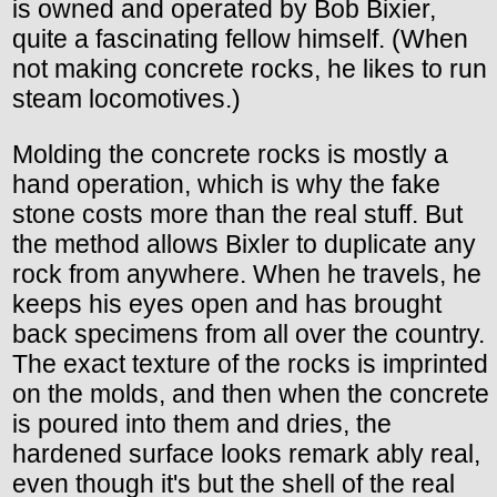
is owned and operated by Bob Bixier,
quite a fascinating fellow himself. (When
not making concrete rocks, he likes to run
steam locomotives.)
Molding the concrete rocks is mostly a
hand operation, which is why the fake
stone costs more than the real stuff. But
the method allows Bixler to duplicate any
rock from anywhere. When he travels, he
keeps his eyes open and has brought
back specimens from all over the country.
The exact texture of the rocks is imprinted
on the molds, and then when the concrete
is poured into them and dries, the
hardened surface looks remark ably real,
even though it's but the shell of the real