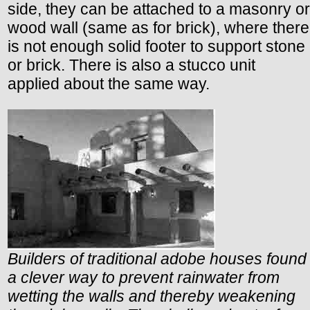
side, they can be attached to a masonry or
wood wall (same as for brick), where there
is not enough solid footer to support stone
or brick. There is also a stucco unit
applied about the same way.
Builders of traditional adobe houses found
a clever way to prevent rainwater from
wetting the walls and thereby weakening