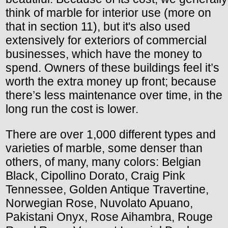
think of marble for interior use (more on
that in section 11), but it's also used
extensively for exteriors of commercial
businesses, which have the money to
spend. Owners of these buildings feel it’s
worth the extra money up front; because
there’s less maintenance over time, in the
long run the cost is lower.
There are over 1,000 different types and
varieties of marble, some denser than
others, of many, many colors: Belgian
Black, Cipollino Dorato, Craig Pink
Tennessee, Golden Antique Travertine,
Norwegian Rose, Nuvolato Apuano,
Pakistani Onyx, Rose Aihambra, Rouge