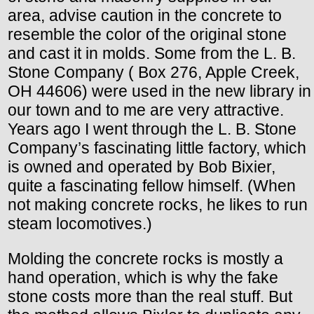
area, advise caution in the concrete to
resemble the color of the original stone
and cast it in molds. Some from the L. B.
Stone Company ( Box 276, Apple Creek,
OH 44606) were used in the new library in
our town and to me are very attractive.
Years ago I went through the L. B. Stone
Company’s fascinating little factory, which
is owned and operated by Bob Bixier,
quite a fascinating fellow himself. (When
not making concrete rocks, he likes to run
steam locomotives.)
Molding the concrete rocks is mostly a
hand operation, which is why the fake
stone costs more than the real stuff. But