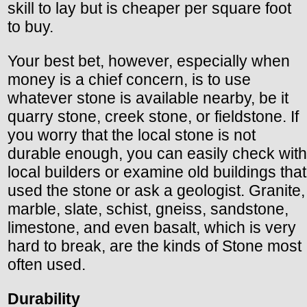
skill to lay but is cheaper per square foot
to buy.
Your best bet, however, especially when
money is a chief concern, is to use
whatever stone is available nearby, be it
quarry stone, creek stone, or fieldstone. If
you worry that the local stone is not
durable enough, you can easily check with
local builders or examine old buildings that
used the stone or ask a geologist. Granite,
marble, slate, schist, gneiss, sandstone,
limestone, and even basalt, which is very
hard to break, are the kinds of Stone most
often used.
Durability