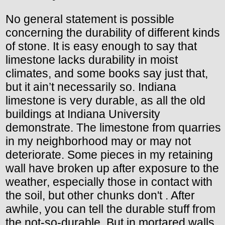
No general statement is possible
concerning the durability of different kinds
of stone. It is easy enough to say that
limestone lacks durability in moist
climates, and some books say just that,
but it ain’t necessarily so. Indiana
limestone is very durable, as all the old
buildings at Indiana University
demonstrate. The limestone from quarries
in my neighborhood may or may not
deteriorate. Some pieces in my retaining
wall have broken up after exposure to the
weather, especially those in contact with
the soil, but other chunks don't . After
awhile, you can tell the durable stuff from
the not-so-durable. But in mortared walls