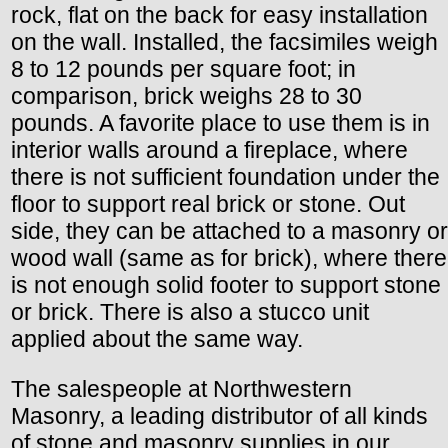
rock, flat on the back for easy installation
on the wall. Installed, the facsimiles weigh
8 to 12 pounds per square foot; in
comparison, brick weighs 28 to 30
pounds. A favorite place to use them is in
interior walls around a fireplace, where
there is not sufficient foundation under the
floor to support real brick or stone. Out
side, they can be attached to a masonry or
wood wall (same as for brick), where there
is not enough solid footer to support stone
or brick. There is also a stucco unit
applied about the same way.
The salespeople at Northwestern
Masonry, a leading distributor of all kinds
of stone and masonry supplies in our