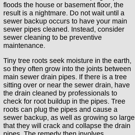
floods the house or basement floor, the
result is a nightmare. Do not wait until a
sewer backup occurs to have your main
sewer pipes cleaned. Instead, consider
sewer cleaning to be preventive
maintenance.
Tiny tree roots seek moisture in the earth,
so they often grow into the joints between
main sewer drain pipes. If there is a tree
sitting over or near the sewer drain, have
the drain cleaned by professionals to
check for root buildup in the pipes. Tree
roots can plug the pipes and cause a
sewer backup, as well as growing so large
that they will crack and collapse the drain
pipes. The remedy then involves