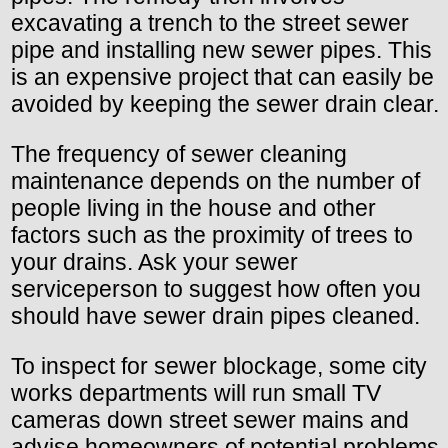
excavating a trench to the street sewer
pipe and installing new sewer pipes. This
is an expensive project that can easily be
avoided by keeping the sewer drain clear.
The frequency of sewer cleaning
maintenance depends on the number of
people living in the house and other
factors such as the proximity of trees to
your drains. Ask your sewer
serviceperson to suggest how often you
should have sewer drain pipes cleaned.
To inspect for sewer blockage, some city
works departments will run small TV
cameras down street sewer mains and
advise homeowners of potential problems.