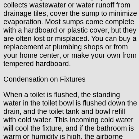
collects wastewater or water runoff from
drainage tiles, cover the sump to minimize
evaporation. Most sumps come complete
with a hardboard or plastic cover, but they
are often lost or misplaced. You can buy a
replacement at plumbing shops or from
your home center, or make your own from
tempered hardboard.
Condensation on Fixtures
When a toilet is flushed, the standing
water in the toilet bowl is flushed down the
drain, and the toilet tank and bowl refill
with cold water. This incoming cold water
will cool the fixture, and if the bathroom is
warm or humidity is high, the airborne