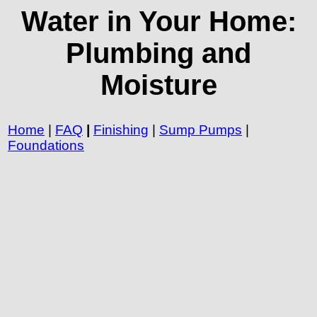
Water in Your Home:
Plumbing and
Moisture
Home
|
FAQ
|
Finishing
|
Sump Pumps
|
Foundations