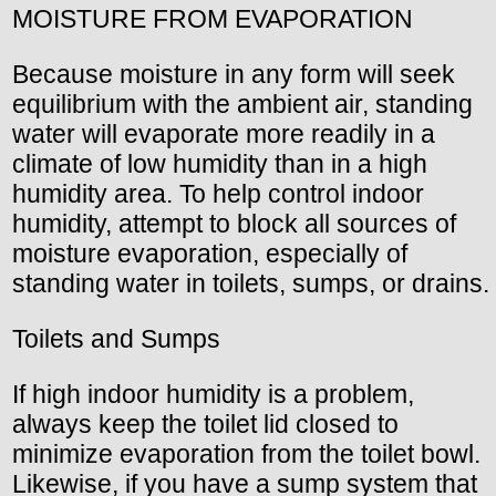
MOISTURE FROM EVAPORATION
Because moisture in any form will seek
equilibrium with the ambient air, standing
water will evaporate more readily in a
climate of low humidity than in a high
humidity area. To help control indoor
humidity, attempt to block all sources of
moisture evaporation, especially of
standing water in toilets, sumps, or drains.
Toilets and Sumps
If high indoor humidity is a problem,
always keep the toilet lid closed to
minimize evaporation from the toilet bowl.
Likewise, if you have a sump system that