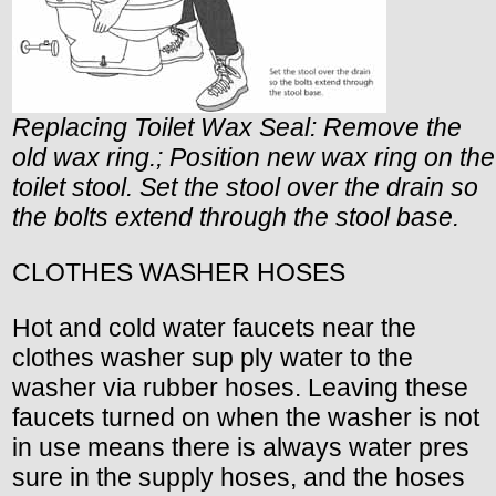
Replacing Toilet Wax Seal: Remove the
old wax ring.; Position new wax ring on the
toilet stool. Set the stool over the drain so
the bolts extend through the stool base.
CLOTHES WASHER HOSES
Hot and cold water faucets near the
clothes washer sup ply water to the
washer via rubber hoses. Leaving these
faucets turned on when the washer is not
in use means there is always water pres
sure in the supply hoses, and the hoses