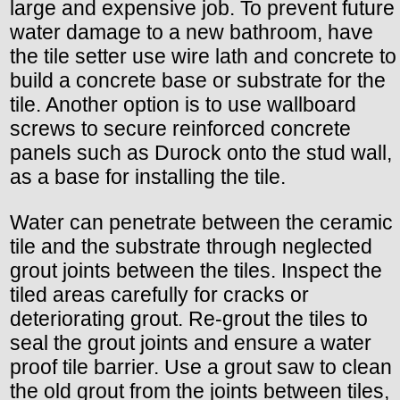
large and expensive job. To prevent future
water damage to a new bathroom, have
the tile setter use wire lath and concrete to
build a concrete base or substrate for the
tile. Another option is to use wallboard
screws to secure reinforced concrete
panels such as Durock onto the stud wall,
as a base for installing the tile.
Water can penetrate between the ceramic
tile and the substrate through neglected
grout joints between the tiles. Inspect the
tiled areas carefully for cracks or
deteriorating grout. Re-grout the tiles to
seal the grout joints and ensure a water
proof tile barrier. Use a grout saw to clean
the old grout from the joints between tiles,