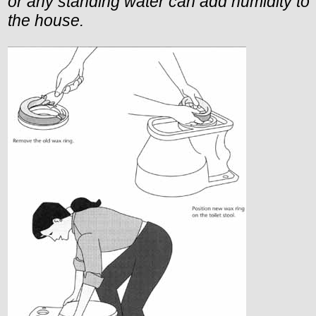
or any standing water can add humidity to
the house.