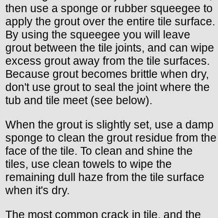
then use a sponge or rubber squeegee to
apply the grout over the entire tile surface.
By using the squeegee you will leave
grout between the tile joints, and can wipe
excess grout away from the tile surfaces.
Because grout becomes brittle when dry,
don't use grout to seal the joint where the
tub and tile meet (see below).
When the grout is slightly set, use a damp
sponge to clean the grout residue from the
face of the tile. To clean and shine the
tiles, use clean towels to wipe the
remaining dull haze from the tile surface
when it's dry.
The most common crack in tile, and the