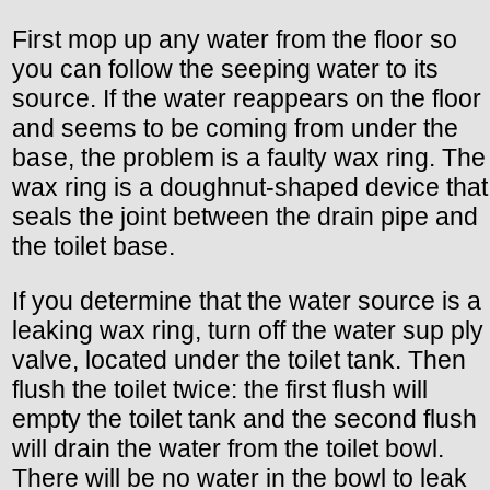
First mop up any water from the floor so
you can follow the seeping water to its
source. If the water reappears on the floor
and seems to be coming from under the
base, the problem is a faulty wax ring. The
wax ring is a doughnut-shaped device that
seals the joint between the drain pipe and
the toilet base.
If you determine that the water source is a
leaking wax ring, turn off the water sup ply
valve, located under the toilet tank. Then
flush the toilet twice: the first flush will
empty the toilet tank and the second flush
will drain the water from the toilet bowl.
There will be no water in the bowl to leak