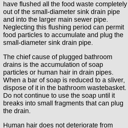
have flushed all the food waste completely
out of the small-diameter sink drain pipe
and into the larger main sewer pipe.
Neglecting this flushing period can permit
food particles to accumulate and plug the
small-diameter sink drain pipe.
The chief cause of plugged bathroom
drains is the accumulation of soap
particles or human hair in drain pipes.
When a bar of soap is reduced to a sliver,
dispose of it in the bathroom wastebasket.
Do not continue to use the soap until it
breaks into small fragments that can plug
the drain.
Human hair does not deteriorate from