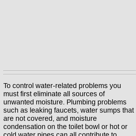
To control water-related problems you
must first eliminate all sources of
unwanted moisture. Plumbing problems
such as leaking faucets, water sumps that
are not covered, and moisture
condensation on the toilet bowl or hot or
cold water pipes can all contribute to