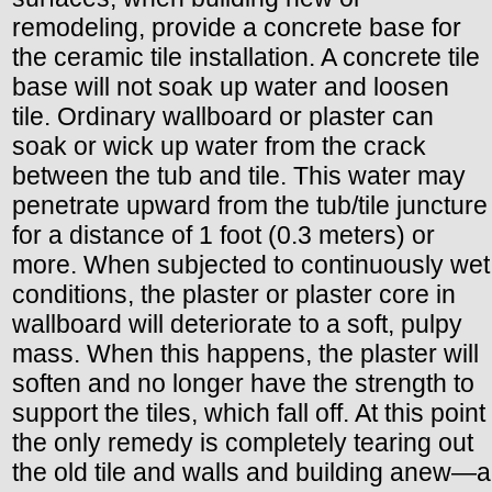
remodeling, provide a concrete base for
the ceramic tile installation. A concrete tile
base will not soak up water and loosen
tile. Ordinary wallboard or plaster can
soak or wick up water from the crack
between the tub and tile. This water may
penetrate upward from the tub/tile juncture
for a distance of 1 foot (0.3 meters) or
more. When subjected to continuously wet
conditions, the plaster or plaster core in
wallboard will deteriorate to a soft, pulpy
mass. When this happens, the plaster will
soften and no longer have the strength to
support the tiles, which fall off. At this point
the only remedy is completely tearing out
the old tile and walls and building anew—a