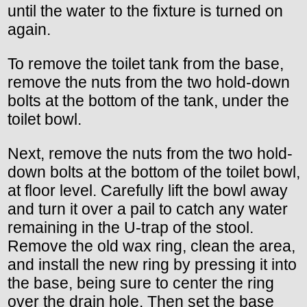
until the water to the fixture is turned on
again.
To remove the toilet tank from the base,
remove the nuts from the two hold-down
bolts at the bottom of the tank, under the
toilet bowl.
Next, remove the nuts from the two hold-
down bolts at the bottom of the toilet bowl,
at floor level. Carefully lift the bowl away
and turn it over a pail to catch any water
remaining in the U-trap of the stool.
Remove the old wax ring, clean the area,
and install the new ring by pressing it into
the base, being sure to center the ring
over the drain hole. Then set the base