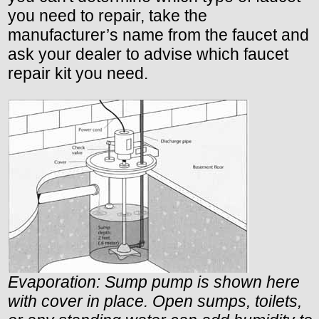
you need to repair, take the
manufacturer’s name from the faucet and
ask your dealer to advise which faucet
repair kit you need.
Evaporation: Sump pump is shown here
with cover in place. Open sumps, toilets,