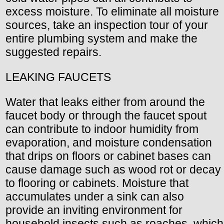
excess moisture. To eliminate all moisture
sources, take an inspection tour of your
entire plumbing system and make the
suggested repairs.
LEAKING FAUCETS
Water that leaks either from around the
faucet body or through the faucet spout
can contribute to indoor humidity from
evaporation, and moisture condensation
that drips on floors or cabinet bases can
cause damage such as wood rot or decay
to flooring or cabinets. Moisture that
accumulates under a sink can also
provide an inviting environment for
household insects such as roaches, which