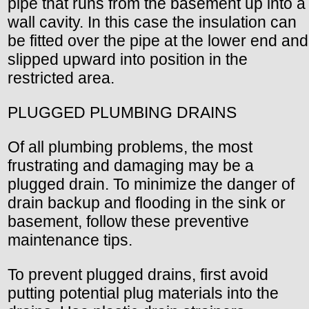
pipe that runs from the basement up into a
wall cavity. In this case the insulation can
be fitted over the pipe at the lower end and
slipped upward into position in the
restricted area.
PLUGGED PLUMBING DRAINS
Of all plumbing problems, the most
frustrating and damaging may be a
plugged drain. To minimize the danger of
drain backup and flooding in the sink or
basement, follow these preventive
maintenance tips.
To prevent plugged drains, first avoid
putting potential plug materials into the