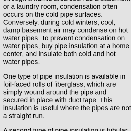
or a laundry room, condensation often
occurs on the cold pipe surfaces.
Conversely, during cold winters, cool,
damp basement air may condense on hot
water pipes. To prevent condensation on
water pipes, buy pipe insulation at a home
center, and insulate both cold and hot
water pipes.
One type of pipe insulation is available in
foil-faced rolls of fiberglass, which are
simply wound around the pipe and
secured in place with duct tape. This
insulation is useful where the pipes are not
a straight run.
A second type of pipe insulation is tubular