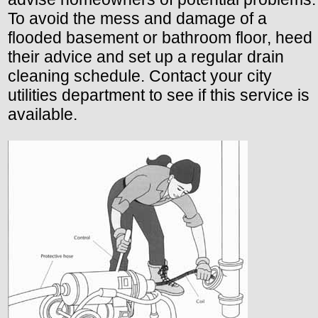
To avoid the mess and damage of a
flooded basement or bathroom floor, heed
their advice and set up a regular drain
cleaning schedule. Contact your city
utilities department to see if this service is
available.