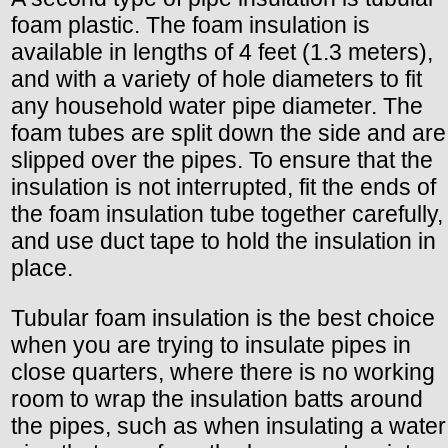
foam plastic. The foam insulation is
available in lengths of 4 feet (1.3 meters),
and with a variety of hole diameters to fit
any household water pipe diameter. The
foam tubes are split down the side and are
slipped over the pipes. To ensure that the
insulation is not interrupted, fit the ends of
the foam insulation tube together carefully,
and use duct tape to hold the insulation in
place.
Tubular foam insulation is the best choice
when you are trying to insulate pipes in
close quarters, where there is no working
room to wrap the insulation batts around
the pipes, such as when insulating a water