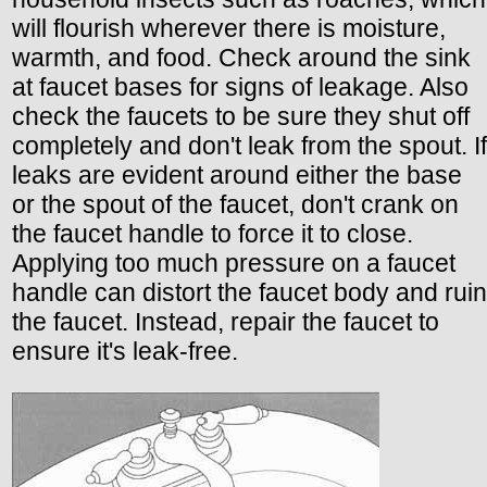
will flourish wherever there is moisture,
warmth, and food. Check around the sink
at faucet bases for signs of leakage. Also
check the faucets to be sure they shut off
completely and don't leak from the spout. If
leaks are evident around either the base
or the spout of the faucet, don't crank on
the faucet handle to force it to close.
Applying too much pressure on a faucet
handle can distort the faucet body and ruin
the faucet. Instead, repair the faucet to
ensure it's leak-free.