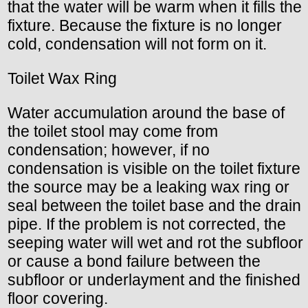
that the water will be warm when it fills the
fixture. Because the fixture is no longer
cold, condensation will not form on it.
Toilet Wax Ring
Water accumulation around the base of
the toilet stool may come from
condensation; however, if no
condensation is visible on the toilet fixture
the source may be a leaking wax ring or
seal between the toilet base and the drain
pipe. If the problem is not corrected, the
seeping water will wet and rot the subfloor
or cause a bond failure between the
subfloor or underlayment and the finished
floor covering.