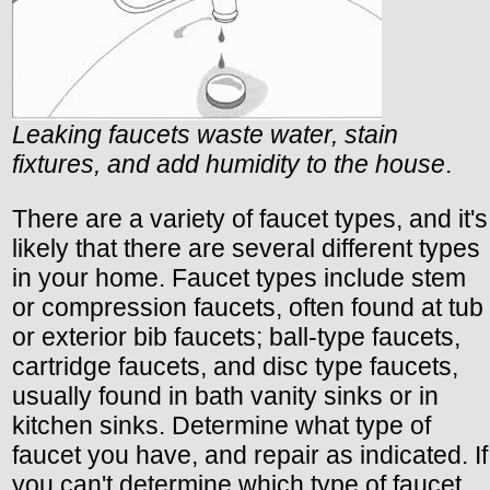
Leaking faucets waste water, stain
fixtures, and add humidity to the house
.
There are a variety of faucet types, and it's
likely that there are several different types
in your home. Faucet types include stem
or compression faucets, often found at tub
or exterior bib faucets; ball-type faucets,
cartridge faucets, and disc type faucets,
usually found in bath vanity sinks or in
kitchen sinks. Determine what type of
faucet you have, and repair as indicated. If
you can't determine which type of faucet