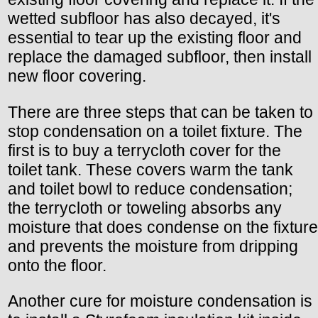
wetted subfloor has also decayed, it's
essential to tear up the existing floor and
replace the damaged subfloor, then install
new floor covering.
There are three steps that can be taken to
stop condensation on a toilet fixture. The
first is to buy a terrycloth cover for the
toilet tank. These covers warm the tank
and toilet bowl to reduce condensation;
the terrycloth or toweling absorbs any
moisture that does condense on the fixture
and prevents the moisture from dripping
onto the floor.
Another cure for moisture condensation is