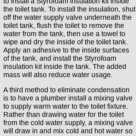
to install a Styrofoam insulation kit inside
the toilet tank. To install the insulation, shut
off the water supply valve underneath the
toilet tank, flush the toilet to remove the
water from the tank, then use a towel to
wipe and dry the inside of the toilet tank.
Apply an adhesive to the inside surfaces
of the tank, and install the Styrofoam
insulation kit inside the tank. The added
mass will also reduce water usage.
A third method to eliminate condensation
is to have a plumber install a mixing valve
to supply warm water to the toilet fixture.
Rather than drawing water for the toilet
from the cold water supply, a mixing valve
will draw in and mix cold and hot water so