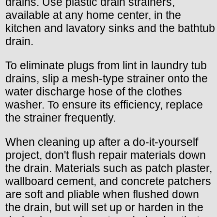
drains. Use plastic drain strainers,
available at any home center, in the
kitchen and lavatory sinks and the bathtub
drain.
To eliminate plugs from lint in laundry tub
drains, slip a mesh-type strainer onto the
water discharge hose of the clothes
washer. To ensure its efficiency, replace
the strainer frequently.
When cleaning up after a do-it-yourself
project, don't flush repair materials down
the drain. Materials such as patch plaster,
wallboard cement, and concrete patchers
are soft and pliable when flushed down
the drain, but will set up or harden in the