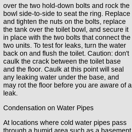
over the two hold-down bolts and rock the
bowl side-to-side to seat the ring. Replace
and tighten the nuts on the bolts, replace
the tank over the toilet bowl, and secure it
in place with the two bolts that connect the
two units. To test for leaks, turn the water
back on and flush the toilet. Caution: don't
caulk the crack between the toilet base
and the floor. Caulk at this point will seal
any leaking water under the base, and
may rot the floor before you are aware of a
leak.
Condensation on Water Pipes
At locations where cold water pipes pass
through a humid area such as a basement