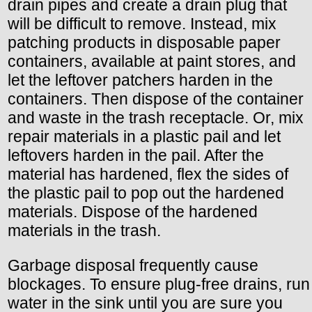
drain pipes and create a drain plug that
will be difficult to remove. Instead, mix
patching products in disposable paper
containers, available at paint stores, and
let the leftover patchers harden in the
containers. Then dispose of the container
and waste in the trash receptacle. Or, mix
repair materials in a plastic pail and let
leftovers harden in the pail. After the
material has hardened, flex the sides of
the plastic pail to pop out the hardened
materials. Dispose of the hardened
materials in the trash.
Garbage disposal frequently cause
blockages. To ensure plug-free drains, run
water in the sink until you are sure you