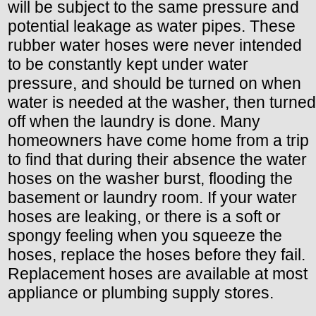
will be subject to the same pressure and
potential leakage as water pipes. These
rubber water hoses were never intended
to be constantly kept under water
pressure, and should be turned on when
water is needed at the washer, then turned
off when the laundry is done. Many
homeowners have come home from a trip
to find that during their absence the water
hoses on the washer burst, flooding the
basement or laundry room. If your water
hoses are leaking, or there is a soft or
spongy feeling when you squeeze the
hoses, replace the hoses before they fail.
Replacement hoses are available at most
appliance or plumbing supply stores.