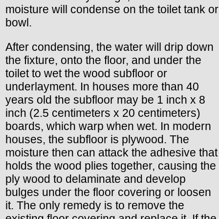
moisture will condense on the toilet tank or
bowl.
After condensing, the water will drip down
the fixture, onto the floor, and under the
toilet to wet the wood subfloor or
underlayment. In houses more than 40
years old the subfloor may be 1 inch x 8
inch (2.5 centimeters x 20 centimeters)
boards, which warp when wet. In modern
houses, the subfloor is plywood. The
moisture then can attack the adhesive that
holds the wood plies together, causing the
ply wood to delaminate and develop
bulges under the floor covering or loosen
it. The only remedy is to remove the
existing floor covering and replace it. If the