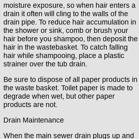
moisture exposure, so when hair enters a
drain it often will cling to the walls of the
drain pipe. To reduce hair accumulation in
the shower or sink, comb or brush your
hair before you shampoo, then deposit the
hair in the wastebasket. To catch falling
hair while shampooing, place a plastic
strainer over the tub drain.
Be sure to dispose of all paper products in
the waste basket. Toilet paper is made to
degrade when wet, but other paper
products are not.
Drain Maintenance
When the main sewer drain plugs up and