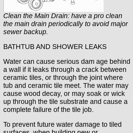
Clean the Main Drain: have a pro clean
the main drain periodically to avoid major
sewer backup.
BATHTUB AND SHOWER LEAKS
Water can cause serious dam age behind
a wall if it leaks through a crack between
ceramic tiles, or through the joint where
tub and ceramic tile meet. The water may
cause wood decay, or may soak or wick
up through the tile substrate and cause a
complete failure of the tile job.
To prevent future water damage to tiled
surfaces, when building new or