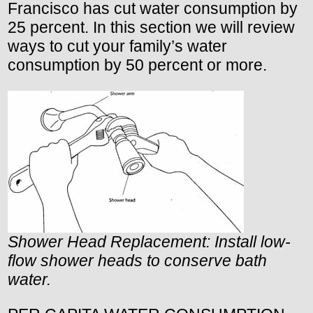
Francisco has cut water consumption by
25 percent. In this section we will review
ways to cut your family’s water
consumption by 50 percent or more.
Shower Head Replacement: Install low-
flow shower heads to conserve bath
water.