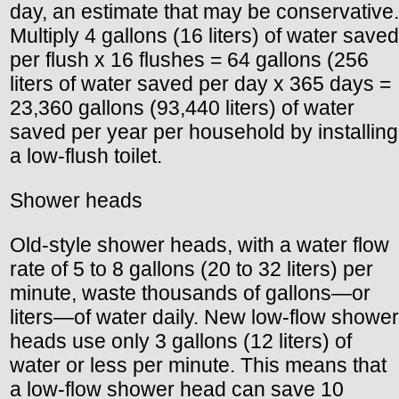
day, an estimate that may be conservative.
Multiply 4 gallons (16 liters) of water saved
per flush x 16 flushes = 64 gallons (256
liters of water saved per day x 365 days =
23,360 gallons (93,440 liters) of water
saved per year per household by installing
a low-flush toilet.
Shower heads
Old-style shower heads, with a water flow
rate of 5 to 8 gallons (20 to 32 liters) per
minute, waste thousands of gallons—or
liters—of water daily. New low-flow shower
heads use only 3 gallons (12 liters) of
water or less per minute. This means that
a low-flow shower head can save 10