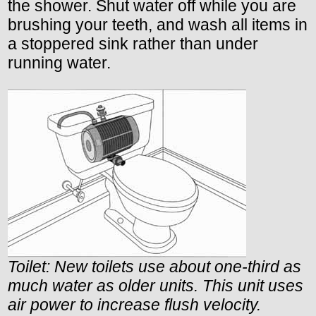
the shower. Shut water off while you are
brushing your teeth, and wash all items in
a stoppered sink rather than under
running water.
Toilet: New toilets use about one-third as
much water as older units. This unit uses
air power to increase flush velocity.