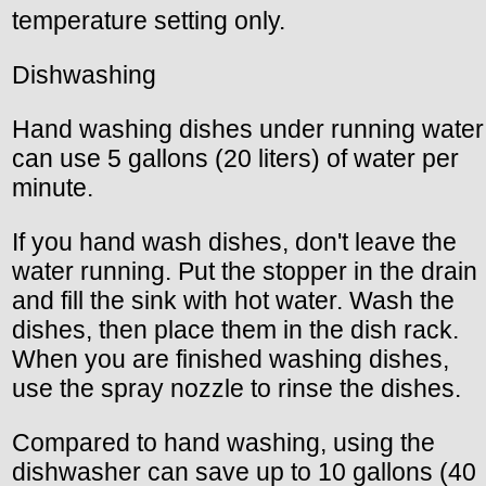
temperature setting only.
Dishwashing
Hand washing dishes under running water
can use 5 gallons (20 liters) of water per
minute.
If you hand wash dishes, don't leave the
water running. Put the stopper in the drain
and fill the sink with hot water. Wash the
dishes, then place them in the dish rack.
When you are finished washing dishes,
use the spray nozzle to rinse the dishes.
Compared to hand washing, using the
dishwasher can save up to 10 gallons (40