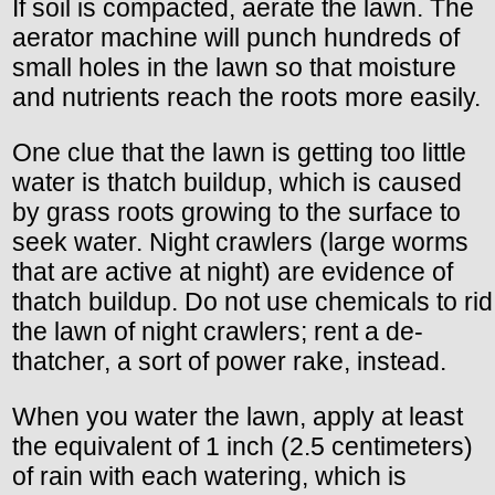
If soil is compacted, aerate the lawn. The
aerator machine will punch hundreds of
small holes in the lawn so that moisture
and nutrients reach the roots more easily.
One clue that the lawn is getting too little
water is thatch buildup, which is caused
by grass roots growing to the surface to
seek water. Night crawlers (large worms
that are active at night) are evidence of
thatch buildup. Do not use chemicals to rid
the lawn of night crawlers; rent a de-
thatcher, a sort of power rake, instead.
When you water the lawn, apply at least
the equivalent of 1 inch (2.5 centimeters)
of rain with each watering, which is