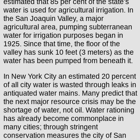
estimated that 85 per cent of the state’s
water is used for agricultural irrigation. In
the San Joaquin Valley, a major
agricultural area, pumping subterranean
water for irrigation purposes began in
1925. Since that time, the floor of the
valley has sunk 10 feet (3 meters) as the
water has been pumped from beneath it.
In New York City an estimated 20 percent
of all city water is wasted through leaks in
antiquated water mains. Many predict that
the next major resource crisis may be the
shortage of water, not oil. Water rationing
has already become commonplace in
many cities; through stringent
conservation measures the city of San