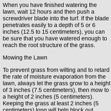
When you have finished watering the
lawn, wait 12 hours and then push a
screwdriver blade into the turf. If the blade
penetrates easily to a depth of 5 or 6
inches (12.5 to 15 centimeters), you can
be sure that you have watered enough to
reach the root structure of the grass.
Mowing the Lawn
To prevent grass from wilting and to retard
the rate of moisture evaporation from the
lawn, always let the grass grow to a height
of 3 inches (7.5 centimeters), then mow to
a height of 2 inches (5 centimeters).
Keeping the grass at least 2 inches (5
centimeters) long will help block out