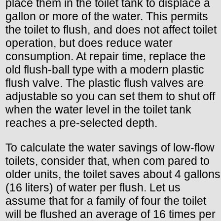
place them in the toilet tank to displace a
gallon or more of the water. This permits
the toilet to flush, and does not affect toilet
operation, but does reduce water
consumption. At repair time, replace the
old flush-ball type with a modern plastic
flush valve. The plastic flush valves are
adjustable so you can set them to shut off
when the water level in the toilet tank
reaches a pre-selected depth.
To calculate the water savings of low-flow
toilets, consider that, when com pared to
older units, the toilet saves about 4 gallons
(16 liters) of water per flush. Let us
assume that for a family of four the toilet
will be flushed an average of 16 times per