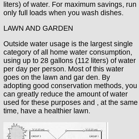
liters) of water. For maximum savings, run
only full loads when you wash dishes.
LAWN AND GARDEN
Outside water usage is the largest single
category of all home water consumption,
using up to 28 gallons (112 liters) of water
per day per person. Most of this water
goes on the lawn and gar den. By
adopting good conservation methods, you
can greatly reduce the amount of water
used for these purposes and , at the same
time, have a healthier lawn.