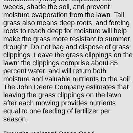
weeds, shade the soil, and prevent
moisture evaporation from the lawn. Tall
grass also means deep roots, and forcing
roots to reach deep for moisture will help
make the grass more resistant to summer
drought. Do not bag and dispose of grass
clippings. Leave the grass clippings on the
lawn: the clippings comprise about 85
percent water, and will return both
moisture and valuable nutrients to the soil.
The John Deere Company estimates that
leaving the grass clippings on the lawn
after each mowing provides nutrients
equal to one feeding of fertilizer per
season.