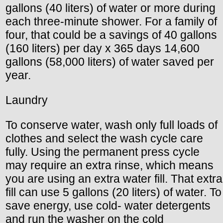
gallons (40 liters) of water or more during
each three-minute shower. For a family of
four, that could be a savings of 40 gallons
(160 liters) per day x 365 days 14,600
gallons (58,000 liters) of water saved per
year.
Laundry
To conserve water, wash only full loads of
clothes and select the wash cycle care
fully. Using the permanent press cycle
may require an extra rinse, which means
you are using an extra water fill. That extra
fill can use 5 gallons (20 liters) of water. To
save energy, use cold- water detergents
and run the washer on the cold