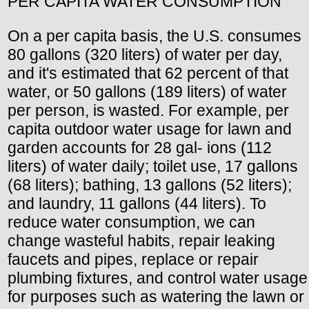
PER CAPITA WATER CONSUMPTION
On a per capita basis, the U.S. consumes
80 gallons (320 liters) of water per day,
and it's estimated that 62 percent of that
water, or 50 gallons (189 liters) of water
per person, is wasted. For example, per
capita outdoor water usage for lawn and
garden accounts for 28 gal- ions (112
liters) of water daily; toilet use, 17 gallons
(68 liters); bathing, 13 gallons (52 liters);
and laundry, 11 gallons (44 liters). To
reduce water consumption, we can
change wasteful habits, repair leaking
faucets and pipes, replace or repair
plumbing fixtures, and control water usage
for purposes such as watering the lawn or