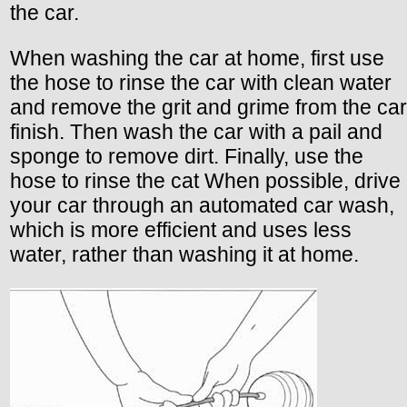
the car.
When washing the car at home, first use
the hose to rinse the car with clean water
and remove the grit and grime from the car
finish. Then wash the car with a pail and
sponge to remove dirt. Finally, use the
hose to rinse the cat When possible, drive
your car through an automated car wash,
which is more efficient and uses less
water, rather than washing it at home.