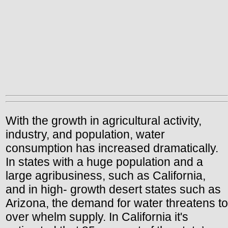
With the growth in agricultural activity,
industry, and population, water
consumption has increased dramatically.
In states with a huge population and a
large agribusiness, such as California,
and in high- growth desert states such as
Arizona, the demand for water threatens to
over whelm supply. In California it's