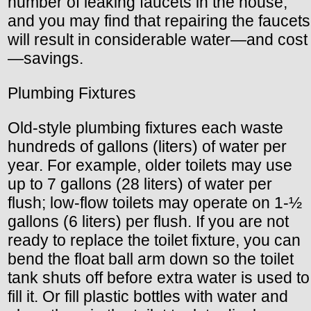
number of leaking faucets in the house,
and you may find that repairing the faucets
will result in considerable water—and cost
—savings.
Plumbing Fixtures
Old-style plumbing fixtures each waste
hundreds of gallons (liters) of water per
year. For example, older toilets may use
up to 7 gallons (28 liters) of water per
flush; low-flow toilets may operate on 1-½
gallons (6 liters) per flush. If you are not
ready to replace the toilet fixture, you can
bend the float ball arm down so the toilet
tank shuts off before extra water is used to
fill it. Or fill plastic bottles with water and