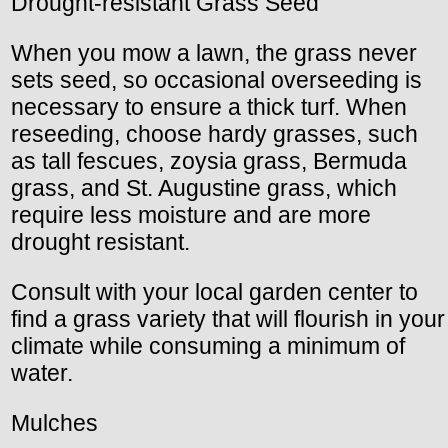
Drought-resistant Grass Seed
When you mow a lawn, the grass never
sets seed, so occasional overseeding is
necessary to ensure a thick turf. When
reseeding, choose hardy grasses, such
as tall fescues, zoysia grass, Bermuda
grass, and St. Augustine grass, which
require less moisture and are more
drought resistant.
Consult with your local garden center to
find a grass variety that will flourish in your
climate while consuming a minimum of
water.
Mulches