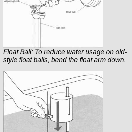
Float Ball: To reduce water usage on old-
style float balls, bend the float arm down.