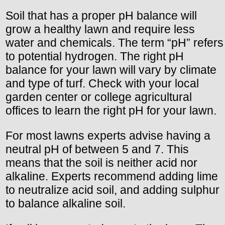
Soil that has a proper pH balance will
grow a healthy lawn and require less
water and chemicals. The term “pH” refers
to potential hydrogen. The right pH
balance for your lawn will vary by climate
and type of turf. Check with your local
garden center or college agricultural
offices to learn the right pH for your lawn.
For most lawns experts advise having a
neutral pH of between 5 and 7. This
means that the soil is neither acid nor
alkaline. Experts recommend adding lime
to neutralize acid soil, and adding sulphur
to balance alkaline soil.