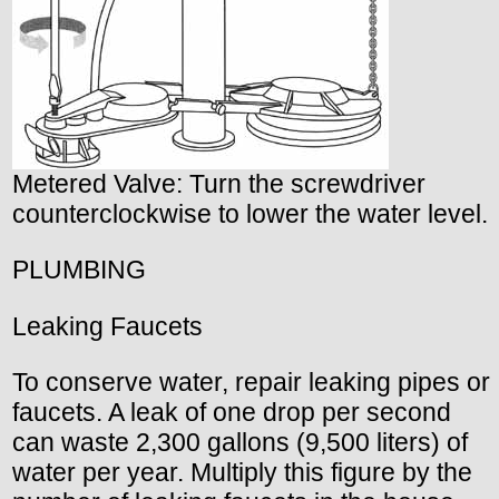
Metered Valve: Turn the screwdriver
counterclockwise to lower the water level.
PLUMBING
Leaking Faucets
To conserve water, repair leaking pipes or
faucets. A leak of one drop per second
can waste 2,300 gallons (9,500 liters) of
water per year. Multiply this figure by the