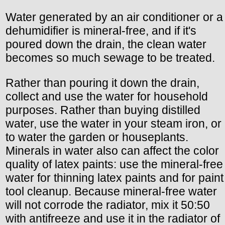
Water generated by an air conditioner or a
dehumidifier is mineral-free, and if it's
poured down the drain, the clean water
becomes so much sewage to be treated.
Rather than pouring it down the drain,
collect and use the water for household
purposes. Rather than buying distilled
water, use the water in your steam iron, or
to water the garden or houseplants.
Minerals in water also can affect the color
quality of latex paints: use the mineral-free
water for thinning latex paints and for paint
tool cleanup. Because mineral-free water
will not corrode the radiator, mix it 50:50
with antifreeze and use it in the radiator of