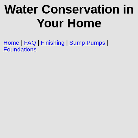
Water Conservation in
Your Home
Home
|
FAQ
|
Finishing
|
Sump Pumps
|
Foundations