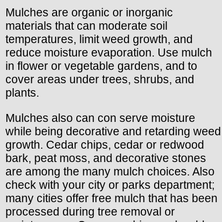
Mulches are organic or inorganic
materials that can moderate soil
temperatures, limit weed growth, and
reduce moisture evaporation. Use mulch
in flower or vegetable gardens, and to
cover areas under trees, shrubs, and
plants.
Mulches also can con serve moisture
while being decorative and retarding weed
growth. Cedar chips, cedar or redwood
bark, peat moss, and decorative stones
are among the many mulch choices. Also
check with your city or parks department;
many cities offer free mulch that has been
processed during tree removal or