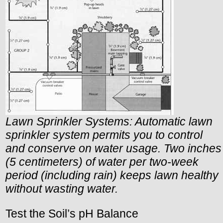
Lawn Sprinkler Systems: Automatic lawn
sprinkler system permits you to control
and conserve on water usage. Two inches
(5 centimeters) of water per two-week
period (including rain) keeps lawn healthy
without wasting water.
Test the Soil’s pH Balance