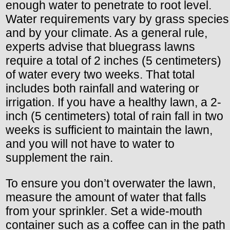
enough water to penetrate to root level.
Water requirements vary by grass species
and by your climate. As a general rule,
experts advise that bluegrass lawns
require a total of 2 inches (5 centimeters)
of water every two weeks. That total
includes both rainfall and watering or
irrigation. If you have a healthy lawn, a 2-
inch (5 centimeters) total of rain fall in two
weeks is sufficient to maintain the lawn,
and you will not have to water to
supplement the rain.
To ensure you don’t overwater the lawn,
measure the amount of water that falls
from your sprinkler. Set a wide-mouth
container such as a coffee can in the path