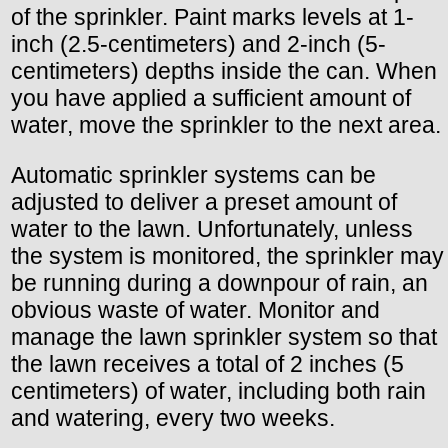
of the sprinkler. Paint marks levels at 1-
inch (2.5-centimeters) and 2-inch (5-
centimeters) depths inside the can. When
you have applied a sufficient amount of
water, move the sprinkler to the next area.
Automatic sprinkler systems can be
adjusted to deliver a preset amount of
water to the lawn. Unfortunately, unless
the system is monitored, the sprinkler may
be running during a downpour of rain, an
obvious waste of water. Monitor and
manage the lawn sprinkler system so that
the lawn receives a total of 2 inches (5
centimeters) of water, including both rain
and watering, every two weeks.