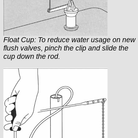
Float Cup: To reduce water usage on new
flush valves, pinch the clip and slide the
cup down the rod.