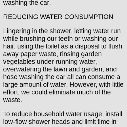
washing the car.
REDUCING WATER CONSUMPTION
Lingering in the shower, letting water run
while brushing our teeth or washing our
hair, using the toilet as a disposal to flush
away paper waste, rinsing garden
vegetables under running water,
overwatering the lawn and garden, and
hose washing the car all can consume a
large amount of water. However, with little
effort, we could eliminate much of the
waste.
To reduce household water usage, install
low-flow shower heads and limit time in