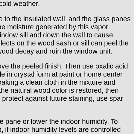
cold weather.
e to the insulated wall, and the glass panes
The moisture generated by this vapor
ndow sill and down the wall to cause
lects on the wood sash or sill can peel the
 wood decay and ruin the window unit.
ove the peeled finish. Then use oxalic acid
e in crystal form at paint or home center
oaking a clean cloth in the mixture and
the natural wood color is restored, then
 protect against future staining, use spar
e pane or lower the indoor humidity. To
 if indoor humidity levels are controlled