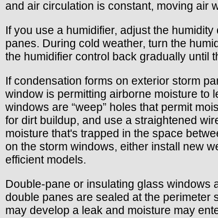
and air circulation is constant, moving air
If you use a humidifier, adjust the humidit
panes. During cold weather, turn the humid
the humidifier control back gradually until
If condensation forms on exterior storm pa
window is permitting airborne moisture to l
windows are “weep” holes that permit moi
for dirt buildup, and use a straightened wi
moisture that's trapped in the space betw
on the storm windows, either install new w
efficient models.
Double-pane or insulating glass windows are
double panes are sealed at the perimeter s
may develop a leak and moisture may enter