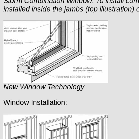
Storm Combination Window: To install com
installed inside the jambs (top illustration)
New Window Technology
Window Installation: