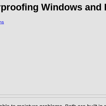
proofing Windows and
ns