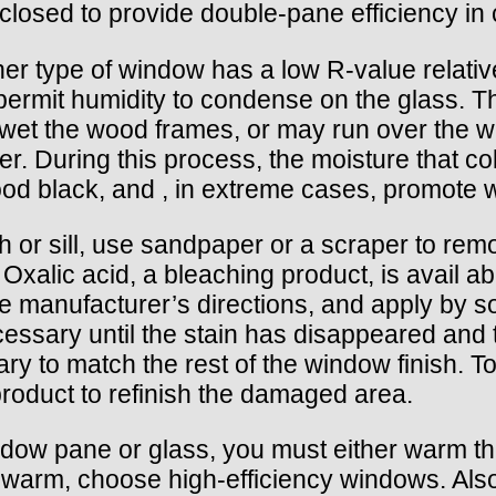
losed to provide double-pane efficiency in 
ither type of window has a low R-value relativ
o permit humidity to condense on the glass. 
et the wood frames, or may run over the wi
r. During this process, the moisture that col
wood black, and , in extreme cases, promote
h or sill, use sandpaper or a scraper to rem
xalic acid, a bleaching product, is avail abl
the manufacturer’s directions, and apply by s
cessary until the stain has disappeared and 
ry to match the rest of the window finish. To
roduct to refinish the damaged area.
ndow pane or glass, you must either warm th
 warm, choose high-efficiency windows. Also,