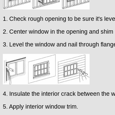
1. Check rough opening to be sure it's lev
2. Center window in the opening and shim
3. Level the window and nail through flang
4. Insulate the interior crack between the
5. Apply interior window trim.