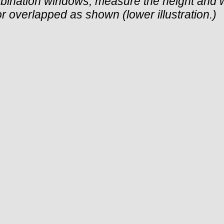
bination windows, measure the height and 
 or overlapped as shown (lower illustration.)