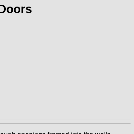
 Doors