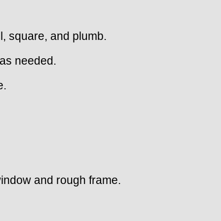
el, square, and plumb.
 as needed.
e.
 window and rough frame.