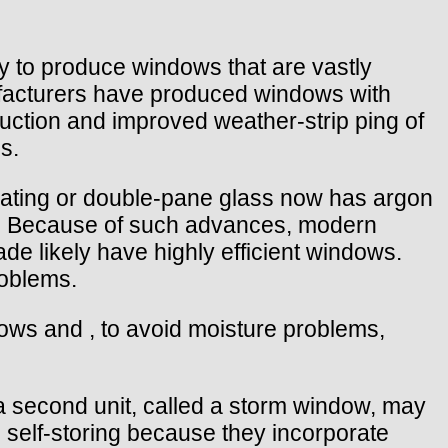
y to produce windows that are vastly
nufacturers have produced windows with
ruction and improved weather-strip ping of
s.
ulating or double-pane glass now has argon
s. Because of such advances, modern
de likely have highly efficient windows.
roblems.
dows and , to avoid moisture problems,
a second unit, called a storm window, may
 self-storing because they incorporate