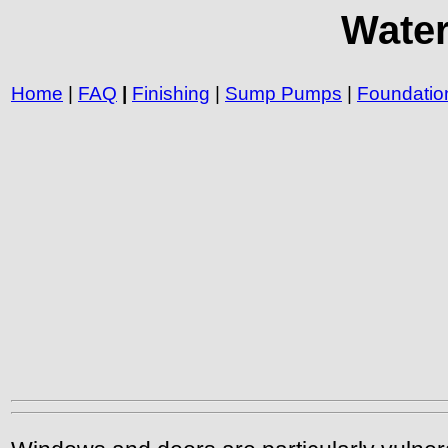
Water
Home
|
FAQ
|
Finishing
|
Sump Pumps
|
Foundatio