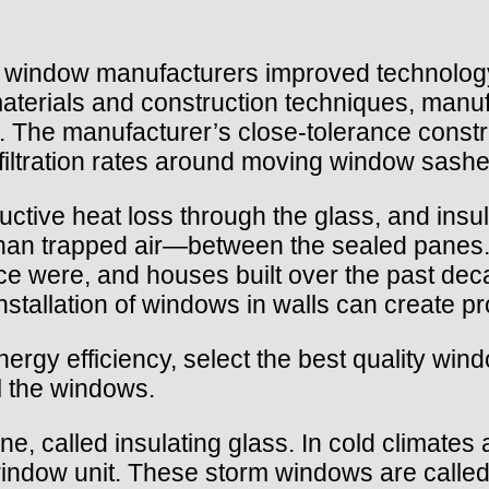
.
0s, window manufacturers improved technolog
 materials and construction techniques, ma
gs. The manufacturer’s close-tolerance const
iltration rates around moving window sashe
uctive heat loss through the glass, and ins
r than trapped air—between the sealed pane
e were, and houses built over the past deca
installation of windows in walls can create p
ergy efficiency, select the best quality win
l the windows.
 called insulating glass. In cold climates 
 window unit. These storm windows are called