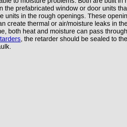
ble to moisture problems. Both are built in 
n the prefabricated window or door units that
he units in the rough openings. These openin
n create thermal or air/moisture leaks in the
ame, both heat and moisture can pass throug
tarders
, the retarder should be sealed to t
ulk.