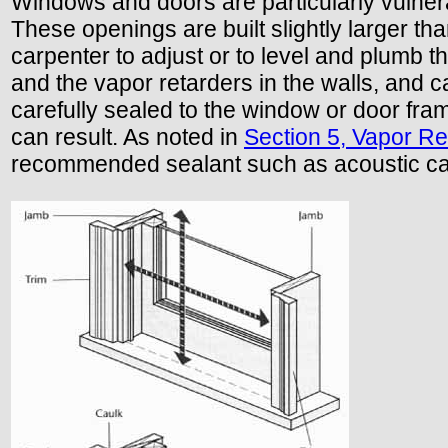
Windows and doors are particularly vulnera
These openings are built slightly larger tha
carpenter to adjust or to level and plumb t
and the vapor retarders in the walls, and ca
carefully sealed to the window or door fr
can result. As noted in
Section 5, Vapor Re
recommended sealant such as acoustic ca