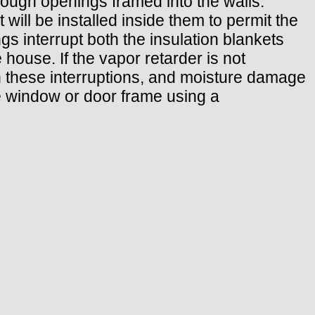
rough openings framed into the walls.
 will be installed inside them to permit the
gs interrupt both the insulation blankets
 house. If the vapor retarder is not
h these interruptions, and moisture damage
he window or door frame using a