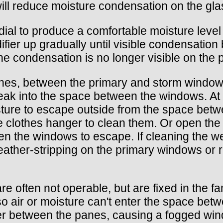
 will reduce moisture condensation on the gl
y dial to produce a comfortable moisture leve
ifier up gradually until visible condensation
 the condensation is no longer visible on the
nes, between the primary and storm windows,
eak into the space between the windows. At t
sture to escape outside from the space bet
re clothes hanger to clean them. Or open the 
een the windows to escape. If cleaning the 
eather-stripping on the primary windows or 
 often not operable, but are fixed in the fam
o air or moisture can't enter the space betw
 between the panes, causing a fogged windo