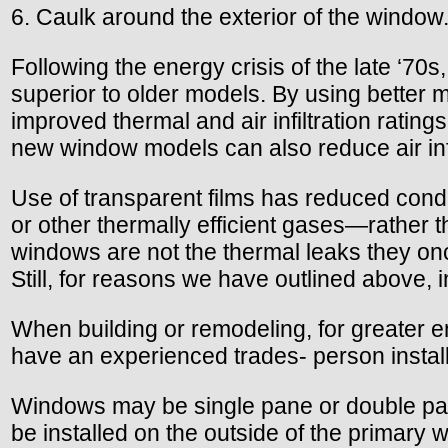
6. Caulk around the exterior of the window
Following the energy crisis of the late ‘7
superior to older models. By using better
improved thermal and air infiltration ratin
new window models can also reduce air inf
Use of transparent films has reduced cond
or other thermally efficient gases—rathe
windows are not the thermal leaks they onc
Still, for reasons we have outlined above, 
When building or remodeling, for greater en
have an experienced trades- person instal
Windows may be single pane or double pane,
be installed on the outside of the primary