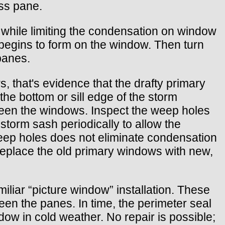
ass pane.
l while limiting the condensation on window
 begins to form on the window. Then turn
 panes.
 that's evidence that the drafty primary
he bottom or sill edge of the storm
ween the windows. Inspect the weep holes
storm sash periodically to allow the
weep holes does not eliminate condensation
replace the old primary windows with new,
iliar “picture window” installation. These
een the panes. In time, the perimeter seal
w in cold weather. No repair is possible;