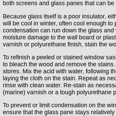
both screens and glass panes that can be c
Because glass itself is a poor insulator, e
will be cool in winter, often cool enough t
condensation can run down the glass and w
moisture damage to the wall board or plaste
varnish or polyurethane finish, stain the 
To refinish a peeled or stained window sas
to bleach the wood and remove the stains. O
stores. Mix the acid with water, following 
laying the cloth on the stain. Repeat as ne
rinse with clean water. Re-stain as necessa
(marine) varnish or a tough polyurethane p
To prevent or limit condensation on the wi
ensure that the glass pane stays relatively