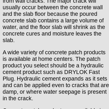
from wall cracks. The major crack will
usually occur between the concrete wall
and the slab floor because the poured
concrete slab contains a large volume of
water, and the floor slab will shrink as the
concrete cures and moisture leaves the
slab.
A wide variety of concrete patch products
is available at home centers. The patch
product you select should be a hydraulic
cement product such as DRYLOK Fast
Plug. Hydraulic cement expands as it sets
and can be applied even to cracks that are
damp, or where water seepage is present
in the crack.