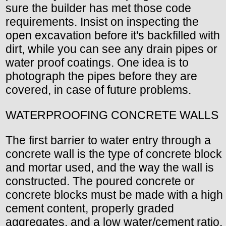
sure the builder has met those code
requirements. Insist on inspecting the
open excavation before it's backfilled with
dirt, while you can see any drain pipes or
water proof coatings. One idea is to
photograph the pipes before they are
covered, in case of future problems.
WATERPROOFING CONCRETE WALLS
The first barrier to water entry through a
concrete wall is the type of concrete block
and mortar used, and the way the wall is
constructed. The poured concrete or
concrete blocks must be made with a high
cement content, properly graded
aggregates, and a low water/cement ratio.