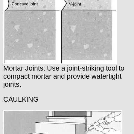
Mortar Joints: Use a joint-striking tool to
compact mortar and provide watertight
joints.
CAULKING