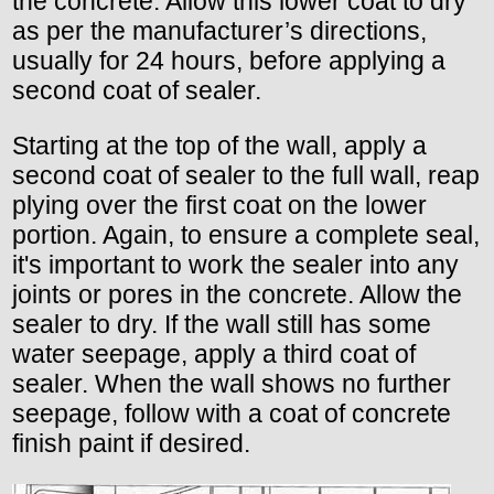
the concrete. Allow this lower coat to dry
as per the manufacturer’s directions,
usually for 24 hours, before applying a
second coat of sealer.
Starting at the top of the wall, apply a
second coat of sealer to the full wall, reap
plying over the first coat on the lower
portion. Again, to ensure a complete seal,
it's important to work the sealer into any
joints or pores in the concrete. Allow the
sealer to dry. If the wall still has some
water seepage, apply a third coat of
sealer. When the wall shows no further
seepage, follow with a coat of concrete
finish paint if desired.