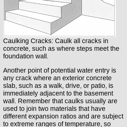
Caulking Cracks: Caulk all cracks in
concrete, such as where steps meet the
foundation wall.
Another point of potential water entry is
any crack where an exterior concrete
slab, such as a walk, drive, or patio, is
immediately adjacent to the basement
wall. Remember that caulks usually are
used to join two materials that have
different expansion ratios and are subject
to extreme ranges of temperature, so