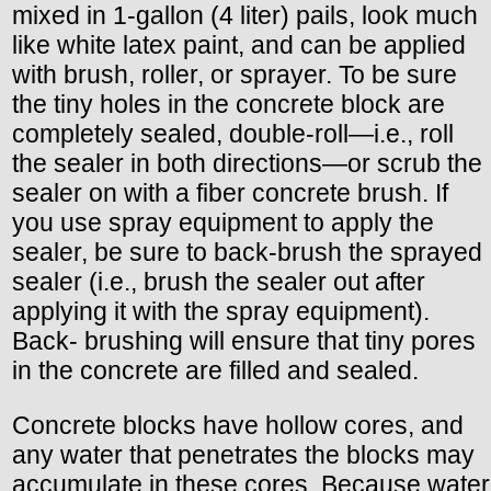
mixed in 1-gallon (4 liter) pails, look much
like white latex paint, and can be applied
with brush, roller, or sprayer. To be sure
the tiny holes in the concrete block are
completely sealed, double-roll—i.e., roll
the sealer in both directions—or scrub the
sealer on with a fiber concrete brush. If
you use spray equipment to apply the
sealer, be sure to back-brush the sprayed
sealer (i.e., brush the sealer out after
applying it with the spray equipment).
Back- brushing will ensure that tiny pores
in the concrete are filled and sealed.
Concrete blocks have hollow cores, and
any water that penetrates the blocks may
accumulate in these cores. Because water