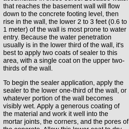
that reaches the basement wall will flow
down to the concrete footing level, then
rise in the wall, the lower 2 to 3 feet (0.6 to
1 meter) of the wall is most prone to water
entry. Because the water penetration
usually is in the lower third of the wall, it's
best to apply two coats of sealer to this
area, with a single coat on the upper two-
thirds of the wall.
To begin the sealer application, apply the
sealer to the lower one-third of the wall, or
whatever portion of the wall becomes
visibly wet. Apply a generous coating of
the material and work it well into the
mortar joints, the corners, and the pores of