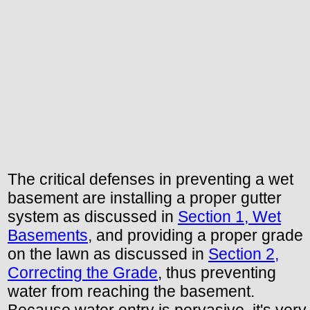
The critical defenses in preventing a wet
basement are installing a proper gutter
system as discussed in
Section 1, Wet
Basements
, and providing a proper grade
on the lawn as discussed in
Section 2,
Correcting the Grade
, thus preventing
water from reaching the basement.
Because water entry is pervasive, it's very