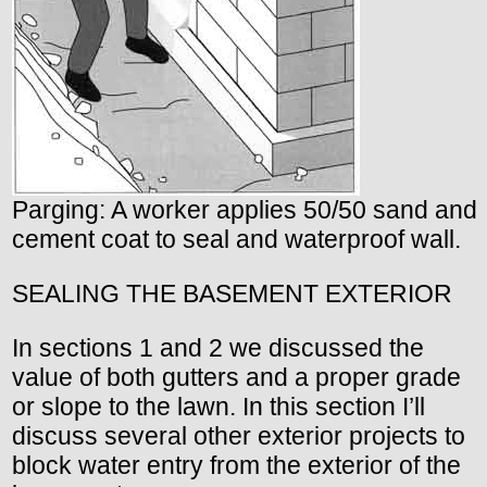
Parging: A worker applies 50/50 sand and
cement coat to seal and waterproof wall.
SEALING THE BASEMENT EXTERIOR
In sections 1 and 2 we discussed the
value of both gutters and a proper grade
or slope to the lawn. In this section I’ll
discuss several other exterior projects to
block water entry from the exterior of the