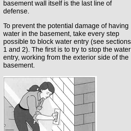
basement wall itself is the last line of
defense.
To prevent the potential damage of having
water in the basement, take every step
possible to block water entry (see sections
1 and 2). The first is to try to stop the water
entry, working from the exterior side of the
basement.