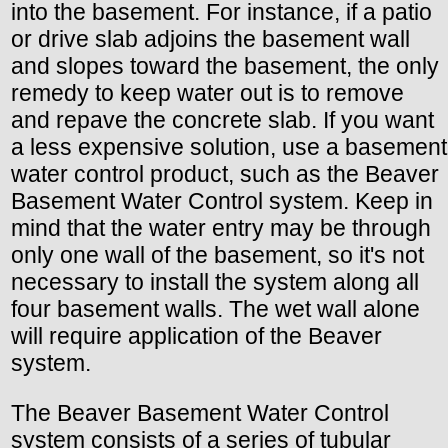
into the basement. For instance, if a patio
or drive slab adjoins the basement wall
and slopes toward the basement, the only
remedy to keep water out is to remove
and repave the concrete slab. If you want
a less expensive solution, use a basement
water control product, such as the Beaver
Basement Water Control system. Keep in
mind that the water entry may be through
only one wall of the basement, so it's not
necessary to install the system along all
four basement walls. The wet wall alone
will require application of the Beaver
system.
The Beaver Basement Water Control
system consists of a series of tubular