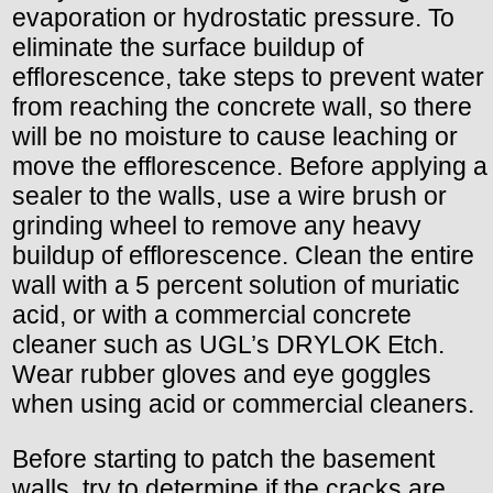
evaporation or hydrostatic pressure. To
eliminate the surface buildup of
efflorescence, take steps to prevent water
from reaching the concrete wall, so there
will be no moisture to cause leaching or
move the efflorescence. Before applying a
sealer to the walls, use a wire brush or
grinding wheel to remove any heavy
buildup of efflorescence. Clean the entire
wall with a 5 percent solution of muriatic
acid, or with a commercial concrete
cleaner such as UGL’s DRYLOK Etch.
Wear rubber gloves and eye goggles
when using acid or commercial cleaners.
Before starting to patch the basement
walls, try to determine if the cracks are