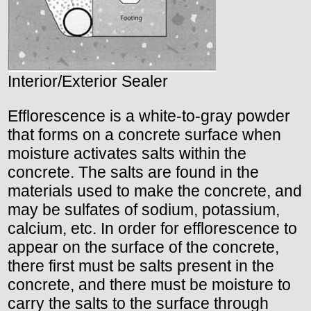
Interior/Exterior Sealer
Efflorescence is a white-to-gray powder
that forms on a concrete surface when
moisture activates salts within the
concrete. The salts are found in the
materials used to make the concrete, and
may be sulfates of sodium, potassium,
calcium, etc. In order for efflorescence to
appear on the surface of the concrete,
there first must be salts present in the
concrete, and there must be moisture to
carry the salts to the surface through