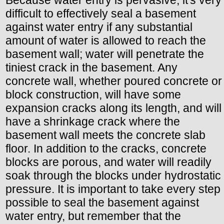
difficult to effectively seal a basement
against water entry if any substantial
amount of water is allowed to reach the
basement wall; water will penetrate the
tiniest crack in the basement. Any
concrete wall, whether poured concrete or
block construction, will have some
expansion cracks along its length, and will
have a shrinkage crack where the
basement wall meets the concrete slab
floor. In addition to the cracks, concrete
blocks are porous, and water will readily
soak through the blocks under hydrostatic
pressure. It is important to take every step
possible to seal the basement against
water entry, but remember that the