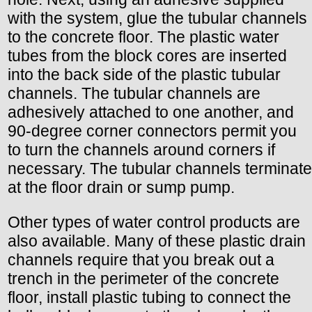
with the system, glue the tubular channels
to the concrete floor. The plastic water
tubes from the block cores are inserted
into the back side of the plastic tubular
channels. The tubular channels are
adhesively attached to one another, and
90-degree corner connectors permit you
to turn the channels around corners if
necessary. The tubular channels terminate
at the floor drain or sump pump.
Other types of water control products are
also available. Many of these plastic drain
channels require that you break out a
trench in the perimeter of the concrete
floor, install plastic tubing to connect the