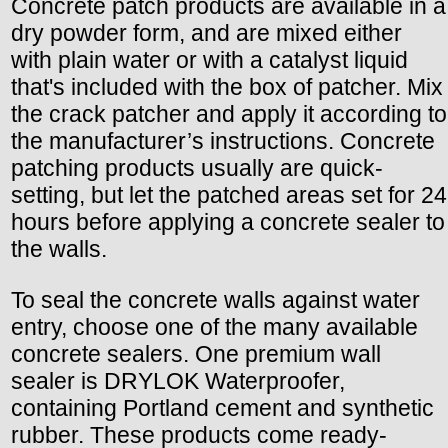
Concrete patch products are available in a
dry powder form, and are mixed either
with plain water or with a catalyst liquid
that's included with the box of patcher. Mix
the crack patcher and apply it according to
the manufacturer’s instructions. Concrete
patching products usually are quick-
setting, but let the patched areas set for 24
hours before applying a concrete sealer to
the walls.
To seal the concrete walls against water
entry, choose one of the many available
concrete sealers. One premium wall
sealer is DRYLOK Waterproofer,
containing Portland cement and synthetic
rubber. These products come ready-