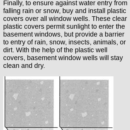
Finally, to ensure against water entry from
falling rain or snow, buy and install plastic
covers over all window wells. These clear
plastic covers permit sunlight to enter the
basement windows, but provide a barrier
to entry of rain, snow, insects, animals, or
dirt. With the help of the plastic well
covers, basement window wells will stay
clean and dry.