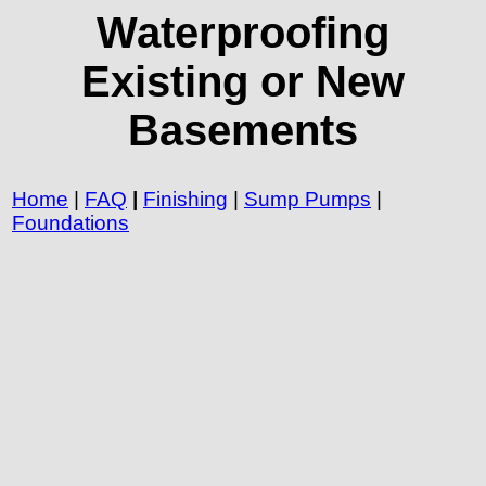
Waterproofing
Existing or New
Basements
Home
|
FAQ
|
Finishing
|
Sump Pumps
|
Foundations