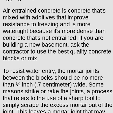
Air-entrained concrete is concrete that's
mixed with additives that improve
resistance to freezing and is more
watertight because it's more dense than
concrete that's not entrained. If you are
building a new basement, ask the
contractor to use the best quality concrete
blocks or mix.
To resist water entry, the mortar joints
between the blocks should be no more
than ¾ inch (.7 centimeter) wide. Some
masons strike or rake the joints, a process
that refers to the use of a sharp tool to
simply scrape the excess mortar out of the
joint. This leaves a mortar joint that may