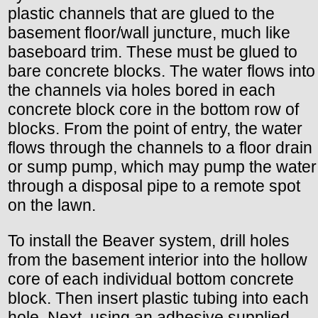
plastic channels that are glued to the
basement floor/wall juncture, much like
baseboard trim. These must be glued to
bare concrete blocks. The water flows into
the channels via holes bored in each
concrete block core in the bottom row of
blocks. From the point of entry, the water
flows through the channels to a floor drain
or sump pump, which may pump the water
through a disposal pipe to a remote spot
on the lawn.
To install the Beaver system, drill holes
from the basement interior into the hollow
core of each individual bottom concrete
block. Then insert plastic tubing into each
hole. Next, using an adhesive supplied