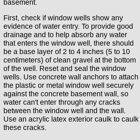
basement.
First, check if window wells show any
evidence of water entry. To provide good
drainage and to help absorb any water
that enters the window well, there should
be a base layer of 2 to 4 inches (5 to 10
centimeters) of clean gravel at the bottom
of the well. Reset and seal the window
wells. Use concrete wall anchors to attach
the plastic or metal window well securely
against the concrete basement wall, so
water can't enter through any cracks
between the window well and the wall.
Use an acrylic latex exterior caulk to caulk
these cracks.