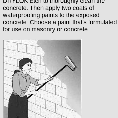
DRYLOK Etch to thoroughly clean the
concrete. Then apply two coats of
waterproofing paints to the exposed
concrete. Choose a paint that's formulated
for use on masonry or concrete.