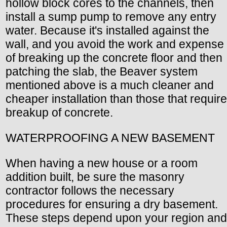
hollow block cores to the channels, then
install a sump pump to remove any entry
water. Because it's installed against the
wall, and you avoid the work and expense
of breaking up the concrete floor and then
patching the slab, the Beaver system
mentioned above is a much cleaner and
cheaper installation than those that require
breakup of concrete.
WATERPROOFING A NEW BASEMENT
When having a new house or a room
addition built, be sure the masonry
contractor follows the necessary
procedures for ensuring a dry basement.
These steps depend upon your region and