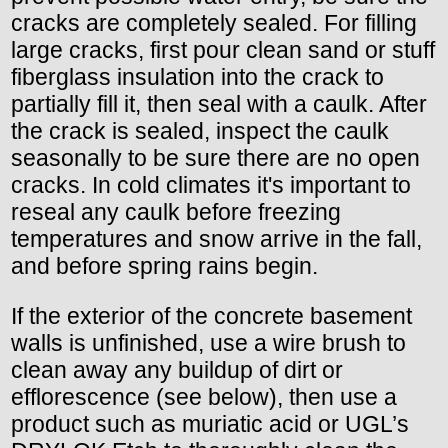
cracks are completely sealed. For filling
large cracks, first pour clean sand or stuff
fiberglass insulation into the crack to
partially fill it, then seal with a caulk. After
the crack is sealed, inspect the caulk
seasonally to be sure there are no open
cracks. In cold climates it's important to
reseal any caulk before freezing
temperatures and snow arrive in the fall,
and before spring rains begin.
If the exterior of the concrete basement
walls is unfinished, use a wire brush to
clean away any buildup of dirt or
efflorescence (see below), then use a
product such as muriatic acid or UGL’s