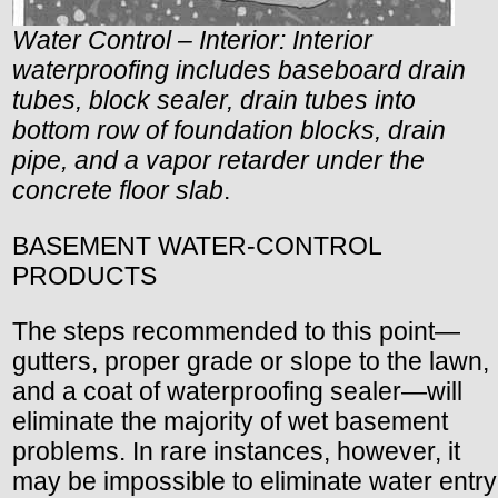
Water Control – Interior: Interior
waterproofing includes baseboard drain
tubes, block sealer, drain tubes into
bottom row of foundation blocks, drain
pipe, and a vapor retarder under the
concrete floor slab
.
BASEMENT WATER-CONTROL
PRODUCTS
The steps recommended to this point—
gutters, proper grade or slope to the lawn,
and a coat of waterproofing sealer—will
eliminate the majority of wet basement
problems. In rare instances, however, it
may be impossible to eliminate water entry