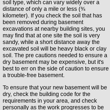
soil type, which can vary widely over a
distance of only a mile or less (¾
kilometer). If you check the soil that has
been removed during basement
excavations at nearby building sites, you
may find that at one site the soil is very
sandy, while a short distance away the
excavated soil will be heavy black or clay
soil. The pre cautions needed to ensure a
dry basement may be expensive, but it's
best to err on the side of caution to ensure
a trouble-free basement.
To ensure that your new basement will be
dry, check the building code for the
requirements in your area, and check
personally as the work progresses to be