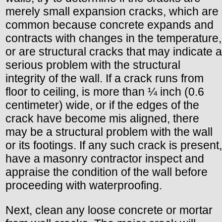
merely small expansion cracks, which are
common because concrete expands and
contracts with changes in the temperature,
or are structural cracks that may indicate a
serious problem with the structural
integrity of the wall. If a crack runs from
floor to ceiling, is more than ¼ inch (0.6
centimeter) wide, or if the edges of the
crack have become mis aligned, there
may be a structural problem with the wall
or its footings. If any such crack is present,
have a masonry contractor inspect and
appraise the condition of the wall before
proceeding with waterproofing.
Next, clean any loose concrete or mortar