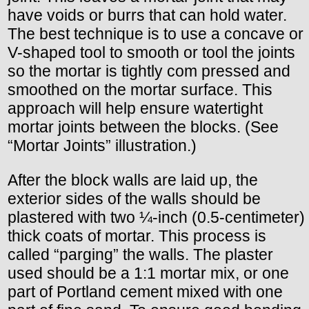
have voids or burrs that can hold water.
The best technique is to use a concave or
V-shaped tool to smooth or tool the joints
so the mortar is tightly com pressed and
smoothed on the mortar surface. This
approach will help ensure watertight
mortar joints between the blocks. (See
“Mortar Joints” illustration.)
After the block walls are laid up, the
exterior sides of the walls should be
plastered with two ¼-inch (0.5-centimeter)
thick coats of mortar. This process is
called “parging” the walls. The plaster
used should be a 1:1 mortar mix, or one
part of Portland cement mixed with one