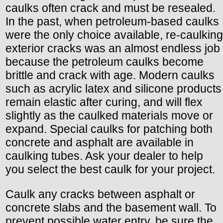
caulks often crack and must be resealed.
In the past, when petroleum-based caulks
were the only choice available, re-caulking
exterior cracks was an almost endless job
because the petroleum caulks become
brittle and crack with age. Modern caulks
such as acrylic latex and silicone products
remain elastic after curing, and will flex
slightly as the caulked materials move or
expand. Special caulks for patching both
concrete and asphalt are available in
caulking tubes. Ask your dealer to help
you select the best caulk for your project.
Caulk any cracks between asphalt or
concrete slabs and the basement wall. To
prevent possible water entry, be sure the