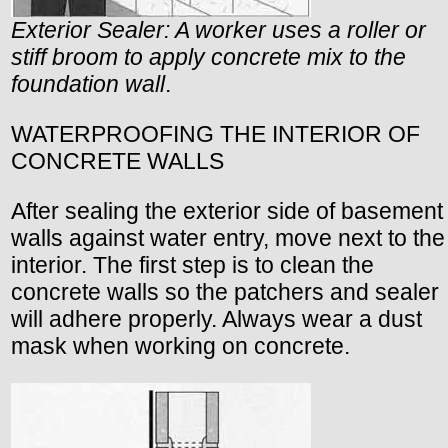
Exterior Sealer: A worker uses a roller or
stiff broom to apply concrete mix to the
foundation wall
.
WATERPROOFING THE INTERIOR OF
CONCRETE WALLS
After sealing the exterior side of basement
walls against water entry, move next to the
interior. The first step is to clean the
concrete walls so the patchers and sealer
will adhere properly. Always wear a dust
mask when working on concrete.