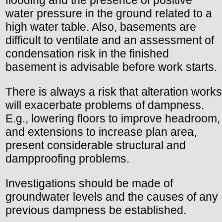
water pressure in the ground related to a
high water table. Also, basements are
difficult to ventilate and an assessment of
condensation risk in the finished
basement is advisable before work starts.
There is always a risk that alteration works
will exacerbate problems of dampness.
E.g., lowering floors to improve headroom,
and extensions to increase plan area,
present considerable structural and
dampproofing problems.
Investigations should be made of
groundwater levels and the causes of any
previous dampness be established.