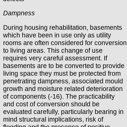
Dampness
During housing rehabilitation, basements
which have been in use only as utility
rooms are often considered for conversion
to living areas. This change of use
requires very careful assessment. If
basements are to be converted to provide
living space they must be protected from
penetrating dampness, associated mould
growth and moisture related deterioration
of components (-16). The practicability
and cost of conversion should be
evaluated carefully, particularly bearing in
mind structural implications, risk of
flooding and the presence of positive