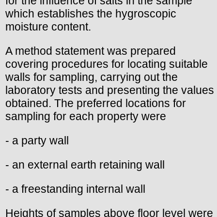
for the influence of salts in the sample
which establishes the hygroscopic
moisture content.
A method statement was prepared
covering procedures for locating suitable
walls for sampling, carrying out the
laboratory tests and presenting the values
obtained. The preferred locations for
sampling for each property were
- a party wall
- an external earth retaining wall
- a freestanding internal wall
Heights of samples above floor level were