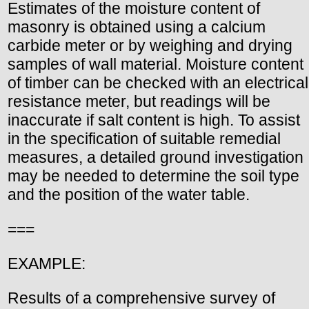
Estimates of the moisture content of
masonry is obtained using a calcium
carbide meter or by weighing and drying
samples of wall material. Moisture content
of timber can be checked with an electrical
resistance meter, but readings will be
inaccurate if salt content is high. To assist
in the specification of suitable remedial
measures, a detailed ground investigation
may be needed to determine the soil type
and the position of the water table.
===
EXAMPLE:
Results of a comprehensive survey of