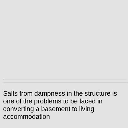
Salts from dampness in the structure is
one of the problems to be faced in
converting a basement to living
accommodation