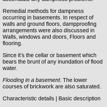
Remedial methods for dampness
occurring in basements. In respect of
walls and ground floors, dampproofing
arrangements were also discussed in
Walls, windows and doors, Floors and
flooring.
Since it’s the cellar or basement which
bears the brunt of any inundation of flood
water.
Flooding in a basement
. The lower
courses of brickwork are also saturated.
Characteristic details | Basic description