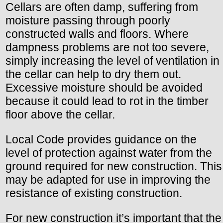
Cellars are often damp, suffering from
moisture passing through poorly
constructed walls and floors. Where
dampness problems are not too severe,
simply increasing the level of ventilation in
the cellar can help to dry them out.
Excessive moisture should be avoided
because it could lead to rot in the timber
floor above the cellar.
Local Code provides guidance on the
level of protection against water from the
ground required for new construction. This
may be adapted for use in improving the
resistance of existing construction.
For new construction it’s important that the