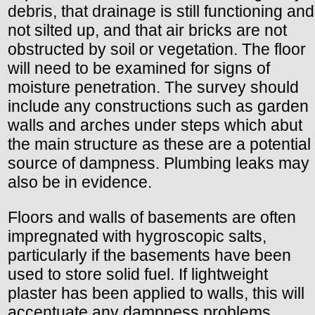
debris, that drainage is still functioning and
not silted up, and that air bricks are not
obstructed by soil or vegetation. The floor
will need to be examined for signs of
moisture penetration. The survey should
include any constructions such as garden
walls and arches under steps which abut
the main structure as these are a potential
source of dampness. Plumbing leaks may
also be in evidence.
Floors and walls of basements are often
impregnated with hygroscopic salts,
particularly if the basements have been
used to store solid fuel. If lightweight
plaster has been applied to walls, this will
accentuate any dampness problems.