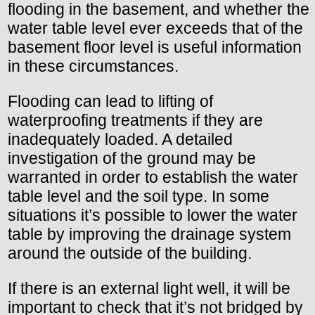
flooding in the basement, and whether the
water table level ever exceeds that of the
basement floor level is useful information
in these circumstances.
Flooding can lead to lifting of
waterproofing treatments if they are
inadequately loaded. A detailed
investigation of the ground may be
warranted in order to establish the water
table level and the soil type. In some
situations it’s possible to lower the water
table by improving the drainage system
around the outside of the building.
If there is an external light well, it will be
important to check that it’s not bridged by