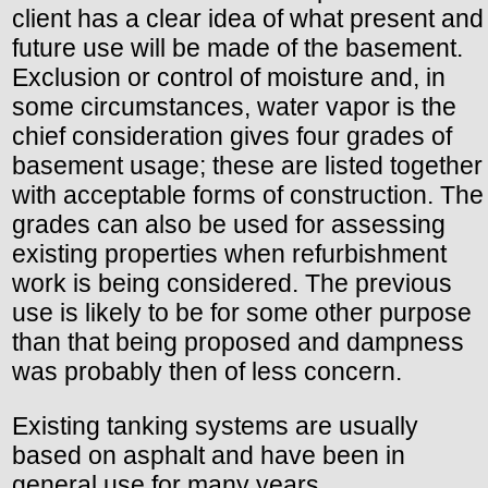
client has a clear idea of what present and
future use will be made of the basement.
Exclusion or control of moisture and, in
some circumstances, water vapor is the
chief consideration gives four grades of
basement usage; these are listed together
with acceptable forms of construction. The
grades can also be used for assessing
existing properties when refurbishment
work is being considered. The previous
use is likely to be for some other purpose
than that being proposed and dampness
was probably then of less concern.
Existing tanking systems are usually
based on asphalt and have been in
general use for many years.