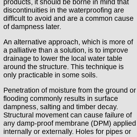
products, it should be borne in mind that
discontinuities in the waterproofing are
difficult to avoid and are a common cause
of dampness later.
An alternative approach, which is more of
a palliative than a solution, is to improve
drainage to lower the local water table
around the structure. This technique is
only practicable in some soils.
Penetration of moisture from the ground or
flooding commonly results in surface
dampness, salting and timber decay.
Structural movement can cause failure of
any damp-proof membrane (DPM) applied
internally or externally. Holes for pipes or