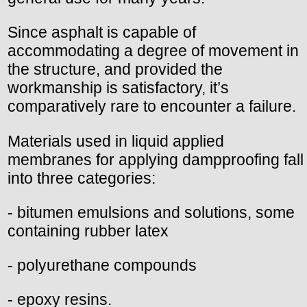
Since asphalt is capable of
accommodating a degree of movement in
the structure, and provided the
workmanship is satisfactory, it’s
comparatively rare to encounter a failure.
Materials used in liquid applied
membranes for applying dampproofing fall
into three categories:
- bitumen emulsions and solutions, some
containing rubber latex
- polyurethane compounds
- epoxy resins.