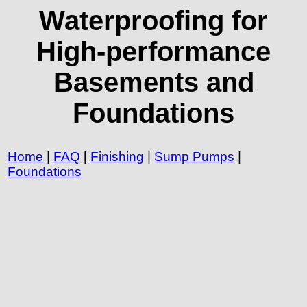
Waterproofing for
High-performance
Basements and
Foundations
Home
|
FAQ
|
Finishing
|
Sump Pumps
|
Foundations