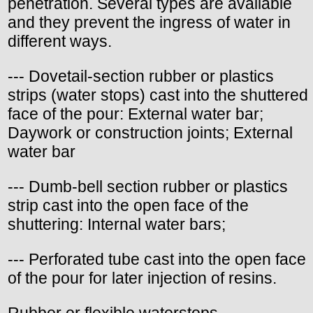
penetration. Several types are available
and they prevent the ingress of water in
different ways.
--- Dovetail-section rubber or plastics
strips (water stops) cast into the shuttered
face of the pour: External water bar;
Daywork or construction joints; External
water bar
--- Dumb-bell section rubber or plastics
strip cast into the open face of the
shuttering: Internal water bars;
--- Perforated tube cast into the open face
of the pour for later injection of resins.