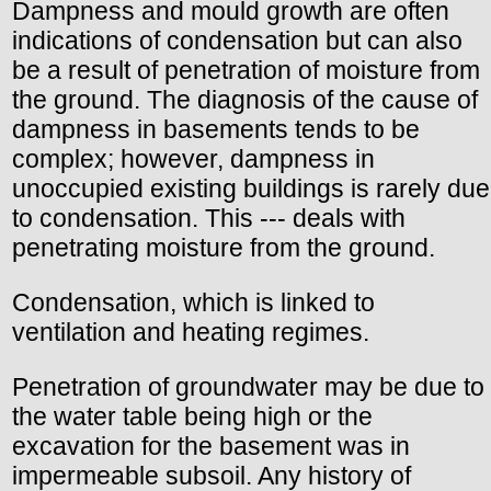
Dampness and mould growth are often
indications of condensation but can also
be a result of penetration of moisture from
the ground. The diagnosis of the cause of
dampness in basements tends to be
complex; however, dampness in
unoccupied existing buildings is rarely due
to condensation. This --- deals with
penetrating moisture from the ground.
Condensation, which is linked to
ventilation and heating regimes.
Penetration of groundwater may be due to
the water table being high or the
excavation for the basement was in
impermeable subsoil. Any history of