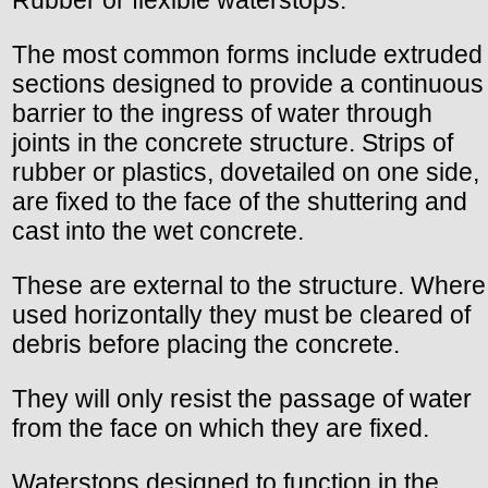
Rubber or flexible waterstops.
The most common forms include extruded
sections designed to provide a continuous
barrier to the ingress of water through
joints in the concrete structure. Strips of
rubber or plastics, dovetailed on one side,
are fixed to the face of the shuttering and
cast into the wet concrete.
These are external to the structure. Where
used horizontally they must be cleared of
debris before placing the concrete.
They will only resist the passage of water
from the face on which they are fixed.
Waterstops designed to function in the