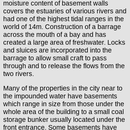
moisture content of basement walls
covers the estuaries of various rivers and
had one of the highest tidal ranges in the
world of 14m. Construction of a barrage
across the mouth of a bay and has
created a large area of freshwater. Locks
and sluices are incorporated into the
barrage to allow small craft to pass
through and to release the flows from the
two rivers.
Many of the properties in the city near to
the impounded water have basements
which range in size from those under the
whole area of the building to a small coal
storage bunker usually located under the
front entrance. Some basements have