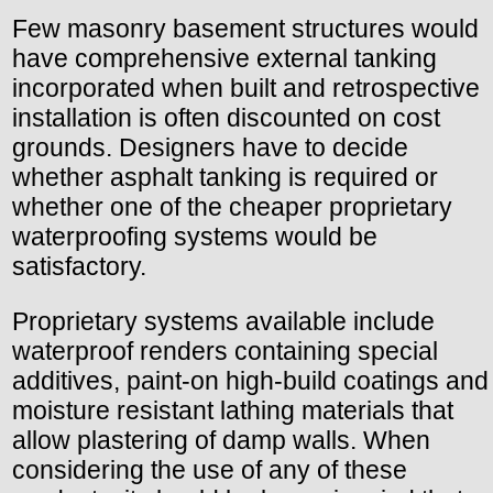
Few masonry basement structures would
have comprehensive external tanking
incorporated when built and retrospective
installation is often discounted on cost
grounds. Designers have to decide
whether asphalt tanking is required or
whether one of the cheaper proprietary
waterproofing systems would be
satisfactory.
Proprietary systems available include
waterproof renders containing special
additives, paint-on high-build coatings and
moisture resistant lathing materials that
allow plastering of damp walls. When
considering the use of any of these