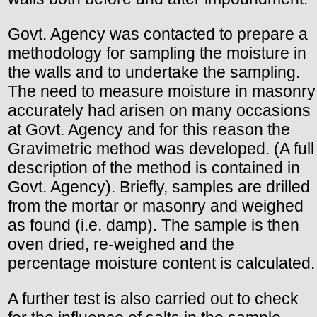
Govt. Agency was contacted to prepare a
methodology for sampling the moisture in
the walls and to undertake the sampling.
The need to measure moisture in masonry
accurately had arisen on many occasions
at Govt. Agency and for this reason the
Gravimetric method was developed. (A full
description of the method is contained in
Govt. Agency). Briefly, samples are drilled
from the mortar or masonry and weighed
as found (i.e. damp). The sample is then
oven dried, re-weighed and the
percentage moisture content is calculated.
A further test is also carried out to check