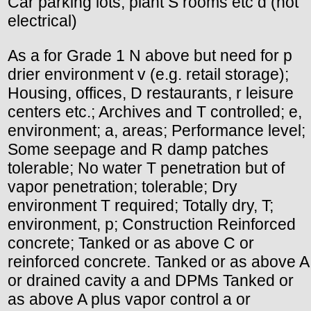
Car parking lots, plant S rooms etc d (not
electrical)
As a for Grade 1 N above but need for p
drier environment v (e.g. retail storage);
Housing, offices, D restaurants, r leisure
centers etc.; Archives and T controlled; e,
environment; a, areas; Performance level;
Some seepage and R damp patches
tolerable; No water T penetration but of
vapor penetration; tolerable; Dry
environment T required; Totally dry, T;
environment, p; Construction Reinforced
concrete; Tanked or as above C or
reinforced concrete. Tanked or as above A
or drained cavity a and DPMs Tanked or
as above A plus vapor control a or