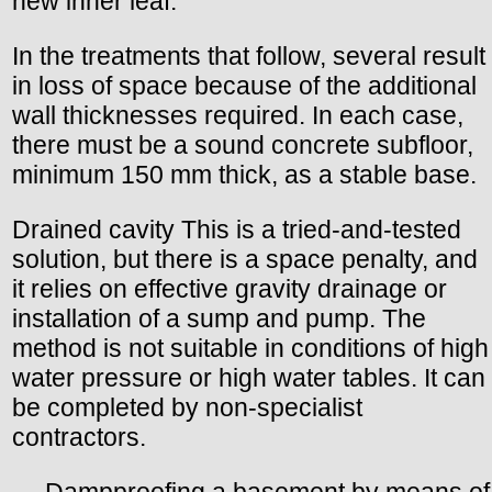
new inner leaf.
In the treatments that follow, several result
in loss of space because of the additional
wall thicknesses required. In each case,
there must be a sound concrete subfloor,
minimum 150 mm thick, as a stable base.
Drained cavity This is a tried-and-tested
solution, but there is a space penalty, and
it relies on effective gravity drainage or
installation of a sump and pump. The
method is not suitable in conditions of high
water pressure or high water tables. It can
be completed by non-specialist
contractors.