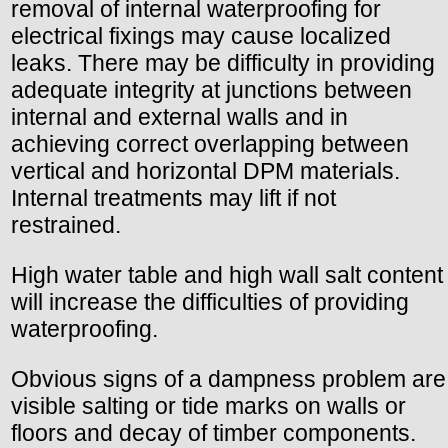
removal of internal waterproofing for
electrical fixings may cause localized
leaks. There may be difficulty in providing
adequate integrity at junctions between
internal and external walls and in
achieving correct overlapping between
vertical and horizontal DPM materials.
Internal treatments may lift if not
restrained.
High water table and high wall salt content
will increase the difficulties of providing
waterproofing.
Obvious signs of a dampness problem are
visible salting or tide marks on walls or
floors and decay of timber components.