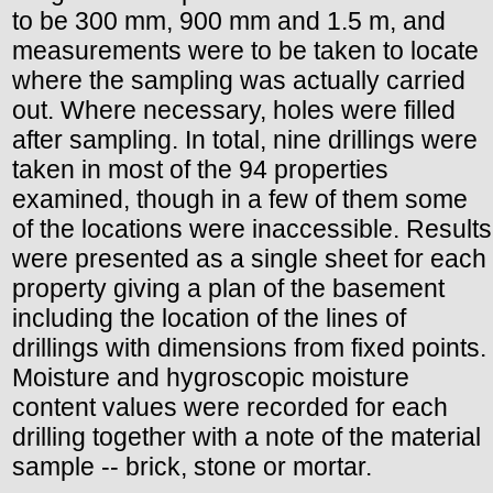
to be 300 mm, 900 mm and 1.5 m, and
measurements were to be taken to locate
where the sampling was actually carried
out. Where necessary, holes were filled
after sampling. In total, nine drillings were
taken in most of the 94 properties
examined, though in a few of them some
of the locations were inaccessible. Results
were presented as a single sheet for each
property giving a plan of the basement
including the location of the lines of
drillings with dimensions from fixed points.
Moisture and hygroscopic moisture
content values were recorded for each
drilling together with a note of the material
sample -- brick, stone or mortar.