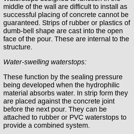
middle of the wall are difficult to install as
successful placing of concrete cannot be
guaranteed. Strips of rubber or plastics of
dumb-bell shape are cast into the open
face of the pour. These are internal to the
structure.
Water-swelling waterstops:
These function by the sealing pressure
being developed when the hydrophilic
material absorbs water. In strip form they
are placed against the concrete joint
before the next pour. They can be
attached to rubber or PVC waterstops to
provide a combined system.