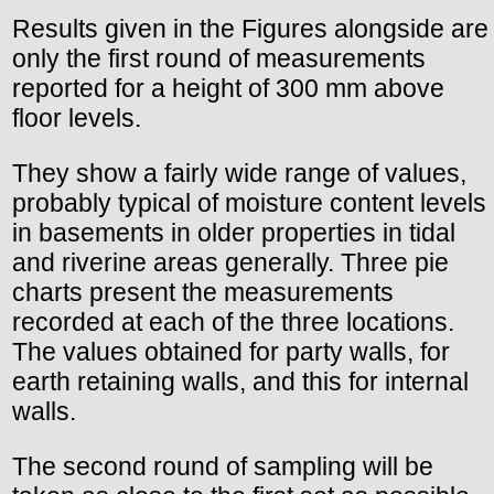
Results given in the Figures alongside are
only the first round of measurements
reported for a height of 300 mm above
floor levels.
They show a fairly wide range of values,
probably typical of moisture content levels
in basements in older properties in tidal
and riverine areas generally. Three pie
charts present the measurements
recorded at each of the three locations.
The values obtained for party walls, for
earth retaining walls, and this for internal
walls.
The second round of sampling will be