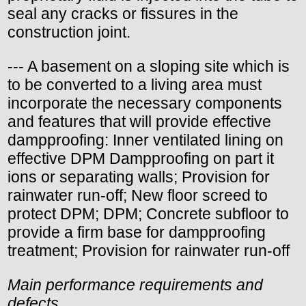
seal any cracks or fissures in the
construction joint.
--- A basement on a sloping site which is
to be converted to a living area must
incorporate the necessary components
and features that will provide effective
dampproofing: Inner ventilated lining on
effective DPM Dampproofing on part it
ions or separating walls; Provision for
rainwater run-off; New floor screed to
protect DPM; DPM; Concrete subfloor to
provide a firm base for dampproofing
treatment; Provision for rainwater run-off
Main performance requirements and
defects