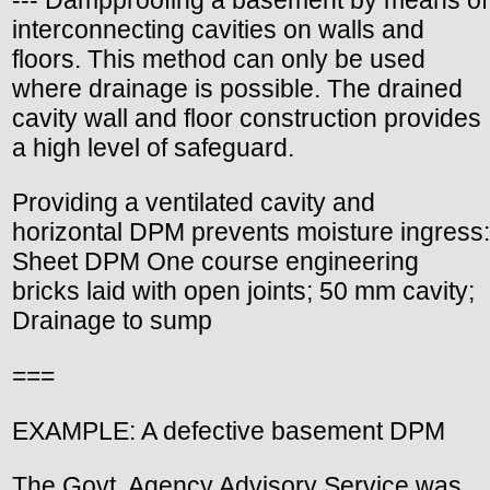
--- Dampproofing a basement by means of
interconnecting cavities on walls and
floors. This method can only be used
where drainage is possible. The drained
cavity wall and floor construction provides
a high level of safeguard.
Providing a ventilated cavity and
horizontal DPM prevents moisture ingress:
Sheet DPM One course engineering
bricks laid with open joints; 50 mm cavity;
Drainage to sump
===
EXAMPLE: A defective basement DPM
The Govt. Agency Advisory Service was