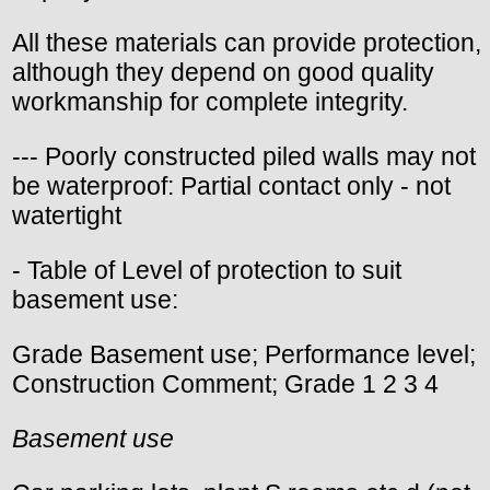
All these materials can provide protection,
although they depend on good quality
workmanship for complete integrity.
--- Poorly constructed piled walls may not
be waterproof: Partial contact only - not
watertight
- Table of Level of protection to suit
basement use:
Grade Basement use; Performance level;
Construction Comment; Grade 1 2 3 4
Basement use