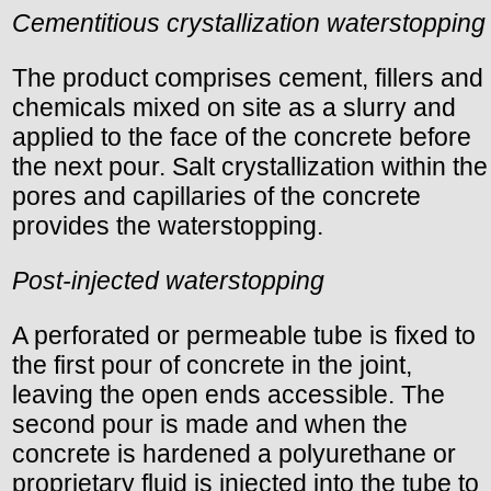
Cementitious crystallization waterstopping
The product comprises cement, fillers and
chemicals mixed on site as a slurry and
applied to the face of the concrete before
the next pour. Salt crystallization within the
pores and capillaries of the concrete
provides the waterstopping.
Post-injected waterstopping
A perforated or permeable tube is fixed to
the first pour of concrete in the joint,
leaving the open ends accessible. The
second pour is made and when the
concrete is hardened a polyurethane or
proprietary fluid is injected into the tube to