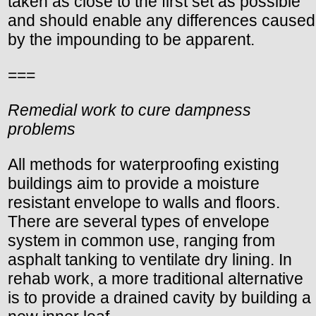
taken as close to the first set as possible
and should enable any differences caused
by the impounding to be apparent.
===
Remedial work to cure dampness
problems
All methods for waterproofing existing
buildings aim to provide a moisture
resistant envelope to walls and floors.
There are several types of envelope
system in common use, ranging from
asphalt tanking to ventilate dry lining. In
rehab work, a more traditional alternative
is to provide a drained cavity by building a