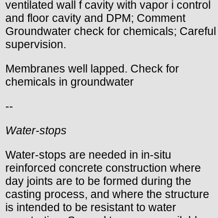
ventilated wall f cavity with vapor i control
and floor cavity and DPM; Comment
Groundwater check for chemicals; Careful
supervision.
Membranes well lapped. Check for
chemicals in groundwater
--
Water-stops
Water-stops are needed in in-situ
reinforced concrete construction where
day joints are to be formed during the
casting process, and where the structure
is intended to be resistant to water