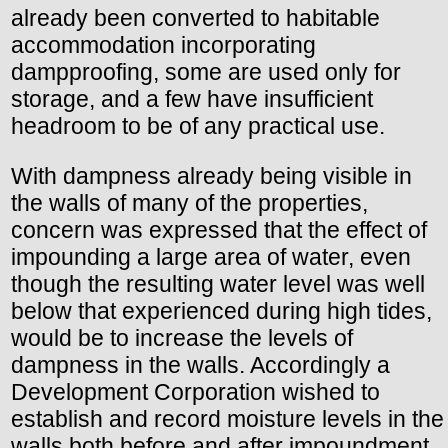
already been converted to habitable
accommodation incorporating
dampproofing, some are used only for
storage, and a few have insufficient
headroom to be of any practical use.
With dampness already being visible in
the walls of many of the properties,
concern was expressed that the effect of
impounding a large area of water, even
though the resulting water level was well
below that experienced during high tides,
would be to increase the levels of
dampness in the walls. Accordingly a
Development Corporation wished to
establish and record moisture levels in the
walls both before and after impoundment.