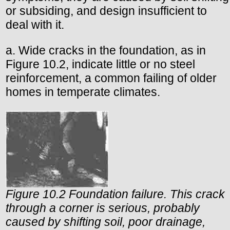
or subsiding, and design insufficient to
deal with it.
a. Wide cracks in the foundation, as in
Figure 10.2, indicate little or no steel
reinforcement, a common failing of older
homes in temperate climates.
Figure 10.2 Foundation failure. This crack
through a corner is serious, probably
caused by shifting soil, poor drainage,