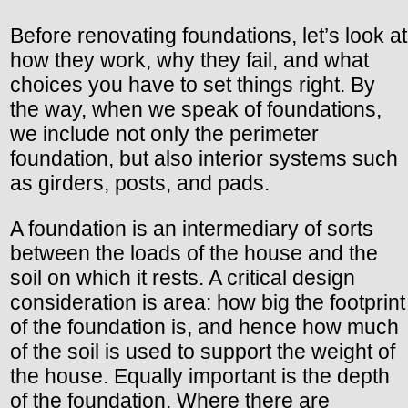
Before renovating foundations, let’s look at
how they work, why they fail, and what
choices you have to set things right. By
the way, when we speak of foundations,
we include not only the perimeter
foundation, but also interior systems such
as girders, posts, and pads.
A foundation is an intermediary of sorts
between the loads of the house and the
soil on which it rests. A critical design
consideration is area: how big the footprint
of the foundation is, and hence how much
of the soil is used to support the weight of
the house. Equally important is the depth
of the foundation. Where there are