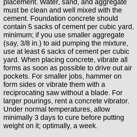
placement. Water, sand, and aggregate
must be clean and well mixed with the
cement. Foundation concrete should
contain 5 sacks of cement per cubic yard,
minimum; if you use smaller aggregate
(say, 3/8 in.) to aid pumping the mixture,
use at least 6 sacks of cement per cubic
yard. When placing concrete, vibrate all
forms as soon as possible to drive out air
pockets. For smaller jobs, hammer on
form sides or vibrate them with a
reciprocating saw without a blade. For
larger pourings, rent a concrete vibrator.
Under normal temperatures, allow
minimally 3 days to cure before putting
weight on it; optimally, a week.