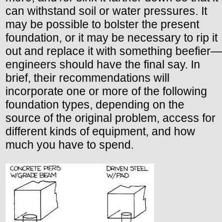
can withstand soil or water pressures. It
may be possible to bolster the present
foundation, or it may be necessary to rip it
out and replace it with something beefier—
engineers should have the final say. In
brief, their recommendations will
incorporate one or more of the following
foundation types, depending on the
source of the original problem, access for
different kinds of equipment, and how
much you have to spend.