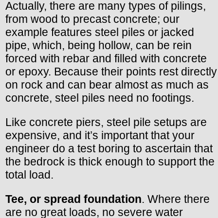
Actually, there are many types of pilings,
from wood to precast concrete; our
example features steel piles or jacked
pipe, which, being hollow, can be rein
forced with rebar and filled with concrete
or epoxy. Because their points rest directly
on rock and can bear almost as much as
concrete, steel piles need no footings.
Like concrete piers, steel pile setups are
expensive, and it’s important that your
engineer do a test boring to ascertain that
the bedrock is thick enough to support the
total load.
Tee, or spread foundation
. Where there
are no great loads, no severe water