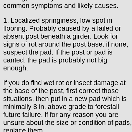
common symptoms and likely causes.
1. Localized springiness, low spot in
flooring. Probably caused by a failed or
absent post beneath a girder. Look for
signs of rot around the post base: if none,
suspect the pad. If the post or pad is
canted, the pad is probably not big
enough.
If you do find wet rot or insect damage at
the base of the post, first correct those
situations, then put in a new pad which is
minimally 8 in. above grade to forestall
future failure. If for any reason you are
unsure about the size or condition of pads,
replace them.