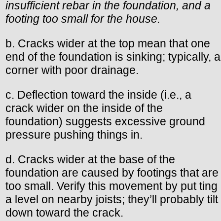
insufficient rebar in the foundation, and a
footing too small for the house.
b. Cracks wider at the top mean that one
end of the foundation is sinking; typically, a
corner with poor drainage.
c. Deflection toward the inside (i.e., a
crack wider on the inside of the
foundation) suggests excessive ground
pressure pushing things in.
d. Cracks wider at the base of the
foundation are caused by footings that are
too small. Verify this movement by put ting
a level on nearby joists; they’ll probably tilt
down toward the crack.