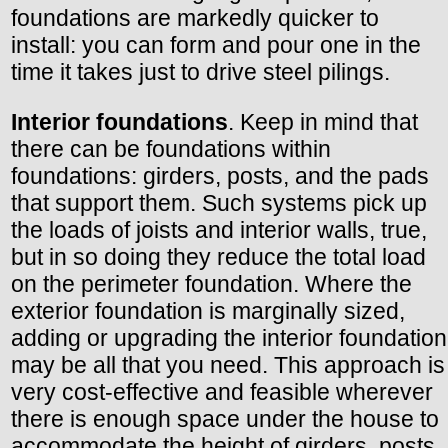
foundations are markedly quicker to
install: you can form and pour one in the
time it takes just to drive steel pilings.
Interior foundations
. Keep in mind that
there can be foundations within
foundations: girders, posts, and the pads
that support them. Such systems pick up
the loads of joists and interior walls, true,
but in so doing they reduce the total load
on the perimeter foundation. Where the
exterior foundation is marginally sized,
adding or upgrading the interior foundation
may be all that you need. This approach is
very cost-effective and feasible wherever
there is enough space under the house to
accommodate the height of girders, posts,