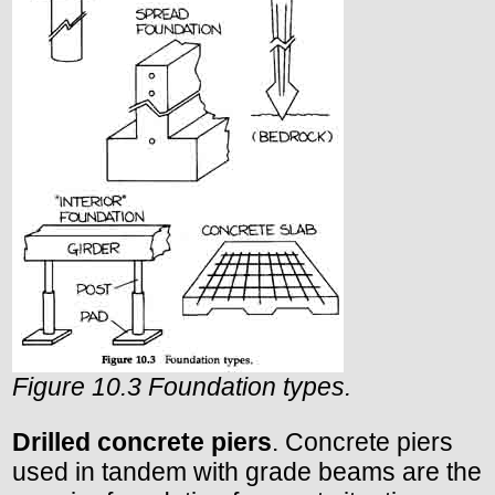
Figure 10.3 Foundation types.
Drilled concrete piers
. Concrete piers
used in tandem with grade beams are the