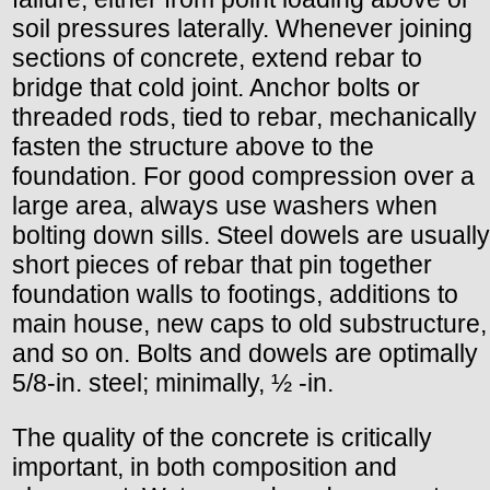
soil pressures laterally. Whenever joining
sections of concrete, extend rebar to
bridge that cold joint. Anchor bolts or
threaded rods, tied to rebar, mechanically
fasten the structure above to the
foundation. For good compression over a
large area, always use washers when
bolting down sills. Steel dowels are usually
short pieces of rebar that pin together
foundation walls to footings, additions to
main house, new caps to old substructure,
and so on. Bolts and dowels are optimally
5/8-in. steel; minimally, ½ -in.
The quality of the concrete is critically
important, in both composition and