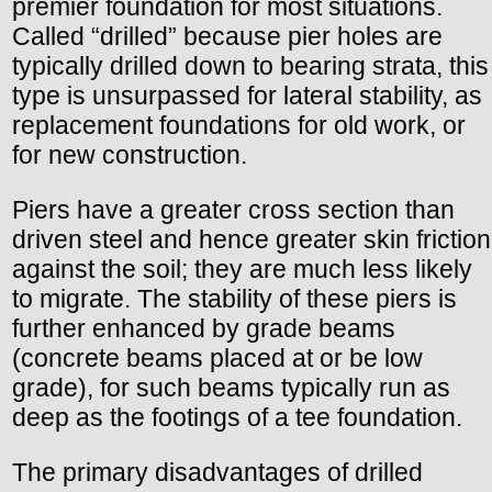
premier foundation for most situations.
Called “drilled” because pier holes are
typically drilled down to bearing strata, this
type is unsurpassed for lateral stability, as
replacement foundations for old work, or
for new construction.
Piers have a greater cross section than
driven steel and hence greater skin friction
against the soil; they are much less likely
to migrate. The stability of these piers is
further enhanced by grade beams
(concrete beams placed at or be low
grade), for such beams typically run as
deep as the footings of a tee foundation.
The primary disadvantages of drilled