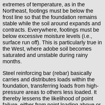
extremes of temperature, as in the
Northeast, footings must be below the
frost line so that the foundation remains
stable while the soil around expands and
contracts. Everywhere, footings must be
below excessive moisture levels (i.e.,
surface run off). This is particularly true in
the West, where adobe soil becomes
saturated and unstable during rainy
months.
Steel reinforcing bar (rebar) basically
carries and distributes loads within the
foundation, transferring loads from high-
pressure areas to others less loaded. It
thereby lessens the likelihood of point
failure, either from point loading above or