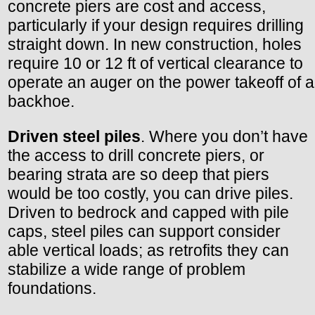
concrete piers are cost and access,
particularly if your design requires drilling
straight down. In new construction, holes
require 10 or 12 ft of vertical clearance to
operate an auger on the power takeoff of a
backhoe.
Driven steel piles
. Where you don’t have
the access to drill concrete piers, or
bearing strata are so deep that piers
would be too costly, you can drive piles.
Driven to bedrock and capped with pile
caps, steel piles can support consider
able vertical loads; as retrofits they can
stabilize a wide range of problem
foundations.