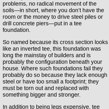
problems, no radical movement of the
soils—in short, where you don’t have the
room or the money to drive steel piles or
drill concrete piers—put in a tee
foundation.
So named because its cross section looks
like an inverted tee, this foundation was
long the mainstay of builders and is
probably the configuration beneath your
house. Where such foundations fail they
probably do so because they lack enough
steel or have too small a footprint; they
must be torn out and replaced with
something bigger and stronger.
In addition to being legs expensive, tee