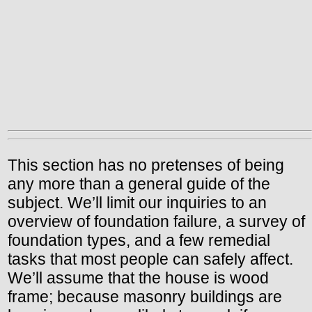
This section has no pretenses of being
any more than a general guide of the
subject. We’ll limit our inquiries to an
overview of foundation failure, a survey of
foundation types, and a few remedial
tasks that most people can safely affect.
We’ll assume that the house is wood
frame; because masonry buildings are