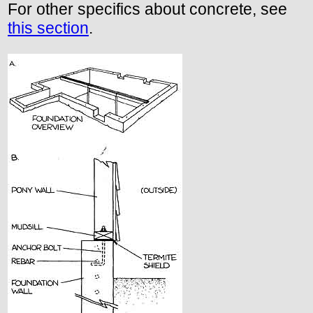
For other specifics about concrete, see
this section
.