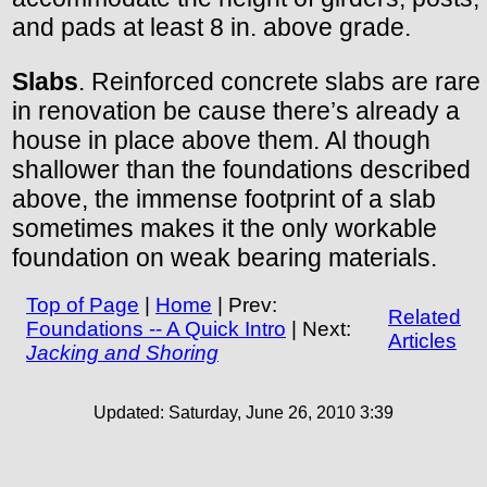
and pads at least 8 in. above grade.
Slabs
. Reinforced concrete slabs are rare
in renovation be cause there’s already a
house in place above them. Al though
shallower than the foundations described
above, the immense footprint of a slab
sometimes makes it the only workable
foundation on weak bearing materials.
Top of Page
|
Home
| Prev:
Related
Foundations -- A Quick Intro
| Next:
Articles
Jacking and Shoring
Updated:
Saturday, June 26, 2010 3:39