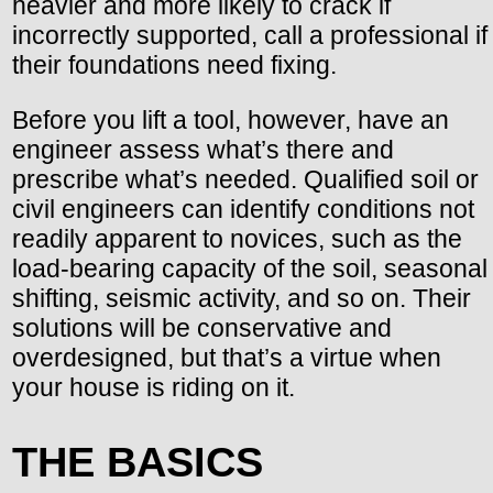
heavier and more likely to crack if
incorrectly supported, call a professional if
their foundations need fixing.
Before you lift a tool, however, have an
engineer assess what’s there and
prescribe what’s needed. Qualified soil or
civil engineers can identify conditions not
readily apparent to novices, such as the
load-bearing capacity of the soil, seasonal
shifting, seismic activity, and so on. Their
solutions will be conservative and
overdesigned, but that’s a virtue when
your house is riding on it.
THE BASICS