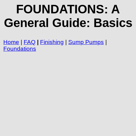
FOUNDATIONS: A
General Guide: Basics
Home
|
FAQ
|
Finishing
|
Sump Pumps
|
Foundations