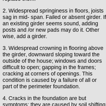
2. Widespread springiness in floors, joists
sag in mid- span. Failed or absent girder. If
an existing girder seems sound, adding
posts and /or new pads may do it. Other
wise, add a girder.
3. Widespread crowning in flooring above
the girder, downward sloping toward the
outside of the house; windows and doors
difficult to open; gapping in the frames;
cracking at corners of openings. This
condition is caused by a failure of all or
part of the perimeter foundation.
4. Cracks in the foundation are but
symptoms; they are caused by soil shifting