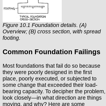
Figure 10.1 Foundation details. (A)
Overview; (B) cross section, with spread
footing.
Common Foundation Failings
Most foundations that fail do so because
they were poorly designed in the first
place, poorly executed, or subjected to
some change that exceeded their load-
bearing capacity. To decipher the problem,
look closely—in what direction are things
moving, and why? Here are some