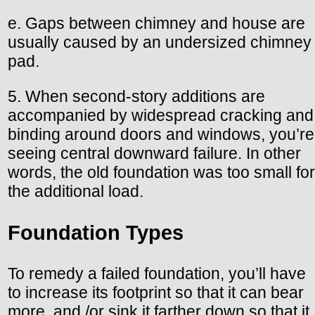
e. Gaps between chimney and house are
usually caused by an undersized chimney
pad.
5. When second-story additions are
accompanied by widespread cracking and
binding around doors and windows, you’re
seeing central downward failure. In other
words, the old foundation was too small for
the additional load.
Foundation Types
To remedy a failed foundation, you’ll have
to increase its footprint so that it can bear
more, and /or sink it farther down so that it