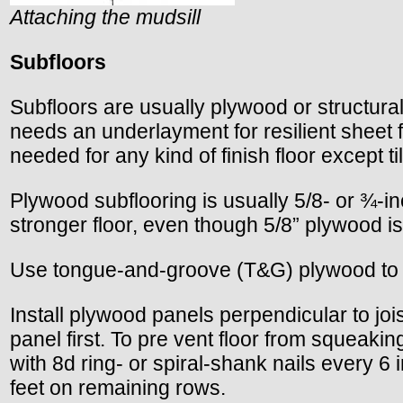
Attaching the mudsill
Subfloors
Subfloors are usually plywood or structural
needs an underlayment for resilient sheet f
needed for any kind of finish floor except t
Plywood subflooring is usually 5/8- or ¾-i
stronger floor, even though 5/8” plywood i
Use tongue-and-groove (T&G) plywood to e
Install plywood panels perpendicular to joist
panel first. To pre vent floor from squeaki
with 8d ring- or spiral-shank nails every 6 
feet on remaining rows.