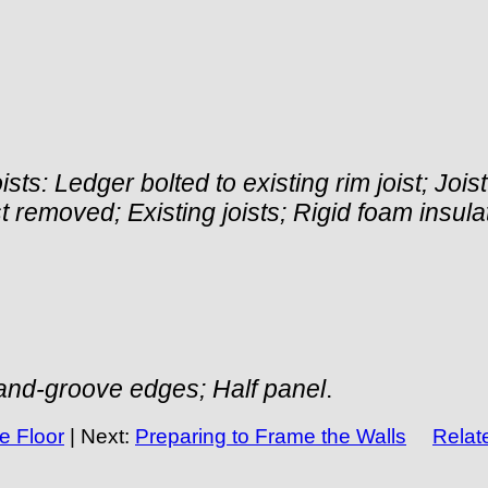
ists: Ledger bolted to existing rim joist; Joi
oist removed; Existing joists; Rigid foam insu
-and-groove edges; Half panel
.
e Floor
| Next:
Preparing to Frame the Walls
Relate