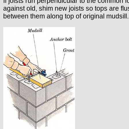
If joists run perpendicular to the common fo
against old, shim new joists so tops are flu
between them along top of original mudsill.