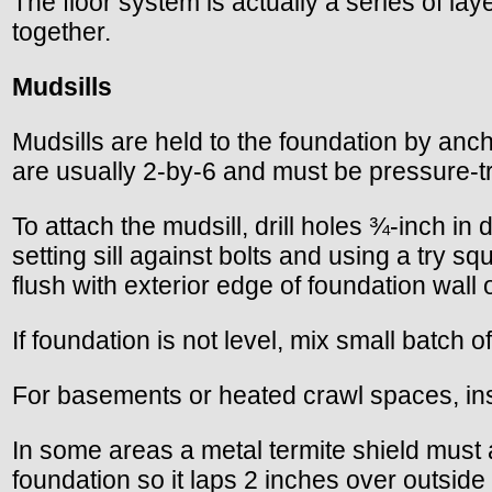
The floor system is actually a series of laye
together.
Mudsills
Mudsills are held to the foundation by anch
are usually 2-by-6 and must be pressure-t
To attach the mudsill, drill holes ¾-inch in
setting sill against bolts and using a try 
flush with exterior edge of foundation wall o
If foundation is not level, mix small batch 
For basements or heated crawl spaces, instal
In some areas a metal termite shield must a
foundation so it laps 2 inches over outside