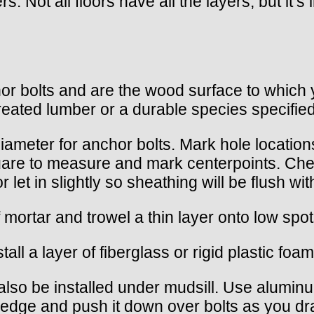
rs. Not all floors have all the layers, but it‘
or bolts and are the wood surface to which y
reated lumber or a durable species specifie
 diameter for anchor bolts. Mark hole location
square to measure and mark centerpoints. Che
r let in slightly so sheathing will be flush wi
of mortar and trowel a thin layer onto low spo
l a layer of fiberglass or rigid plastic foam
lso be installed under mudsill. Use aluminum
 edge and push it down over bolts as you draw