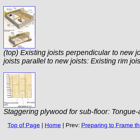
(top) Existing joists perpendicular to new jo
joists parallel to new joists: Existing rim j
Staggering plywood for sub-floor: Tongue
Top of Page
|
Home
| Prev:
Preparing to Frame th