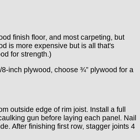
od finish floor, and most carpeting, but
d is more expensive but is all that's
od for strength.)
 5/8-inch plywood, choose ¾” plywood for a
m outside edge of rim joist. Install a full
 caulking gun before laying each panel. Nail
 After finishing first row, stagger joints 4