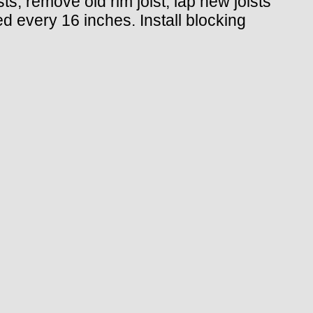
ts, remove old rim joist, lap new joists
ed every 16 inches. Install blocking