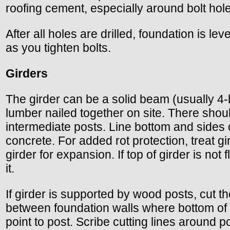
roofing cement, especially around bolt holes
After all holes are drilled, foundation is lev
as you tighten bolts.
Girders
The girder can be a solid beam (usually 4-b
lumber nailed together on site. There shoul
intermediate posts. Line bottom and sides 
concrete. For added rot protection, treat 
girder for expansion. If top of girder is not 
it.
If girder is supported by wood posts, cut th
between foundation walls where bottom of gi
point to post. Scribe cutting lines around 