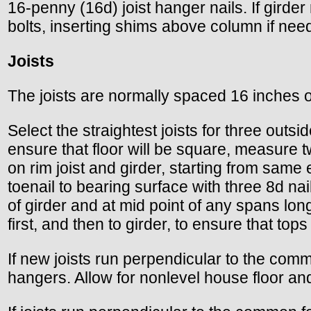
16-penny (16d) joist hanger nails. If girder 
bolts, inserting shims above column if nee
Joists
The joists are normally spaced 16 inches o
Select the straightest joists for three out
ensure that floor will be square, measure t
on rim joist and girder, starting from same
toenail to bearing surface with three 8d nai
of girder and at mid point of any spans longe
first, and then to girder, to ensure that tops
If new joists run perpendicular to the commo
hangers. Allow for nonlevel house floor an