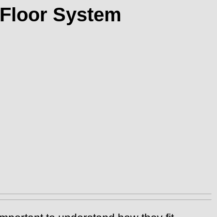
 Floor System