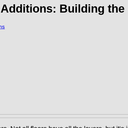
 Additions: Building the
ns