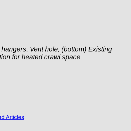
st hangers; Vent hole; (bottom) Existing
lation for heated crawl space.
d Articles