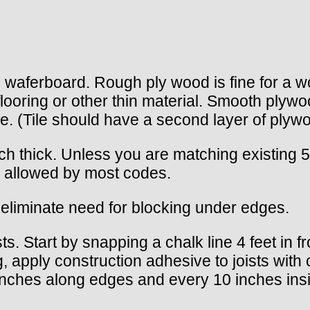
 waferboard. Rough ply wood is fine for a wo
looring or other thin material. Smooth plywoo
ile. (Tile should have a second layer of plywo
nch thick. Unless you are matching existing
s allowed by most codes.
liminate need for blocking under edges.
s. Start by snapping a chalk line 4 feet in fro
ng, apply construction adhesive to joists with
inches along edges and every 10 inches inside.