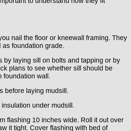
s important to understand how they fit
ou nail the floor or kneewall framing. They
d as foundation grade.
s by laying sill on bolts and tapping or by
ck plans to see whether sill should be
th foundation wall.
ts before laying mudsill.
 insulation under mudsill.
 flashing 10 inches wide. Roll it out over
 it tight. Cover flashing with bed of