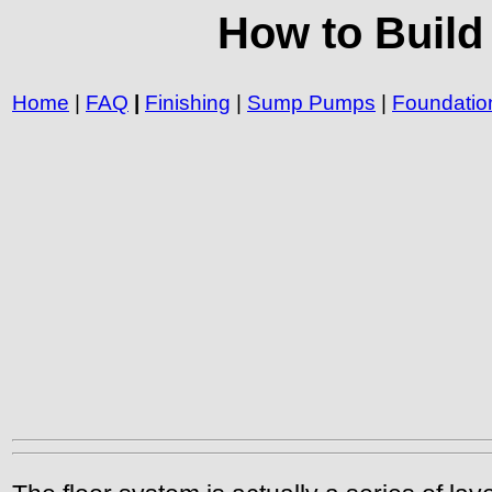
How to Build
Home
|
FAQ
|
Finishing
|
Sump Pumps
|
Foundatio