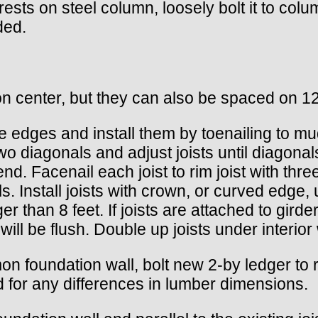
rests on steel column, loosely bolt it to colu
ded.
n center, but they can also be spaced on 12
side edges and install them by toenailing to 
wo diagonals and adjust joists until diagonal
 end. Facenail each joist to rim joist with t
ls. Install joists with crown, or curved edge, 
r than 8 feet. If joists are attached to girder
 will be flush. Double up joists under interior 
n foundation wall, bolt new 2-by ledger to rim
d for any differences in lumber dimensions.