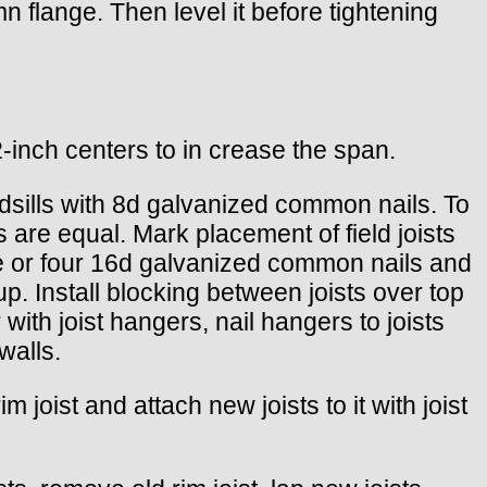
mn flange. Then level it before tightening
-inch centers to in crease the span.
mudsills with 8d galvanized common nails. To
s are equal. Mark placement of field joists
hree or four 16d galvanized common nails and
up. Install blocking between joists over top
 with joist hangers, nail hangers to joists
walls.
 joist and attach new joists to it with joist