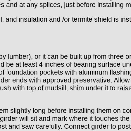
 and at any splices, just before installing mu
el, and insulation and /or termite shield is ins
y lumber), or it can be built up from three o
d be at least 4 inches of bearing surface un
of foundation pockets with aluminum flashin
girder ends with approved preservative. All
flush with top of mudsill, shim under it to rais
em slightly long before installing them on co
rder will sit and mark where it touches the p
post and saw carefully. Connect girder to pos