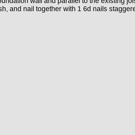
undation wall and parallel to the existing jois
sh, and nail together with 1 6d nails stagger