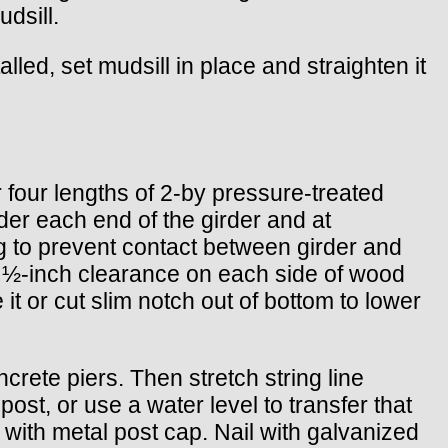
dsill.
talled, set mudsill in place and straighten it
r four lengths of 2-by pressure-treated
der each end of the girder and at
g to prevent contact between girder and
ow ½-inch clearance on each side of wood
e it or cut slim notch out of bottom to lower
ncrete piers. Then stretch string line
ost, or use a water level to transfer that
t with metal post cap. Nail with galvanized