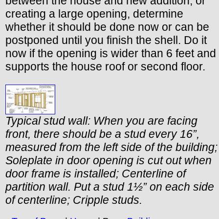
between the house and new addition, or
creating a large opening, determine
whether it should be done now or can be
postponed until you finish the shell. Do it
now if the opening is wider than 6 feet and
supports the house roof or second floor.
Typical stud wall: When you are facing
front, there should be a stud every 16”,
measured from the left side of the building;
Soleplate in door opening is cut out when
door frame is installed; Centerline of
partition wall. Put a stud 1½” on each side
of centerline; Cripple studs.