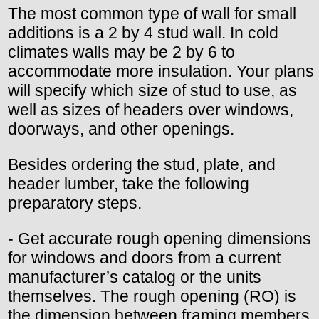
The most common type of wall for small
additions is a 2 by 4 stud wall. In cold
climates walls may be 2 by 6 to
accommodate more insulation. Your plans
will specify which size of stud to use, as
well as sizes of headers over windows,
doorways, and other openings.
Besides ordering the stud, plate, and
header lumber, take the following
preparatory steps.
- Get accurate rough opening dimensions
for windows and doors from a current
manufacturer’s catalog or the units
themselves. The rough opening (RO) is
the dimension between framing members,