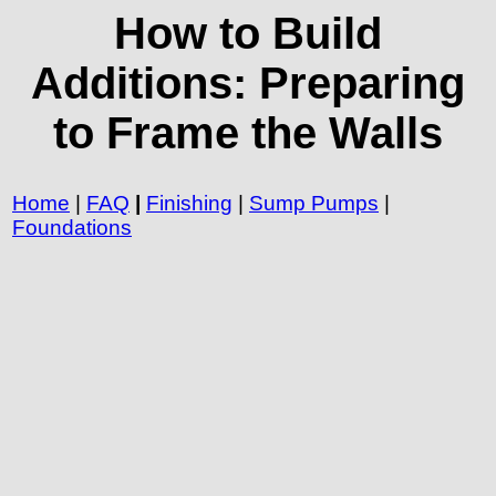
How to Build
Additions: Preparing
to Frame the Walls
Home
|
FAQ
|
Finishing
|
Sump Pumps
|
Foundations