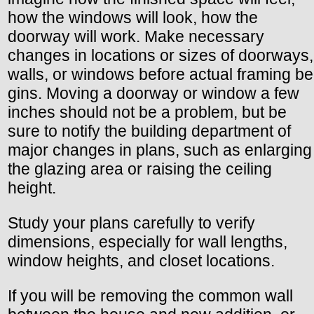
how the windows will look, how the
doorway will work. Make necessary
changes in locations or sizes of doorways,
walls, or windows before actual framing be
gins. Moving a doorway or window a few
inches should not be a problem, but be
sure to notify the building department of
major changes in plans, such as enlarging
the glazing area or raising the ceiling
height.
Study your plans carefully to verify
dimensions, especially for wall lengths,
window heights, and closet locations.
If you will be removing the common wall