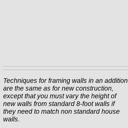
Techniques for framing walls in an addition
are the same as for new construction,
except that you must vary the height of
new walls from standard 8-foot walls if
they need to match non standard house
walls
.