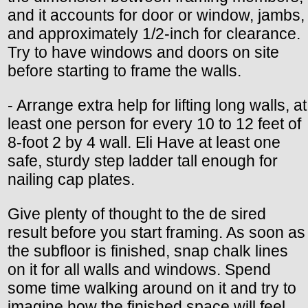
and it accounts for door or window, jambs,
and approximately 1/2-inch for clearance.
Try to have windows and doors on site
before starting to frame the walls.
- Arrange extra help for lifting long walls, at
least one person for every 10 to 12 feet of
8-foot 2 by 4 wall. Eli Have at least one
safe, sturdy step ladder tall enough for
nailing cap plates.
Give plenty of thought to the de sired
result before you start framing. As soon as
the subfloor is finished, snap chalk lines
on it for all walls and windows. Spend
some time walking around on it and try to
imagine how the finished space will feel,