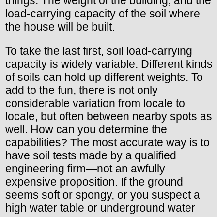
things: The weight of the building, and the
load-carrying capacity of the soil where
the house will be built.
To take the last first, soil load-carrying
capacity is widely variable. Different kinds
of soils can hold up different weights. To
add to the fun, there is not only
considerable variation from locale to
locale, but often between nearby spots as
well. How can you determine the
capabilities? The most accurate way is to
have soil tests made by a qualified
engineering firm—not an awfully
expensive proposition. If the ground
seems soft or spongy, or you suspect a
high water table or underground water