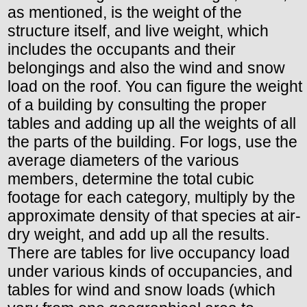
as mentioned, is the weight of the
structure itself, and live weight, which
includes the occupants and their
belongings and also the wind and snow
load on the roof. You can figure the weight
of a building by consulting the proper
tables and adding up all the weights of all
the parts of the building. For logs, use the
average diameters of the various
members, determine the total cubic
footage for each category, multiply by the
approximate density of that species at air-
dry weight, and add up all the results.
There are tables for live occupancy load
under various kinds of occupancies, and
tables for wind and snow loads (which