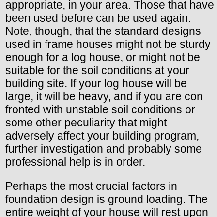
appropriate, in your area. Those that have
been used before can be used again.
Note, though, that the standard designs
used in frame houses might not be sturdy
enough for a log house, or might not be
suitable for the soil conditions at your
building site. If your log house will be
large, it will be heavy, and if you are con
fronted with unstable soil conditions or
some other peculiarity that might
adversely affect your building program,
further investigation and probably some
professional help is in order.
Perhaps the most crucial factors in
foundation design is ground loading. The
entire weight of your house will rest upon