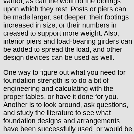
varied, as can the width of the footings
upon which they rest. Posts or piers can
be made larger, set deeper, their footings
increased in size, or their numbers in
creased to support more weight. Also,
interior piers and load-bearing girders can
be added to spread the load, and other
design devices can be used as well.
One way to figure out what you need for
foundation strength is to do a bit of
engineering and calculating with the
proper tables, or have it done for you.
Another is to look around, ask questions,
and study the literature to see what
foundation designs and arrangements
have been successfully used, or would be