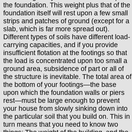
the foundation. This weight plus that of the
foundation itself will rest upon a few small
strips and patches of ground (except for a
slab, which is far more spread out).
Different types of soils have different load-
carrying capacities, and if you provide
insufficient flotation at the footings so that
the load is concentrated upon too small a
ground area, subsidence of part or all of
the structure is inevitable. The total area of
the bottom of your footings—the base
upon which the foundation walls or piers
rest—must be large enough to prevent
your house from slowly sinking down into
the particular soil that you build on. This in
turn means that you need to know two