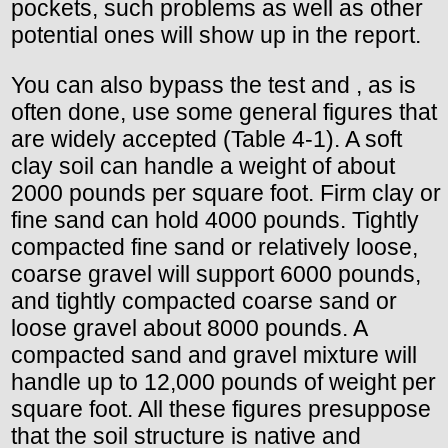
pockets, such problems as well as other
potential ones will show up in the report.
You can also bypass the test and , as is
often done, use some general figures that
are widely accepted (Table 4-1). A soft
clay soil can handle a weight of about
2000 pounds per square foot. Firm clay or
fine sand can hold 4000 pounds. Tightly
compacted fine sand or relatively loose,
coarse gravel will support 6000 pounds,
and tightly compacted coarse sand or
loose gravel about 8000 pounds. A
compacted sand and gravel mixture will
handle up to 12,000 pounds of weight per
square foot. All these figures presuppose
that the soil structure is native and