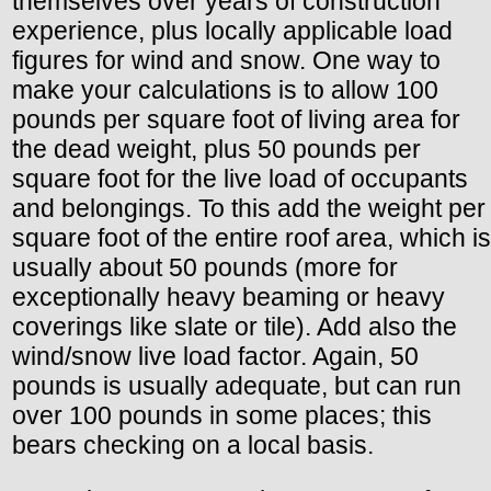
themselves over years of construction
experience, plus locally applicable load
figures for wind and snow. One way to
make your calculations is to allow 100
pounds per square foot of living area for
the dead weight, plus 50 pounds per
square foot for the live load of occupants
and belongings. To this add the weight per
square foot of the entire roof area, which is
usually about 50 pounds (more for
exceptionally heavy beaming or heavy
coverings like slate or tile). Add also the
wind/snow live load factor. Again, 50
pounds is usually adequate, but can run
over 100 pounds in some places; this
bears checking on a local basis.