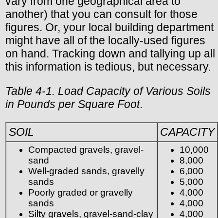
vary from one geographical area to
another) that you can consult for those
figures. Or, your local building department
might have all of the locally-used figures
on hand. Tracking down and tallying up all
this information is tedious, but necessary.
Table 4-1. Load Capacity of Various Soils
in Pounds per Square Foot
.
SOIL
CAPACITY
Compacted gravels, gravel-
10,000
sand
8,000
Well-graded sands, gravelly
6,000
sands
5,000
Poorly graded or gravelly
4,000
sands
4,000
Silty gravels, gravel-sand-clay
4,000