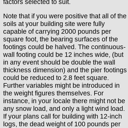
factors selected to suit.
Note that if you were positive that all of the
soils at your building site were fully
capable of carrying 2000 pounds per
square foot, the bearing surfaces of the
footings could be halved. The continuous-
wall footing could be 12 inches wide, (but
in any event should be double the wall
thickness dimension) and the pier footings
could be reduced to 2.8 feet square.
Further variables might be introduced in
the weight figures themselves. For
instance, in your locale there might not be
any snow load, and only a light wind load.
If your plans call for building with 12-inch
logs, the dead weight of 100 pounds per