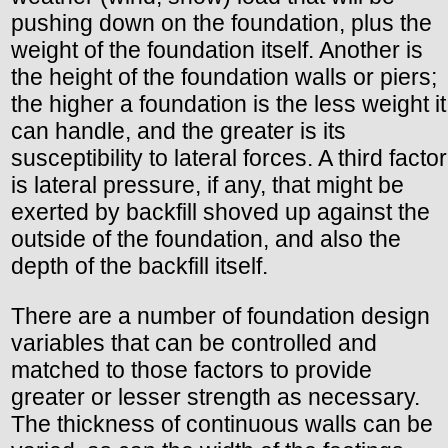
pushing down on the foundation, plus the
weight of the foundation itself. Another is
the height of the foundation walls or piers;
the higher a foundation is the less weight it
can handle, and the greater is its
susceptibility to lateral forces. A third factor
is lateral pressure, if any, that might be
exerted by backfill shoved up against the
outside of the foundation, and also the
depth of the backfill itself.
There are a number of foundation design
variables that can be controlled and
matched to those factors to provide
greater or lesser strength as necessary.
The thickness of continuous walls can be