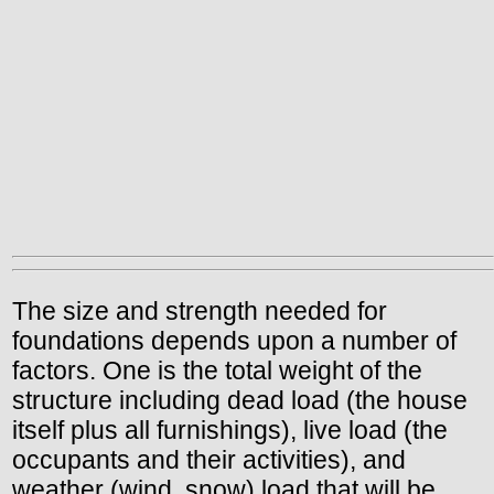
The size and strength needed for
foundations depends upon a number of
factors. One is the total weight of the
structure including dead load (the house
itself plus all furnishings), live load (the
occupants and their activities), and
weather (wind, snow) load that will be