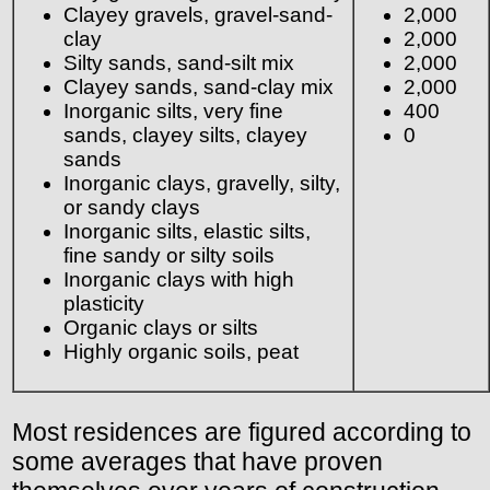
Clayey gravels, gravel-sand-
2,000
clay
2,000
Silty sands, sand-silt mix
2,000
Clayey sands, sand-clay mix
2,000
Inorganic silts, very fine
400
sands, clayey silts, clayey
0
sands
Inorganic clays, gravelly, silty,
or sandy clays
Inorganic silts, elastic silts,
fine sandy or silty soils
Inorganic clays with high
plasticity
Organic clays or silts
Highly organic soils, peat
Most residences are figured according to
some averages that have proven