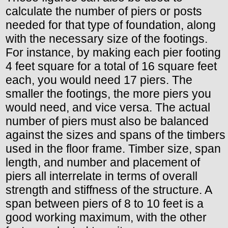
calculate the number of piers or posts
needed for that type of foundation, along
with the necessary size of the footings.
For instance, by making each pier footing
4 feet square for a total of 16 square feet
each, you would need 17 piers. The
smaller the footings, the more piers you
would need, and vice versa. The actual
number of piers must also be balanced
against the sizes and spans of the timbers
used in the floor frame. Timber size, span
length, and number and placement of
piers all interrelate in terms of overall
strength and stiffness of the structure. A
span between piers of 8 to 10 feet is a
good working maximum, with the other