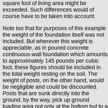
square foot of living area might be
exceeded. Such differences would of
course have to be taken into account.
Note too that for purposes of this example
the weight of the foundation itself was not
included. But wherever this weight is
appreciable, as in poured concrete
continuous-wall foundation which amounts
to approximately 145 pounds per cubic
foot, these figures should be included in
the total weight resting on the soil. The
weight of posts, on the other hand, would
be negligible and could be discounted.
Posts that are sunk directly into the
ground, by the way, pick up ground
loading area not only at the bottom but to a