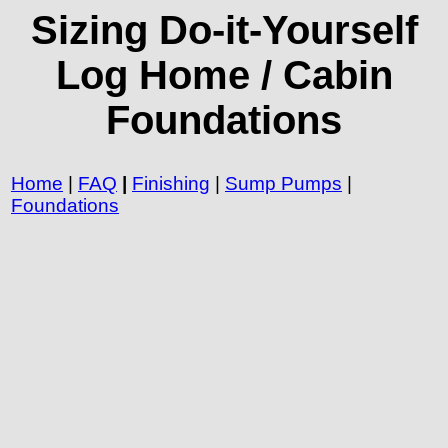
Sizing Do-it-Yourself
Log Home / Cabin
Foundations
Home
|
FAQ
|
Finishing
|
Sump Pumps
|
Foundations