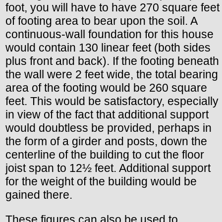
foot, you will have to have 270 square feet
of footing area to bear upon the soil. A
continuous-wall foundation for this house
would contain 130 linear feet (both sides
plus front and back). If the footing beneath
the wall were 2 feet wide, the total bearing
area of the footing would be 260 square
feet. This would be satisfactory, especially
in view of the fact that additional support
would doubtless be provided, perhaps in
the form of a girder and posts, down the
centerline of the building to cut the floor
joist span to 12½ feet. Additional support
for the weight of the building would be
gained there.
These figures can also be used to