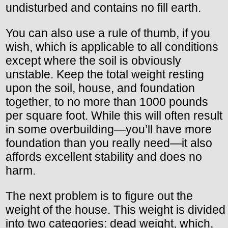
undisturbed and contains no fill earth.
You can also use a rule of thumb, if you
wish, which is applicable to all conditions
except where the soil is obviously
unstable. Keep the total weight resting
upon the soil, house, and foundation
together, to no more than 1000 pounds
per square foot. While this will often result
in some overbuilding—you’ll have more
foundation than you really need—it also
affords excellent stability and does no
harm.
The next problem is to figure out the
weight of the house. This weight is divided
into two categories: dead weight, which,