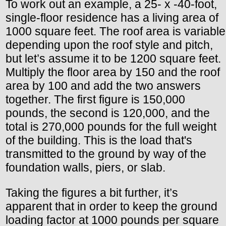
To work out an example, a 25- x -40-foot,
single-floor residence has a living area of
1000 square feet. The roof area is variable
depending upon the roof style and pitch,
but let’s assume it to be 1200 square feet.
Multiply the floor area by 150 and the roof
area by 100 and add the two answers
together. The first figure is 150,000
pounds, the second is 120,000, and the
total is 270,000 pounds for the full weight
of the building. This is the load that's
transmitted to the ground by way of the
foundation walls, piers, or slab.
Taking the figures a bit further, it’s
apparent that in order to keep the ground
loading factor at 1000 pounds per square