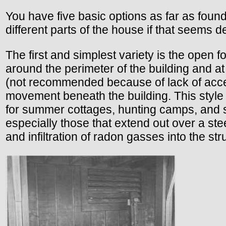
You have five basic options as far as fou
different parts of the house if that seems d
The first and simplest variety is the open f
around the perimeter of the building and at
(not recommended because of lack of access
movement beneath the building. This style
for summer cottages, hunting camps, and s
especially those that extend out over a stee
and infiltration of radon gasses into the str