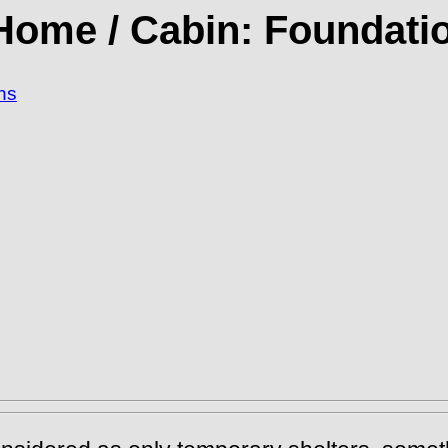
 Home / Cabin: Foundatio
ns