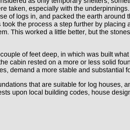
nsidered as only temporary shelters, somethi
ere taken, especially with the underpinnings.
rse of logs in, and packed the earth around 
 took the process a step further by placing 
em. This worked a little better, but the stone
ouple of feet deep, in which was built what
he cabin rested on a more or less solid foun
des, demand a more stable and substantial 
undations that are suitable for log houses, 
rests upon local building codes, house design