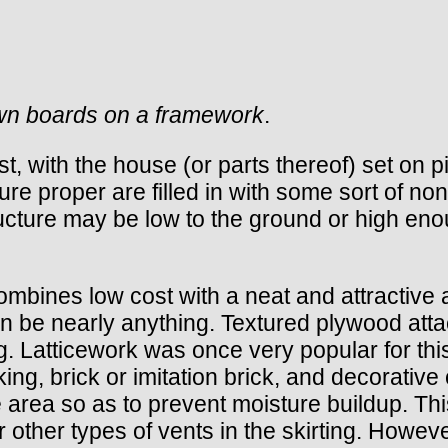
sawn boards on a framework
.
rst, with the house (or parts thereof) set on 
e proper are filled in with some sort of nons
tructure may be low to the ground or high en
ombines low cost with a neat and attractive
an be nearly anything. Textured plywood atta
. Latticework was once very popular for this
ing, brick or imitation brick, and decorative
e area so as to prevent moisture buildup. Th
or other types of vents in the skirting. Howe