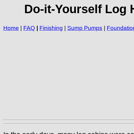
Do-it-Yourself Log
Home
|
FAQ
|
Finishing
|
Sump Pumps
|
Foundatio