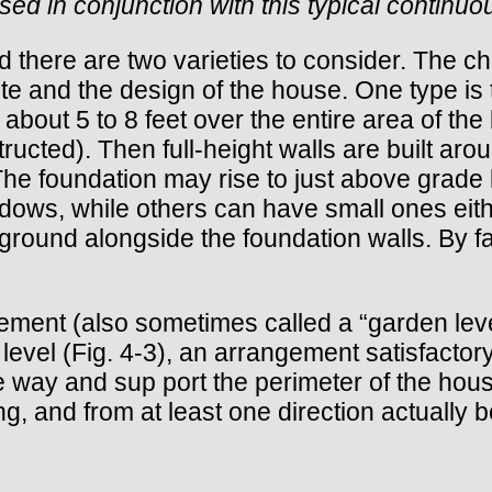
used in conjunction with this typical continu
nd there are two varieties to consider. The ch
ite and the design of the house. One type i
out 5 to 8 feet over the entire area of the bu
ructed). Then full-height walls are built arou
 The foundation may rise to just above grade l
dows, while others can have small ones eit
e ground alongside the foundation walls. By fa
sement (also sometimes called a “garden leve
evel (Fig. 4-3), an arrangement satisfactor
 way and sup port the perimeter of the house
g, and from at least one direction actually 