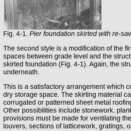
Fig. 4-1.
Pier foundation skirted with re-
The second style is a modification of the fi
spaces between grade level and the structur
skirted foundation (Fig. 4-1). Again, the s
underneath.
This is a satisfactory arrangement which c
dry storage space. The skirting material c
corrugated or patterned sheet metal roofing
Other possibilities include stonework, plank
provisions must be made for ventilating th
louvers, sections of latticework, gratings, 