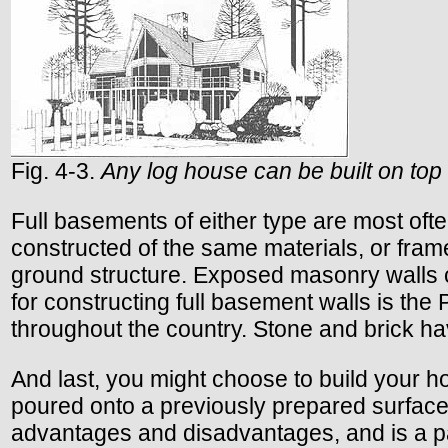
Fig. 4-3.
Any log house can be built on top 
Full basements of either type are most oft
constructed of the same materials, or fram
ground structure. Exposed masonry walls can
for constructing full basement walls is t
throughout the country. Stone and brick ha
And last, you might choose to build your h
poured onto a previously prepared surface, 
advantages and disadvantages, and is a par