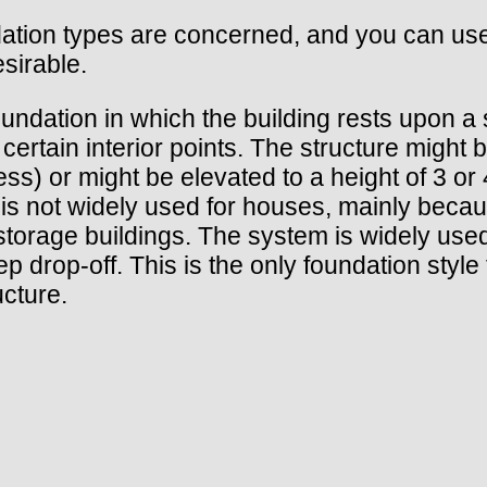
ndation types are concerned, and you can u
esirable.
oundation in which the building rests upon a 
 certain interior points. The structure might
) or might be elevated to a height of 3 or 4
 is not widely used for houses, mainly bec
torage buildings. The system is widely used
p drop-off. This is the only foundation style 
ucture.