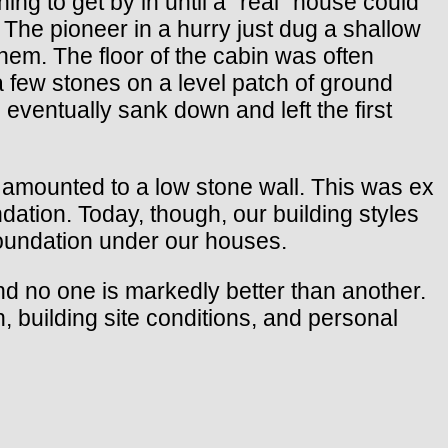
ng to get by in until a “real” house could
 The pioneer in a hurry just dug a shallow
them. The floor of the cabin was often
a few stones on a level patch of ground
s eventually sank down and left the first
 amounted to a low stone wall. This was ex
dation. Today, though, our building styles
foundation under our houses.
and no one is markedly better than another.
, building site conditions, and personal