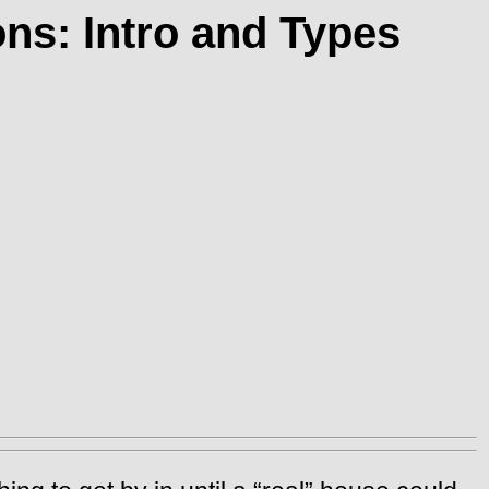
ns: Intro and Types