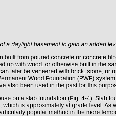
of a daylight basement to gain an added leve
en built from poured concrete or concrete b
ed up with wood, or otherwise built in the s
 later be veneered with brick, stone, or oth
he Permanent Wood Foundation (PWF) system,
ve also been used in the past for this purp
ouse on a slab foundation (Fig. 4-4). Slab f
which is approximately at grade level. As wit
ticularly popular method in the more temper