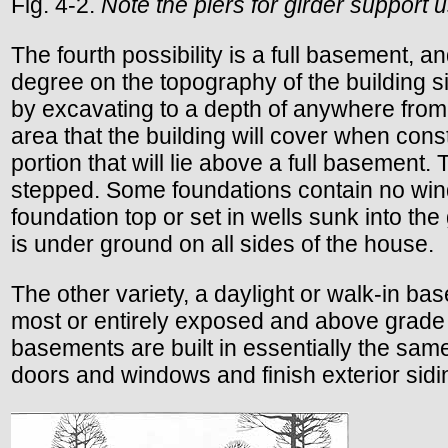
Fig. 4-2.
Note the piers for girder support 
The fourth possibility is a full basement, a
degree on the topography of the building s
by excavating to a depth of anywhere from ab
area that the building will cover when const
portion that will lie above a full basement.
stepped. Some foundations contain no win
foundation top or set in wells sunk into th
is under ground on all sides of the house.
The other variety, a daylight or walk-in ba
most or entirely exposed and above grade l
basements are built in essentially the same
doors and windows and finish exterior sidin