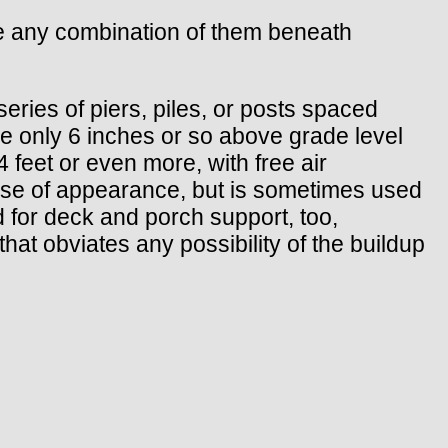
se any combination of them beneath
series of piers, piles, or posts spaced
 be only 6 inches or so above grade level
 feet or even more, with free air
ause of appearance, but is sometimes used
 for deck and porch support, too,
that obviates any possibility of the buildup