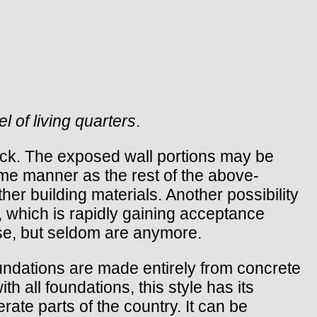
l of living quarters
.
lock. The exposed wall portions may be
ame manner as the rest of the above-
er building materials. Another possibility
 which is rapidly gaining acceptance
ose, but seldom are anymore.
oundations are made entirely from concrete
h all foundations, this style has its
ate parts of the country. It can be