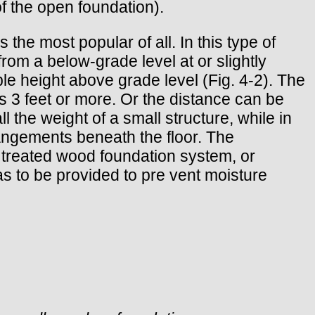
of the open foundation).
he most popular of all. In this type of
from a below-grade level at or slightly
ble height above grade level (Fig. 4-2). The
s 3 feet or more. Or the distance can be
 the weight of a small structure, while in
rrangements beneath the floor. The
 treated wood foundation system, or
has to be provided to pre vent moisture