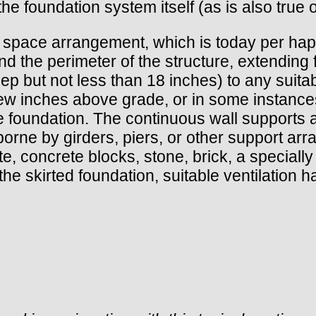
he foundation system itself (as is also true 
 space arrangement, which is today per haps t
nd the perimeter of the structure, extending 
eep but not less than 18 inches) to any suita
 few inches above grade, or in some instance
 foundation. The continuous wall supports all
s borne by girders, piers, or other support a
 concrete blocks, stone, brick, a specially
the skirted foundation, suitable ventilation 