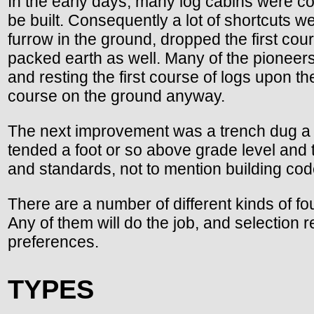
In the early days, many log cabins were co
be built. Consequently a lot of shortcuts w
furrow in the ground, dropped the first cou
packed earth as well. Many of the pioneers
and resting the first course of logs upon th
course on the ground anyway.
The next improvement was a trench dug a c
tended a foot or so above grade level and t
and standards, not to mention building co
There are a number of different kinds of fo
Any of them will do the job, and selection 
preferences.
TYPES