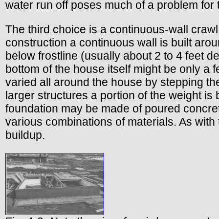
water run off poses much of a problem for t
The third choice is a continuous-wall crawl
construction a continuous wall is built arou
below frostline (usually about 2 to 4 feet d
bottom of the house itself might be only a
varied all around the house by stepping the
larger structures a portion of the weight i
foundation may be made of poured concrete,
various combinations of materials. As with 
buildup.