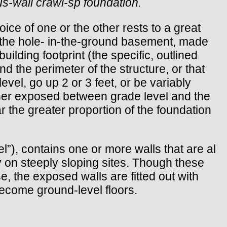
ous-wall crawl-sp foundation.
oice of one or the other rests to a great
s the hole- in-the-ground basement, made
ilding footprint (the specific, outlined
nd the perimeter of the structure, or that
evel, go up 2 or 3 feet, or be variably
her exposed between grade level and the
r the greater proportion of the foundation
l”), contains one or more walls that are al
y on steeply sloping sites. Though these
, the exposed walls are fitted out with
become ground-level floors.