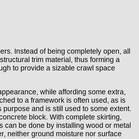
piers. Instead of being completely open, all
tructural trim material, thus forming a
ough to provide a sizable crawl space
 appearance, while affording some extra,
ched to a framework is often used, as is
 purpose and is still used to some extent.
 concrete block. With complete skirting,
is can be done by installing wood or metal
ver, neither ground moisture nor surface