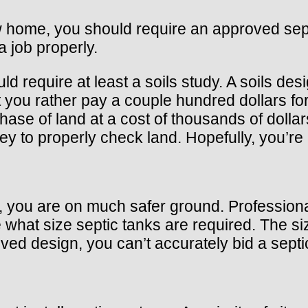
ew home, you should require an approved sept
a job properly.
 require at least a soils study. A soils desi
you rather pay a couple hundred dollars for a
chase of land at a cost of thousands of dol
y to properly check land. Hopefully, you’re 
you are on much safer ground. Professional 
hat size septic tanks are required. The size
oved design, you can’t accurately bid a sept