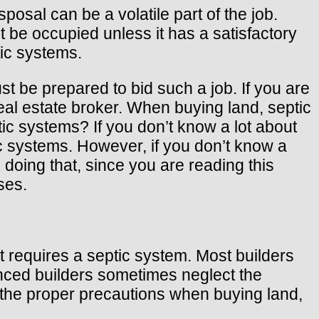
posal can be a volatile part of the job.
 be occupied unless it has a satisfactory
tic systems.
t be prepared to bid such a job. If you are
real estate broker. When buying land, septic
c systems? If you don’t know a lot about
c systems. However, if you don’t know a
doing that, since you are reading this
ses.
t requires a septic system. Most builders
enced builders sometimes neglect the
ke the proper precautions when buying land,