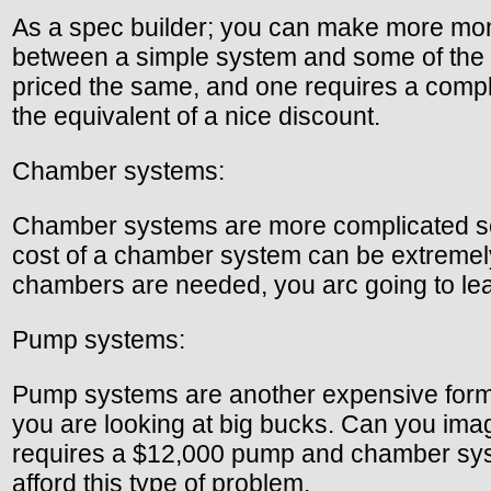
As a spec builder; you can make more mone
between a simple system and some of the 
priced the same, and one requires a compl
the equivalent of a nice discount.
Chamber systems:
Chamber systems are more complicated sep
cost of a chamber system can be extremely 
chambers are needed, you arc going to lea
Pump systems:
Pump systems are another expensive form 
you are looking at big bucks. Can you imagi
requires a $12,000 pump and chamber syste
afford this type of problem.