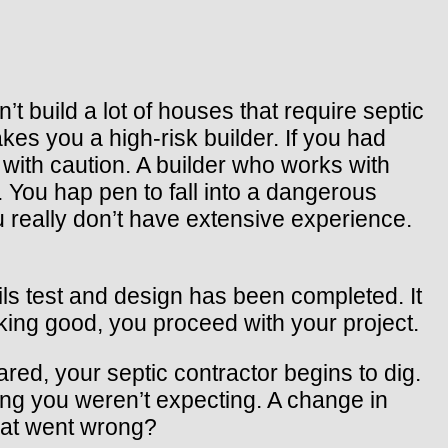
t build a lot of houses that require septic
es you a high-risk builder. If you had
with caution. A builder who works with
 You hap pen to fall into a dangerous
u really don’t have extensive experience.
ils test and design has been completed. It
king good, you proceed with your project.
ared, your septic contractor begins to dig.
hing you weren’t expecting. A change in
What went wrong?