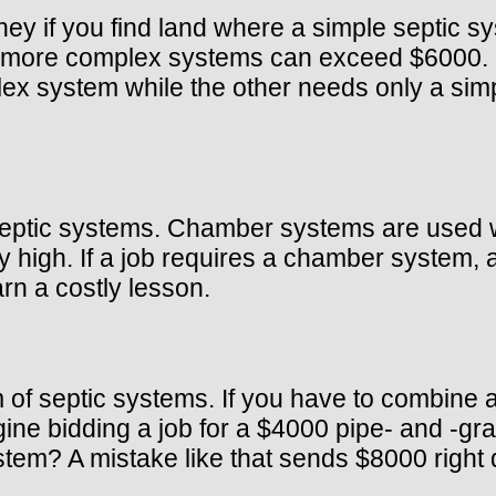
y if you find land where a simple septic sy
more complex systems can exceed $6000. If 
ex system while the other needs only a sim
tic systems. Chamber systems are used whe
high. If a job requires a chamber system, a
rn a costly lesson.
of septic systems. If you have to combine
ne bidding a job for a $4000 pipe- and -grav
m? A mistake like that sends $8000 right d