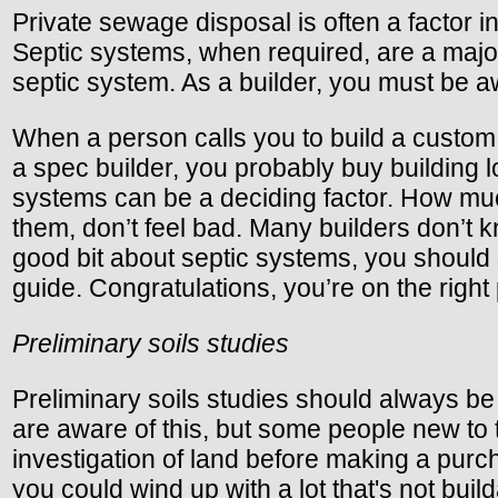
Private sewage disposal is often a factor i
Septic systems, when required, are a major
septic system. As a builder, you must be a
When a person calls you to build a custom 
a spec builder, you probably buy building l
systems can be a deciding factor. How muc
them, don’t feel bad. Many builders don’t 
good bit about septic systems, you should s
guide. Congratulations, you’re on the right 
Preliminary soils studies
Preliminary soils studies should always be 
are aware of this, but some people new to
investigation of land before making a purch
you could wind up with a lot that's not build