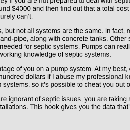
if you are not prepared to deal with septic
nd $4000 and then find out that a total cost 
urely can’t.
s, but not all systems are the same. In fact, 
and-pipe, along with concrete tanks. Othe
eeded for septic systems. Pumps can really
 working knowledge of septic systems.
antage of you on a pump system. At my best
w hundred dollars if I abuse my professiona
ystems, so it’s possible to cheat you out o
u are ignorant of septic issues, you are taki
allations. This hook gives you the data tha