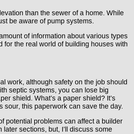
elevation than the sewer of a home. While
 must be aware of pump systems.
 amount of information about various types
for the real world of building houses with
al work, although safety on the job should
ith septic systems, you can lose big
er shield. What’s a paper shield? It’s
es sour, this paperwork can save the day.
 potential problems can affect a builder
ater sections, but, I’ll discuss some