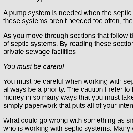
A pump system is needed when the septic ta
these systems aren’t needed too often, the
As you move through sections that follow t
of septic systems. By reading these sectio
private sewage facilities.
You must be careful
You must be careful when working with sept
al ways be a priority. The caution I refer 
money in so many ways that you must take t
simply paperwork that puts all of your inte
What could go wrong with something as simp
who is working with septic systems. Many of