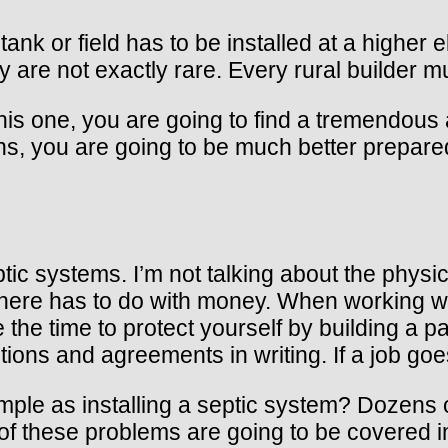
nk or field has to be installed at a higher 
y are not exactly rare. Every rural builder
his one, you are going to find a tremendous
ns, you are going to be much better prepared 
ic systems. I’m not talking about the physic
to here has to do with money. When working w
he time to protect yourself by building a pap
ntions and agreements in writing. If a job go
le as installing a septic system? Dozens of
 these problems are going to be covered in l