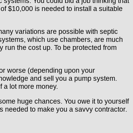
 systems. You could bid a job thinking that
of $10,000 is needed to install a suitable
many variations are possible with septic
r systems, which use chambers, are much
 run the cost up. To be protected from
, or worse (depending upon your
l knowledge and sell you a pump system.
f a lot more money.
ng some huge chances. You owe it to yourself
t’s needed to make you a savvy contractor.