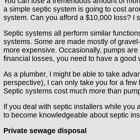
You can lose a tremendous amount of money 
a simple septic system is going to cost arou
system. Can you afford a $10,000 loss? I s
Septic systems all perform similar function
systems. Some are made mostly of gravel-
more expensive. Occasionally, pumps are n
financial losses, you need to have a good
As a plumber, I might be able to take adv
perspective), I can only take you for a fe
Septic systems cost much more than pump s
If you deal with septic installers while yo
to become knowledgeable about septic inst
Private sewage disposal