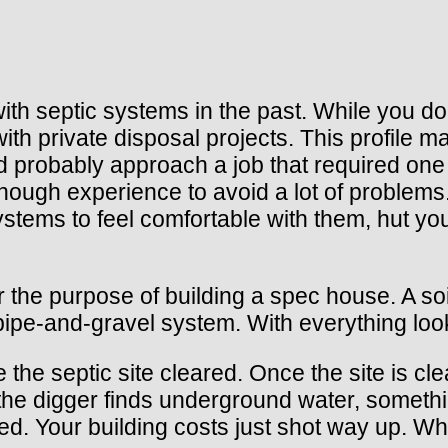
th septic systems in the past. While you don’
 private disposal projects. This profile mak
d probably approach a job that required one 
ough experience to avoid a lot of problems.
ystems to feel comfortable with them, hut yo
r the purpose of building a spec house. A so
pipe-and-gravel system. With everything loo
 the septic site cleared. Once the site is cle
d, the digger finds underground water, somet
red. Your building costs just shot way up. 