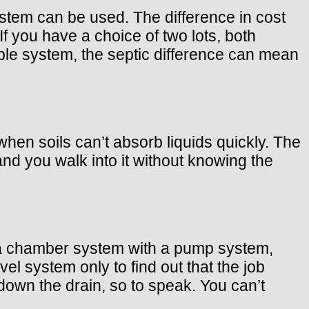
stem can be used. The difference in cost
you have a choice of two lots, both
ple system, the septic difference can mean
n soils can’t absorb liquids quickly. The
nd you walk into it without knowing the
 a chamber system with a pump system,
el system only to find out that the job
own the drain, so to speak. You can’t