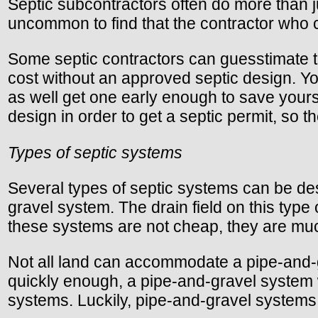
Septic subcontractors often do more than jus
uncommon to find that the contractor who c
Some septic contractors can guesstimate th
cost without an approved septic design. Yo
as well get one early enough to save yours
design in order to get a septic permit, so t
Types of septic systems
Several types of septic systems can be de
gravel system. The drain field on this typ
these systems are not cheap, they are mu
Not all land can accommodate a pipe-and-gra
quickly enough, a pipe-and-gravel system wo
systems. Luckily, pipe-and-gravel systems 