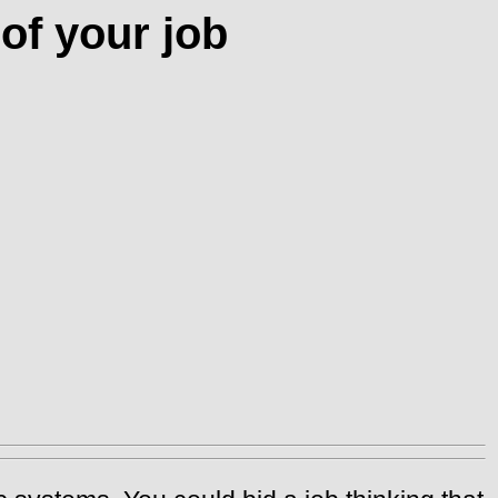
of your job