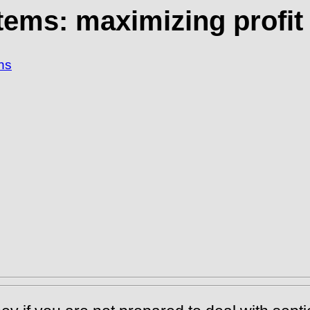
tems: maximizing profit 
ns