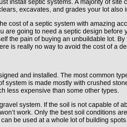
t install septic systems. A majority of site co
lears, excavates, and grades your lot also in
e cost of a septic system with amazing accur
u are going to need a septic design before 
elf the pain of buying an unbuildable lot. B
here is really no way to avoid the cost of a de
signed and installed. The most common type,
e of system is made mostly with crushed sto
ch less expensive than some other types.
vel system. If the soil is not capable of ab
n’t work. Only the best soil conditions are 
can be used at a whole lot of building spots