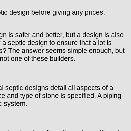
ic design before giving any prices.
gn is safer and better, but a design is also
 septic design to ensure that a lot is
lars? The answer seems simple enough, but
not one of these builders.
septic designs detail all aspects of a
 and type of stone is specified. A piping
ic system.