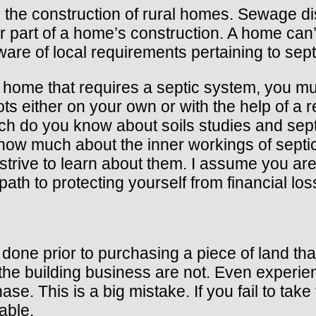
n the construction of rural homes. Sewage dis
 part of a home’s construction. A home can’t
ware of local requirements pertaining to sep
home that requires a septic system, you mus
ots either on your own or with the help of a 
h do you know about soils studies and septi
know much about the inner workings of septi
trive to learn about them. I assume you are 
path to protecting yourself from financial los
done prior to purchasing a piece of land tha
 the building business are not. Even experi
ase. This is a big mistake. If you fail to ta
able.