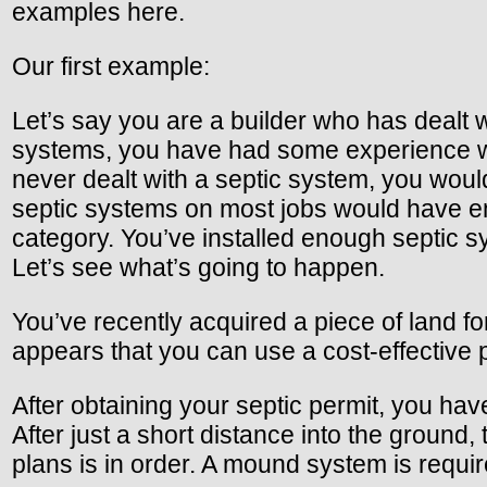
examples here.
Our first example:
Let’s say you are a builder who has dealt wi
systems, you have had some experience with
never dealt with a septic system, you woul
septic systems on most jobs would have en
category. You’ve installed enough septic s
Let’s see what’s going to happen.
You’ve recently acquired a piece of land fo
appears that you can use a cost-effective 
After obtaining your septic permit, you have
After just a short distance into the groun
plans is in order. A mound system is requi