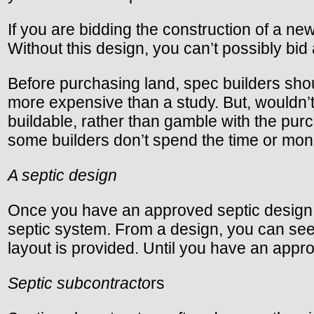
If you are bidding the construction of a n
Without this design, you can’t possibly bid 
Before purchasing land, spec builders should
more expensive than a study. But, wouldn’t 
buildable, rather than gamble with the pur
some builders don’t spend the time or mone
A septic design
Once you have an approved septic design, 
septic system. From a design, you can see w
layout is provided. Until you have an appr
Septic subcontracto
rs