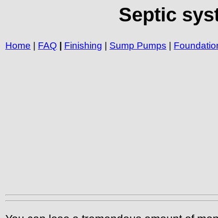
Septic sys
Home
|
FAQ
|
Finishing
|
Sump Pumps
|
Foundatio