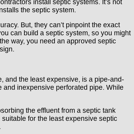
ntractors install septic systems. It’s not
stalls the septic system.
acy. But, they can’t pinpoint the exact
you can build a septic system, so you might
y the way, you need an approved septic
sign.
 and the least expensive, is a pipe-and-
ne and inexpensive perforated pipe. While
sorbing the effluent from a septic tank
suitable for the least expensive septic
.