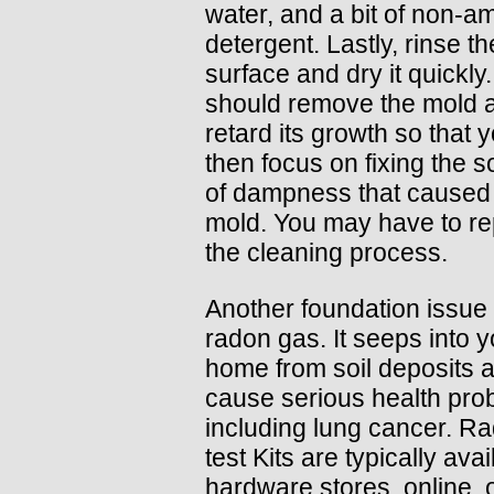
water, and a bit of non-
detergent. Lastly, rinse th
surface and dry it quickly.
should remove the mold 
retard its growth so that 
then focus on fixing the 
of dampness that caused
mold. You may have to re
the cleaning process.
Another foundation issue 
radon gas. It seeps into y
home from soil deposits 
cause serious health pro
including lung cancer. R
test Kits are typically avai
hardware stores, online, 