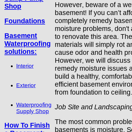
However, beware of a we
Shop
basement! If you can’t aff
completely remedy base
Foundations
moisture problems, don't 
Basement
to renovate this area. The
Waterproofing
materials will simply rot 
solutions:
cause odor and health pr
However, we will discuss
Interior
remedy moisture issues 
build a healthy, comfortab
efficient basement envir
Exterior
from foundation to ceiling
Waterproofing
Job Site and Landscapin
Supply Shop
The most common proble
How To Finish
basements is moisture. 