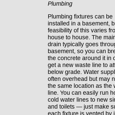
Plumbing
Plumbing fixtures can be
installed in a basement, b
feasibility of this varies f
house to house. The mai
drain typically goes throu
basement, so you can br
the concrete around it in 
get a new waste line to a
below grade. Water suppl
often overhead but may n
the same location as the
line. You can easily run h
cold water lines to new s
and toilets — just make s
each fixture is vented by 