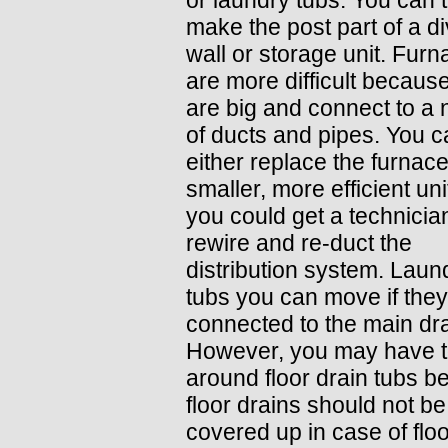
make the post part of a di
wall or storage unit. Fur
are more difficult becaus
are big and connect to a
of ducts and pipes. You 
either replace the furnace
smaller, more efficient uni
you could get a technicia
rewire and re-duct the
distribution system. Laun
tubs you can move if they
connected to the main dra
However, you may have t
around floor drain tubs 
floor drains should not be
covered up in case of flo