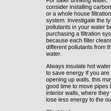
For safer drinking water,
consider installing carbon 
or a whole house filtratio
system. Investigate the t
pollutants in your water b
purchasing a filtration sy
because each filter clean
different pollutants from t
water.
Always insulate hot water
to save energy If you are
opening up walls, this ma
good time to move pipes 
interior walls, where they 
lose less energy to the o