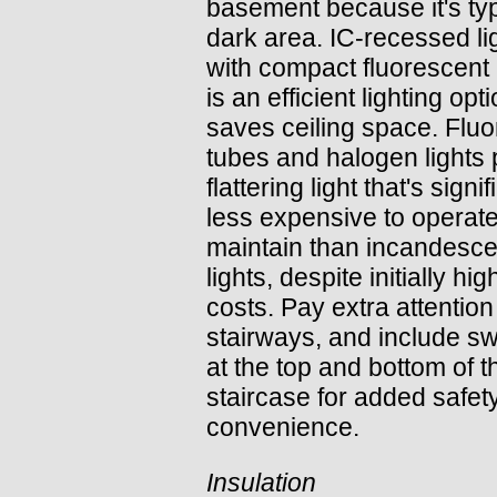
basement because it's typ
dark area. IC-recessed li
with compact fluorescent
is an efficient lighting opt
saves ceiling space. Flu
tubes and halogen lights 
flattering light that's signif
less expensive to operat
maintain than incandesce
lights, despite initially hig
costs. Pay extra attention
stairways, and include s
at the top and bottom of t
staircase for added safet
convenience.
Insulation