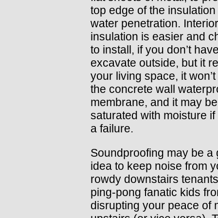
top edge of the insulation
water penetration. Interior
insulation is easier and 
to install, if you don’t have
excavate outside, but it 
your living space, it won’t
the concrete wall waterpr
membrane, and it may b
saturated with moisture if 
a failure.
Soundproofing may be a
idea to keep noise from y
rowdy downstairs tenants
ping-pong fanatic kids fr
disrupting your peace of