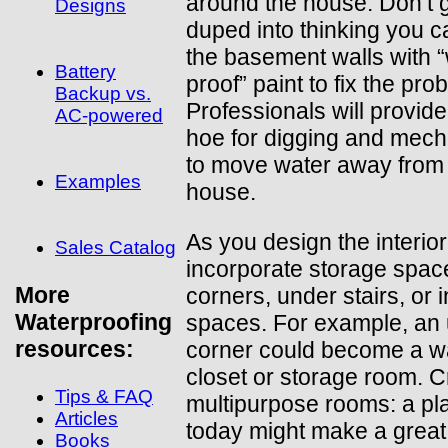
around the house. Don’t 
Designs
duped into thinking you c
the basement walls with 
Battery
proof” paint to fix the pro
Backup vs.
Professionals will provid
AC-powered
hoe for digging and mec
to move water away from
Examples
house.
As you design the interior,
Sales Catalog
incorporate storage spac
More
corners, under stairs, or 
Waterproofing
spaces. For example, an
resources:
corner could become a wa
closet or storage room. C
Tips & FAQ
multipurpose rooms: a p
Articles
today might make a great
Books