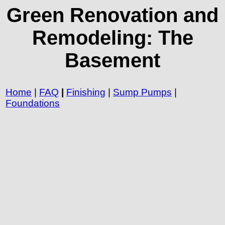
Green Renovation and
Remodeling: The
Basement
Home
|
FAQ
|
Finishing
|
Sump Pumps
|
Foundations