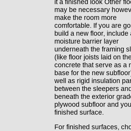
it a finished look Other fl
may be necessary howev
make the room more
comfortable. If you are go
build a new floor, include
moisture barrier layer
underneath the framing s
(like floor joists laid on th
concrete that serve as a n
base for the new subfloor
well as rigid insulation pa
between the sleepers an
beneath the exterior grad
plywood subfloor and you
finished surface.
For finished surfaces, c