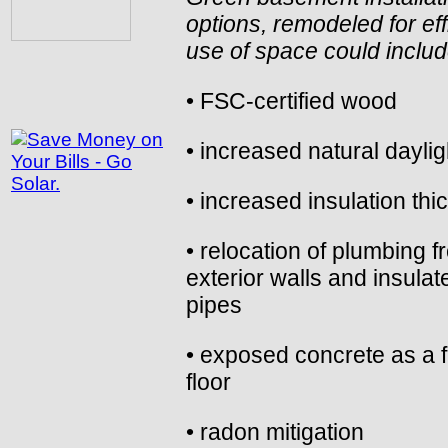
options, remodeled for eff
use of space could inclu
• FSC-certified wood
• increased natural daylig
• increased insulation th
• relocation of plumbing f
exterior walls and insulat
pipes
• exposed concrete as a f
floor
• radon mitigation