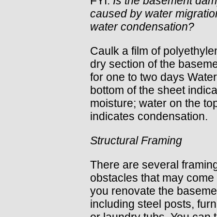
FYI:
Is the basement da
caused by water migratio
water condensation?
Caulk a film of polyethyle
dry section of the baseme
for one to two days Water
bottom of the sheet indic
moisture; water on the to
indicates condensation.
Structural Framing
There are several framin
obstacles that may come
you renovate the baseme
including steel posts, fur
or laundry tubs. You can t