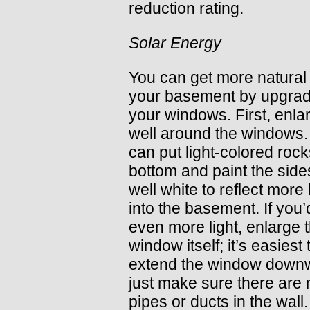
reduction rating.
Solar Energy
You can get more natural l
your basement by upgrad
your windows. First, enla
well around the windows.
can put light-colored rock
bottom and paint the side
well white to reflect more 
into the basement. If you’d
even more light, enlarge 
window itself; it’s easiest 
extend the window dow
just make sure there are 
pipes or ducts in the wall