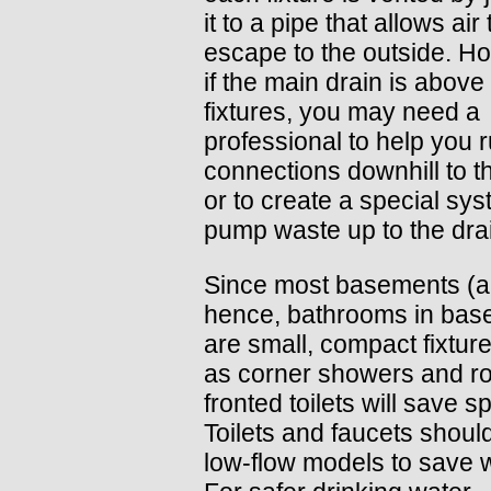
it to a pipe that allows air 
escape to the outside. H
if the main drain is above
fixtures, you may need a
professional to help you 
connections downhill to t
or to create a special sys
pump waste up to the dra
Since most basements (
hence, bathrooms in bas
are small, compact fixtur
as corner showers and r
fronted toilets will save s
Toilets and faucets shoul
low-flow models to save w