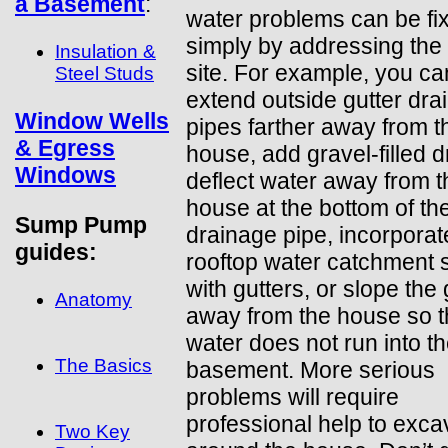
a Basement
:
water problems can be fi
simply by addressing the
Insulation &
site. For example, you ca
Steel Studs
extend outside gutter dra
Window Wells
pipes farther away from t
& Egress
house, add gravel-filled d
Windows
deflect water away from t
house at the bottom of th
Sump Pump
drainage pipe, incorporat
guides:
rooftop water catchment
with gutters, or slope the
Anatomy
away from the house so t
water does not run into t
The Basics
basement. More serious
problems will require
professional help to exca
Two Key