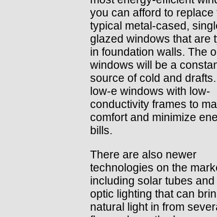
you can afford to replace
typical metal-cased, singl
glazed windows that are t
in foundation walls. The o
windows will be a consta
source of cold and drafts
low-e windows with low-
conductivity frames to m
comfort and minimize en
bills.
There are also newer
technologies on the mark
including solar tubes and 
optic lighting that can bri
natural light in from sever