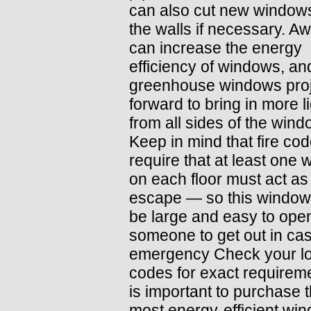
can also cut new windows
the walls if necessary. A
can increase the energy
efficiency of windows, an
greenhouse windows proj
forward to bring in more l
from all sides of the wind
Keep in mind that fire co
require that at least one
on each floor must act as 
escape — so this window
be large and easy to open
someone to get out in cas
emergency Check your lo
codes for exact requireme
is important to purchase 
most energy-efficient wi