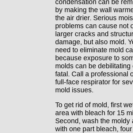
condensation can be rem
by making the wall warme
the air drier. Serious moi
problems can cause not 
larger cracks and structur
damage, but also mold. 
need to eliminate mold car
because exposure to so
molds can be debilitating
fatal. Call a professional 
full-face respirator for se
mold issues.
To get rid of mold, first we
area with bleach for 15 m
Second, wash the moldy 
with one part bleach, four