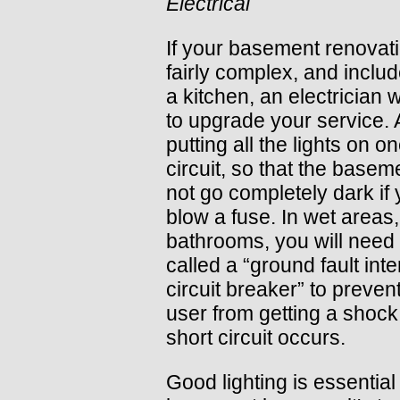
Electrical
If your basement renovati
fairly complex, and includ
a kitchen, an electrician w
to upgrade your service. 
putting all the lights on o
circuit, so that the baseme
not go completely dark if
blow a fuse. In wet areas,
bathrooms, you will need 
called a “ground fault inte
circuit breaker” to preven
user from getting a shock 
short circuit occurs.
Good lighting is essential 