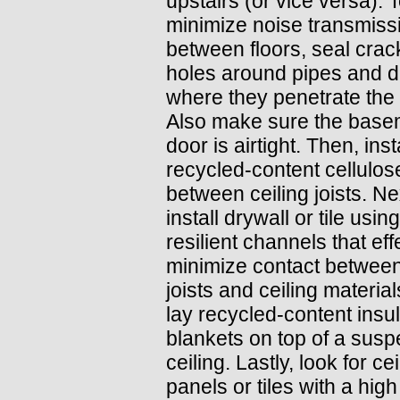
upstairs (or vice versa). 
minimize noise transmiss
between floors, seal cra
holes around pipes and d
where they penetrate the 
Also make sure the base
door is airtight. Then, inst
recycled-content cellulos
between ceiling joists. Ne
install drywall or tile using
resilient channels that eff
minimize contact between
joists and ceiling material
lay recycled-content insul
blankets on top of a sus
ceiling. Lastly, look for cei
panels or tiles with a high