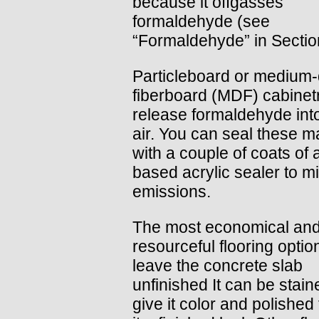
because it offgasses
formaldehyde (see
“Formaldehyde” in Sectio
Particleboard or medium-
fiberboard (MDF) cabinetr
release formaldehyde int
air. You can seal these ma
with a couple of coats of 
based acrylic sealer to m
emissions.
The most economical an
resourceful flooring option
leave the concrete slab
unfinished It can be stain
give it color and polished 