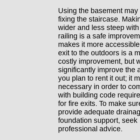
Using the basement may 
fixing the staircase. Makin
wider and less steep wit
railing is a safe improvem
makes it more accessible.
exit to the outdoors is a 
costly improvement, but wi
significantly improve the a
you plan to rent it out; it
necessary in order to co
with building code requi
for fire exits. To make su
provide adequate draina
foundation support, seek
professional advice.