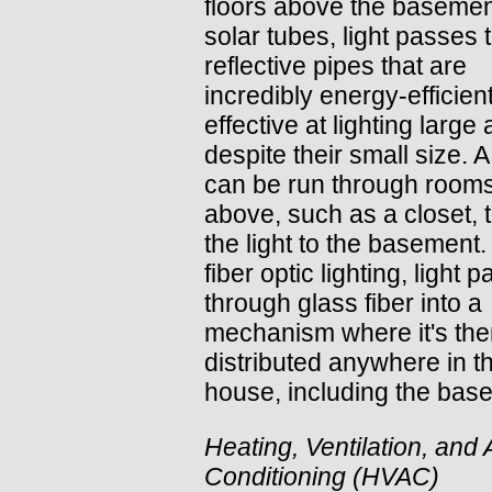
floors above the basemen
solar tubes, light passes
reflective pipes that are
incredibly energy-efficien
effective at lighting large
despite their small size. 
can be run through room
above, such as a closet, t
the light to the basement.
fiber optic lighting, light 
through glass fiber into a
mechanism where it's th
distributed anywhere in t
house, including the bas
Heating, Ventilation, and 
Conditioning (HVAC)