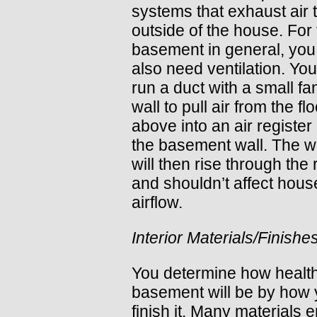
systems that exhaust air 
outside of the house. For
basement in general, you 
also need ventilation. Yo
run a duct with a small fa
wall to pull air from the flo
above into an air register
the basement wall. The w
will then rise through the
and shouldn’t affect hous
airflow.
Interior Materials/Finishe
You determine how healt
basement will be by how
finish it. Many materials e