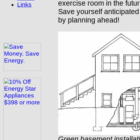
exercise room in the futur
Links
Save yourself anticipated
by planning ahead!
Green basement installat