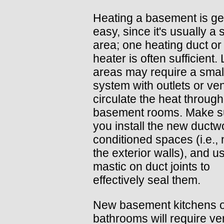
Heating a basement is ge
easy, since it's usually a 
area; one heating duct or
heater is often sufficient.
areas may require a smal
system with outlets or ven
circulate the heat through
basement rooms. Make su
you install the new ductw
conditioned spaces (i.e., 
the exterior walls), and u
mastic on duct joints to
effectively seal them.
New basement kitchens 
bathrooms will require ven