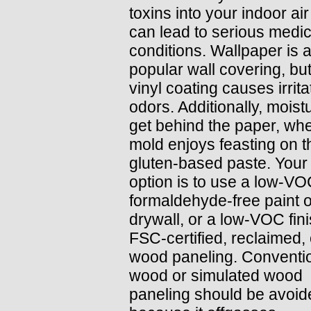
toxins into your indoor air
can lead to serious medic
conditions. Wallpaper is 
popular wall covering, but
vinyl coating causes irrita
odors. Additionally, moist
get behind the paper, wh
mold enjoys feasting on t
gluten-based paste. Your
option is to use a low-VO
formaldehyde-free paint 
drywall, or a low-VOC fin
FSC-certified, reclaimed, 
wood paneling. Conventi
wood or simulated wood
paneling should be avoid