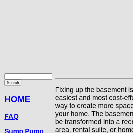
Fixing up the basement is
easiest and most cost-eff
HOME
way to create more space
your home. The basemen
FAQ
be transformed into a rec
area, rental suite, or home
Sump Pump