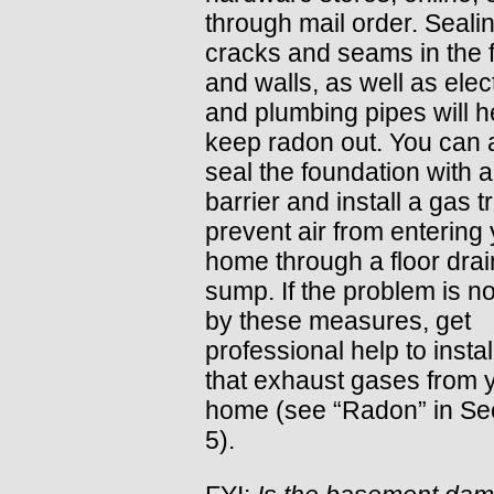
through mail order. Seali
cracks and seams in the f
and walls, as well as elect
and plumbing pipes will h
keep radon out. You can 
seal the foundation with 
barrier and install a gas t
prevent air from entering
home through a floor drai
sump. If the problem is no
by these measures, get
professional help to instal
that exhaust gases from 
home (see “Radon” in Se
5).