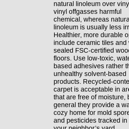
natural linoleum over viny
vinyl offgasses harmful
chemical, whereas natura
linoleum is usually less irr
Healthier, more durable o
include ceramic tiles and 
sealed FSC-certified woo
floors. Use low-toxic, wat
based adhesives rather t
unhealthy solvent-based
products. Recycled-conte
carpet is acceptable in a
that are free of moisture, 
general they provide a w
cozy home for mold spores
and pesticides tracked in
your neighbor’s yard.