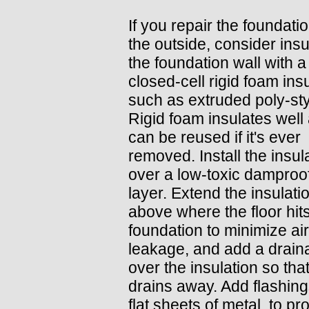
If you repair the foundati
the outside, consider insu
the foundation wall with a
closed-cell rigid foam insu
such as extruded poly-st
Rigid foam insulates well
can be reused if it's ever
removed. Install the insul
over a low-toxic damproo
layer. Extend the insulati
above where the floor hit
foundation to minimize air
leakage, and add a drain
over the insulation so tha
drains away. Add flashing
flat sheets of metal, to pr