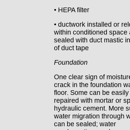
• HEPA filter
• ductwork installed or re
within conditioned space
sealed with duct mastic i
of duct tape
Foundation
One clear sign of moisture
crack in the foundation wa
floor. Some can be easily
repaired with mortar or sp
hydraulic cement. More s
water migration through w
can be sealed; water