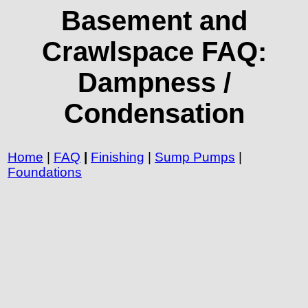
Basement and
Crawlspace FAQ:
Dampness /
Condensation
Home
|
FAQ
|
Finishing
|
Sump Pumps
|
Foundations