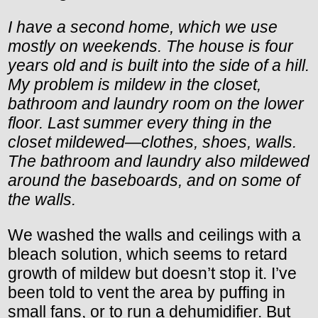
I have a second home, which we use
mostly on weekends. The house is four
years old and is built into the side of a hill.
My problem is mildew in the closet,
bathroom and laundry room on the lower
floor. Last summer every thing in the
closet mildewed—clothes, shoes, walls.
The bathroom and laundry also mildewed
around the baseboards, and on some of
the walls.
We washed the walls and ceilings with a
bleach solution, which seems to retard
growth of mildew but doesn’t stop it. I’ve
been told to vent the area by puffing in
small fans, or to run a dehumidifier. But