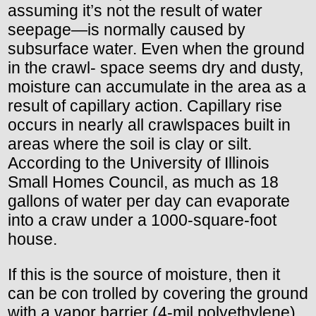
assuming it’s not the result of water
seepage—is normally caused by
subsurface water. Even when the ground
in the crawl- space seems dry and dusty,
moisture can accumulate in the area as a
result of capillary action. Capillary rise
occurs in nearly all crawlspaces built in
areas where the soil is clay or silt.
According to the University of Illinois
Small Homes Council, as much as 18
gallons of water per day can evaporate
into a craw under a 1000-square-foot
house.
If this is the source of moisture, then it
can be con trolled by covering the ground
with a vapor barrier (4-mil polyethylene).