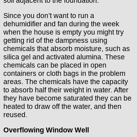
soil adjacent to the foundation.
Since you don’t want to run a
dehumidifier and fan during the week
when the house is empty you might try
getting rid of the dampness using
chemicals that absorb moisture, such as
silica gel and activated alumina. These
chemicals can be placed in open
containers or cloth bags in the problem
areas. The chemicals have the capacity
to absorb half their weight in water. After
they have become saturated they can be
heated to draw off the water, and then
reused.
Overflowing Window Well