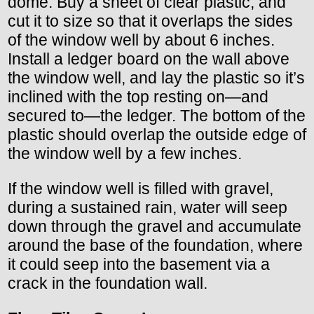
dome. Buy a sheet of clear plastic, and
cut it to size so that it overlaps the sides
of the window well by about 6 inches.
Install a ledger board on the wall above
the window well, and lay the plastic so it’s
inclined with the top resting on—and
secured to—the ledger. The bottom of the
plastic should overlap the outside edge of
the window well by a few inches.
If the window well is filled with gravel,
during a sustained rain, water will seep
down through the gravel and accumulate
around the base of the foundation, where
it could seep into the basement via a
crack in the foundation wall.