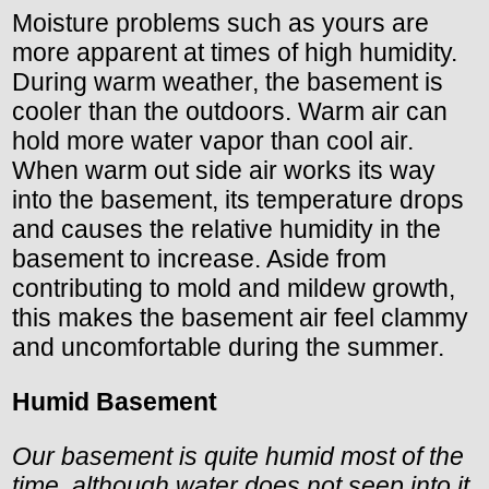
Moisture problems such as yours are
more apparent at times of high humidity.
During warm weather, the basement is
cooler than the outdoors. Warm air can
hold more water vapor than cool air.
When warm out side air works its way
into the basement, its temperature drops
and causes the relative humidity in the
basement to increase. Aside from
contributing to mold and mildew growth,
this makes the basement air feel clammy
and uncomfortable during the summer.
Humid Basement
Our basement is quite humid most of the
time, although water does not seep into it.