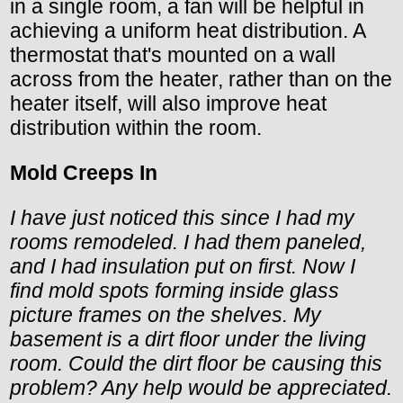
in a single room, a fan will be helpful in
achieving a uniform heat distribution. A
thermostat that's mounted on a wall
across from the heater, rather than on the
heater itself, will also improve heat
distribution within the room.
Mold Creeps In
I have just noticed this since I had my
rooms remodeled. I had them paneled,
and I had insulation put on first. Now I
find mold spots forming inside glass
picture frames on the shelves. My
basement is a dirt floor under the living
room. Could the dirt floor be causing this
problem? Any help would be appreciated.