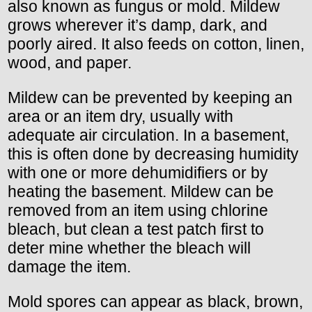
also known as fungus or mold. Mildew
grows wherever it’s damp, dark, and
poorly aired. It also feeds on cotton, linen,
wood, and paper.
Mildew can be prevented by keeping an
area or an item dry, usually with
adequate air circulation. In a basement,
this is often done by decreasing humidity
with one or more dehumidifiers or by
heating the basement. Mildew can be
removed from an item using chlorine
bleach, but clean a test patch first to
deter mine whether the bleach will
damage the item.
Mold spores can appear as black, brown,