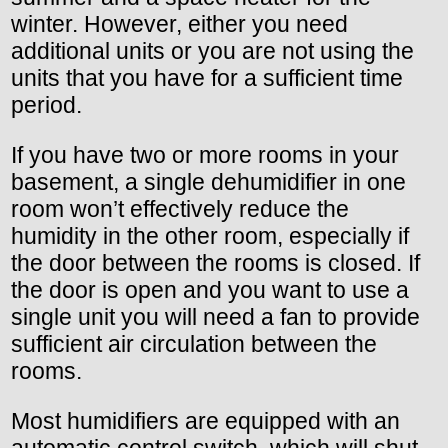
winter. However, either you need
additional units or you are not using the
units that you have for a sufficient time
period.
If you have two or more rooms in your
basement, a single dehumidifier in one
room won’t effectively reduce the
humidity in the other room, especially if
the door between the rooms is closed. If
the door is open and you want to use a
single unit you will need a fan to provide
sufficient air circulation between the
rooms.
Most humidifiers are equipped with an