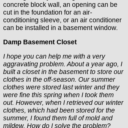
concrete block wall, an opening can be
cut in the foundation for an air-
conditioning sleeve, or an air conditioner
can be installed in a basement window.
Damp Basement Closet
I hope you can help me with a very
aggravating problem. About a year ago, I
built a closet in the basement to store our
clothes in the off-season. Our summer
clothes were stored last winter and they
were fine this spring when I took them
out. However, when I retrieved our winter
clothes, which had been stored for the
summer, I found them full of mold and
mildew. How do I solve the problem?