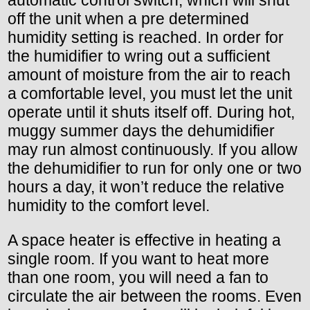
automatic control switch, which will shut
off the unit when a pre determined
humidity setting is reached. In order for
the humidifier to wring out a sufficient
amount of moisture from the air to reach
a comfortable level, you must let the unit
operate until it shuts itself off. During hot,
muggy summer days the dehumidifier
may run almost continuously. If you allow
the dehumidifier to run for only one or two
hours a day, it won’t reduce the relative
humidity to the comfort level.
A space heater is effective in heating a
single room. If you want to heat more
than one room, you will need a fan to
circulate the air between the rooms. Even