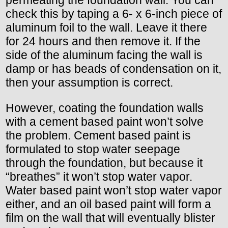
check this by taping a 6- x 6-inch piece of
aluminum foil to the wall. Leave it there
for 24 hours and then remove it. If the
side of the aluminum facing the wall is
damp or has beads of condensation on it,
then your assumption is correct.
However, coating the foundation walls
with a cement based paint won’t solve
the problem. Cement based paint is
formulated to stop water seepage
through the foundation, but because it
“breathes” it won’t stop water vapor.
Water based paint won’t stop water vapor
either, and an oil based paint will form a
film on the wall that will eventually blister