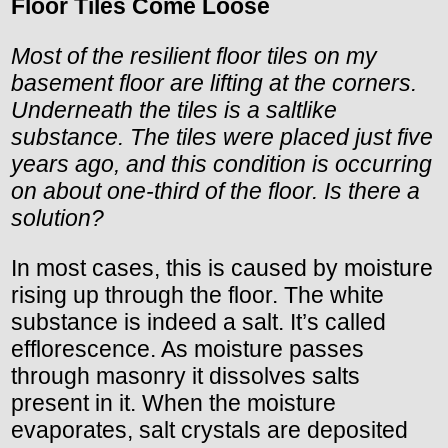
Floor Tiles Come Loose
Most of the resilient floor tiles on my
basement floor are lifting at the corners.
Underneath the tiles is a saltlike
substance. The tiles were placed just five
years ago, and this condition is occurring
on about one-third of the floor. Is there a
solution?
In most cases, this is caused by moisture
rising up through the floor. The white
substance is indeed a salt. It’s called
efflorescence. As moisture passes
through masonry it dissolves salts
present in it. When the moisture
evaporates, salt crystals are deposited