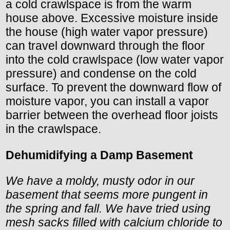
a cold crawlspace is from the warm
house above. Excessive moisture inside
the house (high water vapor pressure)
can travel downward through the floor
into the cold crawlspace (low water vapor
pressure) and condense on the cold
surface. To prevent the downward flow of
moisture vapor, you can install a vapor
barrier between the overhead floor joists
in the crawlspace.
Dehumidifying a Damp Basement
We have a moldy, musty odor in our
basement that seems more pungent in
the spring and fall. We have tried using
mesh sacks filled with calcium chloride to