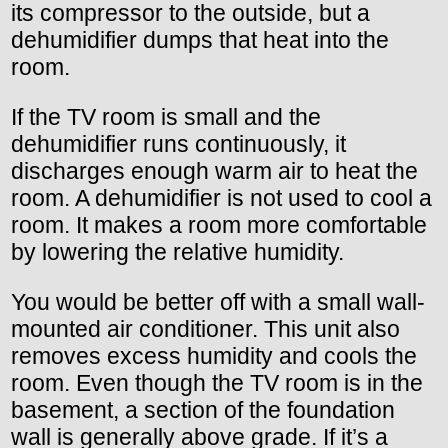
its compressor to the outside, but a
dehumidifier dumps that heat into the
room.
If the TV room is small and the
dehumidifier runs continuously, it
discharges enough warm air to heat the
room. A dehumidifier is not used to cool a
room. It makes a room more comfortable
by lowering the relative humidity.
You would be better off with a small wall-
mounted air conditioner. This unit also
removes excess humidity and cools the
room. Even though the TV room is in the
basement, a section of the foundation
wall is generally above grade. If it’s a