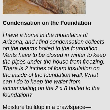
Condensation on the Foundation
I have a home in the mountains of
Arizona, and I find condensation collects
on the beams bolted to the foundation.
Vents have to be closed in winter to keep
the pipes under the house from freezing.
There is 2 inches of foam insulation on
the inside of the foundation wall. What
can I do to keep the water from
accumulating on the 2 x 8 bolted to the
foundation?
Moisture buildup in a crawlspace—