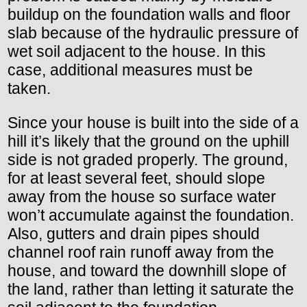
buildup on the foundation walls and floor
slab because of the hydraulic pressure of
wet soil adjacent to the house. In this
case, additional measures must be
taken.
Since your house is built into the side of a
hill it’s likely that the ground on the uphill
side is not graded properly. The ground,
for at least several feet, should slope
away from the house so surface water
won’t accumulate against the foundation.
Also, gutters and drain pipes should
channel roof rain runoff away from the
house, and toward the downhill slope of
the land, rather than letting it saturate the