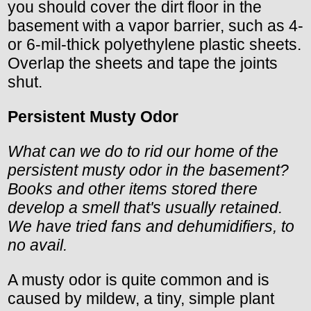
you should cover the dirt floor in the
basement with a vapor barrier, such as 4-
or 6-mil-thick polyethylene plastic sheets.
Overlap the sheets and tape the joints
shut.
Persistent Musty Odor
What can we do to rid our home of the
persistent musty odor in the basement?
Books and other items stored there
develop a smell that's usually retained.
We have tried fans and dehumidifiers, to
no avail.
A musty odor is quite common and is
caused by mildew, a tiny, simple plant