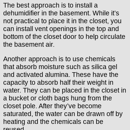
The best approach is to install a
dehumidifier in the basement. While it’s
not practical to place it in the closet, you
can install vent openings in the top and
bottom of the closet door to help circulate
the basement air.
Another approach is to use chemicals
that absorb moisture such as silica gel
and activated alumina. These have the
capacity to absorb half their weight in
water. They can be placed in the closet in
a bucket or cloth bags hung from the
closet pole. After they’ve become
saturated, the water can be drawn off by
heating and the chemicals can be
reused.