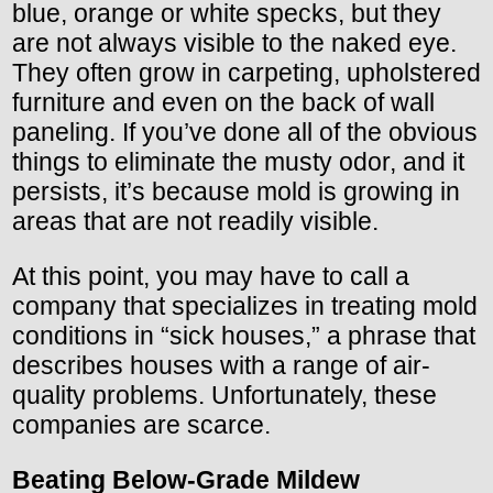
blue, orange or white specks, but they
are not always visible to the naked eye.
They often grow in carpeting, upholstered
furniture and even on the back of wall
paneling. If you’ve done all of the obvious
things to eliminate the musty odor, and it
persists, it’s because mold is growing in
areas that are not readily visible.
At this point, you may have to call a
company that specializes in treating mold
conditions in “sick houses,” a phrase that
describes houses with a range of air-
quality problems. Unfortunately, these
companies are scarce.
Beating Below-Grade Mildew