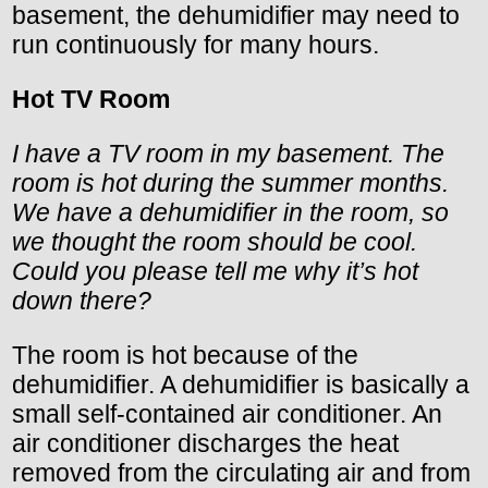
basement, the dehumidifier may need to
run continuously for many hours.
Hot TV Room
I have a TV room in my basement. The
room is hot during the summer months.
We have a dehumidifier in the room, so
we thought the room should be cool.
Could you please tell me why it’s hot
down there?
The room is hot because of the
dehumidifier. A dehumidifier is basically a
small self-contained air conditioner. An
air conditioner discharges the heat
removed from the circulating air and from