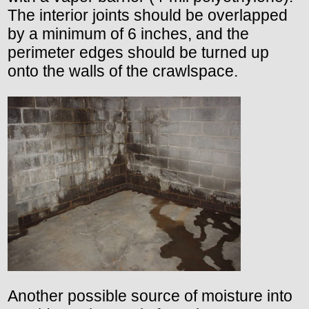
The interior joints should be overlapped
by a minimum of 6 inches, and the
perimeter edges should be turned up
onto the walls of the crawlspace.
Another possible source of moisture into