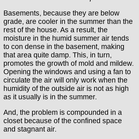
Basements, because they are below
grade, are cooler in the summer than the
rest of the house. As a result, the
moisture in the humid summer air tends
to con dense in the basement, making
that area quite damp. This, in turn,
promotes the growth of mold and mildew.
Opening the windows and using a fan to
circulate the air will only work when the
humidity of the outside air is not as high
as it usually is in the summer.
And, the problem is compounded in a
closet because of the confined space
and stagnant air.