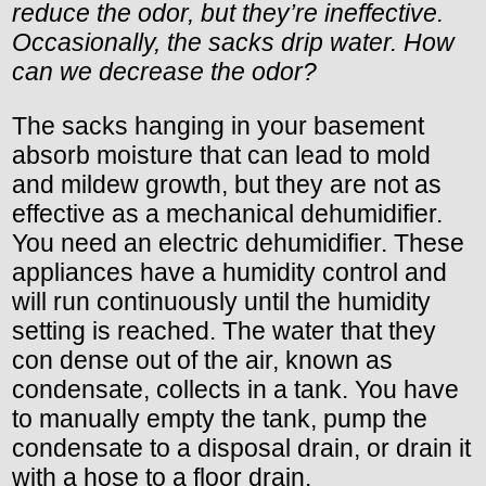
reduce the odor, but they’re ineffective.
Occasionally, the sacks drip water. How
can we decrease the odor?
The sacks hanging in your basement
absorb moisture that can lead to mold
and mildew growth, but they are not as
effective as a mechanical dehumidifier.
You need an electric dehumidifier. These
appliances have a humidity control and
will run continuously until the humidity
setting is reached. The water that they
con dense out of the air, known as
condensate, collects in a tank. You have
to manually empty the tank, pump the
condensate to a disposal drain, or drain it
with a hose to a floor drain.