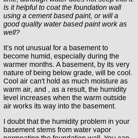
Is it helpful to coat the foundation wall
using a cement based paint, or will a
good quality water based paint work as
well?
It’s not unusual for a basement to
become humid, especially during the
warmer months. A basement, by its very
nature of being below grade, will be cool.
Cool air can't hold as much moisture as
warm air, and , as a result, the humidity
level increases when the warm outside
air works its way into the basement.
I doubt that the humidity problem in your
basement stems from water vapor
permeating the foundation wall. You can