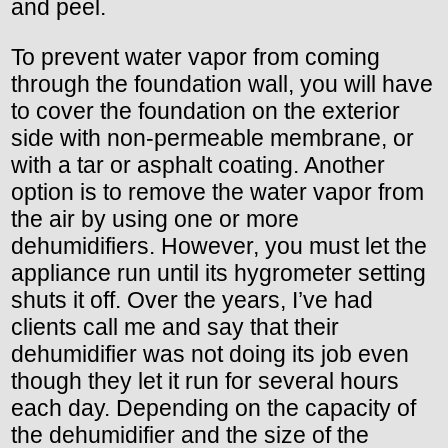
and peel.
To prevent water vapor from coming
through the foundation wall, you will have
to cover the foundation on the exterior
side with non-permeable membrane, or
with a tar or asphalt coating. Another
option is to remove the water vapor from
the air by using one or more
dehumidifiers. However, you must let the
appliance run until its hygrometer setting
shuts it off. Over the years, I’ve had
clients call me and say that their
dehumidifier was not doing its job even
though they let it run for several hours
each day. Depending on the capacity of
the dehumidifier and the size of the