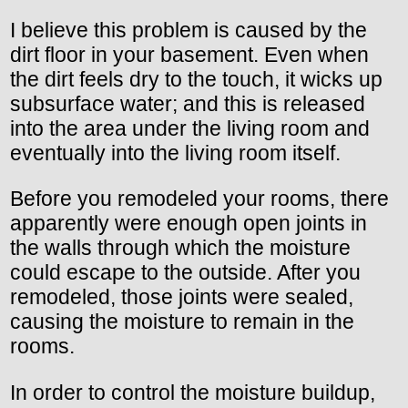
I believe this problem is caused by the
dirt floor in your basement. Even when
the dirt feels dry to the touch, it wicks up
subsurface water; and this is released
into the area under the living room and
eventually into the living room itself.
Before you remodeled your rooms, there
apparently were enough open joints in
the walls through which the moisture
could escape to the outside. After you
remodeled, those joints were sealed,
causing the moisture to remain in the
rooms.
In order to control the moisture buildup,