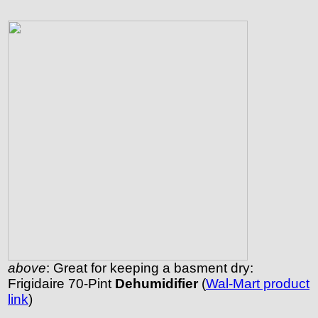
above
: Great for keeping a basment dry:
Frigidaire 70-Pint
Dehumidifier
(
Wal-Mart product
link
)