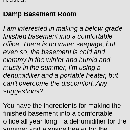
Damp Basement Room
I am interested in making a below-grade
finished basement into a comfortable
office. There is no water seepage, but
even so, the basement is cold and
clammy in the winter and humid and
musty in the summer, I’m using a
dehumidifier and a portable heater, but
can't overcome the discomfort. Any
suggestions?
You have the ingredients for making the
finished basement into a comfortable
office all year long—a dehumidifier for the
summer and a space heater for the