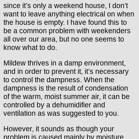
since it’s only a weekend house, I don’t
want to leave anything electrical on when
the house is empty. I have found this to
be a common problem with weekenders
all over our area, but no one seems to
know what to do.
Mildew thrives in a damp environment,
and in order to prevent it, it’s necessary
to control the dampness. When the
dampness is the result of condensation
of the warm, moist summer air, it can be
controlled by a dehumidifier and
ventilation as was suggested to you.
However, it sounds as though your
problem is caused mainly by moisture