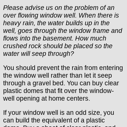
Please advise us on the problem of an
over flowing window well. When there is
heavy rain, the water builds up in the
well, goes through the window frame and
flows into the basement. How much
crushed rock should be placed so the
water will seep through?
You should prevent the rain from entering
the window well rather than let it seep
through a gravel bed. You can buy clear
plastic domes that fit over the window-
well opening at home centers.
If your window well is an odd size, you
can build the equivalent of a plastic