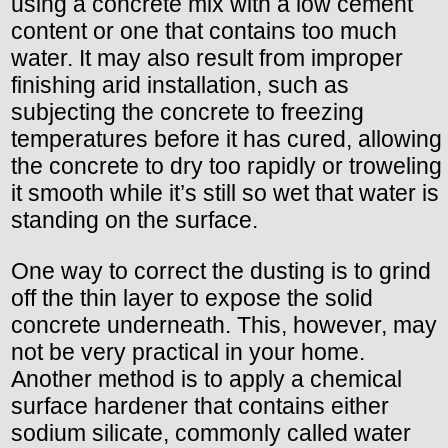
using a concrete mix with a low cement
content or one that contains too much
water. It may also result from improper
finishing arid installation, such as
subjecting the concrete to freezing
temperatures before it has cured, allowing
the concrete to dry too rapidly or troweling
it smooth while it’s still so wet that water is
standing on the surface.
One way to correct the dusting is to grind
off the thin layer to expose the solid
concrete underneath. This, however, may
not be very practical in your home.
Another method is to apply a chemical
surface hardener that contains either
sodium silicate, commonly called water