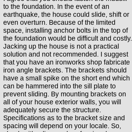
to the foundation. In the event of an
earthquake, the house could slide, shift or
even overturn. Because of the limited
space, installing anchor bolts in the top of
the foundation would be difficult and costly.
Jacking up the house is not a practical
solution and not recommended. I suggest
that you have an ironworks shop fabricate
iron angle brackets. The brackets should
have a small spike on the short end which
can be hammered into the sill plate to
prevent sliding. By mounting brackets on
all of your house exterior walls, you will
adequately secure the structure.
Specifications as to the bracket size and
spacing will depend on your locale. So,