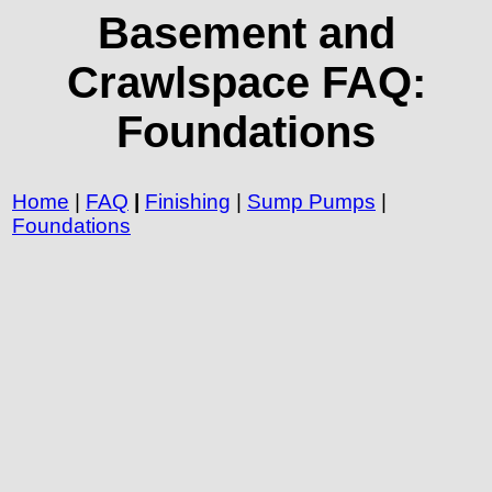
Basement and
Crawlspace FAQ:
Foundations
Home
|
FAQ
|
Finishing
|
Sump Pumps
|
Foundations