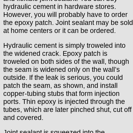
hydraulic cement in hardware stores.
However, you will probably have to order
the epoxy patch. Joint sealant may be sold
at home centers or it can be ordered.
Hydraulic cement is simply troweled into
the widened crack. Epoxy patch is
troweled on both sides of the wall, though
the seam is widened only on the wall’s
outside. If the leak is serious, you could
patch the seam, as shown, and install
copper-tubing stubs that form injection
ports. Thin epoxy is injected through the
tubes, which are later pinched shut, cut off
and covered.
Joint sealant is squeezed into the