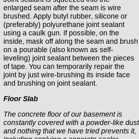
enlarged seam after the seam is wire
brushed. Apply butyl rubber, silicone or
(preferably) polyurethane joint sealant
using a caulk gun. If possible, on the
inside, mask off along the seam and brush
on a pourable (also known as self-
leveling) joint sealant between the pieces
of tape. You can temporarily repair the
joint by just wire-brushing its inside face
and brushing on joint sealant.
Floor Slab
The concrete floor of our basement is
constantly covered with a powder-like dust
and nothing that we have tried prevents it,