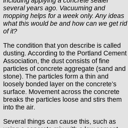
including applying a concrete sealer
several years ago. Vacuuming and
mopping helps for a week only. Any ideas
what this would be and how can we get rid
of it?
The condition that yon describe is called
dusting. According to the Portland Cement
Association, the dust consists of fine
particles of concrete aggregate (sand and
stone). The particles form a thin and
loosely bonded layer on the concrete’s
surface. Movement across the concrete
breaks the particles loose and stirs them
into the air.
Several things can cause this, such as