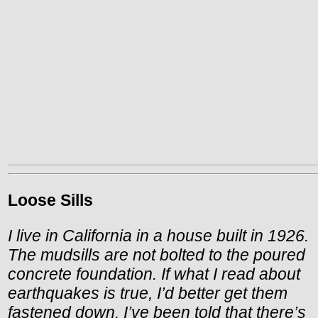
Loose Sills
I live in California in a house built in 1926.
The mudsills are not bolted to the poured
concrete foundation. If what I read about
earthquakes is true, I’d better get them
fastened down. I’ve been told that there’s