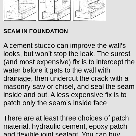
SEAM IN FOUNDATION
A cement stucco can improve the wall’s
looks, but won’t stop the leak. The surest
(and most expensive) fix is to intercept the
water before it gets to the wall with
drainage, then undercut the crack with a
masonry saw or chisel, and seal the seam
inside and out. A less expensive fix is to
patch only the seam’s inside face.
There are at least three choices of patch
material: hydraulic cement, epoxy patch
and flexible joint sealant. You can buy