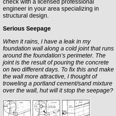
check with a licensed professional
engineer in your area specializing in
structural design.
Serious Seepage
When it rains, I have a leak in my
foundation wall along a cold joint that runs
around the foundation’s perimeter. The
joint is the result of pouring the concrete
on two different days. To fix this and make
the wall more attractive, I thought of
troweling a portland cement/sand mixture
over the wall, hut will it stop the seepage?