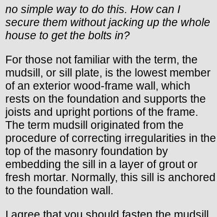
no simple way to do this. How can I
secure them without jacking up the whole
house to get the bolts in?
For those not familiar with the term, the
mudsill, or sill plate, is the lowest member
of an exterior wood-frame wall, which
rests on the foundation and supports the
joists and upright portions of the frame.
The term mudsill originated from the
procedure of correcting irregularities in the
top of the masonry foundation by
embedding the sill in a layer of grout or
fresh mortar. Normally, this sill is anchored
to the foundation wall.
I agree that you should fasten the mudsill