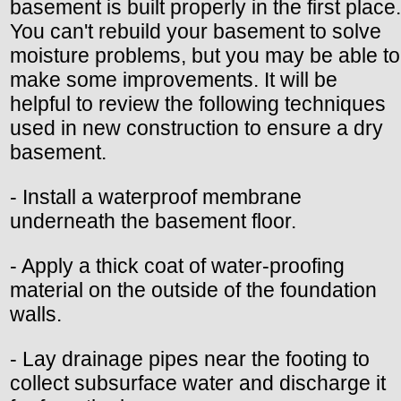
basement is built properly in the first place.
You can't rebuild your basement to solve
moisture problems, but you may be able to
make some improvements. It will be
helpful to review the following techniques
used in new construction to ensure a dry
basement.
- Install a waterproof membrane
underneath the basement floor.
- Apply a thick coat of water-proofing
material on the outside of the foundation
walls.
- Lay drainage pipes near the footing to
collect subsurface water and discharge it