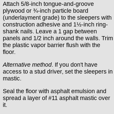
Attach 5/8-inch tongue-and-groove
plywood or ¾-inch particle board
(underlayment grade) to the sleepers with
construction adhesive and 1½-inch ring-
shank nails. Leave a 1 gap between
panels and 1/2 inch around the walls. Trim
the plastic vapor barrier flush with the
floor.
Alternative method
. If you don't have
access to a stud driver, set the sleepers in
mastic.
Seal the floor with asphalt emulsion and
spread a layer of #11 asphalt mastic over
it.