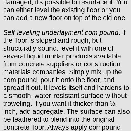
damaged, it's possible to resurface it. You
can either level the existing floor or you
can add a new floor on top of the old one.
Self-leveling underlayment com pound
. If
the floor is sloped and rough, but
structurally sound, level it with one of
several liquid mortar products available
from concrete suppliers or construction
materials companies. Simply mix up the
com pound, pour it onto the floor, and
spread it out. It levels itself and hardens to
a smooth, water-resistant surface without
troweling. If you want it thicker than ½
inch, add aggregate. The surface can also
be feathered to blend into the original
concrete floor. Always apply compound