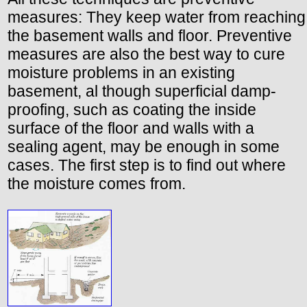
measures: They keep water from reaching
the basement walls and floor. Preventive
measures are also the best way to cure
moisture problems in an existing
basement, al though superficial damp-
proofing, such as coating the inside
surface of the floor and walls with a
sealing agent, may be enough in some
cases. The first step is to find out where
the moisture comes from.