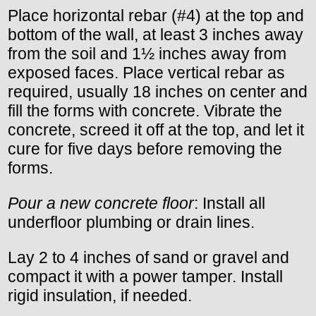
Place horizontal rebar (#4) at the top and
bottom of the wall, at least 3 inches away
from the soil and 1½ inches away from
exposed faces. Place vertical rebar as
required, usually 18 inches on center and
fill the forms with concrete. Vibrate the
concrete, screed it off at the top, and let it
cure for five days before removing the
forms.
Pour a new concrete floor
: Install all
underfloor plumbing or drain lines.
Lay 2 to 4 inches of sand or gravel and
compact it with a power tamper. Install
rigid insulation, if needed.