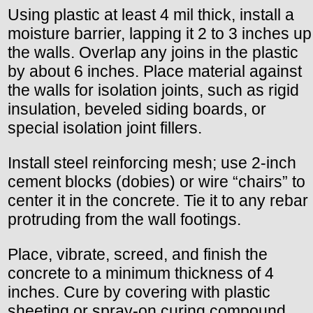
Using plastic at least 4 mil thick, install a
moisture barrier, lapping it 2 to 3 inches up
the walls. Overlap any joins in the plastic
by about 6 inches. Place material against
the walls for isolation joints, such as rigid
insulation, beveled siding boards, or
special isolation joint fillers.
Install steel reinforcing mesh; use 2-inch
cement blocks (dobies) or wire “chairs” to
center it in the concrete. Tie it to any rebar
protruding from the wall footings.
Place, vibrate, screed, and finish the
concrete to a minimum thickness of 4
inches. Cure by covering with plastic
sheeting or spray-on curing compound.