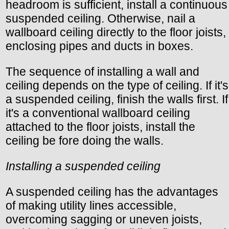
headroom is sufficient, install a continuous
suspended ceiling. Otherwise, nail a
wallboard ceiling directly to the floor joists,
enclosing pipes and ducts in boxes.
The sequence of installing a wall and
ceiling depends on the type of ceiling. If it's
a suspended ceiling, finish the walls first. If
it's a conventional wallboard ceiling
attached to the floor joists, install the
ceiling be fore doing the walls.
Installing a suspended ceiling
A suspended ceiling has the advantages
of making utility lines accessible,
overcoming sagging or uneven joists,