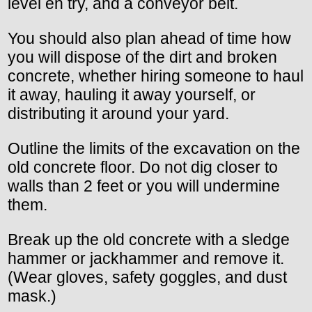
level en try, and a conveyor belt.
You should also plan ahead of time how
you will dispose of the dirt and broken
concrete, whether hiring someone to haul
it away, hauling it away yourself, or
distributing it around your yard.
Outline the limits of the excavation on the
old concrete floor. Do not dig closer to
walls than 2 feet or you will undermine
them.
Break up the old concrete with a sledge
hammer or jackhammer and remove it.
(Wear gloves, safety goggles, and dust
mask.)