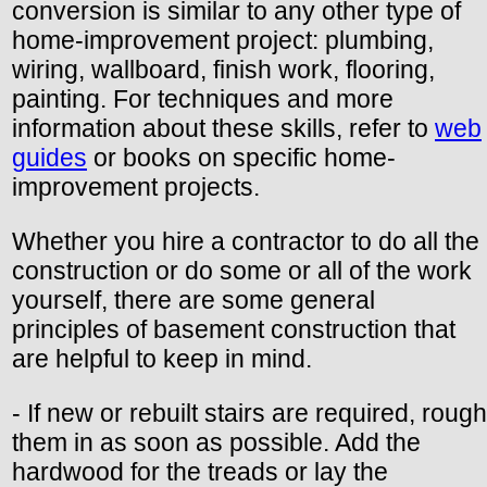
conversion is similar to any other type of
home-improvement project: plumbing,
wiring, wallboard, finish work, flooring,
painting. For techniques and more
information about these skills, refer to
web
guides
or books on specific home-
improvement projects.
Whether you hire a contractor to do all the
construction or do some or all of the work
yourself, there are some general
principles of basement construction that
are helpful to keep in mind.
- If new or rebuilt stairs are required, rough
them in as soon as possible. Add the
hardwood for the treads or lay the