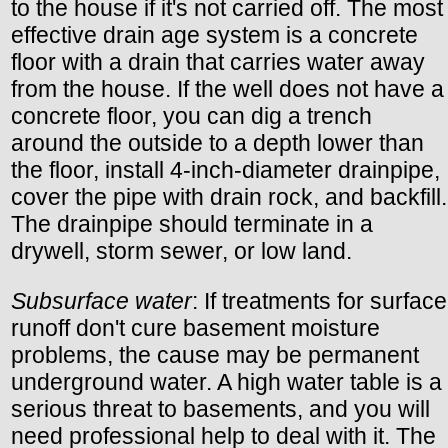
to the house if it's not carried off. The most
effective drain age system is a concrete
floor with a drain that carries water away
from the house. If the well does not have a
concrete floor, you can dig a trench
around the outside to a depth lower than
the floor, install 4-inch-diameter drainpipe,
cover the pipe with drain rock, and backfill.
The drainpipe should terminate in a
drywell, storm sewer, or low land.
Subsurface water
: If treatments for surface
runoff don't cure basement moisture
problems, the cause may be permanent
underground water. A high water table is a
serious threat to basements, and you will
need professional help to deal with it. The