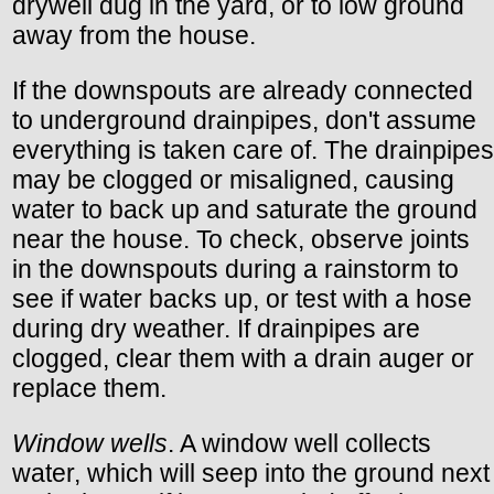
drywell dug in the yard, or to low ground
away from the house.
If the downspouts are already connected
to underground drainpipes, don't assume
everything is taken care of. The drainpipes
may be clogged or misaligned, causing
water to back up and saturate the ground
near the house. To check, observe joints
in the downspouts during a rainstorm to
see if water backs up, or test with a hose
during dry weather. If drainpipes are
clogged, clear them with a drain auger or
replace them.
Window wells
. A window well collects
water, which will seep into the ground next