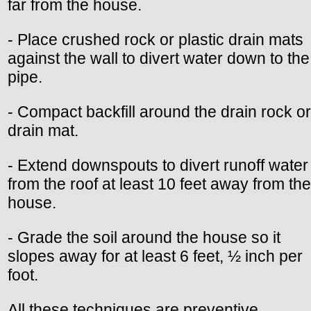
far from the house.
- Place crushed rock or plastic drain mats
against the wall to divert water down to the
pipe.
- Compact backfill around the drain rock or
drain mat.
- Extend downspouts to divert runoff water
from the roof at least 10 feet away from the
house.
- Grade the soil around the house so it
slopes away for at least 6 feet, ½ inch per
foot.
All these techniques are preventive