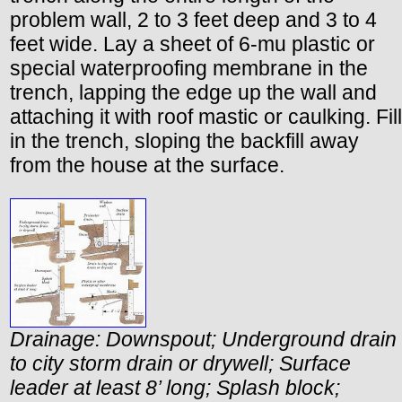
problem wall, 2 to 3 feet deep and 3 to 4
feet wide. Lay a sheet of 6-mu plastic or
special waterproofing membrane in the
trench, lapping the edge up the wall and
attaching it with roof mastic or caulking. Fill
in the trench, sloping the backfill away
from the house at the surface.
Drainage: Downspout; Underground drain
to city storm drain or drywell; Surface
leader at least 8’ long; Splash block;