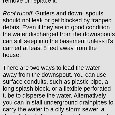
remove or replace it.
Roof runoff
: Gutters and down- spouts
should not leak or get blocked by trapped
debris. Even if they are in good condition,
the water discharged from the downspouts
can still seep into the basement unless it's
carried at least 8 feet away from the
house.
There are two ways to lead the water
away from the downspout. You can use
surface conduits, such as plastic pipe, a
long splash block, or a flexible perforated
tube to disperse the water. Alternatively
you can in stall underground drainpipes to
carry the water to a city storm sewer, a