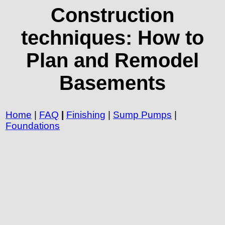
Construction
techniques: How to
Plan and Remodel
Basements
Home
|
FAQ
|
Finishing
|
Sump Pumps
|
Foundations