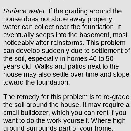
Surface water
: If the grading around the
house does not slope away properly,
water can collect near the foundation. It
eventually seeps into the basement, most
noticeably after rainstorms. This problem
can develop suddenly due to settlement of
the soil, especially in homes 40 to 50
years old. Walks and patios next to the
house may also settle over time and slope
toward the foundation.
The remedy for this problem is to re-grade
the soil around the house. It may require a
small bulldozer, which you can rent if you
want to do the work yourself. Where high
ground surrounds part of your home,