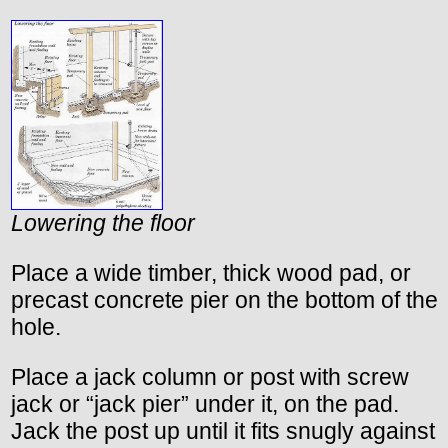
Lowering the floor
Place a wide timber, thick wood pad, or
precast concrete pier on the bottom of the
hole.
Place a jack column or post with screw
jack or “jack pier” under it, on the pad.
Jack the post up until it fits snugly against