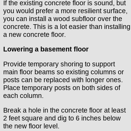
If the existing concrete floor is sound, but
you would prefer a more resilient surface,
you can install a wood subfloor over the
concrete. This is a lot easier than installing
a new concrete floor.
Lowering a basement floor
Provide temporary shoring to support
main floor beams so existing columns or
posts can be replaced with longer ones.
Place temporary posts on both sides of
each column.
Break a hole in the concrete floor at least
2 feet square and dig to 6 inches below
the new floor level.