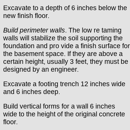
Excavate to a depth of 6 inches below the
new finish floor.
Build perimeter walls
. The low re taming
walls will stabilize the soil supporting the
foundation and pro vide a finish surface for
the basement space. If they are above a
certain height, usually 3 feet, they must be
designed by an engineer.
Excavate a footing trench 12 inches wide
and 6 inches deep.
Build vertical forms for a wall 6 inches
wide to the height of the original concrete
floor.