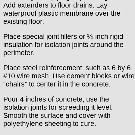
Add extenders to floor drains. Lay
waterproof plastic membrane over the
existing floor.
Place special joint fillers or ½-inch rigid
insulation for isolation joints around the
perimeter.
Place steel reinforcement, such as 6 by 6,
#10 wire mesh. Use cement blocks or wire
“chairs” to center it in the concrete.
Pour 4 inches of concrete; use the
isolation joints for screeding it level.
Smooth the surface and cover with
polyethylene sheeting to cure.