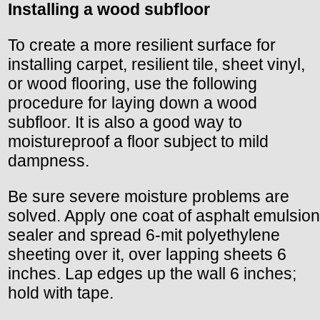
Installing a wood subfloor
To create a more resilient surface for
installing carpet, resilient tile, sheet vinyl,
or wood flooring, use the following
procedure for laying down a wood
subfloor. It is also a good way to
moistureproof a floor subject to mild
dampness.
Be sure severe moisture problems are
solved. Apply one coat of asphalt emulsion
sealer and spread 6-mit polyethylene
sheeting over it, over lapping sheets 6
inches. Lap edges up the wall 6 inches;
hold with tape.