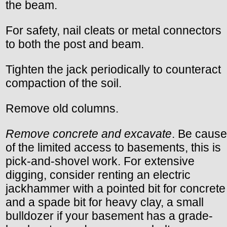
the beam.
For safety, nail cleats or metal connectors
to both the post and beam.
Tighten the jack periodically to counteract
compaction of the soil.
Remove old columns.
Remove concrete and excavate
. Be cause
of the limited access to basements, this is
pick-and-shovel work. For extensive
digging, consider renting an electric
jackhammer with a pointed bit for concrete
and a spade bit for heavy clay, a small
bulldozer if your basement has a grade-