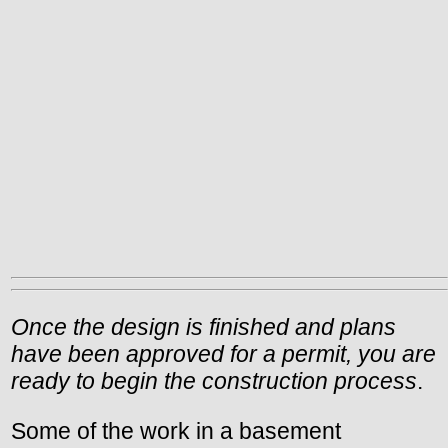
Once the design is finished and plans
have been approved for a permit, you are
ready to begin the construction process
.
Some of the work in a basement