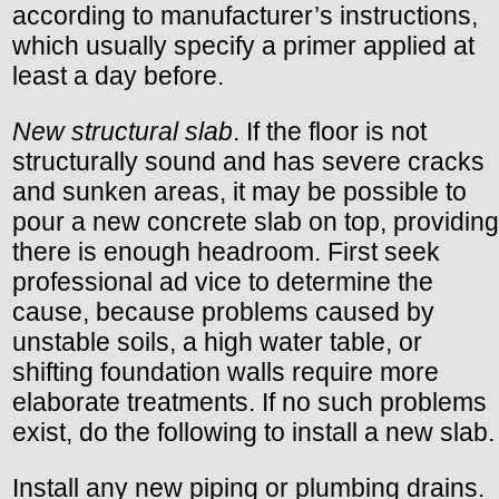
according to manufacturer’s instructions,
which usually specify a primer applied at
least a day before.
New structural slab
. If the floor is not
structurally sound and has severe cracks
and sunken areas, it may be possible to
pour a new concrete slab on top, providing
there is enough headroom. First seek
professional ad vice to determine the
cause, because problems caused by
unstable soils, a high water table, or
shifting foundation walls require more
elaborate treatments. If no such problems
exist, do the following to install a new slab.
Install any new piping or plumbing drains.