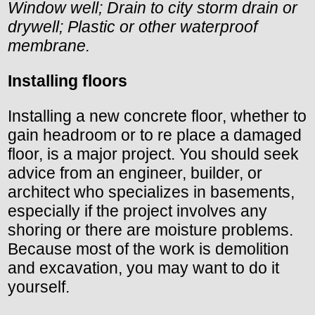
Window well; Drain to city storm drain or
drywell; Plastic or other waterproof
membrane.
Installing floors
Installing a new concrete floor, whether to
gain headroom or to re place a damaged
floor, is a major project. You should seek
advice from an engineer, builder, or
architect who specializes in basements,
especially if the project involves any
shoring or there are moisture problems.
Because most of the work is demolition
and excavation, you may want to do it
yourself.