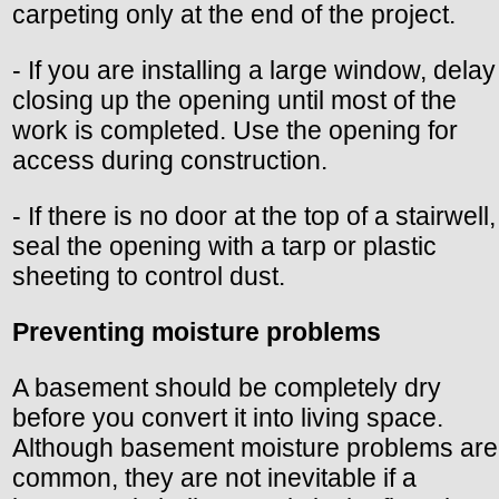
carpeting only at the end of the project.
- If you are installing a large window, delay
closing up the opening until most of the
work is completed. Use the opening for
access during construction.
- If there is no door at the top of a stairwell,
seal the opening with a tarp or plastic
sheeting to control dust.
Preventing moisture problems
A basement should be completely dry
before you convert it into living space.
Although basement moisture problems are
common, they are not inevitable if a