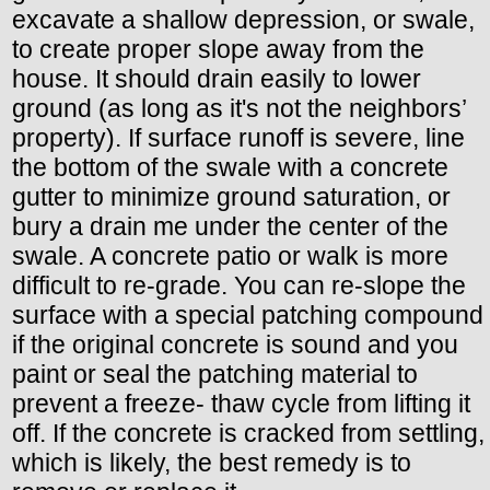
excavate a shallow depression, or swale,
to create proper slope away from the
house. It should drain easily to lower
ground (as long as it's not the neighbors’
property). If surface runoff is severe, line
the bottom of the swale with a concrete
gutter to minimize ground saturation, or
bury a drain me under the center of the
swale. A concrete patio or walk is more
difficult to re-grade. You can re-slope the
surface with a special patching compound
if the original concrete is sound and you
paint or seal the patching material to
prevent a freeze- thaw cycle from lifting it
off. If the concrete is cracked from settling,
which is likely, the best remedy is to