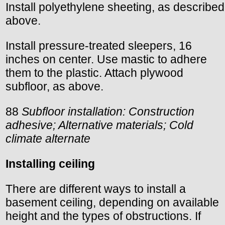
Install polyethylene sheeting, as described
above.
Install pressure-treated sleepers, 16
inches on center. Use mastic to adhere
them to the plastic. Attach plywood
subfloor, as above.
88
Subfloor installation: Construction
adhesive; Alternative materials; Cold
climate alternate
Installing ceiling
There are different ways to install a
basement ceiling, depending on available
height and the types of obstructions. If