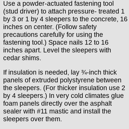
Use a powder-actuated fastening tool
(stud driver) to attach pressure- treated 1
by 3 or 1 by 4 sleepers to the concrete, 16
inches on center. (Follow safety
precautions carefully for using the
fastening tool.) Space nails 12 to 16
inches apart. Level the sleepers with
cedar shims.
If insulation is needed, lay ¾-inch thick
panels of extruded polystyrene between
the sleepers. (For thicker insulation use 2
by 4 sleepers.) In very cold climates glue
foam panels directly over the asphalt
sealer with #11 mastic and install the
sleepers over them.