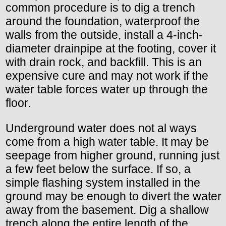
common procedure is to dig a trench
around the foundation, waterproof the
walls from the outside, install a 4-inch-
diameter drainpipe at the footing, cover it
with drain rock, and backfill. This is an
expensive cure and may not work if the
water table forces water up through the
floor.
Underground water does not al ways
come from a high water table. It may be
seepage from higher ground, running just
a few feet below the surface. If so, a
simple flashing system installed in the
ground may be enough to divert the water
away from the basement. Dig a shallow
trench along the entire length of the