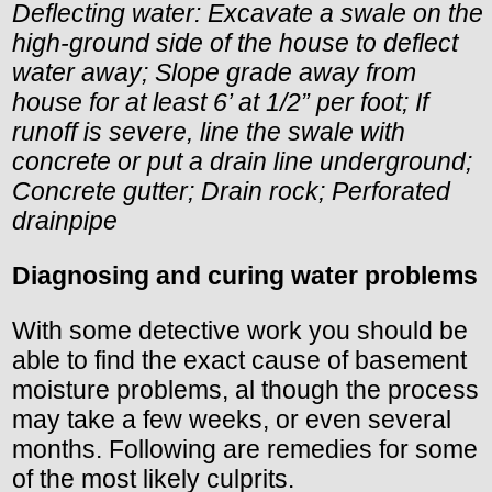
Deflecting water: Excavate a swale on the
high-ground side of the house to deflect
water away; Slope grade away from
house for at least 6’ at 1/2” per foot; If
runoff is severe, line the swale with
concrete or put a drain line underground;
Concrete gutter; Drain rock; Perforated
drainpipe
Diagnosing and curing water problems
With some detective work you should be
able to find the exact cause of basement
moisture problems, al though the process
may take a few weeks, or even several
months. Following are remedies for some
of the most likely culprits.