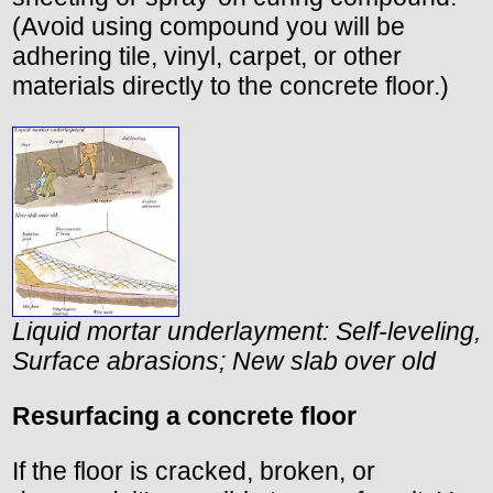
(Avoid using compound you will be
adhering tile, vinyl, carpet, or other
materials directly to the concrete floor.)
Liquid mortar underlayment: Self-leveling,
Surface abrasions; New slab over old
Resurfacing a concrete floor
If the floor is cracked, broken, or