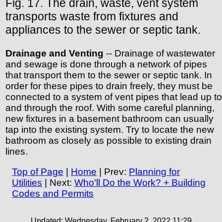
Fig. 17. The drain, waste, vent system
transports waste from fixtures and
appliances to the sewer or septic tank.
Drainage and Venting
-- Drainage of wastewater
and sewage is done through a network of pipes
that transport them to the sewer or septic tank. In
order for these pipes to drain freely, they must be
connected to a system of vent pipes that lead up to
and through the roof. With some careful planning,
new fixtures in a basement bathroom can usually
tap into the existing system. Try to locate the new
bathroom as closely as possible to existing drain
lines.
Top of Page
|
Home
| Prev:
Planning for
Utilities
| Next:
Who'll Do the Work? + Building
Codes and Permits
Updated:
Wednesday, February 2, 2022 11:29