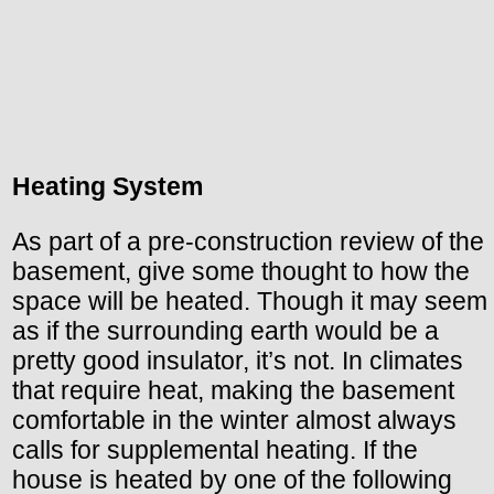
Heating System
As part of a pre-construction review of the
basement, give some thought to how the
space will be heated. Though it may seem
as if the surrounding earth would be a
pretty good insulator, it’s not. In climates
that require heat, making the basement
comfortable in the winter almost always
calls for supplemental heating. If the
house is heated by one of the following