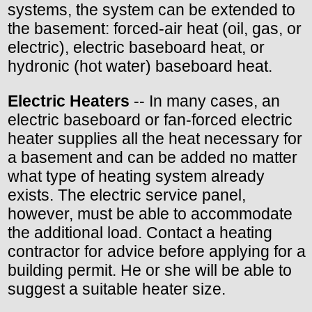
systems, the system can be extended to
the basement: forced-air heat (oil, gas, or
electric), electric baseboard heat, or
hydronic (hot water) baseboard heat.
Electric Heaters
-- In many cases, an
electric baseboard or fan-forced electric
heater supplies all the heat necessary for
a basement and can be added no matter
what type of heating system already
exists. The electric service panel,
however, must be able to accommodate
the additional load. Contact a heating
contractor for advice before applying for a
building permit. He or she will be able to
suggest a suitable heater size.