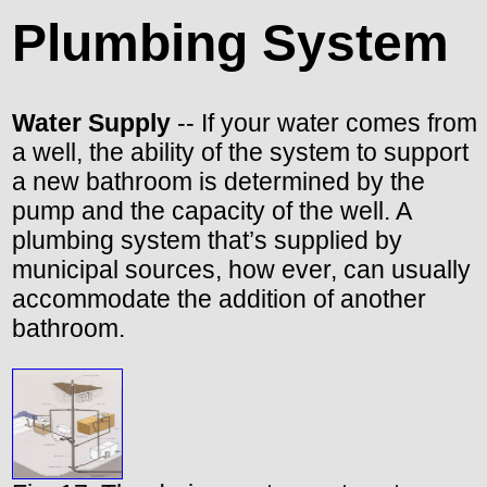
Plumbing System
Water Supply
-- If your water comes from
a well, the ability of the system to support
a new bathroom is determined by the
pump and the capacity of the well. A
plumbing system that’s supplied by
municipal sources, how ever, can usually
accommodate the addition of another
bathroom.