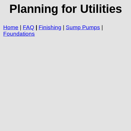
Planning for Utilities
Home
|
FAQ
|
Finishing
|
Sump Pumps
|
Foundations