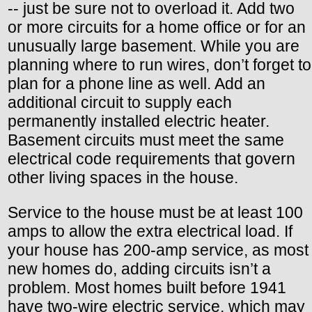
-- just be sure not to overload it. Add two
or more circuits for a home office or for an
unusually large basement. While you are
planning where to run wires, don’t forget to
plan for a phone line as well. Add an
additional circuit to supply each
permanently installed electric heater.
Basement circuits must meet the same
electrical code requirements that govern
other living spaces in the house.
Service to the house must be at least 100
amps to allow the extra electrical load. If
your house has 200-amp service, as most
new homes do, adding circuits isn’t a
problem. Most homes built before 1941
have two-wire electric service, which may