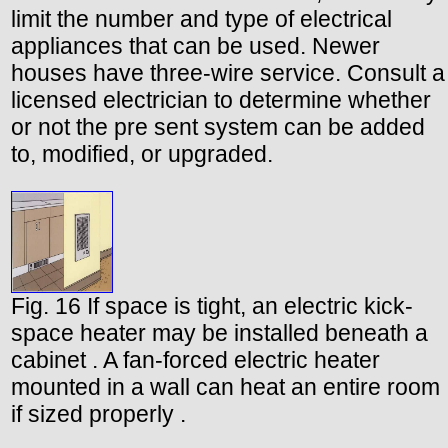
limit the number and type of electrical
appliances that can be used. Newer
houses have three-wire service. Consult a
licensed electrician to determine whether
or not the pre sent system can be added
to, modified, or upgraded.
Fig. 16 If space is tight, an electric kick-
space heater may be installed beneath a
cabinet . A fan-forced electric heater
mounted in a wall can heat an entire room
if sized properly .