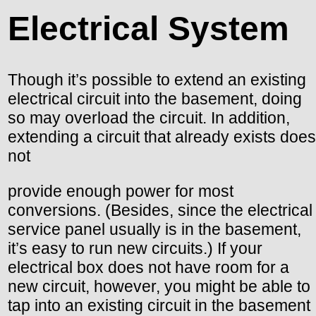
Electrical System
Though it’s possible to extend an existing
electrical circuit into the basement, doing
so may overload the circuit. In addition,
extending a circuit that already exists does
not
provide enough power for most
conversions. (Besides, since the electrical
service panel usually is in the basement,
it’s easy to run new circuits.) If your
electrical box does not have room for a
new circuit, however, you might be able to
tap into an existing circuit in the basement