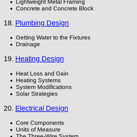
Lightweight Metal Framing
Concrete and Concrete Block
18.
Plumbing Design
Getting Water to the Fixtures
Drainage
19.
Heating Design
Heat Loss and Gain
Heating Systems
System Modifications
Solar Strategies
20.
Electrical Design
Core Components
Units of Measure
The Three-Wire System