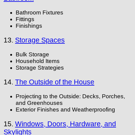
Bathroom Fixtures
Fittings
Finishings
13.
Storage Spaces
Bulk Storage
Household Items
Storage Strategies
14.
The Outside of the House
Projecting to the Outside: Decks, Porches,
and Greenhouses
Exterior Finishes and Weatherproofing
15.
Windows, Doors, Hardware, and
Skylights