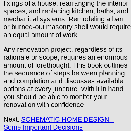
fixings of a house, rearranging the interior
spaces, and replacing kitchen, baths, and
mechanical systems. Remodeling a barn
or burned-out masonry shell would require
an equal amount of work.
Any renovation project, regardless of its
rationale or scope, requires an enormous
amount of forethought. This book outlines
the sequence of steps between planning
and completion and discusses available
options at every juncture. With it in hand
you should be able to monitor your
renovation with confidence.
Next:
SCHEMATIC HOME DESIGN--
Some Important Decisions