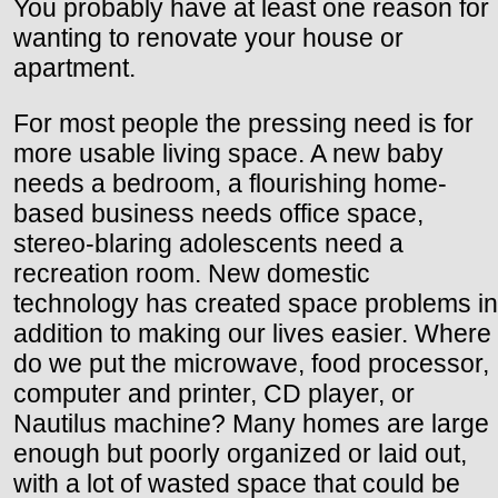
You probably have at least one reason for
wanting to renovate your house or
apartment.
For most people the pressing need is for
more usable living space. A new baby
needs a bedroom, a flourishing home-
based business needs office space,
stereo-blaring adolescents need a
recreation room. New domestic
technology has created space problems in
addition to making our lives easier. Where
do we put the microwave, food processor,
computer and printer, CD player, or
Nautilus machine? Many homes are large
enough but poorly organized or laid out,
with a lot of wasted space that could be