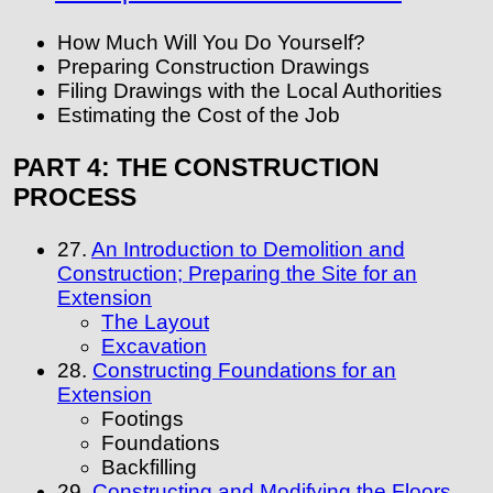
How Much Will You Do Yourself?
Preparing Construction Drawings
Filing Drawings with the Local Authorities
Estimating the Cost of the Job
PART 4: THE CONSTRUCTION
PROCESS
27.
An Introduction to Demolition and
Construction; Preparing the Site for an
Extension
The Layout
Excavation
28.
Constructing Foundations for an
Extension
Footings
Foundations
Backfilling
29.
Constructing and Modifying the Floors