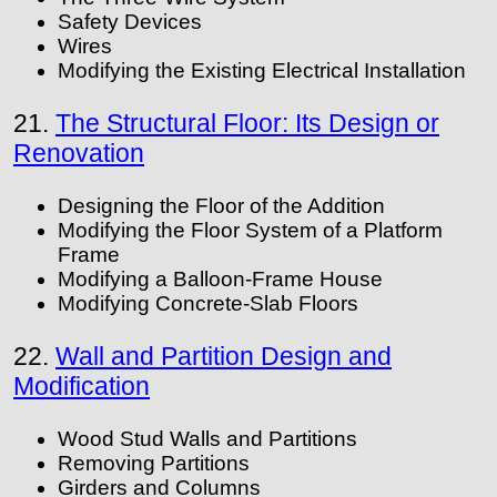
Safety Devices
Wires
Modifying the Existing Electrical Installation
21.
The Structural Floor: Its Design or
Renovation
Designing the Floor of the Addition
Modifying the Floor System of a Platform
Frame
Modifying a Balloon-Frame House
Modifying Concrete-Slab Floors
22.
Wall and Partition Design and
Modification
Wood Stud Walls and Partitions
Removing Partitions
Girders and Columns