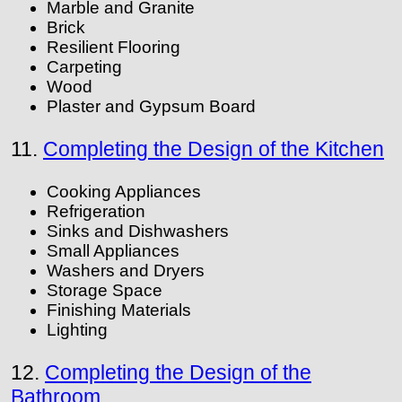
Marble and Granite
Brick
Resilient Flooring
Carpeting
Wood
Plaster and Gypsum Board
11.
Completing the Design of the Kitchen
Cooking Appliances
Refrigeration
Sinks and Dishwashers
Small Appliances
Washers and Dryers
Storage Space
Finishing Materials
Lighting
12.
Completing the Design of the
Bathroom