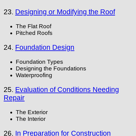
23.
Designing or Modifying the Roof
The Flat Roof
Pitched Roofs
24.
Foundation Design
Foundation Types
Designing the Foundations
Waterproofing
25.
Evaluation of Conditions Needing
Repair
The Exterior
The Interior
26.
In Preparation for Construction