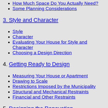
How Much Space Do You Actually Need?
Some Planning Considerations
3. Style and Character
Style
Character
Evaluating Your House for Style and
Character
Choosing a Design Direction
4.
Getting Ready to Design
Measuring Your House or Apartment
Drawing to Scale
Restrictions Imposed by the Municipality
Structural and Mechanical Restraints
Financial and Other Restraints