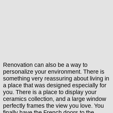
Renovation can also be a way to
personalize your environment. There is
something very reassuring about living in
a place that was designed especially for
you. There is a place to display your
ceramics collection, and a large window
perfectly frames the view you love. You
finally have the French doors to the