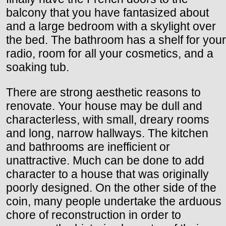
balcony that you have fantasized about
and a large bedroom with a skylight over
the bed. The bathroom has a shelf for your
radio, room for all your cosmetics, and a
soaking tub.
There are strong aesthetic reasons to
renovate. Your house may be dull and
characterless, with small, dreary rooms
and long, narrow hallways. The kitchen
and bathrooms are inefficient or
unattractive. Much can be done to add
character to a house that was originally
poorly designed. On the other side of the
coin, many people undertake the arduous
chore of reconstruction in order to