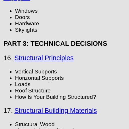
Windows
Doors
Hardware
Skylights
PART 3: TECHNICAL DECISIONS
16.
Structural Principles
Vertical Supports
Horizontal Supports
Loads
Roof Structure
How Is Your Building Structured?
17.
Structural Building Materials
Structural Wood