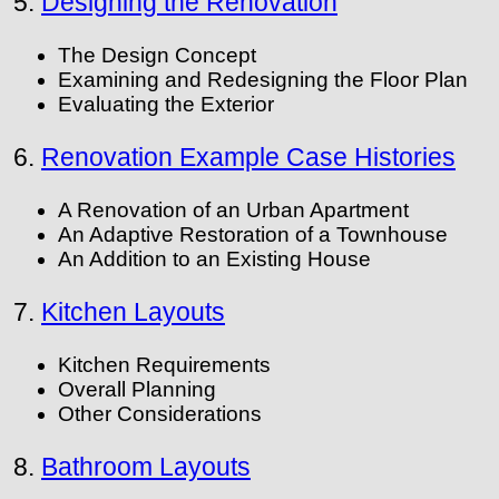
5.
Designing the Renovation
The Design Concept
Examining and Redesigning the Floor Plan
Evaluating the Exterior
6.
Renovation Example Case Histories
A Renovation of an Urban Apartment
An Adaptive Restoration of a Townhouse
An Addition to an Existing House
7.
Kitchen Layouts
Kitchen Requirements
Overall Planning
Other Considerations
8.
Bathroom Layouts