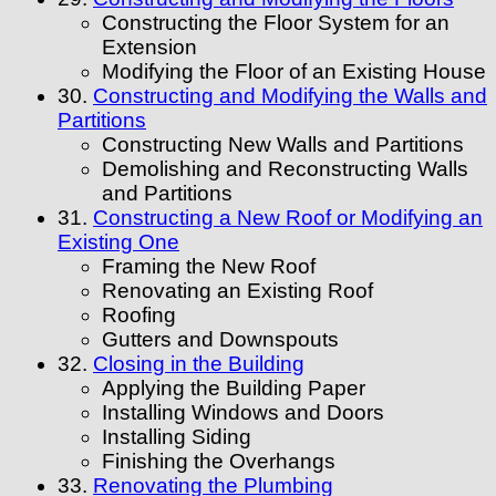
Constructing the Floor System for an
Extension
Modifying the Floor of an Existing House
30.
Constructing and Modifying the Walls and
Partitions
Constructing New Walls and Partitions
Demolishing and Reconstructing Walls
and Partitions
31.
Constructing a New Roof or Modifying an
Existing One
Framing the New Roof
Renovating an Existing Roof
Roofing
Gutters and Downspouts
32.
Closing in the Building
Applying the Building Paper
Installing Windows and Doors
Installing Siding
Finishing the Overhangs
33.
Renovating the Plumbing