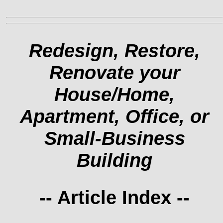
Redesign, Restore,
Renovate your
House/Home,
Apartment, Office, or
Small-Business
Building
-- Article Index --