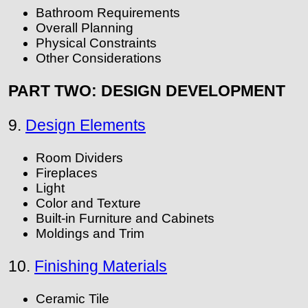
Bathroom Requirements
Overall Planning
Physical Constraints
Other Considerations
PART TWO: DESIGN DEVELOPMENT
9.
Design Elements
Room Dividers
Fireplaces
Light
Color and Texture
Built-in Furniture and Cabinets
Moldings and Trim
10.
Finishing Materials
Ceramic Tile