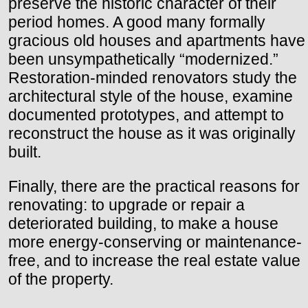
preserve the historic character of their
period homes. A good many formally
gracious old houses and apartments have
been unsympathetically “modernized.”
Restoration-minded renovators study the
architectural style of the house, examine
documented prototypes, and attempt to
reconstruct the house as it was originally
built.
Finally, there are the practical reasons for
renovating: to upgrade or repair a
deteriorated building, to make a house
more energy-conserving or maintenance-
free, and to increase the real estate value
of the property.