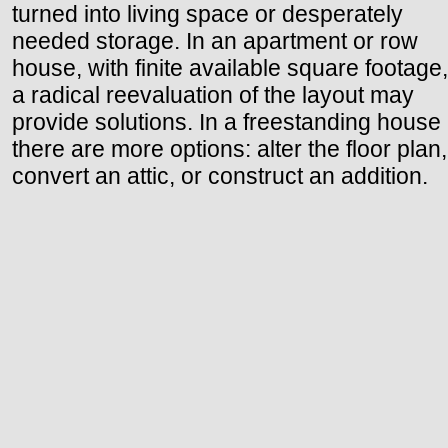
turned into living space or desperately
needed storage. In an apartment or row
house, with finite available square footage,
a radical reevaluation of the layout may
provide solutions. In a freestanding house
there are more options: alter the floor plan,
convert an attic, or construct an addition.