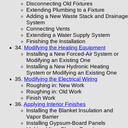
Disconnecting Old Fixtures
Extending Plumbing to a Fixture
Adding a New Waste Stack and Drainage
System
Connecting Vents
Extending a Water Supply System
Finishing the Installation
34.
Modifying the Heating Equipment
Installing a New Forced-Air System or
Modifying an Existing One
Installing a New Hydronic Heating
System or Modifying an Existing One
35.
Modifying the Electrical Wiring
Roughing in: New Work
Roughing in: Old Work
Finish Work
36.
Applying Interior Finishes
Installing the Blanket Insulation and
Vapor Barrier
Installing Gypsum-Board Panels