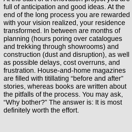
full of anticipation and good ideas. At the
end of the long process you are rewarded
with your vision realized, your residence
transformed. In between are months of
planning (hours poring over catalogues
and trekking through showrooms) and
construction (dust and disruption), as well
as possible delays, cost overruns, and
frustration. House-and-home magazines
are filled with titillating “before and after”
stories, whereas books are written about
the pitfalls of the process. You may ask,
“Why bother?” The answer is: It is most
definitely worth the effort.