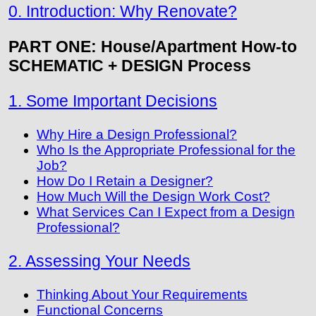
0. Introduction: Why Renovate?
PART ONE: House/Apartment How-to
SCHEMATIC + DESIGN Process
1. Some Important Decisions
Why Hire a Design Professional?
Who Is the Appropriate Professional for the
Job?
How Do I Retain a Designer?
How Much Will the Design Work Cost?
What Services Can I Expect from a Design
Professional?
2. Assessing Your Needs
Thinking About Your Requirements
Functional Concerns