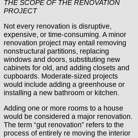
THE SCOPE OF THE RENOVATION
PROJECT
Not every renovation is disruptive,
expensive, or time-consuming. A minor
renovation project may entail removing
nonstructural partitions, replacing
windows and doors, substituting new
cabinets for old, and adding closets and
cupboards. Moderate-sized projects
would include adding a greenhouse or
installing a new bathroom or kitchen.
Adding one or more rooms to a house
would be considered a major renovation.
The term “gut renovation” refers to the
process of entirely re moving the interior