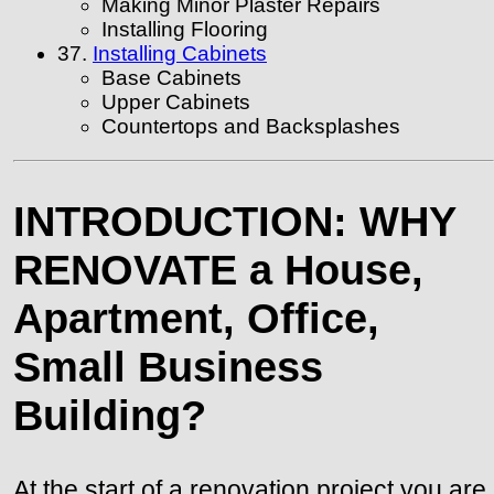
Making Minor Plaster Repairs
Installing Flooring
37.
Installing Cabinets
Base Cabinets
Upper Cabinets
Countertops and Backsplashes
INTRODUCTION: WHY
RENOVATE a House,
Apartment, Office,
Small Business
Building?
At the start of a renovation project you are