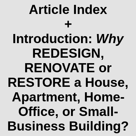
Article Index
+
Introduction:
Why
REDESIGN,
RENOVATE or
RESTORE a House,
Apartment, Home-
Office, or Small-
Business Building?