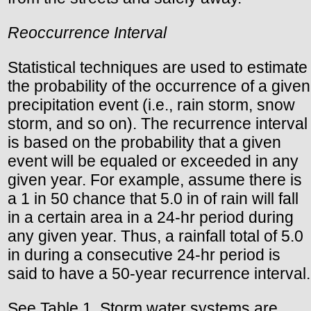
Reoccurrence Interval
Statistical techniques are used to estimate
the probability of the occurrence of a given
precipitation event (i.e., rain storm, snow
storm, and so on). The recurrence interval
is based on the probability that a given
event will be equaled or exceeded in any
given year. For example, assume there is
a 1 in 50 chance that 5.0 in of rain will fall
in a certain area in a 24-hr period during
any given year. Thus, a rainfall total of 5.0
in during a consecutive 24-hr period is
said to have a 50-year recurrence interval.
See Table 1. Storm water systems are