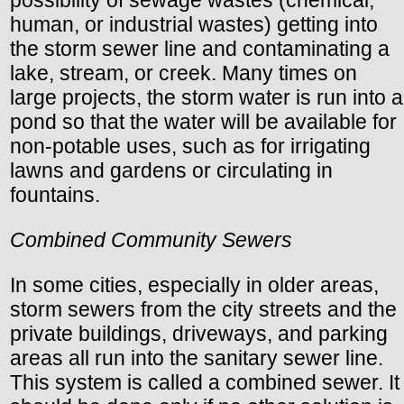
human, or industrial wastes) getting into
the storm sewer line and contaminating a
lake, stream, or creek. Many times on
large projects, the storm water is run into a
pond so that the water will be available for
non-potable uses, such as for irrigating
lawns and gardens or circulating in
fountains.
Combined Community Sewers
In some cities, especially in older areas,
storm sewers from the city streets and the
private buildings, driveways, and parking
areas all run into the sanitary sewer line.
This system is called a combined sewer. It