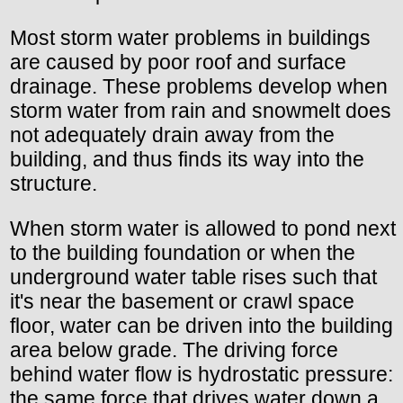
Most storm water problems in buildings
are caused by poor roof and surface
drainage. These problems develop when
storm water from rain and snowmelt does
not adequately drain away from the
building, and thus finds its way into the
structure.
When storm water is allowed to pond next
to the building foundation or when the
underground water table rises such that
it's near the basement or crawl space
floor, water can be driven into the building
area below grade. The driving force
behind water flow is hydrostatic pressure:
the same force that drives water down a