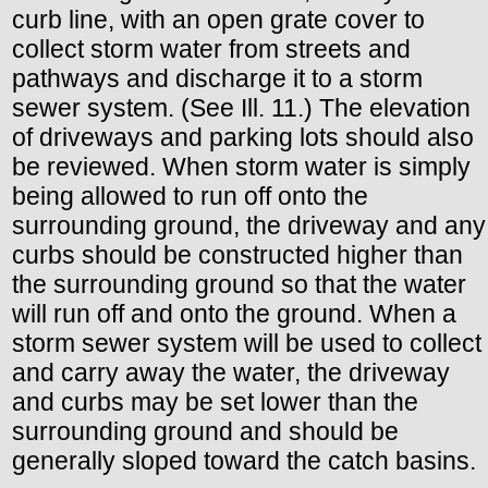
curb line, with an open grate cover to
collect storm water from streets and
pathways and discharge it to a storm
sewer system. (See Ill. 11.) The elevation
of driveways and parking lots should also
be reviewed. When storm water is simply
being allowed to run off onto the
surrounding ground, the driveway and any
curbs should be constructed higher than
the surrounding ground so that the water
will run off and onto the ground. When a
storm sewer system will be used to collect
and carry away the water, the driveway
and curbs may be set lower than the
surrounding ground and should be
generally sloped toward the catch basins.