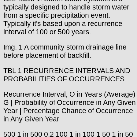
typically designed to handle storm water
from a specific precipitation event.
Typically it's based upon a recurrence
interval of 100 or 500 years.
Img. 1 A community storm drainage line
before placement of backfill.
TBL 1 RECURRENCE INTERVALS AND
PROBABILITIES OF OCCURRENCES.
Recurrence Interval, O in Years (Average)
G | Probability of Occurrence in Any Given
Year | Percentage Chance of Occurrence
in Any Given Year
500 1 in 500 0.2 100 1 in 100 1 50 1 in 50