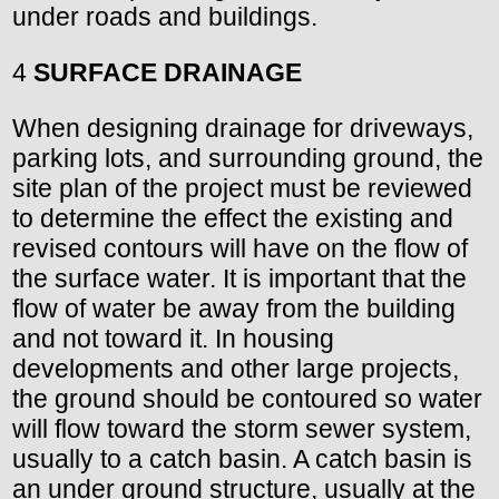
under roads and buildings.
4
SURFACE DRAINAGE
When designing drainage for driveways,
parking lots, and surrounding ground, the
site plan of the project must be reviewed
to determine the effect the existing and
revised contours will have on the flow of
the surface water. It is important that the
flow of water be away from the building
and not toward it. In housing
developments and other large projects,
the ground should be contoured so water
will flow toward the storm sewer system,
usually to a catch basin. A catch basin is
an under ground structure, usually at the