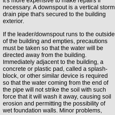
it's more expensive to make repairs if
necessary. A downspout is a vertical storm
drain pipe that's secured to the building
exterior.
If the leader/downspout runs to the outside
of the building and empties, precautions
must be taken so that the water will be
directed away from the building.
Immediately adjacent to the building, a
concrete or plastic pad, called a splash-
block, or other similar device is required
so that the water coming from the end of
the pipe will not strike the soil with such
force that it will wash it away, causing soil
erosion and permitting the possibility of
wet foundation walls. Minor problems,