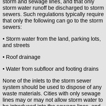
storm and sewage lines, and that only
storm water runoff be discharged to storm
sewers. Such regulations typically require
that only the following can go to the storm
sewers:
• Storm water from the land, parking lots,
and streets
• Roof drainage
• Water from subfloor and footing drains
None of the inlets to the storm sewer
system should be used to dispose of any
waste materials. Cities with only sewage
lines may or may not allow storm water to