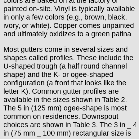
colors are baked on at the factory or
painted on-site. Vinyl is typically available
in only a few colors (e.g., brown, black,
ivory, or white). Copper comes unpainted
and ultimately oxidizes to a green patina.
Most gutters come in several sizes and
shapes called profiles. These include the
U-shaped trough (a half round channel
shape) and the K- or ogee-shaped
configuration (a front that looks like the
letter K). Common gutter profiles are
available in the sizes shown in Table 2.
The 5 in (125 mm) ogee-shape is most
common on residences. Downspout
choices are shown in Table 3. The 3 in _ 4
in (75 mm _ 100 mm) rectangular size is