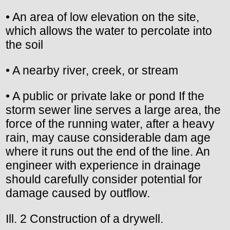
• An area of low elevation on the site,
which allows the water to percolate into
the soil
• A nearby river, creek, or stream
• A public or private lake or pond If the
storm sewer line serves a large area, the
force of the running water, after a heavy
rain, may cause considerable dam age
where it runs out the end of the line. An
engineer with experience in drainage
should carefully consider potential for
damage caused by outflow.
Ill. 2 Construction of a drywell.