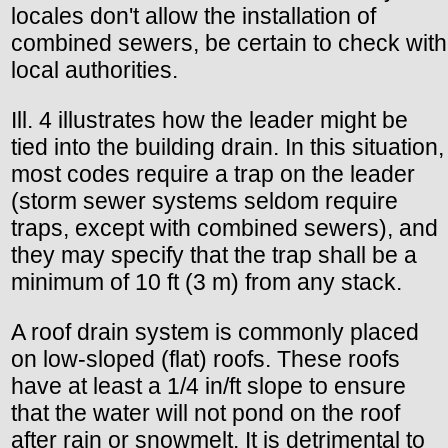
locales don't allow the installation of
combined sewers, be certain to check with
local authorities.
Ill. 4 illustrates how the leader might be
tied into the building drain. In this situation,
most codes require a trap on the leader
(storm sewer systems seldom require
traps, except with combined sewers), and
they may specify that the trap shall be a
minimum of 10 ft (3 m) from any stack.
A roof drain system is commonly placed
on low-sloped (flat) roofs. These roofs
have at least a 1/4 in/ft slope to ensure
that the water will not pond on the roof
after rain or snowmelt. It is detrimental to