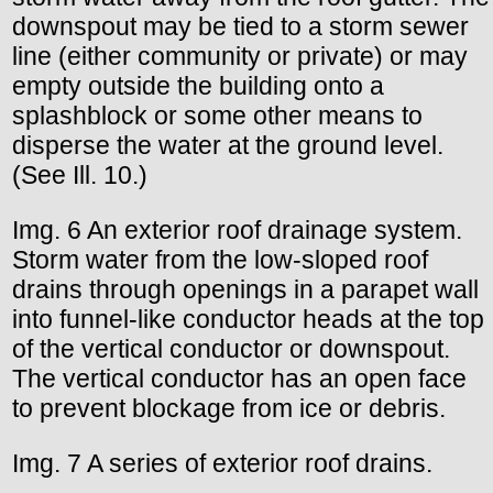
downspout may be tied to a storm sewer
line (either community or private) or may
empty outside the building onto a
splashblock or some other means to
disperse the water at the ground level.
(See Ill. 10.)
Img. 6 An exterior roof drainage system.
Storm water from the low-sloped roof
drains through openings in a parapet wall
into funnel-like conductor heads at the top
of the vertical conductor or downspout.
The vertical conductor has an open face
to prevent blockage from ice or debris.
Img. 7 A series of exterior roof drains.