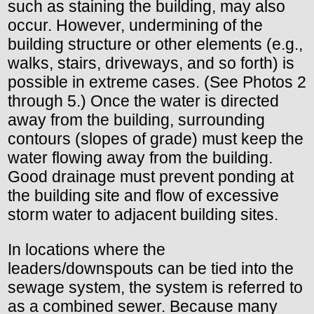
such as staining the building, may also
occur. However, undermining of the
building structure or other elements (e.g.,
walks, stairs, driveways, and so forth) is
possible in extreme cases. (See Photos 2
through 5.) Once the water is directed
away from the building, surrounding
contours (slopes of grade) must keep the
water flowing away from the building.
Good drainage must prevent ponding at
the building site and flow of excessive
storm water to adjacent building sites.
In locations where the
leaders/downspouts can be tied into the
sewage system, the system is referred to
as a combined sewer. Because many