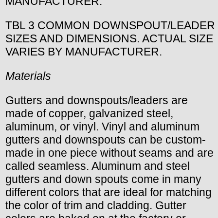
MANUFACTURER.
TBL 3 COMMON DOWNSPOUT/LEADER
SIZES AND DIMENSIONS. ACTUAL SIZE
VARIES BY MANUFACTURER.
Materials
Gutters and downspouts/leaders are
made of copper, galvanized steel,
aluminum, or vinyl. Vinyl and aluminum
gutters and downspouts can be custom-
made in one piece without seams and are
called seamless. Aluminum and steel
gutters and down spouts come in many
different colors that are ideal for matching
the color of trim and cladding. Gutter