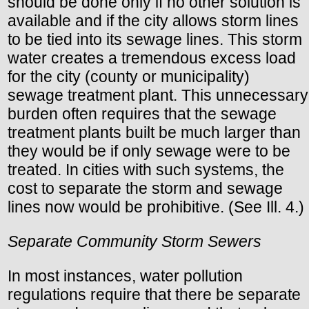
should be done only if no other solution is
available and if the city allows storm lines
to be tied into its sewage lines. This storm
water creates a tremendous excess load
for the city (county or municipality)
sewage treatment plant. This unnecessary
burden often requires that the sewage
treatment plants built be much larger than
they would be if only sewage were to be
treated. In cities with such systems, the
cost to separate the storm and sewage
lines now would be prohibitive. (See Ill. 4.)
Separate Community Storm Sewers
In most instances, water pollution
regulations require that there be separate