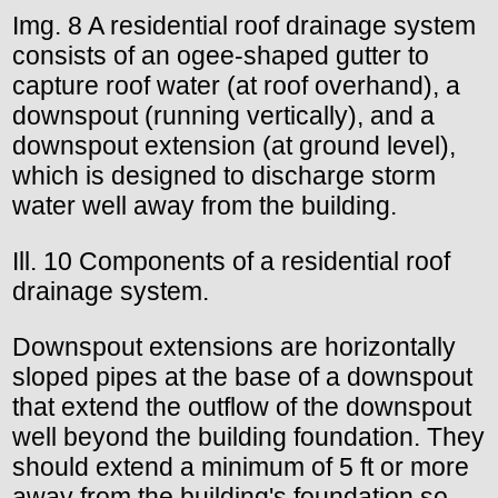
Img. 8 A residential roof drainage system
consists of an ogee-shaped gutter to
capture roof water (at roof overhand), a
downspout (running vertically), and a
downspout extension (at ground level),
which is designed to discharge storm
water well away from the building.
Ill. 10 Components of a residential roof
drainage system.
Downspout extensions are horizontally
sloped pipes at the base of a downspout
that extend the outflow of the downspout
well beyond the building foundation. They
should extend a minimum of 5 ft or more
away from the building's foundation so