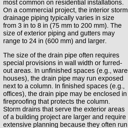
most common on residential installations.
On a commercial project, the interior storm
drainage piping typically varies in size
from 3 in to 8 in (75 mm to 200 mm). The
size of exterior piping and gutters may
range to 24 in (600 mm) and larger.
The size of the drain pipe often requires
special provisions in wall width or furred-
out areas. In unfinished spaces (e.g., ware
houses), the drain pipe may run exposed
next to a column. In finished spaces (e.g.,
offices), the drain pipe may be enclosed in
fireproofing that protects the column.
Storm drains that serve the exterior areas
of a building project are larger and require
extensive planning because they often run