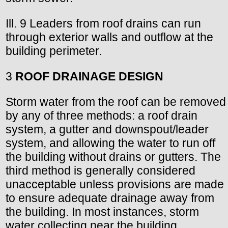
Ill. 9 Leaders from roof drains can run
through exterior walls and outflow at the
building perimeter.
3
ROOF DRAINAGE DESIGN
Storm water from the roof can be removed
by any of three methods: a roof drain
system, a gutter and downspout/leader
system, and allowing the water to run off
the building without drains or gutters. The
third method is generally considered
unacceptable unless provisions are made
to ensure adequate drainage away from
the building. In most instances, storm
water collecting near the building