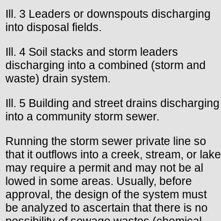
Ill. 3 Leaders or downspouts discharging
into disposal fields.
Ill. 4 Soil stacks and storm leaders
discharging into a combined (storm and
waste) drain system.
Ill. 5 Building and street drains discharging
into a community storm sewer.
Running the storm sewer private line so
that it outflows into a creek, stream, or lake
may require a permit and may not be al
lowed in some areas. Usually, before
approval, the design of the system must
be analyzed to ascertain that there is no
possibility of sewage wastes (chemical,