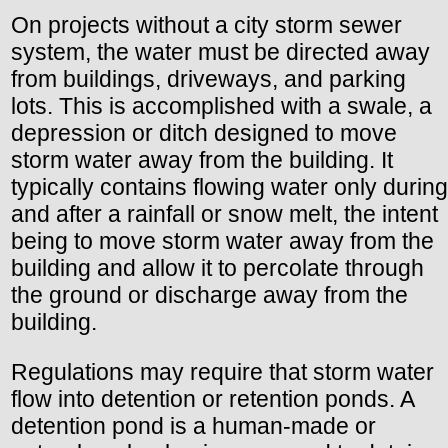
On projects without a city storm sewer
system, the water must be directed away
from buildings, driveways, and parking
lots. This is accomplished with a swale, a
depression or ditch designed to move
storm water away from the building. It
typically contains flowing water only during
and after a rainfall or snow melt, the intent
being to move storm water away from the
building and allow it to percolate through
the ground or discharge away from the
building.
Regulations may require that storm water
flow into detention or retention ponds. A
detention pond is a human-made or