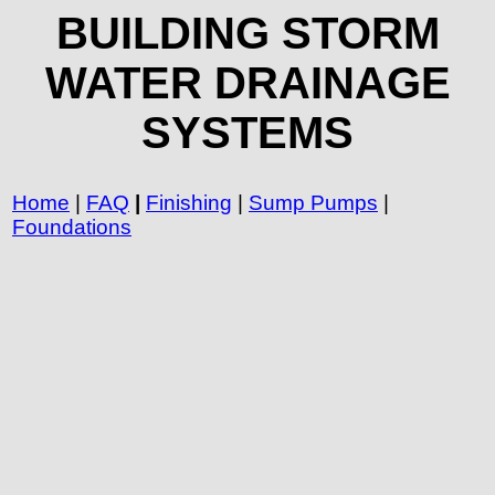
BUILDING STORM
WATER DRAINAGE
SYSTEMS
Home
|
FAQ
|
Finishing
|
Sump Pumps
|
Foundations