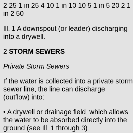
2 25 1 in 25 4 10 1 in 10 10 5 1 in 5 20 2 1
in 2 50
Ill. 1 A downspout (or leader) discharging
into a drywell.
2
STORM SEWERS
Private Storm Sewers
If the water is collected into a private storm
sewer line, the line can discharge
(outflow) into:
• A drywell or drainage field, which allows
the water to be absorbed directly into the
ground (see Ill. 1 through 3).