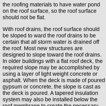
the roofing materials to have water pond
on the roof surface, so the roof surface
should not be flat.
With roof drains, the roof surface should
be sloped to ward the roof drains to be
certain that all storm water is drained off
the roof. Most new structures are
designed to slope toward the roof drains.
In older buildings with a flat roof deck, the
required slope may be accomplished by
using a layer of light weight concrete or
asphalt. When the deck is made of poured
gypsum or concrete, the slope is cast as
the deck is poured. A tapered insulation
system may also be installed below the
roof membrane to create the necessary