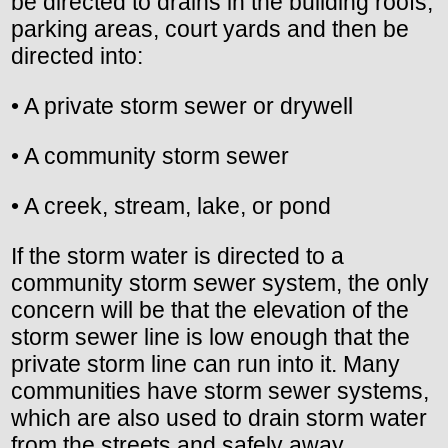
be directed to drains in the building roofs,
parking areas, court yards and then be
directed into:
• A private storm sewer or drywell
• A community storm sewer
• A creek, stream, lake, or pond
If the storm water is directed to a
community storm sewer system, the only
concern will be that the elevation of the
storm sewer line is low enough that the
private storm line can run into it. Many
communities have storm sewer systems,
which are also used to drain storm water
from the streets and safely away.