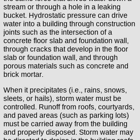
stream or through a hole in a leaking
bucket. Hydrostatic pressure can drive
water into a building through construction
joints such as the intersection of a
concrete floor slab and foundation wall,
through cracks that develop in the floor
slab or foundation wall, and through
porous materials such as concrete and
brick mortar.
When it precipitates (i.e., rains, snows,
sleets, or hails), storm water must be
controlled. Runoff from roofs, courtyards,
and paved areas (such as parking lots)
must be carried away from the building
and properly disposed. Storm water may