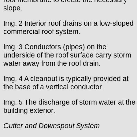
slope.
Img. 2 Interior roof drains on a low-sloped
commercial roof system.
Img. 3 Conductors (pipes) on the
underside of the roof surface carry storm
water away from the roof drain.
Img. 4 A cleanout is typically provided at
the base of a vertical conductor.
Img. 5 The discharge of storm water at the
building exterior.
Gutter and Downspout System