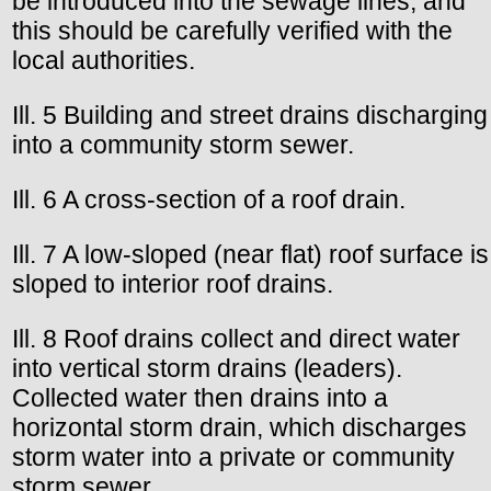
be introduced into the sewage lines, and
this should be carefully verified with the
local authorities.
Ill. 5 Building and street drains discharging
into a community storm sewer.
Ill. 6 A cross-section of a roof drain.
Ill. 7 A low-sloped (near flat) roof surface is
sloped to interior roof drains.
Ill. 8 Roof drains collect and direct water
into vertical storm drains (leaders).
Collected water then drains into a
horizontal storm drain, which discharges
storm water into a private or community
storm sewer.