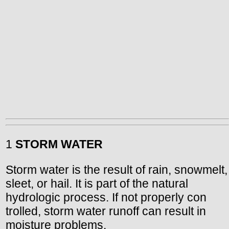
1
STORM WATER
Storm water is the result of rain, snowmelt,
sleet, or hail. It is part of the natural
hydrologic process. If not properly con
trolled, storm water runoff can result in
moisture problems.