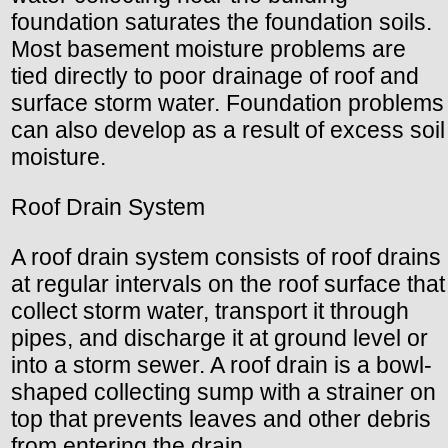
foundation saturates the foundation soils.
Most basement moisture problems are
tied directly to poor drainage of roof and
surface storm water. Foundation problems
can also develop as a result of excess soil
moisture.
Roof Drain System
A roof drain system consists of roof drains
at regular intervals on the roof surface that
collect storm water, transport it through
pipes, and discharge it at ground level or
into a storm sewer. A roof drain is a bowl-
shaped collecting sump with a strainer on
top that prevents leaves and other debris
from entering the drain.