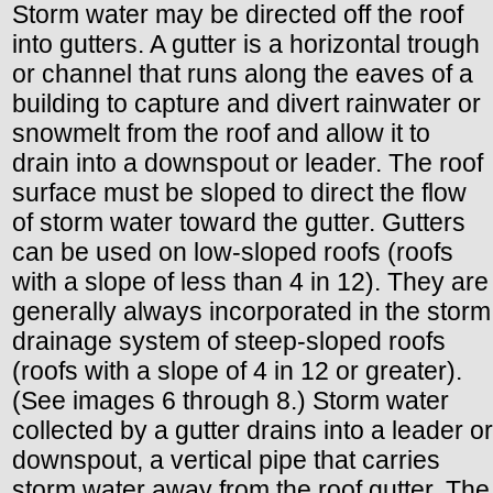
Storm water may be directed off the roof
into gutters. A gutter is a horizontal trough
or channel that runs along the eaves of a
building to capture and divert rainwater or
snowmelt from the roof and allow it to
drain into a downspout or leader. The roof
surface must be sloped to direct the flow
of storm water toward the gutter. Gutters
can be used on low-sloped roofs (roofs
with a slope of less than 4 in 12). They are
generally always incorporated in the storm
drainage system of steep-sloped roofs
(roofs with a slope of 4 in 12 or greater).
(See images 6 through 8.) Storm water
collected by a gutter drains into a leader or
downspout, a vertical pipe that carries
storm water away from the roof gutter. The