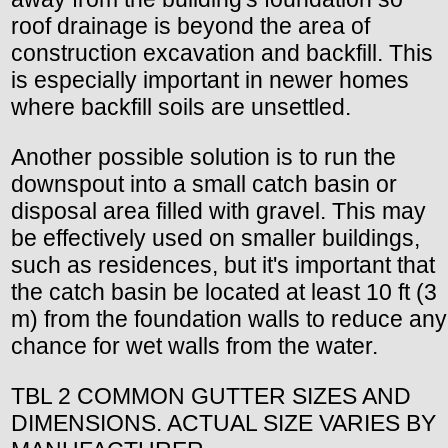
roof drainage is beyond the area of
construction excavation and backfill. This
is especially important in newer homes
where backfill soils are unsettled.
Another possible solution is to run the
downspout into a small catch basin or
disposal area filled with gravel. This may
be effectively used on smaller buildings,
such as residences, but it's important that
the catch basin be located at least 10 ft (3
m) from the foundation walls to reduce any
chance for wet walls from the water.
TBL 2 COMMON GUTTER SIZES AND
DIMENSIONS. ACTUAL SIZE VARIES BY