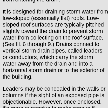
It is designed for draining storm water from
low-sloped (essentially flat) roofs. Low-
sloped roof surfaces are typically pitched
slightly toward the drain to prevent storm
water from collecting on the roof surface.
(See Ill. 6 through 9.) Drains connect to
vertical storm drain pipes, called leaders
or conductors, which carry the storm
water away from the drain and into a
horizontal storm drain or to the exterior of
the building.
Leaders may be concealed in the walls or
columns if the sight of an exposed pipe is
objectionable. However, once enclosed,