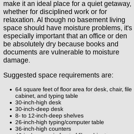
make it an ideal place for a quiet getaway,
whether for disciplined work or for
relaxation. Al though no basement living
space should have moisture problems, it's
especially important that an office or den
be absolutely dry because books and
documents are vulnerable to moisture
damage.
Suggested space requirements are:
64 square feet of floor area for desk, chair, file
cabinet, and typing table
30-inch-high desk
30-inch-deep desk
8- to 12-inch-deep shelves
26-inch-high typing/computer table
36-inch-high counters