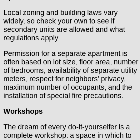
Local zoning and building laws vary
widely, so check your own to see if
secondary units are allowed and what
regulations apply.
Permission for a separate apartment is
often based on lot size, floor area, number
of bedrooms, availability of separate utility
meters, respect for neighbors’ privacy,
maximum number of occupants, and the
installation of special fire precautions.
Workshops
The dream of every do-it-yourselfer is a
complete workshop: a space in which to