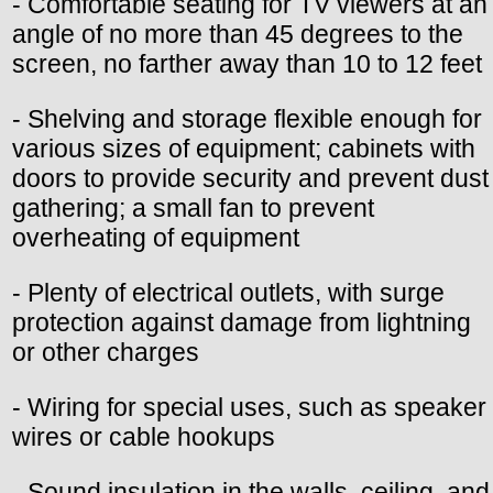
- Comfortable seating for TV viewers at an
angle of no more than 45 degrees to the
screen, no farther away than 10 to 12 feet
- Shelving and storage flexible enough for
various sizes of equipment; cabinets with
doors to provide security and prevent dust
gathering; a small fan to prevent
overheating of equipment
- Plenty of electrical outlets, with surge
protection against damage from lightning
or other charges
- Wiring for special uses, such as speaker
wires or cable hookups
- Sound insulation in the walls, ceiling, and