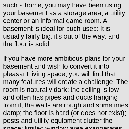
such a home, you may have been using
your basement as a storage area, a utility
center or an informal game room. A
basement is ideal for such uses: It is
usually fairly big; it's out of the way; and
the floor is solid.
If you have more ambitious plans for your
basement and wish to convert it into
pleasant living space, you will find that
many features will create a challenge. The
room is naturally dark; the ceiling is low
and often has pipes and ducts hanging
from it; the walls are rough and sometimes
damp; the floor is hard (or does not exist);
posts and utility equipment clutter the
space; limited window area exaggerates