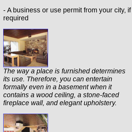
- A business or use permit from your city, if
required
The way a place is furnished determines
its use. Therefore, you can entertain
formally even in a basement when it
contains a wood ceiling, a stone-faced
fireplace wall, and elegant upholstery.