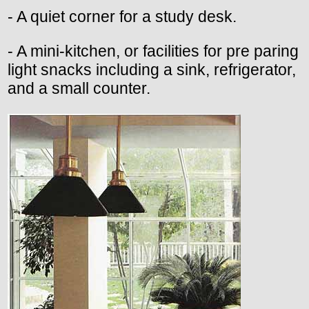
- A quiet corner for a study desk.
- A mini-kitchen, or facilities for pre paring
light snacks including a sink, refrigerator,
and a small counter.