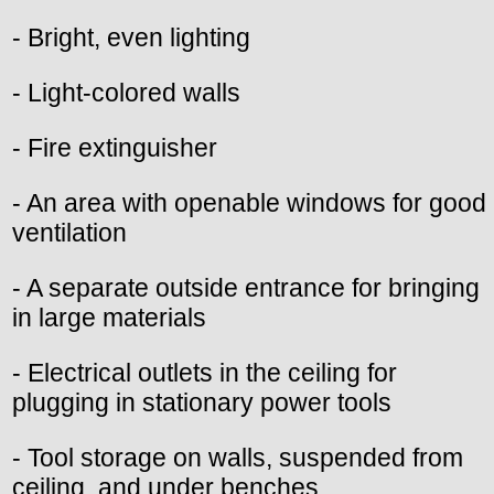
- Bright, even lighting
- Light-colored walls
- Fire extinguisher
- An area with openable windows for good
ventilation
- A separate outside entrance for bringing
in large materials
- Electrical outlets in the ceiling for
plugging in stationary power tools
- Tool storage on walls, suspended from
ceiling, and under benches