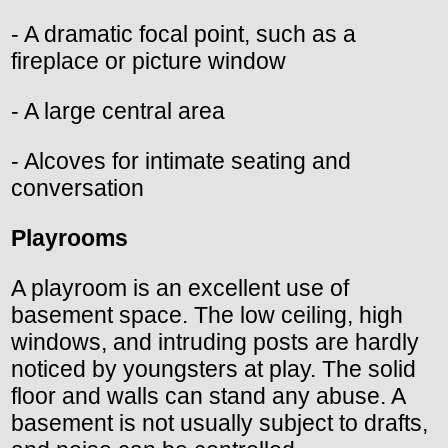
- A dramatic focal point, such as a
fireplace or picture window
- A large central area
- Alcoves for intimate seating and
conversation
Playrooms
A playroom is an excellent use of
basement space. The low ceiling, high
windows, and intruding posts are hardly
noticed by youngsters at play. The solid
floor and walls can stand any abuse. A
basement is not usually subject to drafts,