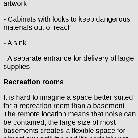
artwork
- Cabinets with locks to keep dangerous
materials out of reach
- A sink
- A separate entrance for delivery of large
supplies
Recreation rooms
It is hard to imagine a space better suited
for a recreation room than a basement.
The remote location means that noise can
be contained; the large size of most
basements creates a flexible space for