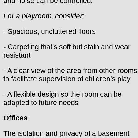
and noise can be controlled.
For a playroom, consider:
- Spacious, uncluttered floors
- Carpeting that's soft but stain and wear
resistant
- A clear view of the area from other rooms
to facilitate supervision of children’s play
- A flexible design so the room can be
adapted to future needs
Offices
The isolation and privacy of a basement