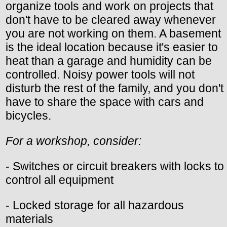
organize tools and work on projects that
don't have to be cleared away whenever
you are not working on them. A basement
is the ideal location because it's easier to
heat than a garage and humidity can be
controlled. Noisy power tools will not
disturb the rest of the family, and you don't
have to share the space with cars and
bicycles.
For a workshop, consider:
- Switches or circuit breakers with locks to
control all equipment
- Locked storage for all hazardous
materials