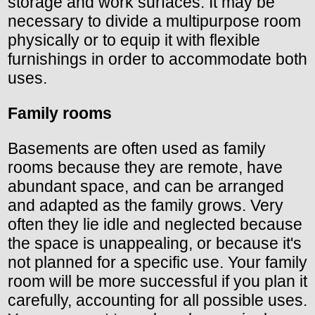
storage and work surfaces. It may be
necessary to divide a multipurpose room
physically or to equip it with flexible
furnishings in order to accommodate both
uses.
Family rooms
Basements are often used as family
rooms because they are remote, have
abundant space, and can be arranged
and adapted as the family grows. Very
often they lie idle and neglected because
the space is unappealing, or because it's
not planned for a specific use. Your family
room will be more successful if you plan it
carefully, accounting for all possible uses.