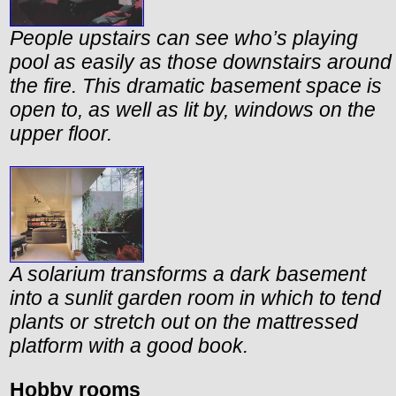
People upstairs can see who’s playing
pool as easily as those downstairs around
the fire. This dramatic basement space is
open to, as well as lit by, windows on the
upper floor.
A solarium transforms a dark basement
into a sunlit garden room in which to tend
plants or stretch out on the mattressed
platform with a good book.
Hobby rooms