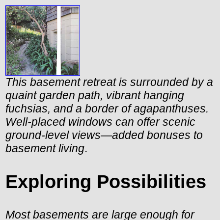
This basement retreat is surrounded by a
quaint garden path, vibrant hanging
fuchsias, and a border of agapanthuses.
Well-placed windows can offer scenic
ground-level views—added bonuses to
basement living
.
Exploring Possibilities
Most basements are large enough for