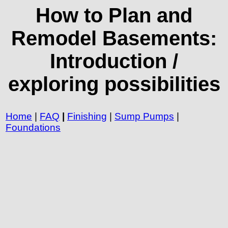
How to Plan and
Remodel Basements:
Introduction /
exploring possibilities
Home
|
FAQ
|
Finishing
|
Sump Pumps
|
Foundations