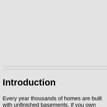
Introduction
Every year thousands of homes are built
with unfinished basements. If you own