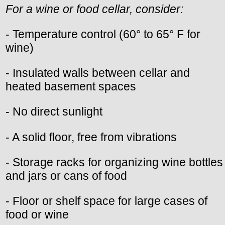
For a wine or food cellar, consider:
- Temperature control (60° to 65° F for
wine)
- Insulated walls between cellar and
heated basement spaces
- No direct sunlight
- A solid floor, free from vibrations
- Storage racks for organizing wine bottles
and jars or cans of food
- Floor or shelf space for large cases of
food or wine