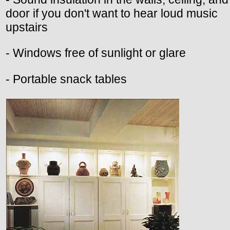
door if you don't want to hear loud music
upstairs
- Windows free of sunlight or glare
- Portable snack tables