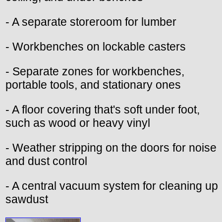
- A separate storeroom for lumber
- Workbenches on lockable casters
- Separate zones for workbenches,
portable tools, and stationary ones
- A floor covering that's soft under foot,
such as wood or heavy vinyl
- Weather stripping on the doors for noise
and dust control
- A central vacuum system for cleaning up
sawdust