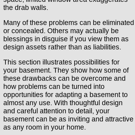
the drab walls.
Many of these problems can be eliminated
or concealed. Others may actually be
blessings in disguise if you view them as
design assets rather than as liabilities.
This section illustrates possibilities for
your basement. They show how some of
these drawbacks can be overcome and
how problems can be turned into
opportunities for adapting a basement to
almost any use. With thoughtful design
and careful attention to detail, your
basement can be as inviting and attractive
as any room in your home.