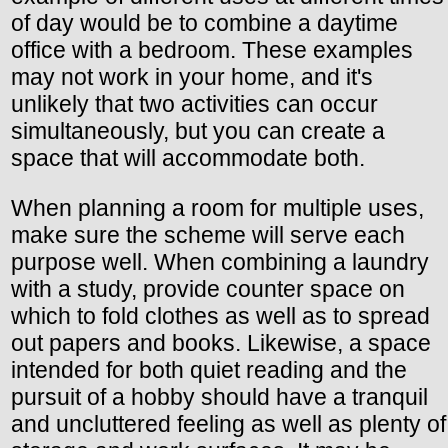
of day would be to combine a daytime
office with a bedroom. These examples
may not work in your home, and it's
unlikely that two activities can occur
simultaneously, but you can create a
space that will accommodate both.
When planning a room for multiple uses,
make sure the scheme will serve each
purpose well. When combining a laundry
with a study, provide counter space on
which to fold clothes as well as to spread
out papers and books. Likewise, a space
intended for both quiet reading and the
pursuit of a hobby should have a tranquil
and uncluttered feeling as well as plenty of