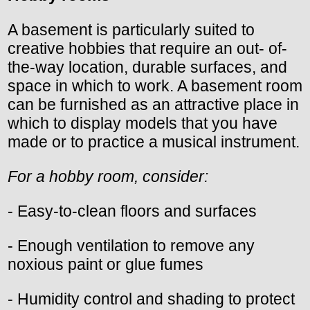
A basement is particularly suited to
creative hobbies that require an out- of-
the-way location, durable surfaces, and
space in which to work. A basement room
can be furnished as an attractive place in
which to display models that you have
made or to practice a musical instrument.
For a hobby room, consider:
- Easy-to-clean floors and surfaces
- Enough ventilation to remove any
noxious paint or glue fumes
- Humidity control and shading to protect