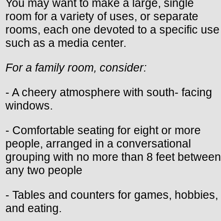
You may want to make a large, single
room for a variety of uses, or separate
rooms, each one devoted to a specific use
such as a media center.
For a family room, consider:
- A cheery atmosphere with south- facing
windows.
- Comfortable seating for eight or more
people, arranged in a conversational
grouping with no more than 8 feet between
any two people
- Tables and counters for games, hobbies,
and eating.