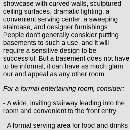
showcase with curved walls, sculptured
ceiling surfaces, dramatic lighting, a
convenient serving center, a sweeping
staircase, and designer furnishings.
People don't generally consider putting
basements to such a use, and it will
require a sensitive design to be
successful. But a basement does not have
to be informal; it can have as much glam
our and appeal as any other room.
For a formal entertaining room, consider:
- A wide, inviting stairway leading into the
room and convenient to the front entry
- A formal serving area for food and drinks