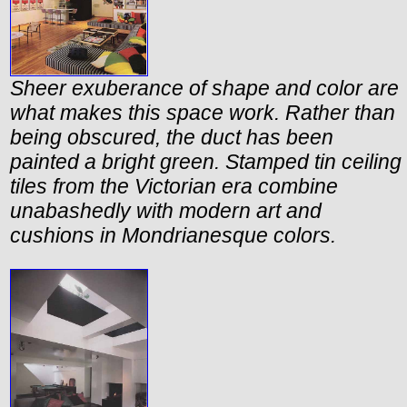
Sheer exuberance of shape and color are
what makes this space work. Rather than
being obscured, the duct has been
painted a bright green. Stamped tin ceiling
tiles from the Victorian era combine
unabashedly with modern art and
cushions in Mondrianesque colors.