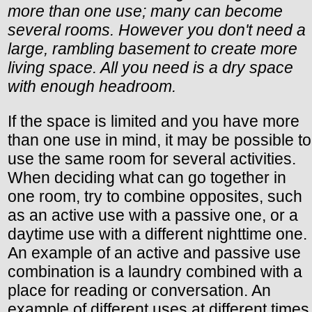
more than one use; many can become
several rooms. However you don't need a
large, rambling basement to create more
living space. All you need is a dry space
with enough headroom.
If the space is limited and you have more
than one use in mind, it may be possible to
use the same room for several activities.
When deciding what can go together in
one room, try to combine opposites, such
as an active use with a passive one, or a
daytime use with a different nighttime one.
An example of an active and passive use
combination is a laundry combined with a
place for reading or conversation. An
example of different uses at different times