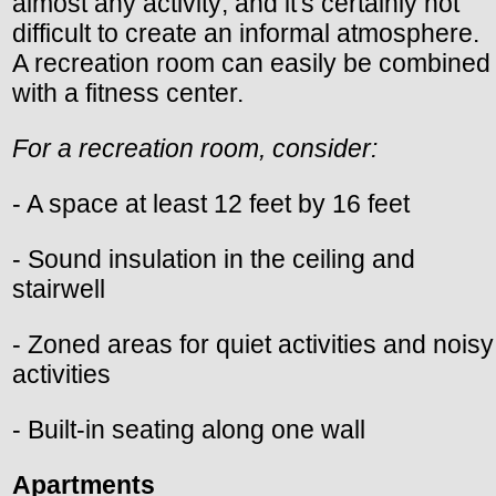
almost any activity; and it's certainly not
difficult to create an informal atmosphere.
A recreation room can easily be combined
with a fitness center.
For a recreation room, consider:
- A space at least 12 feet by 16 feet
- Sound insulation in the ceiling and
stairwell
- Zoned areas for quiet activities and noisy
activities
- Built-in seating along one wall
Apartments