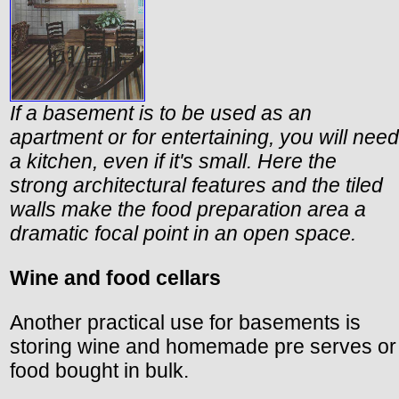
If a basement is to be used as an
apartment or for entertaining, you will need
a kitchen, even if it's small. Here the
strong architectural features and the tiled
walls make the food preparation area a
dramatic focal point in an open space.
Wine and food cellars
Another practical use for basements is
storing wine and homemade pre serves or
food bought in bulk.