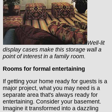
Well-lit
display cases make this storage wall a
point of interest in a family room.
Rooms for formal entertaining
If getting your home ready for guests is a
major project, what you may need is a
separate area that's always ready for
entertaining. Consider your basement.
Imagine it transformed into a dazzling