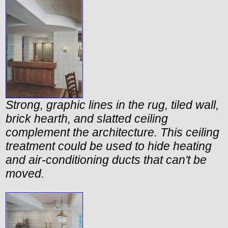
Strong, graphic lines in the rug, tiled wall,
brick hearth, and slatted ceiling
complement the architecture. This ceiling
treatment could be used to hide heating
and air-conditioning ducts that can't be
moved.