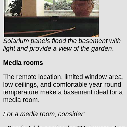
Solarium panels flood the basement with
light and provide a view of the garden
.
Media rooms
The remote location, limited window area,
low ceilings, and comfortable year-round
temperature make a basement ideal for a
media room.
For a media room, consider: