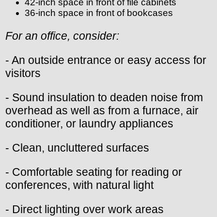
42-inch space in front of file cabinets
36-inch space in front of bookcases
For an office, consider:
- An outside entrance or easy access for
visitors
- Sound insulation to deaden noise from
overhead as well as from a furnace, air
conditioner, or laundry appliances
- Clean, uncluttered surfaces
- Comfortable seating for reading or
conferences, with natural light
- Direct lighting over work areas