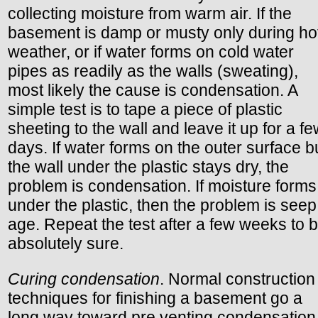
collecting moisture from warm air. If the
basement is damp or musty only during ho
weather, or if water forms on cold water
pipes as readily as the walls (sweating),
most likely the cause is condensation. A
simple test is to tape a piece of plastic
sheeting to the wall and leave it up for a f
days. If water forms on the outer surface b
the wall under the plastic stays dry, the
problem is condensation. If moisture forms
under the plastic, then the problem is seep
age. Repeat the test after a few weeks to 
absolutely sure.
Curing condensation
. Normal construction
techniques for finishing a basement go a
long way toward pre venting condensation