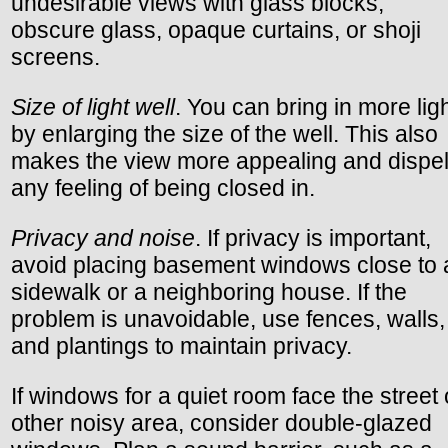
undesirable views with glass blocks,
obscure glass, opaque curtains, or shoji
screens.
Size of light well
. You can bring in more lig
by enlarging the size of the well. This also
makes the view more appealing and dispe
any feeling of being closed in.
Privacy and noise
. If privacy is important,
avoid placing basement windows close to 
sidewalk or a neighboring house. If the
problem is unavoidable, use fences, walls,
and plantings to maintain privacy.
If windows for a quiet room face the street 
other noisy area, consider double-glazed