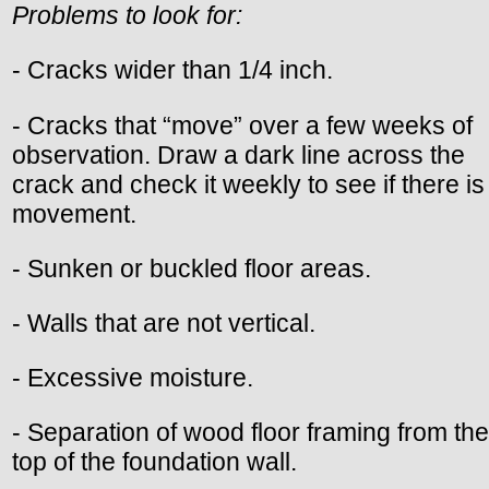
Problems to look for:
- Cracks wider than 1/4 inch.
- Cracks that “move” over a few weeks of
observation. Draw a dark line across the
crack and check it weekly to see if there is
movement.
- Sunken or buckled floor areas.
- Walls that are not vertical.
- Excessive moisture.
- Separation of wood floor framing from the
top of the foundation wall.