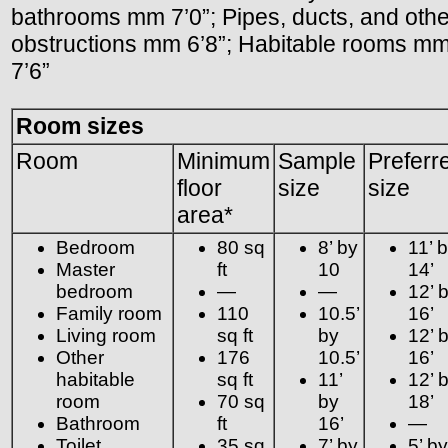
bathrooms mm 7’0”; Pipes, ducts, and othe
obstructions mm 6’8”; Habitable rooms m
7’6”
Room sizes
Room
Minimum
Sample
Preferr
floor
size
size
area*
Bedroom
80 sq
8’ by
11’ 
Master
ft
10
14’
bedroom
—
—
12’ 
Family room
110
10.5’
16’
Living room
sq ft
by
12’ 
Other
176
10.5’
16’
habitable
sq ft
11’
12’ 
room
70 sq
by
18’
Bathroom
ft
16’
—
Toilet
35 sq
7’ by
5’ by