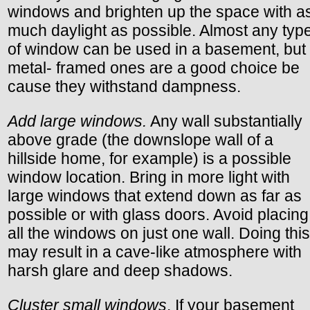
windows and brighten up the space with a
much daylight as possible. Almost any typ
of window can be used in a basement, but
metal- framed ones are a good choice be
cause they withstand dampness.
Add large windows.
Any wall substantially
above grade (the downslope wall of a
hillside home, for example) is a possible
window location. Bring in more light with
large windows that extend down as far as
possible or with glass doors. Avoid placing
all the windows on just one wall. Doing this
may result in a cave-like atmosphere with
harsh glare and deep shadows.
Cluster small windows
. If your basement