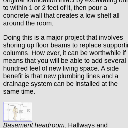
original foundation intact by excavating on
to within 1 or 2 feet of it, then pour a
concrete wall that creates a low shelf all
around the room.
Doing this is a major project that involves
shoring up floor beams to replace support
columns. How ever, it can be worthwhile if i
means that you will be able to add several
hundred feel of new living space. A side
benefit is that new plumbing lines and a
drainage system can be installed at the
same time.
Basement headroom
: Hallways and