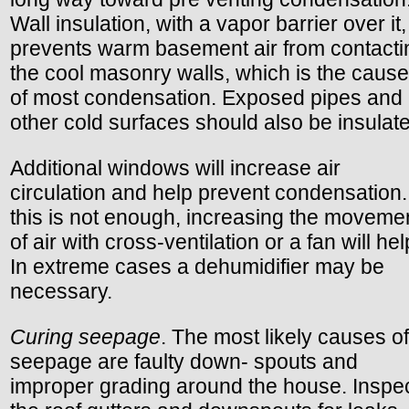
Wall insulation, with a vapor barrier over it,
prevents warm basement air from contacti
the cool masonry walls, which is the cause
of most condensation. Exposed pipes and
other cold surfaces should also be insulat
Additional windows will increase air
circulation and help prevent condensation. 
this is not enough, increasing the moveme
of air with cross-ventilation or a fan will hel
In extreme cases a dehumidifier may be
necessary.
Curing seepage
. The most likely causes of
seepage are faulty down- spouts and
improper grading around the house. Inspe