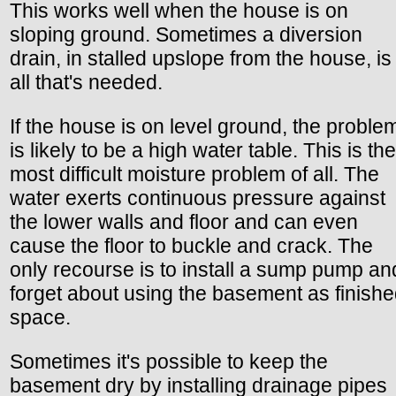
This works well when the house is on
sloping ground. Sometimes a diversion
drain, in stalled upslope from the house, is
all that's needed.
If the house is on level ground, the proble
is likely to be a high water table. This is the
most difficult moisture problem of all. The
water exerts continuous pressure against
the lower walls and floor and can even
cause the floor to buckle and crack. The
only recourse is to install a sump pump an
forget about using the basement as finish
space.
Sometimes it's possible to keep the
basement dry by installing drainage pipes