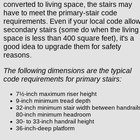
converted to living space, the stairs may
have to meet the primary-stair code
requirements. Even if your local code allo
secondary stairs (some do when the living
space is less than 400 square feet), it's a
good idea to upgrade them for safety
reasons.
The following dimensions are the typical
code requirements for primary stairs:
7½-inch maximum riser height
9-inch minimum tread depth
32-inch minimum stair width between handrail
80-inch minimum headroom
30- to 33-inch handrail height
36-inch-deep platform