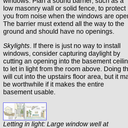
windows. Plan a sound barrier, such as a
low masonry wall or solid fence, to protect
you from noise when the windows are ope
The barrier must extend all the way to the
ground and should have no openings.
Skylights
. If there is just no way to install
windows, consider capturing daylight by
cutting an opening into the basement ceili
to let in light from the room above. Doing th
will cut into the upstairs floor area, but it m
be worthwhile if it makes the entire
basement usable.
Letting in light: Large window well at