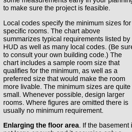
some measurements early in your plannin
to make sure the project is feasible.
Local codes specify the minimum sizes for
specific rooms. The chart above
summarizes typical requirements listed by
HUD as well as many local codes. (Be sur
to consult your own building code.) The
chart includes a sample room size that
qualifies for the minimum, as well as a
preferred size that would make the room
more livable. The minimum sizes are quite
small. Whenever possible, design larger
rooms. Where figures are omitted there is
usually no minimum requirement.
Enlarging the floor area
. If the basement 