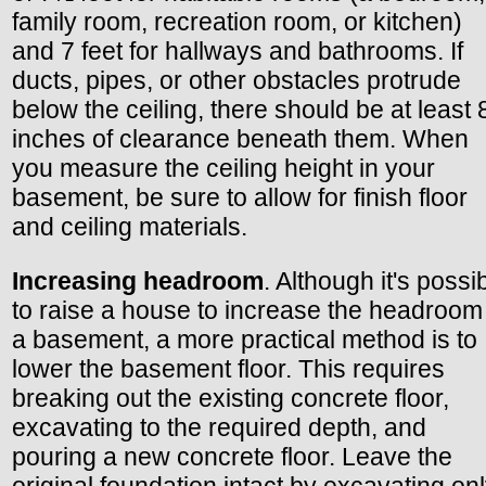
family room, recreation room, or kitchen)
and 7 feet for hallways and bathrooms. If
ducts, pipes, or other obstacles protrude
below the ceiling, there should be at least 
inches of clearance beneath them. When
you measure the ceiling height in your
basement, be sure to allow for finish floor
and ceiling materials.
Increasing headroom
. Although it's possi
to raise a house to increase the headroom
a basement, a more practical method is to
lower the basement floor. This requires
breaking out the existing concrete floor,
excavating to the required depth, and
pouring a new concrete floor. Leave the