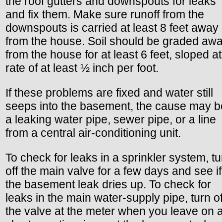
the roof gutters and downspouts for leaks
and fix them. Make sure runoff from the
downspouts is carried at least 8 feet away
from the house. Soil should be graded aw
from the house for at least 6 feet, sloped at
rate of at least ½ inch per foot.
If these problems are fixed and water still
seeps into the basement, the cause may b
a leaking water pipe, sewer pipe, or a line
from a central air-conditioning unit.
To check for leaks in a sprinkler system, tu
off the main valve for a few days and see if
the basement leak dries up. To check for
leaks in the main water-supply pipe, turn of
the valve at the meter when you leave on 