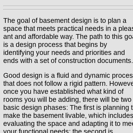
The goal of basement design is to plan a
space that meets practical needs in a plea
ant and affordable way. The path to this go
is a design process that begins by
identifying your needs and priorities and
ends with a set of construction documents.
Good design is a fluid and dynamic proce
that does not follow a rigid pattern. Howeve
once you have established what kind of
rooms you will be adding, there will be two
basic design phases: The first is planning 
make the basement livable, which include
evaluating the space and adapting it to me
your functional needs; the second is