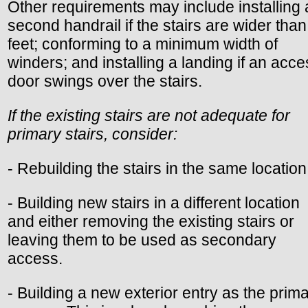
Other requirements may include installing 
second handrail if the stairs are wider than
feet; conforming to a minimum width of
winders; and installing a landing if an acc
door swings over the stairs.
If the existing stairs are not adequate for
primary stairs, consider:
- Rebuilding the stairs in the same location
- Building new stairs in a different location
and either removing the existing stairs or
leaving them to be used as secondary
access.
- Building a new exterior entry as the prim