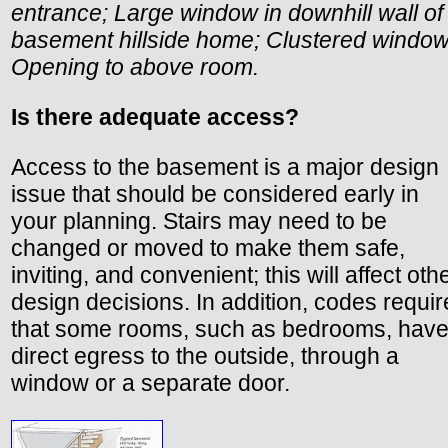
entrance; Large window in downhill wall of
basement hillside home; Clustered window
Opening to above room.
Is there adequate access?
Access to the basement is a major design
issue that should be considered early in
your planning. Stairs may need to be
changed or moved to make them safe,
inviting, and convenient; this will affect oth
design decisions. In addition, codes requir
that some rooms, such as bedrooms, hav
direct egress to the outside, through a
window or a separate door.