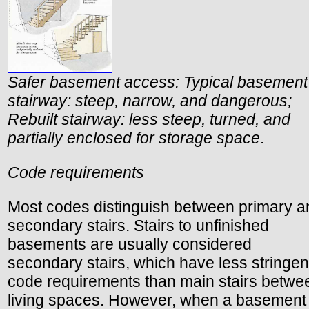
Safer basement access: Typical basement
stairway: steep, narrow, and dangerous;
Rebuilt stairway: less steep, turned, and
partially enclosed for storage space
.
Code requirements
Most codes distinguish between primary a
secondary stairs. Stairs to unfinished
basements are usually considered
secondary stairs, which have less stringen
code requirements than main stairs betwe
living spaces. However, when a basement 