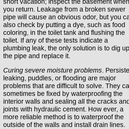
short vacation; inspect the basement whe
you return. Leakage from a broken sewer
pipe will cause an obvious odor, but you c
also check by putting a dye, such as food
coloring, in the toilet tank and flushing the
toilet. If any of these tests indicate a
plumbing leak, the only solution is to dig u
the pipe and replace it.
Curing severe moisture problems
. Persist
leaking, puddles, or flooding are major
problems that are difficult to solve. They c
sometimes be fixed by waterproofing the
interior walls and sealing all the cracks an
joints with hydraulic cement. How ever, a
more reliable method is to waterproof the
outside of the walls and install drain lines.