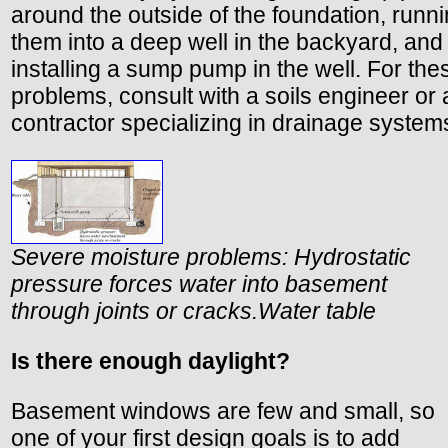
around the outside of the foundation, runn
them into a deep well in the backyard, and
installing a sump pump in the well. For the
problems, consult with a soils engineer or 
contractor specializing in drainage system
Severe moisture problems: Hydrostatic
pressure forces water into basement
through joints or cracks.
Water table
Is there enough daylight?
Basement windows are few and small, so
one of your first design goals is to add