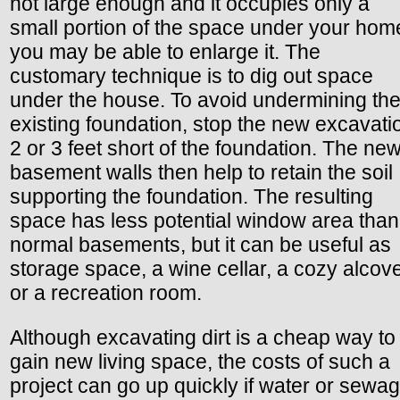
not large enough and it occupies only a
small portion of the space under your hom
you may be able to enlarge it. The
customary technique is to dig out space
under the house. To avoid undermining th
existing foundation, stop the new excavati
2 or 3 feet short of the foundation. The ne
basement walls then help to retain the soil
supporting the foundation. The resulting
space has less potential window area than
normal basements, but it can be useful as
storage space, a wine cellar, a cozy alcove
or a recreation room.
Although excavating dirt is a cheap way to
gain new living space, the costs of such a
project can go up quickly if water or sewa