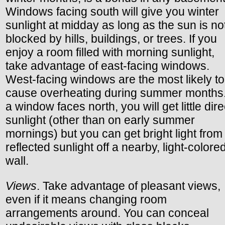
Windows facing south will give you winter
sunlight at midday as long as the sun is no
blocked by hills, buildings, or trees. If you
enjoy a room filled with morning sunlight,
take advantage of east-facing windows.
West-facing windows are the most likely to
cause overheating during summer months. 
a window faces north, you will get little dire
sunlight (other than on early summer
mornings) but you can get bright light from
reflected sunlight off a nearby, light-colore
wall.
Views
. Take advantage of pleasant views,
even if it means changing room
arrangements around. You can conceal