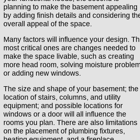
planning to make the basement appealing
by adding finish details and considering th
overall appeal of the space.
Many factors will influence your design. T
most critical ones are changes needed to
make the space livable, such as creating
more head room, solving moisture problem
or adding new windows.
The size and shape of your basement; the
location of stairs, columns, and utility
equipment; and possible locations for
windows or a door will all influence the
rooms you plan. There are also limitations
on the placement of plumbing fixtures,
heating equipment, and a fireplace.