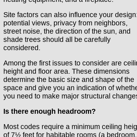
Site factors can also influence your design
potential views, privacy from neighbors,
street noise, the direction of the sun, and
shade trees should all be carefully
considered.
Among the first issues to consider are ceil
height and floor area. These dimensions
determine the basic size and shape of the
space and give you an indication of wheth
you need to make major structural change
Is there enough headroom?
Most codes require a minimum ceiling heig
of 7½ feet for habitable rooms (a bedroom,