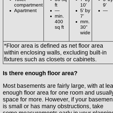
compartment
ft
10’
9’
Apartment
—
5’ by
—
min.
7’
400
mm.
sq ft
30”
wide
*Floor area is defined as net floor area
within enclosing walls, excluding built-in
fixtures such as closets or cabinets.
Is there enough floor area?
Most basements are fairly large, with at lea
enough floor area for one room and usuall
space for more. However, if your basemen
is small or has many obstructions, take