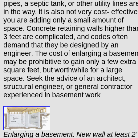
pipes, a septic tank, or other utility lines ar
in the way. It is also not very cost- effective 
you are adding only a small amount of
space. Concrete retaining walls higher tha
3 feet are complicated, and codes often
demand that they be designed by an
engineer. The cost of enlarging a basemen
may be prohibitive to gain only a few extra
square feet, but worthwhile for a large
space. Seek the advice of an architect,
structural engineer, or general contractor
experienced in basement work.
Enlarging a basement: New wall at least 2’