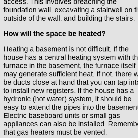
access. This involves breaching the
foundation wall, excavating a stairwell on 
outside of the wall, and building the stairs.
How will the space be heated?
Heating a basement is not difficult. If the
house has a central heating system with t
furnace in the basement, the furnace itself
may generate sufficient heat. If not, there wi
be ducts close at hand that you can tap int
to install new registers. If the house has a
hydronic (hot water) system, it should be
easy to extend the pipes into the basement
Electric baseboard units or small gas
appliances can also be installed. Rememb
that gas heaters must be vented.