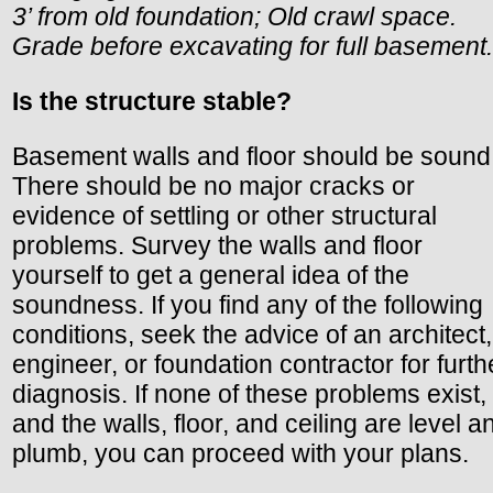
3’ from old foundation; Old crawl space.
Grade before excavating for full basement.
Is the structure stable?
Basement walls and floor should be sound
There should be no major cracks or
evidence of settling or other structural
problems. Survey the walls and floor
yourself to get a general idea of the
soundness. If you find any of the following
conditions, seek the advice of an architect,
engineer, or foundation contractor for furth
diagnosis. If none of these problems exist,
and the walls, floor, and ceiling are level a
plumb, you can proceed with your plans.