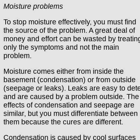
Moisture problems
To stop moisture effectively, you must find
the source of the problem. A great deal of
money and effort can be wasted by treatin
only the symptoms and not the main
problem.
Moisture comes either from inside the
basement (condensation) or from outside
(seepage or leaks). Leaks are easy to det
and are caused by a problem outside. The
effects of condensation and seepage are
similar, but you must differentiate between
them because the cures are different.
Condensation is caused by cool surfaces