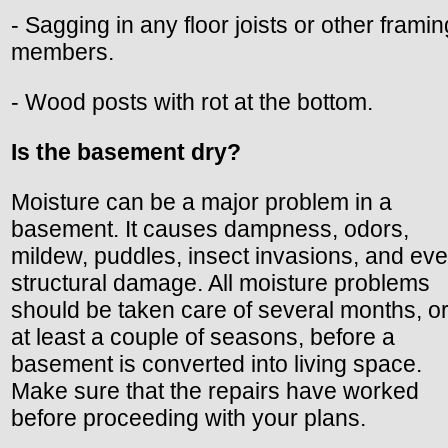
- Sagging in any floor joists or other framin
members.
- Wood posts with rot at the bottom.
Is the basement dry?
Moisture can be a major problem in a
basement. It causes dampness, odors,
mildew, puddles, insect invasions, and ev
structural damage. All moisture problems
should be taken care of several months, o
at least a couple of seasons, before a
basement is converted into living space.
Make sure that the repairs have worked
before proceeding with your plans.