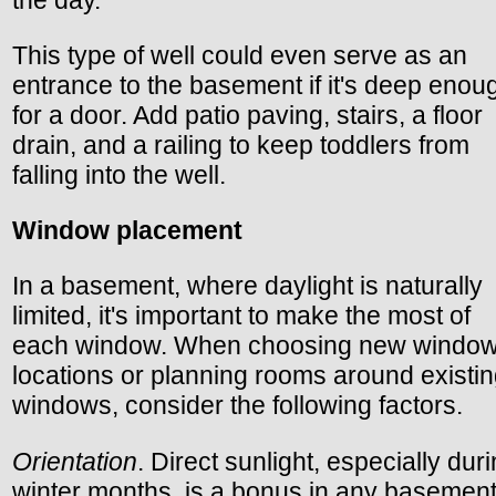
the day.
This type of well could even serve as an
entrance to the basement if it's deep enou
for a door. Add patio paving, stairs, a floor
drain, and a railing to keep toddlers from
falling into the well.
Window placement
In a basement, where daylight is naturally
limited, it's important to make the most of
each window. When choosing new windo
locations or planning rooms around existi
windows, consider the following factors.
Orientation
. Direct sunlight, especially dur
winter months, is a bonus in any basement