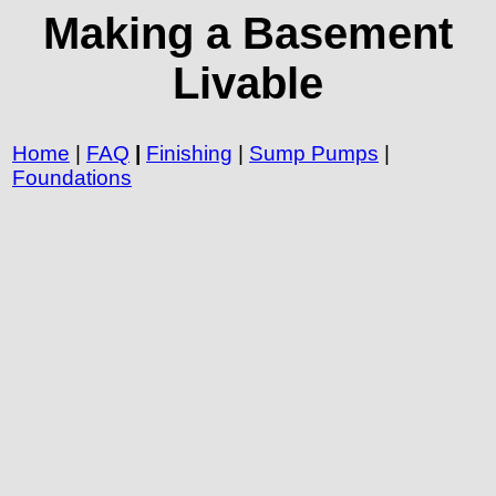
Making a Basement
Livable
Home
|
FAQ
|
Finishing
|
Sump Pumps
|
Foundations