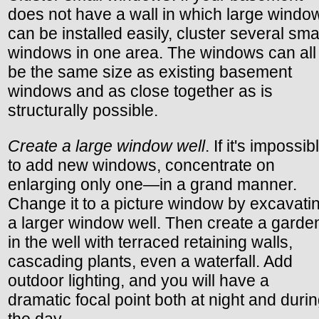
does not have a wall in which large windo
can be installed easily, cluster several sma
windows in one area. The windows can all
be the same size as existing basement
windows and as close together as is
structurally possible.
Create a large window well
. If it's impossib
to add new windows, concentrate on
enlarging only one—in a grand manner.
Change it to a picture window by excavati
a larger window well. Then create a garde
in the well with terraced retaining walls,
cascading plants, even a waterfall. Add
outdoor lighting, and you will have a
dramatic focal point both at night and duri