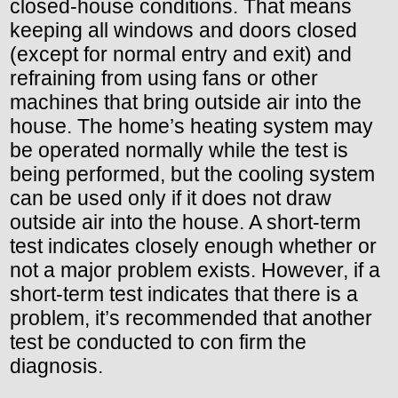
closed-house conditions. That means
keeping all windows and doors closed
(except for normal entry and exit) and
refraining from using fans or other
machines that bring outside air into the
house. The home’s heating system may
be operated normally while the test is
being performed, but the cooling system
can be used only if it does not draw
outside air into the house. A short-term
test indicates closely enough whether or
not a major problem exists. However, if a
short-term test indicates that there is a
problem, it’s recommended that another
test be conducted to con firm the
diagnosis.