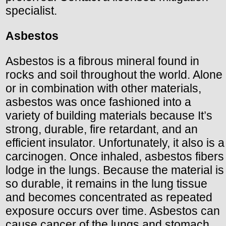
specialist.
Asbestos
Asbestos is a fibrous mineral found in
rocks and soil throughout the world. Alone
or in combination with other materials,
asbestos was once fashioned into a
variety of building materials because It’s
strong, durable, fire retardant, and an
efficient insulator. Unfortunately, it also is a
carcinogen. Once inhaled, asbestos fibers
lodge in the lungs. Because the material is
so durable, it remains in the lung tissue
and becomes concentrated as repeated
exposure occurs over time. Asbestos can
cause cancer of the lungs and stomach