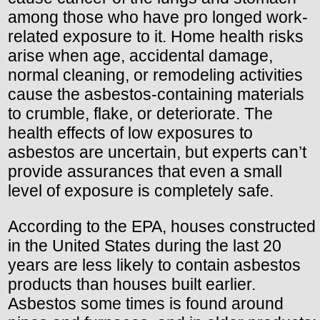
among those who have pro longed work-
related exposure to it. Home health risks
arise when age, accidental damage,
normal cleaning, or remodeling activities
cause the asbestos-containing materials
to crumble, flake, or deteriorate. The
health effects of low exposures to
asbestos are uncertain, but experts can’t
provide assurances that even a small
level of exposure is completely safe.
According to the EPA, houses constructed
in the United States during the last 20
years are less likely to contain asbestos
products than houses built earlier.
Asbestos some times is found around