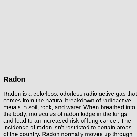
Radon
Radon is a colorless, odorless radio active gas that
comes from the natural breakdown of radioactive
metals in soil, rock, and water. When breathed into
the body, molecules of radon lodge in the lungs
and lead to an increased risk of lung cancer. The
incidence of radon isn’t restricted to certain areas
of the country. Radon normally moves up through