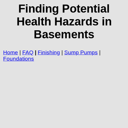
Finding Potential
Health Hazards in
Basements
Home
|
FAQ
|
Finishing
|
Sump Pumps
|
Foundations