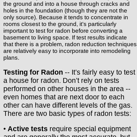
the ground and into a house through cracks and
holes in the foundation (though they are not the
only source). Because it tends to concentrate in
rooms closest to the ground, it’s particularly
important to test for radon before converting a
basement to living space. If test results indicate
that there is a problem, radon reduction techniques
are relatively easy to incorporate into remodeling
plans.
Testing for Radon
-- It’s fairly easy to test
a house for radon. Don’t rely on tests
performed on other houses in the area --
even homes that are next door to each
other can have different levels of the gas.
There are two basic types of radon tests:
•
Active tests
require special equipment
and are generally the most accurate, but