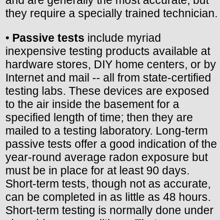
they require a specially trained technician.
•
Passive tests
include myriad
inexpensive testing products available at
hardware stores, DIY home centers, or by
Internet and mail -- all from state-certified
testing labs. These devices are exposed
to the air inside the basement for a
specified length of time; then they are
mailed to a testing laboratory. Long-term
passive tests offer a good indication of the
year-round average radon exposure but
must be in place for at least 90 days.
Short-term tests, though not as accurate,
can be completed in as little as 48 hours.
Short-term testing is normally done under