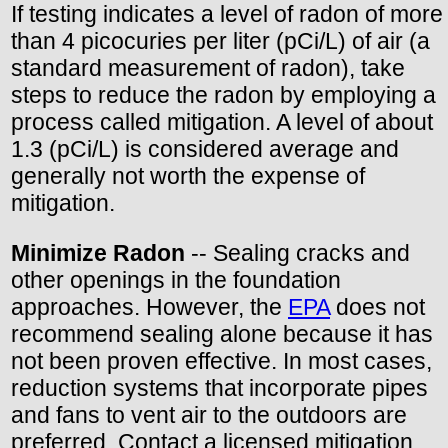
If testing indicates a level of radon of more
than 4 picocuries per liter (pCi/L) of air (a
standard measurement of radon), take
steps to reduce the radon by employing a
process called mitigation. A level of about
1.3 (pCi/L) is considered average and
generally not worth the expense of
mitigation.
Minimize Radon
-- Sealing cracks and
other openings in the foundation
approaches. However, the
EPA
does not
recommend sealing alone because it has
not been proven effective. In most cases,
reduction systems that incorporate pipes
and fans to vent air to the outdoors are
preferred. Contact a licensed mitigation