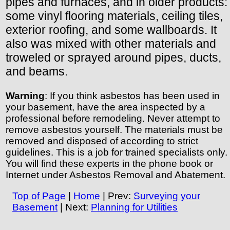
pipes and furnaces, and in older products:
some vinyl flooring materials, ceiling tiles,
exterior roofing, and some wallboards. It
also was mixed with other materials and
troweled or sprayed around pipes, ducts,
and beams.
Warning
: If you think asbestos has been used in
your basement, have the area inspected by a
professional before remodeling. Never attempt to
remove asbestos yourself. The materials must be
removed and disposed of according to strict
guidelines. This is a job for trained specialists only.
You will find these experts in the phone book or
Internet under Asbestos Removal and Abatement.
Top of Page
|
Home
| Prev:
Surveying your
Basement
| Next:
Planning for Utilities