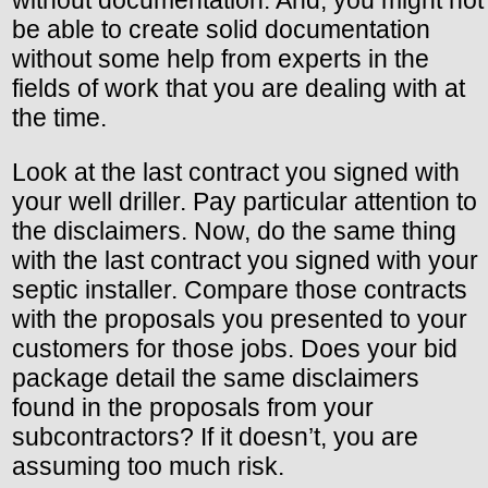
without documentation. And, you might not
be able to create solid documentation
without some help from experts in the
fields of work that you are dealing with at
the time.
Look at the last contract you signed with
your well driller. Pay particular attention to
the disclaimers. Now, do the same thing
with the last contract you signed with your
septic installer. Compare those contracts
with the proposals you presented to your
customers for those jobs. Does your bid
package detail the same disclaimers
found in the proposals from your
subcontractors? If it doesn’t, you are
assuming too much risk.