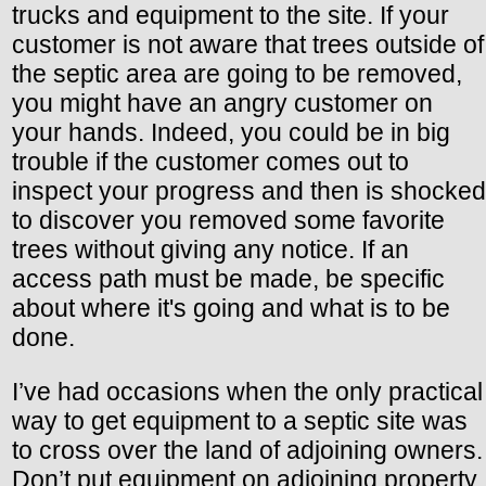
trucks and equipment to the site. If your
customer is not aware that trees outside of
the septic area are going to be removed,
you might have an angry customer on
your hands. Indeed, you could be in big
trouble if the customer comes out to
inspect your progress and then is shocked
to discover you removed some favorite
trees without giving any notice. If an
access path must be made, be specific
about where it's going and what is to be
done.
I’ve had occasions when the only practical
way to get equipment to a septic site was
to cross over the land of adjoining owners.
Don’t put equipment on adjoining property