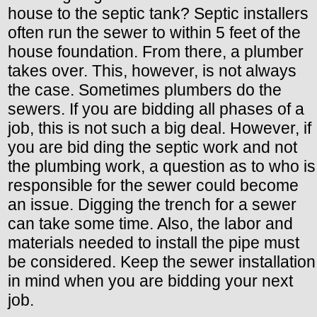
house to the septic tank? Septic installers
often run the sewer to within 5 feet of the
house foundation. From there, a plumber
takes over. This, however, is not always
the case. Sometimes plumbers do the
sewers. If you are bidding all phases of a
job, this is not such a big deal. However, if
you are bid ding the septic work and not
the plumbing work, a question as to who is
responsible for the sewer could become
an issue. Digging the trench for a sewer
can take some time. Also, the labor and
materials needed to install the pipe must
be considered. Keep the sewer installation
in mind when you are bidding your next
job.