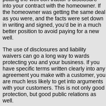
into your contract with the homeowner. If
the homeowner was getting the same deal
as you were, and the facts were set down
in writing and signed, you’d be in a much
better position to avoid paying for a new
well.
The use of disclosures and liability
waivers can go a long way to wards
protecting you and your business. If you
have specific terms written clearly into any
agreement you make with a customer, you
are much less likely to get into arguments
with your customers. This is not only good
protection, but good public relations as
well.