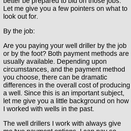
better be prepared to bid on those jobs.
Let me give you a few pointers on what to
look out for.
By the job:
Are you paying your well driller by the job
or by the foot? Both payment methods are
usually available. Depending upon
circumstances, and the payment method
you choose, there can be dramatic
differences in the overall cost of producing
a well. Since this is an important subject,
let me give you a little background on how
I worked with wells in the past.
The well drillers I work with always give