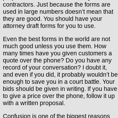
contractors. Just because the forms are
used in large numbers doesn’t mean that
they are good. You should have your
attorney draft forms for you to use.
Even the best forms in the world are not
much good unless you use them. How
many times have you given customers a
quote over the phone? Do you have any
record of your conversation? I doubt it,
and even if you did, it probably wouldn’t be
enough to save you in a court battle. Your
bids should be given in writing. If you have
to give a price over the phone, follow it up
with a written proposal.
Confusion is one of the biggest reasons