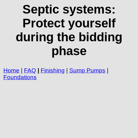
Septic systems:
Protect yourself
during the bidding
phase
Home
|
FAQ
|
Finishing
|
Sump Pumps
|
Foundations