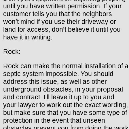
until you have written permission. If your
customer tells you that the neighbors
won’t mind if you use their driveway or
land for access, don’t believe it until you
have it in writing.
Rock:
Rock can make the normal installation of a
septic system impossible. You should
address this issue, as well as other
underground obstacles, in your proposal
and contract. I’ll leave it up to you and
your lawyer to work out the exact wording,
but make sure that you have some type of
protection in the event that unseen
obstacles prevent you from doing the work