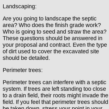
Landscaping:
Are you going to landscape the septic
area? Who does the finish grade work?
Who is going to seed and straw the area?
These questions should be answered in
your proposal and contract. Even the type
of dirt used to cover the excavated site
should be detailed.
Perimeter trees:
Perimeter trees can interfere with a septic
system. If trees are left standing too close
to a drain field, their roots might invade the
field. If you feel that perimeter trees should
be taken down, stress your point in your