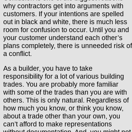
why contractors get into arguments with
customers. If your intentions are spelled
out in black and white, there is much less
room for confusion to occur. Until you and
your customer understand each other’s
plans completely, there is unneeded risk of
a conflict.
As a builder, you have to take
responsibility for a lot of various building
trades. You are probably more familiar
with some of the trades than you are with
others. This is only natural. Regardless of
how much you know, or think you know,
about a trade other than your own, you
can’t afford to make representations