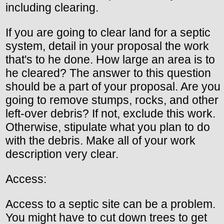
including clearing.
If you are going to clear land for a septic
system, detail in your proposal the work
that's to he done. How large an area is to
he cleared? The answer to this question
should be a part of your proposal. Are you
going to remove stumps, rocks, and other
left-over debris? If not, exclude this work.
Otherwise, stipulate what you plan to do
with the debris. Make all of your work
description very clear.
Access:
Access to a septic site can be a problem.
You might have to cut down trees to get