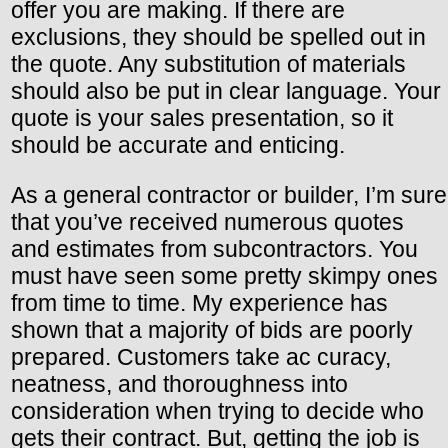
offer you are making. If there are
exclusions, they should be spelled out in
the quote. Any substitution of materials
should also be put in clear language. Your
quote is your sales presentation, so it
should be accurate and enticing.
As a general contractor or builder, I’m sure
that you’ve received numerous quotes
and estimates from subcontractors. You
must have seen some pretty skimpy ones
from time to time. My experience has
shown that a majority of bids are poorly
prepared. Customers take ac curacy,
neatness, and thoroughness into
consideration when trying to decide who
gets their contract. But, getting the job is