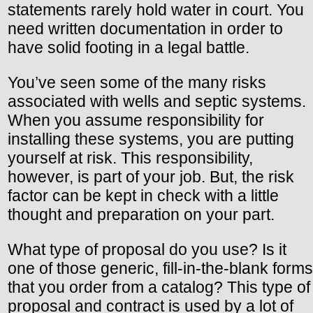
statements rarely hold water in court. You
need written documentation in order to
have solid footing in a legal battle.
You’ve seen some of the many risks
associated with wells and septic systems.
When you assume responsibility for
installing these systems, you are putting
yourself at risk. This responsibility,
however, is part of your job. But, the risk
factor can be kept in check with a little
thought and preparation on your part.
What type of proposal do you use? Is it
one of those generic, fill-in-the-blank forms
that you order from a catalog? This type of
proposal and contract is used by a lot of