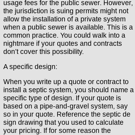
usage fees for the public sewer. However,
the jurisdiction is suing permits might not
allow the installation of a private system
when a public sewer is available. This is a
common practice. You could walk into a
nightmare if your quotes and contracts
don’t cover this possibility.
A specific design:
When you write up a quote or contract to
install a septic system, you should name a
specific type of design. If your quote is
based on a pipe-and-gravel system, say
so in your quote. Reference the septic de
sign drawing that you used to calculate
your pricing. If for some reason the