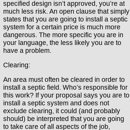
specified design isn’t approved, you’re at
much less risk. An open clause that simply
states that you are going to install a septic
system for a certain price is much more
dangerous. The more specific you are in
your language, the less likely you are to
have a problem.
Clearing:
An area must often be cleared in order to
install a septic field. Who’s responsible for
this work? If your proposal says you are to
install a septic system and does not
exclude clearing, it could (and probably
should) be interpreted that you are going
to take care of all aspects of the job,