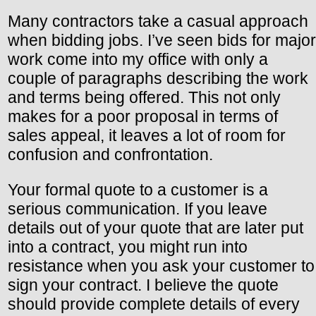
Many contractors take a casual approach
when bidding jobs. I’ve seen bids for major
work come into my office with only a
couple of paragraphs describing the work
and terms being offered. This not only
makes for a poor proposal in terms of
sales appeal, it leaves a lot of room for
confusion and confrontation.
Your formal quote to a customer is a
serious communication. If you leave
details out of your quote that are later put
into a contract, you might run into
resistance when you ask your customer to
sign your contract. I believe the quote
should provide complete details of every