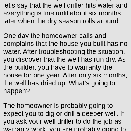
let’s say that the well driller hits water and
everything is fine until about six months
later when the dry season rolls around.
One day the homeowner calls and
complains that the house you built has no
water. After troubleshooting the situation,
you discover that the well has run dry. As
the builder, you have to warranty the
house for one year. After only six months,
the well has dried up. What’s going to
happen?
The homeowner is probably going to
expect you to dig or drill a deeper well. If
you ask your well driller to do the job as
warranty work, you are probably going to