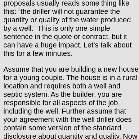
proposals usually reads some thing like
this: “the driller will not guarantee the
quantity or quality of the water produced
by a well.” This is only one simple
sentence in the quote or contract, but it
can have a huge impact. Let’s talk about
this for a few minutes.
Assume that you are building a new house
for a young couple. The house is in a rural
location and requires both a well and
septic system. As the builder, you are
responsible for all aspects of the job,
including the well. Further assume that
your agreement with the well driller does
contain some version of the standard
disclosure about quantity and quality. Now