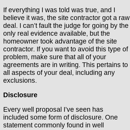
If everything I was told was true, and I
believe it was, the site contractor got a raw
deal. I can’t fault the judge for going by the
only real evidence available, but the
homeowner took advantage of the site
contractor. If you want to avoid this type of
problem, make sure that all of your
agreements are in writing. This pertains to
all aspects of your deal, including any
exclusions.
Disclosure
Every well proposal I’ve seen has
included some form of disclosure. One
statement commonly found in well