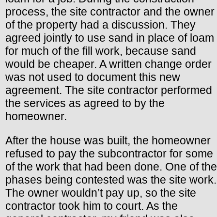
process, the site contractor and the owner
of the property had a discussion. They
agreed jointly to use sand in place of loam
for much of the fill work, because sand
would be cheaper. A written change order
was not used to document this new
agreement. The site contractor performed
the services as agreed to by the
homeowner.
After the house was built, the homeowner
refused to pay the subcontractor for some
of the work that had been done. One of the
phases being contested was the site work.
The owner wouldn’t pay up, so the site
contractor took him to court. As the