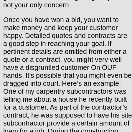
not your only concern.
Once you have won a bid, you want to
make money and keep your customer
happy. Detailed quotes and contracts are
a good step in reaching your goal. If
pertinent details are omitted from either a
quote or a contract, you might very well
have a disgruntled customer On OUF
hands. It’s possible that you might even be
dragged into court. Here’s an example:
One of my carpentry subcontractors was
telling me about a house he recently built
for a customer. As part of the contractor’s
contract, he was supposed to have his site
subcontractor provide a certain amount of
loam for a job. During the construction