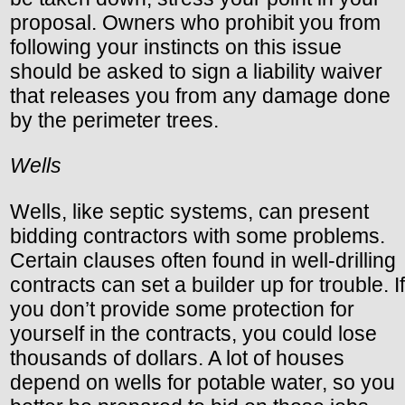
proposal. Owners who prohibit you from
following your instincts on this issue
should be asked to sign a liability waiver
that releases you from any damage done
by the perimeter trees.
Wells
Wells, like septic systems, can present
bidding contractors with some problems.
Certain clauses often found in well-drilling
contracts can set a builder up for trouble. If
you don’t provide some protection for
yourself in the contracts, you could lose
thousands of dollars. A lot of houses
depend on wells for potable water, so you