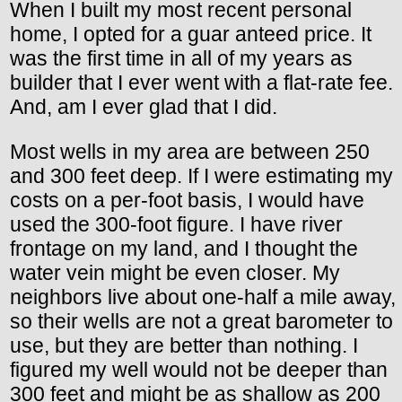
When I built my most recent personal
home, I opted for a guar anteed price. It
was the first time in all of my years as
builder that I ever went with a flat-rate fee.
And, am I ever glad that I did.
Most wells in my area are between 250
and 300 feet deep. If I were estimating my
costs on a per-foot basis, I would have
used the 300-foot figure. I have river
frontage on my land, and I thought the
water vein might be even closer. My
neighbors live about one-half a mile away,
so their wells are not a great barometer to
use, but they are better than nothing. I
figured my well would not be deeper than
300 feet and might be as shallow as 200