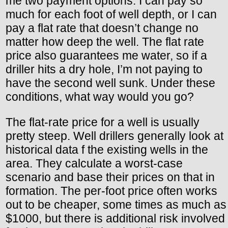
me two payment options. I can pay so
much for each foot of well depth, or I can
pay a flat rate that doesn’t change no
matter how deep the well. The flat rate
price also guarantees me water, so if a
driller hits a dry hole, I’m not paying to
have the second well sunk. Under these
conditions, what way would you go?
The flat-rate price for a well is usually
pretty steep. Well drillers generally look at
historical data f the existing wells in the
area. They calculate a worst-case
scenario and base their prices on that in
formation. The per-foot price often works
out to be cheaper, some times as much as
$1000, but there is additional risk involved