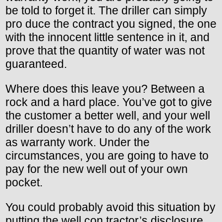
be told to forget it. The driller can simply
pro duce the contract you signed, the one
with the innocent little sentence in it, and
prove that the quantity of water was not
guaranteed.
Where does this leave you? Between a
rock and a hard place. You’ve got to give
the customer a better well, and your well
driller doesn’t have to do any of the work
as warranty work. Under the
circumstances, you are going to have to
pay for the new well out of your own
pocket.
You could probably avoid this situation by
putting the well con tractor’s disclosure