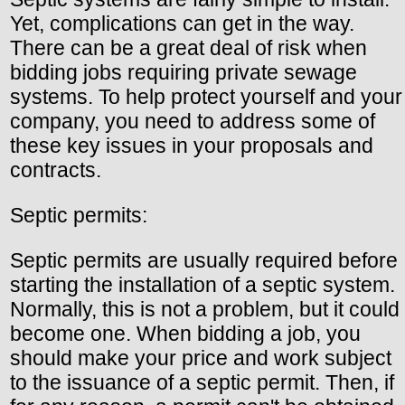
Yet, complications can get in the way.
There can be a great deal of risk when
bidding jobs requiring private sewage
systems. To help protect yourself and your
company, you need to address some of
these key issues in your proposals and
contracts.
Septic permits:
Septic permits are usually required before
starting the installation of a septic system.
Normally, this is not a problem, but it could
become one. When bidding a job, you
should make your price and work subject
to the issuance of a septic permit. Then, if