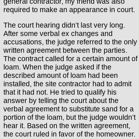
general contractor, my friend was also
required to make an appearance in court.
The court hearing didn’t last very long.
After some verbal ex changes and
accusations, the judge referred to the only
written agreement between the parties.
The contract called for a certain amount of
loam. When the judge asked if the
described amount of loam had been
installed, the site contractor had to admit
that it had not. He tried to qualify his
answer by telling the court about the
verbal agreement to substitute sand for a
portion of the loam, but the judge wouldn’t
hear it. Based on the written agreement,
the court ruled in favor of the homeowner.