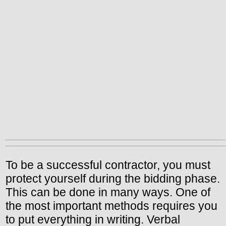
To be a successful contractor, you must
protect yourself during the bidding phase.
This can be done in many ways. One of
the most important methods requires you
to put everything in writing. Verbal