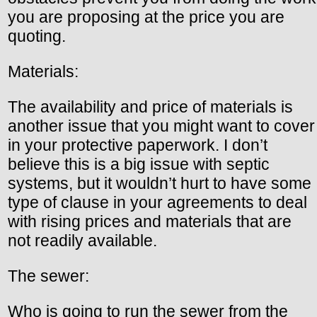
you are proposing at the price you are
quoting.
Materials:
The availability and price of materials is
another issue that you might want to cover
in your protective paperwork. I don’t
believe this is a big issue with septic
systems, but it wouldn’t hurt to have some
type of clause in your agreements to deal
with rising prices and materials that are
not readily available.
The sewer:
Who is going to run the sewer from the