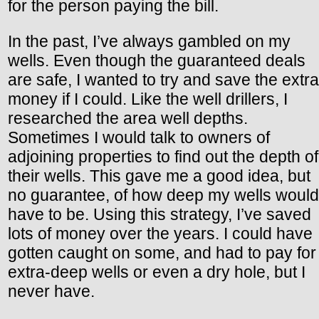
for the person paying the bill.
In the past, I’ve always gambled on my
wells. Even though the guaranteed deals
are safe, I wanted to try and save the extra
money if I could. Like the well drillers, I
researched the area well depths.
Sometimes I would talk to owners of
adjoining properties to find out the depth of
their wells. This gave me a good idea, but
no guarantee, of how deep my wells would
have to be. Using this strategy, I’ve saved
lots of money over the years. I could have
gotten caught on some, and had to pay for
extra-deep wells or even a dry hole, but I
never have.