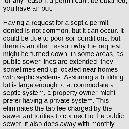
for any reason, a permit can't be obtained,
you have an out.
Having a request for a septic permit
denied is not common, but it can occur. It
could be due to poor soil conditions, but
there is another reason why the request
might be turned down. In some areas, as
public sewer lines are extended, they
sometimes end up located near homes
with septic systems. Assuming a building
lot is large enough to accommodate a
septic system, a property owner might
prefer having a private system. This
eliminates the tap fee charged by the
sewer authorities to connect to the public
sewer. It also does away with monthly