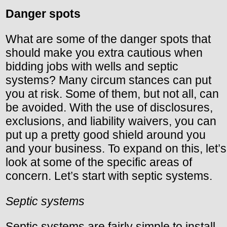
Danger spots
What are some of the danger spots that
should make you extra cautious when
bidding jobs with wells and septic
systems? Many circum stances can put
you at risk. Some of them, but not all, can
be avoided. With the use of disclosures,
exclusions, and liability waivers, you can
put up a pretty good shield around you
and your business. To expand on this, let’s
look at some of the specific areas of
concern. Let’s start with septic systems.
Septic systems
Septic systems are fairly simple to install.