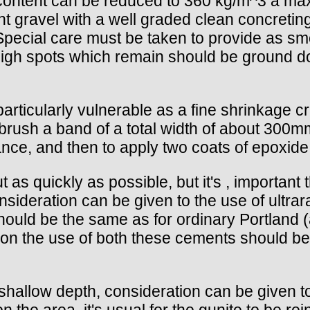
ntent can be reduced to 360 kg/m^3 a maxi
int gravel with a well graded clean concretin
 Special care must be taken to provide as s
high spots which remain should be ground do
 particularly vulnerable as a fine shrinkage 
re brush a band of a total width of about 3
nce, and then to apply two coats of epoxide 
t as quickly as possible, but it's , importan
onsideration can be given to the use of ultr
ould be the same as for ordinary Portland
on the use of both these cements should be
 shallow depth, consideration can be given t