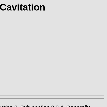
Cavitation