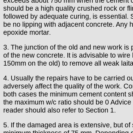
exceeds about 750 mm when the cement co
should be a high quality crushed rock or fl
followed by adequate curing, is essential.
be no lipping with adjacent concrete. Any 
epoxide mortar.
3. The junction of the old and new work is
of the new concrete. It is advisable to wi
150mm on the old) to remove all weak laita
4. Usually the repairs have to be carried ou
adversely affect the quality of the work. C
both cases the minimum cement content sh
the maximum w/c ratio should be 0 Advice 
reader should also refer to Section 1.
5. If the damaged area is extensive, but of