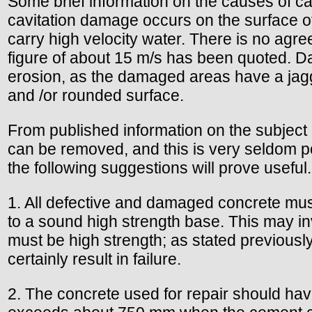
Some brief information on the causes of ca
cavitation damage occurs on the surface o
carry high velocity water. There is no agree
figure of about 15 m/s has been quoted. Da
erosion, as the damaged areas have a jagg
and /or rounded surface.
From published information on the subject o
can be removed, and this is very seldom po
the following suggestions will prove useful.
1. All defective and damaged concrete must
to a sound high strength base. This may in
must be high strength; as stated previously
certainly result in failure.
2. The concrete used for repair should ha