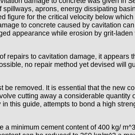
vitation damage to concrete was given in Se
f spillways, aprons, energy dissipating bas
d figure for the critical velocity below which
mage to concrete caused by cavitation can b
ed appearance while erosion by grit-laden 
f repairs to cavitation damage, it appears t
ssible, no repair method yet devised will gu
 be removed. It is essential that the new c
volve cutting away a considerable quantity 
 in this guide, attempts to bond a high stre
ve a minimum cement content of 400 kg/ m^3