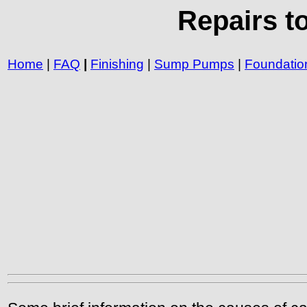
Repairs t
Home
|
FAQ
|
Finishing
|
Sump Pumps
|
Foundatio