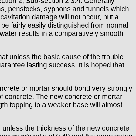
ction 2, Sub-section 2.3.4. Generally
ins, penstocks, syphons and tunnels which
 cavitation damage will not occur, but a
e fairly easily distinguished from normal
water results in a comparatively smooth
hat unless the basic cause of the trouble
arantee lasting success. It is hoped that
oncrete or mortar should bond very strongly
of concrete. The new concrete or mortar
ngth topping to a weaker base will almost
 unless the thickness of the new concrete