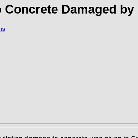
o Concrete Damaged by 
ns