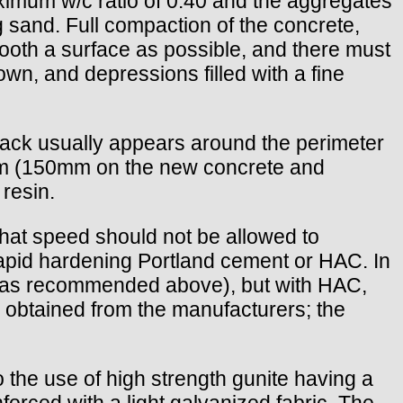
mum w/c ratio of 0.40 and the aggregates
g sand. Full compaction of the concrete,
mooth a surface as possible, and there must
wn, and depressions filled with a fine
crack usually appears around the perimeter
00mm (150mm on the new concrete and
resin.
t that speed should not be allowed to
arapid hardening Portland cement or HAC. In
 (as recommended above), but with HAC,
 obtained from the manufacturers; the
o the use of high strength gunite having a