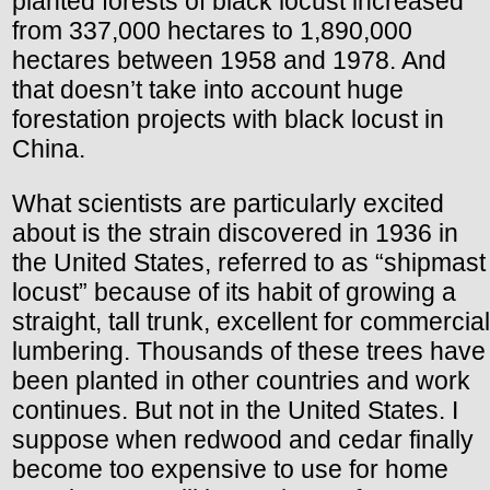
planted forests of black locust increased
from 337,000 hectares to 1,890,000
hectares between 1958 and 1978. And
that doesn’t take into account huge
forestation projects with black locust in
China.
What scientists are particularly excited
about is the strain discovered in 1936 in
the United States, referred to as “shipmast
locust” because of its habit of growing a
straight, tall trunk, excellent for commercial
lumbering. Thousands of these trees have
been planted in other countries and work
continues. But not in the United States. I
suppose when redwood and cedar finally
become too expensive to use for home