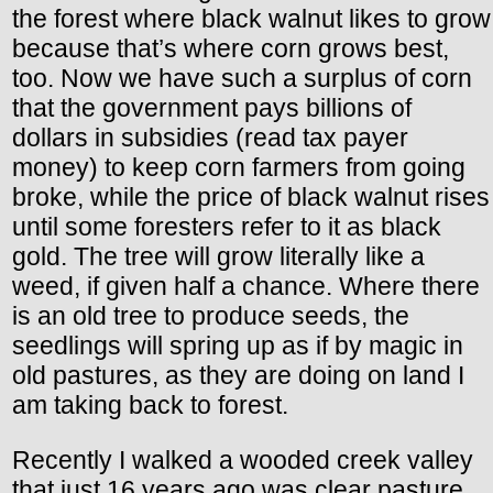
the forest where black walnut likes to grow
because that’s where corn grows best,
too. Now we have such a surplus of corn
that the government pays billions of
dollars in subsidies (read tax payer
money) to keep corn farmers from going
broke, while the price of black walnut rises
until some foresters refer to it as black
gold. The tree will grow literally like a
weed, if given half a chance. Where there
is an old tree to produce seeds, the
seedlings will spring up as if by magic in
old pastures, as they are doing on land I
am taking back to forest.
Recently I walked a wooded creek valley
that just 16 years ago was clear pasture.