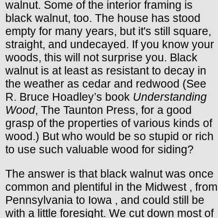
walnut. Some of the interior framing is
black walnut, too. The house has stood
empty for many years, but it's still square,
straight, and undecayed. If you know your
woods, this will not surprise you. Black
walnut is at least as resistant to decay in
the weather as cedar and redwood (See
R. Bruce Hoadley’s book
Understanding
Wood
, The Taunton Press, for a good
grasp of the properties of various kinds of
wood.) But who would be so stupid or rich
to use such valuable wood for siding?
The answer is that black walnut was once
common and plentiful in the Midwest , from
Pennsylvania to Iowa , and could still be
with a little foresight. We cut down most of