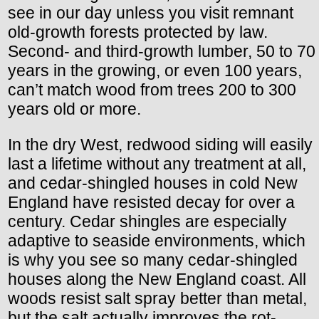
see in our day unless you visit remnant
old-growth forests protected by law.
Second- and third-growth lumber, 50 to 70
years in the growing, or even 100 years,
can’t match wood from trees 200 to 300
years old or more.
In the dry West, redwood siding will easily
last a lifetime without any treatment at all,
and cedar-shingled houses in cold New
England have resisted decay for over a
century. Cedar shingles are especially
adaptive to seaside environments, which
is why you see so many cedar-shingled
houses along the New England coast. All
woods resist salt spray better than metal,
but the salt actually improves the rot-