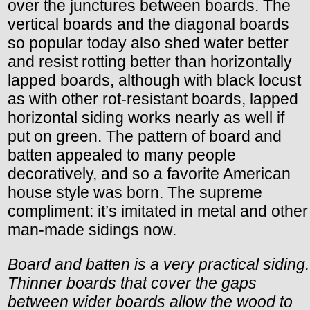
over the junctures between boards. The
vertical boards and the diagonal boards
so popular today also shed water better
and resist rotting better than horizontally
lapped boards, although with black locust
as with other rot-resistant boards, lapped
horizontal siding works nearly as well if
put on green. The pattern of board and
batten appealed to many people
decoratively, and so a favorite American
house style was born. The supreme
compliment: it’s imitated in metal and other
man-made sidings now.
Board and batten is a very practical siding.
Thinner boards that cover the gaps
between wider boards allow the wood to