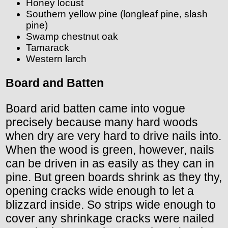
Honey locust
Southern yellow pine (longleaf pine, slash
pine)
Swamp chestnut oak
Tamarack
Western larch
Board and Batten
Board arid batten came into vogue
precisely because many hard woods
when dry are very hard to drive nails into.
When the wood is green, however, nails
can be driven in as easily as they can in
pine. But green boards shrink as they thy,
opening cracks wide enough to let a
blizzard inside. So strips wide enough to
cover any shrinkage cracks were nailed