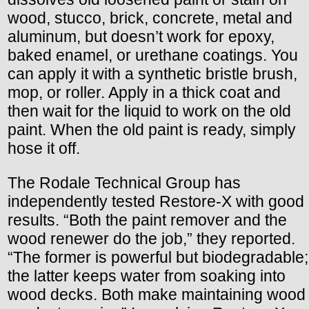
wood, stucco, brick, concrete, metal and
aluminum, but doesn’t work for epoxy,
baked enamel, or urethane coatings. You
can apply it with a synthetic bristle brush,
mop, or roller. Apply in a thick coat and
then wait for the liquid to work on the old
paint. When the old paint is ready, simply
hose it off.
The Rodale Technical Group has
independently tested Restore-X with good
results. “Both the paint remover and the
wood renewer do the job,” they reported.
“The former is powerful but biodegradable;
the latter keeps water from soaking into
wood decks. Both make maintaining wood