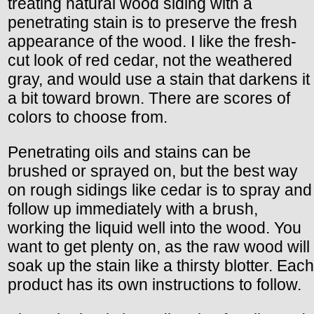
treating natural wood siding with a
penetrating stain is to preserve the fresh
appearance of the wood. I like the fresh-
cut look of red cedar, not the weathered
gray, and would use a stain that darkens it
a bit toward brown. There are scores of
colors to choose from.
Penetrating oils and stains can be
brushed or sprayed on, but the best way
on rough sidings like cedar is to spray and
follow up immediately with a brush,
working the liquid well into the wood. You
want to get plenty on, as the raw wood will
soak up the stain like a thirsty blotter. Each
product has its own instructions to follow.