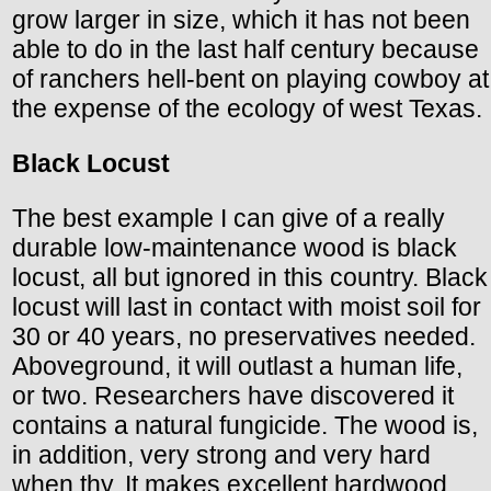
grow larger in size, which it has not been
able to do in the last half century because
of ranchers hell-bent on playing cowboy at
the expense of the ecology of west Texas.
Black Locust
The best example I can give of a really
durable low-maintenance wood is black
locust, all but ignored in this country. Black
locust will last in contact with moist soil for
30 or 40 years, no preservatives needed.
Aboveground, it will outlast a human life,
or two. Researchers have discovered it
contains a natural fungicide. The wood is,
in addition, very strong and very hard
when thy. It makes excellent hardwood