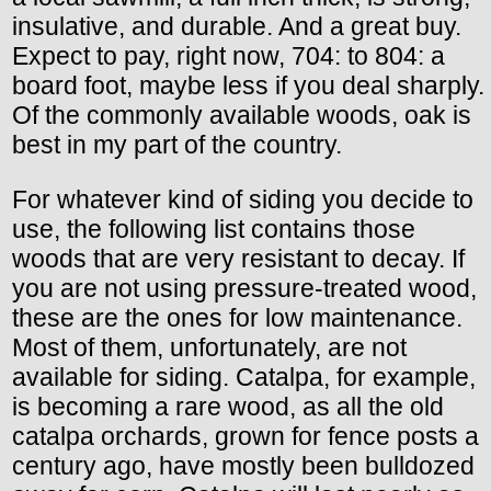
insulative, and durable. And a great buy.
Expect to pay, right now, 704: to 804: a
board foot, maybe less if you deal sharply.
Of the commonly available woods, oak is
best in my part of the country.
For whatever kind of siding you decide to
use, the following list contains those
woods that are very resistant to decay. If
you are not using pressure-treated wood,
these are the ones for low maintenance.
Most of them, unfortunately, are not
available for siding. Catalpa, for example,
is becoming a rare wood, as all the old
catalpa orchards, grown for fence posts a
century ago, have mostly been bulldozed