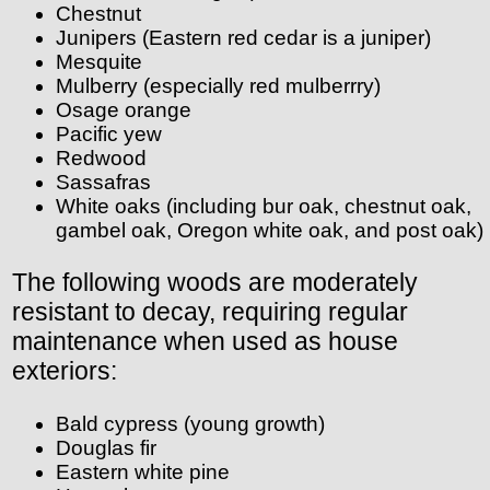
Chestnut
Junipers (Eastern red cedar is a juniper)
Mesquite
Mulberry (especially red mulberrry)
Osage orange
Pacific yew
Redwood
Sassafras
White oaks (including bur oak, chestnut oak,
gambel oak, Oregon white oak, and post oak)
The following woods are moderately
resistant to decay, requiring regular
maintenance when used as house
exteriors:
Bald cypress (young growth)
Douglas fir
Eastern white pine