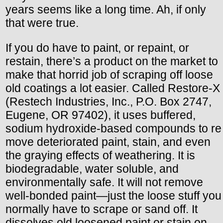
years seems like a long time. Ah, if only
that were true.
If you do have to paint, or repaint, or
restain, there’s a product on the market to
make that horrid job of scraping off loose
old coatings a lot easier. Called Restore-X
(Restech Industries, Inc., P.O. Box 2747,
Eugene, OR 97402), it uses buffered,
sodium hydroxide-based compounds to re
move deteriorated paint, stain, and even
the graying effects of weathering. It is
biodegradable, water soluble, and
environmentally safe. It will not remove
well-bonded paint—just the loose stuff you
normally have to scrape or sand off. It
dissolves old loosened paint or stain on