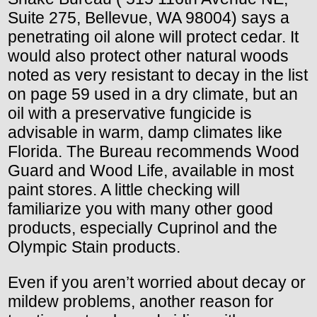
Suite 275, Bellevue, WA 98004) says a
penetrating oil alone will protect cedar. It
would also protect other natural woods
noted as very resistant to decay in the list
on page 59 used in a dry climate, but an
oil with a preservative fungicide is
advisable in warm, damp climates like
Florida. The Bureau recommends Wood
Guard and Wood Life, available in most
paint stores. A little checking will
familiarize you with many other good
products, especially Cuprinol and the
Olympic Stain products.
Even if you aren’t worried about decay or
mildew problems, another reason for