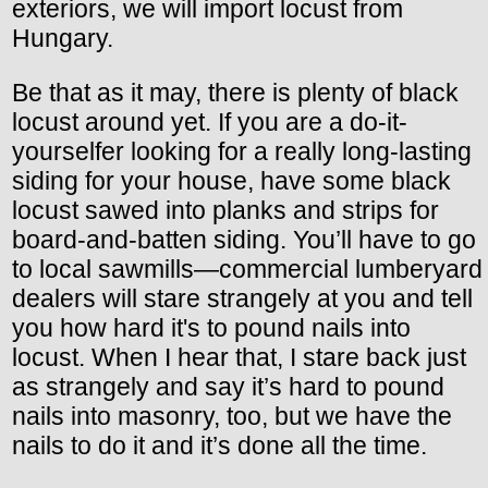
exteriors, we will import locust from
Hungary.
Be that as it may, there is plenty of black
locust around yet. If you are a do-it-
yourselfer looking for a really long-lasting
siding for your house, have some black
locust sawed into planks and strips for
board-and-batten siding. You’ll have to go
to local sawmills—commercial lumberyard
dealers will stare strangely at you and tell
you how hard it's to pound nails into
locust. When I hear that, I stare back just
as strangely and say it’s hard to pound
nails into masonry, too, but we have the
nails to do it and it’s done all the time.