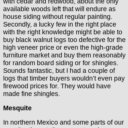
with cedar and redwood, about the only
available woods left that will endure as
house siding without regular painting.
Secondly, a lucky few in the right place
with the right knowledge might be able to
buy black walnut logs too defective for the
high veneer price or even the high-grade
furniture market and buy them reasonably
for random board siding or for shingles.
Sounds fantastic, but I had a couple of
logs that timber buyers wouldn’t even pay
firewood prices for. They would have
made fine shingles.
Mesquite
In northern Mexico and some parts of our