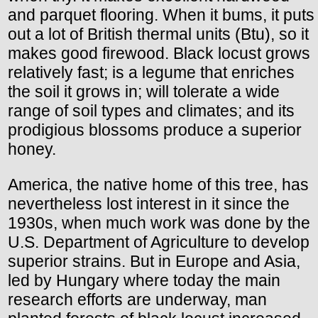
and parquet flooring. When it bums, it puts
out a lot of British thermal units (Btu), so it
makes good firewood. Black locust grows
relatively fast; is a legume that enriches
the soil it grows in; will tolerate a wide
range of soil types and climates; and its
prodigious blossoms produce a superior
honey.
America, the native home of this tree, has
nevertheless lost interest in it since the
1930s, when much work was done by the
U.S. Department of Agriculture to develop
superior strains. But in Europe and Asia,
led by Hungary where today the main
research efforts are underway, man