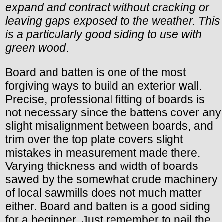
expand and contract without cracking or
leaving gaps exposed to the weather. This
is a particularly good siding to use with
green wood
.
Board and batten is one of the most
forgiving ways to build an exterior wall.
Precise, professional fitting of boards is
not necessary since the battens cover any
slight misalignment between boards, and
trim over the top plate covers slight
mistakes in measurement made there.
Varying thickness and width of boards
sawed by the somewhat crude machinery
of local sawmills does not much matter
either. Board and batten is a good siding
for a beginner. Just remember to nail the