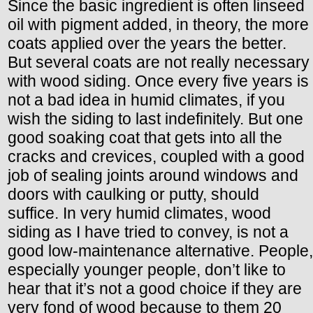
Since the basic ingredient is often linseed
oil with pigment added, in theory, the more
coats applied over the years the better.
But several coats are not really necessary
with wood siding. Once every five years is
not a bad idea in humid climates, if you
wish the siding to last indefinitely. But one
good soaking coat that gets into all the
cracks and crevices, coupled with a good
job of sealing joints around windows and
doors with caulking or putty, should
suffice. In very humid climates, wood
siding as I have tried to convey, is not a
good low-maintenance alternative. People,
especially younger people, don’t like to
hear that it’s not a good choice if they are
very fond of wood because to them 20