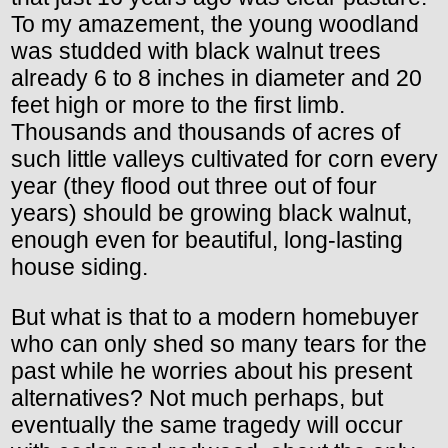
To my amazement, the young woodland
was studded with black walnut trees
already 6 to 8 inches in diameter and 20
feet high or more to the first limb.
Thousands and thousands of acres of
such little valleys cultivated for corn every
year (they flood out three out of four
years) should be growing black walnut,
enough even for beautiful, long-lasting
house siding.
But what is that to a modern homebuyer
who can only shed so many tears for the
past while he worries about his present
alternatives? Not much perhaps, but
eventually the same tragedy will occur