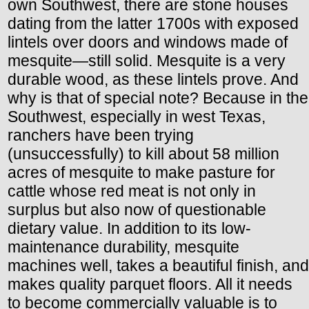
own Southwest, there are stone houses
dating from the latter 1700s with exposed
lintels over doors and windows made of
mesquite—still solid. Mesquite is a very
durable wood, as these lintels prove. And
why is that of special note? Because in the
Southwest, especially in west Texas,
ranchers have been trying
(unsuccessfully) to kill about 58 million
acres of mesquite to make pasture for
cattle whose red meat is not only in
surplus but also now of questionable
dietary value. In addition to its low-
maintenance durability, mesquite
machines well, takes a beautiful finish, and
makes quality parquet floors. All it needs
to become commercially valuable is to