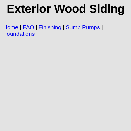
Exterior Wood Siding
Home
|
FAQ
|
Finishing
|
Sump Pumps
|
Foundations