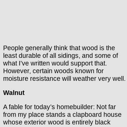
People generally think that wood is the
least durable of all sidings, and some of
what I’ve written would support that.
However, certain woods known for
moisture resistance will weather very well.
Walnut
A fable for today’s homebuilder: Not far
from my place stands a clapboard house
whose exterior wood is entirely black