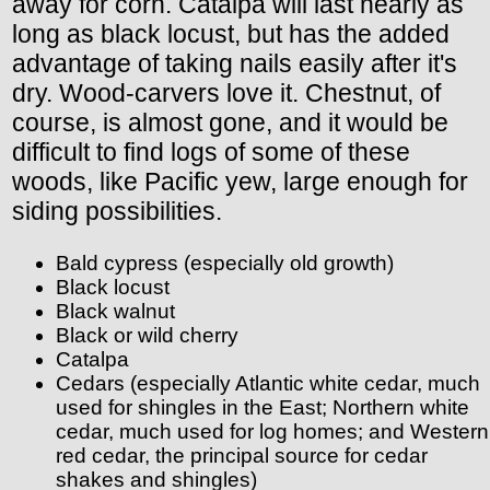
away for corn. Catalpa will last nearly as
long as black locust, but has the added
advantage of taking nails easily after it's
dry. Wood-carvers love it. Chestnut, of
course, is almost gone, and it would be
difficult to find logs of some of these
woods, like Pacific yew, large enough for
siding possibilities.
Bald cypress (especially old growth)
Black locust
Black walnut
Black or wild cherry
Catalpa
Cedars (especially Atlantic white cedar, much
used for shingles in the East; Northern white
cedar, much used for log homes; and Western
red cedar, the principal source for cedar
shakes and shingles)