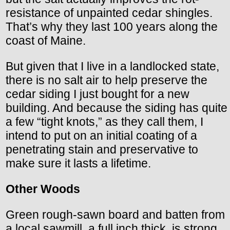
resistance of unpainted cedar shingles.
That’s why they last 100 years along the
coast of Maine.
But given that I live in a landlocked state,
there is no salt air to help preserve the
cedar siding I just bought for a new
building. And because the siding has quite
a few “tight knots,” as they call them, I
intend to put on an initial coating of a
penetrating stain and preservative to
make sure it lasts a lifetime.
Other Woods
Green rough-sawn board and batten from
a local sawmill, a full inch thick, is strong,