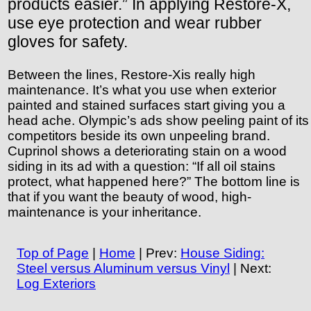
products easier.” In applying Restore-X,
use eye protection and wear rubber
gloves for safety.
Between the lines, Restore-Xis really high
maintenance. It’s what you use when exterior
painted and stained surfaces start giving you a
head ache. Olympic’s ads show peeling paint of its
competitors beside its own unpeeling brand.
Cuprinol shows a deteriorating stain on a wood
siding in its ad with a question: “If all oil stains
protect, what happened here?” The bottom line is
that if you want the beauty of wood, high-
maintenance is your inheritance.
Top of Page
|
Home
| Prev:
House Siding:
Steel versus Aluminum versus Vinyl
| Next:
Log Exteriors