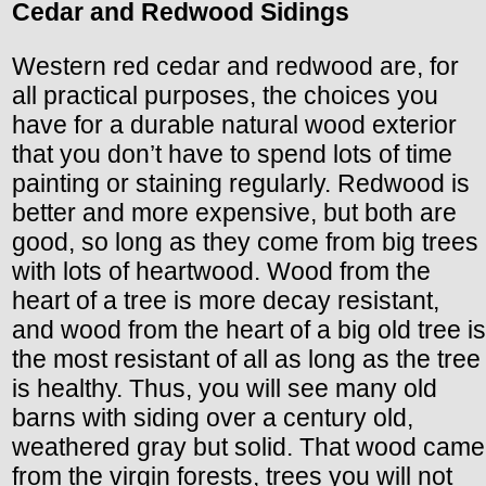
Cedar and Redwood Sidings
Western red cedar and redwood are, for
all practical purposes, the choices you
have for a durable natural wood exterior
that you don’t have to spend lots of time
painting or staining regularly. Redwood is
better and more expensive, but both are
good, so long as they come from big trees
with lots of heartwood. Wood from the
heart of a tree is more decay resistant,
and wood from the heart of a big old tree is
the most resistant of all as long as the tree
is healthy. Thus, you will see many old
barns with siding over a century old,
weathered gray but solid. That wood came
from the virgin forests, trees you will not