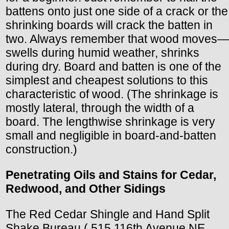
battens onto just one side of a crack or the
shrinking boards will crack the batten in
two. Always remember that wood moves—
swells during humid weather, shrinks
during dry. Board and batten is one of the
simplest and cheapest solutions to this
characteristic of wood. (The shrinkage is
mostly lateral, through the width of a
board. The lengthwise shrinkage is very
small and negligible in board-and-batten
construction.)
Penetrating Oils and Stains for Cedar,
Redwood, and Other Sidings
The Red Cedar Shingle and Hand Split
Shake Bureau ( 515 116th Avenue NE,