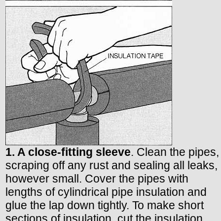
1. A close-fitting sleeve
. Clean the pipes,
scraping off any rust and sealing all leaks,
however small. Cover the pipes with
lengths of cylindrical pipe insulation and
glue the lap down tightly. To make short
sections of insulation, cut the insulation