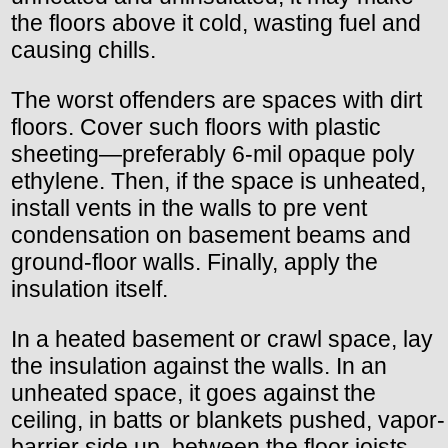
the floors above it cold, wasting fuel and
causing chills.
The worst offenders are spaces with dirt
floors. Cover such floors with plastic
sheeting—preferably 6-mil opaque poly
ethylene. Then, if the space is unheated,
install vents in the walls to pre vent
condensation on basement beams and
ground-floor walls. Finally, apply the
insulation itself.
In a heated basement or crawl space, lay
the insulation against the walls. In an
unheated space, it goes against the
ceiling, in batts or blankets pushed, vapor-
barrier side up, between the floor joists