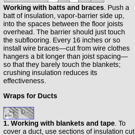
Working with batts and braces
. Push a
batt of insulation, vapor-barrier side up,
into the spaces between the floor joists
overhead. The barrier should just touch
the subflooring. Every 16 inches or so
install wire braces—cut from wire clothes
hangers a bit longer than joist spacing—
so that they barely touch the blankets;
crushing insulation reduces its
effectiveness.
Wraps for Ducts
1. Working with blankets and tape
. To
cover a duct, use sections of insulation cut