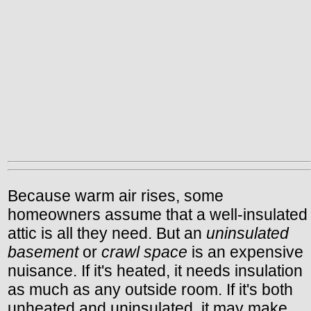
Because warm air rises, some
homeowners assume that a well-insulated
attic is all they need. But an
uninsulated
basement
or
crawl space
is an expensive
nuisance. If it's heated, it needs insulation
as much as any outside room. If it's both
unheated and uninsulated, it may make