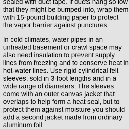
sealed with duct tape. If ducts hang so low
that they might be bumped into, wrap them
with 15-pound building paper to protect
the vapor barrier against punctures.
In cold climates, water pipes in an
unheated basement or crawl space may
also need insulation to prevent supply
lines from freezing and to conserve heat in
hot-water lines. Use rigid cylindrical felt
sleeves, sold in 3-foot lengths and in a
wide range of diameters. The sleeves
come with an outer canvas jacket that
overlaps to help form a heat seal, but to
protect them against moisture you should
add a second jacket made from ordinary
aluminum foil.