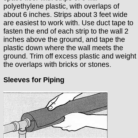
polyethylene plastic, with overlaps of
about 6 inches. Strips about 3 feet wide
are easiest to work with. Use duct tape to
fasten the end of each strip to the wall 2
inches above the ground, and tape the
plastic down where the wall meets the
ground. Trim off excess plastic and weight
the overlaps with bricks or stones.
Sleeves for Piping