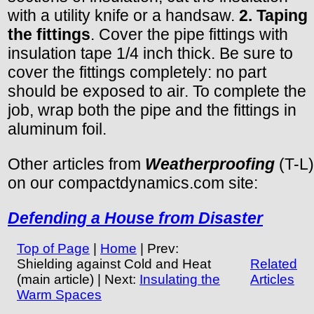
with a utility knife or a handsaw.
2. Taping
the fittings
. Cover the pipe fittings with
insulation tape 1/4 inch thick. Be sure to
cover the fittings completely: no part
should be exposed to air. To complete the
job, wrap both the pipe and the fittings in
aluminum foil.
Other articles from
Weatherproofing
(T-L)
on our compactdynamics.com site:
Defending a House from Disaster
Top of Page
|
Home
| Prev:
Shielding against Cold and Heat
Related
(main article) | Next:
Insulating the
Articles
Warm Spaces