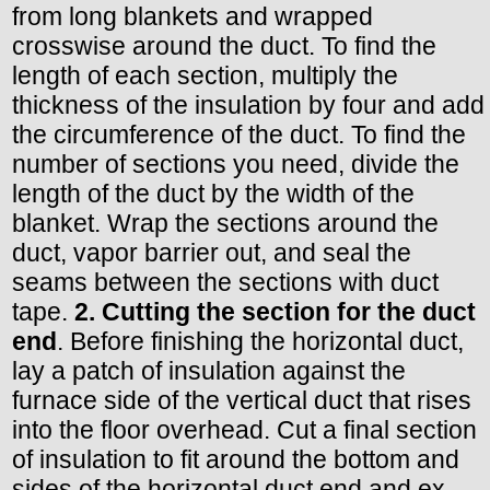
from long blankets and wrapped
crosswise around the duct. To find the
length of each section, multiply the
thickness of the insulation by four and add
the circumference of the duct. To find the
number of sections you need, divide the
length of the duct by the width of the
blanket. Wrap the sections around the
duct, vapor barrier out, and seal the
seams between the sections with duct
tape.
2. Cutting the section for the duct
end
. Before finishing the horizontal duct,
lay a patch of insulation against the
furnace side of the vertical duct that rises
into the floor overhead. Cut a final section
of insulation to fit around the bottom and
sides of the horizontal duct end and ex