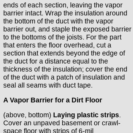
ends of each section, leaving the vapor
barrier intact. Wrap the insulation around
the bottom of the duct with the vapor
barrier out, and staple the exposed barrier
to the bottoms of the joists. For the part
that enters the floor overhead, cut a
section that extends beyond the edge of
the duct for a distance equal to the
thickness of the insulation; cover the end
of the duct with a patch of insulation and
seal all seams with duct tape.
A Vapor Barrier for a Dirt Floor
(above, bottom)
Laying plastic strips
.
Cover an unpaved basement or crawl-
space floor with strips of 6-mil