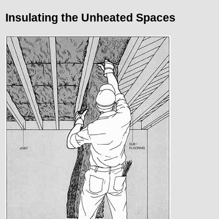
Insulating the Unheated Spaces