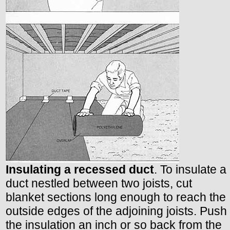
Insulating a recessed duct
. To insulate a
duct nestled between two joists, cut
blanket sections long enough to reach the
outside edges of the adjoining joists. Push
the insulation an inch or so back from the