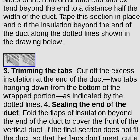
tend beyond the end to a distance half the
width of the duct. Tape this section in place
and cut the insulation beyond the end of
the duct along the dotted lines shown in
the drawing below.
3. Trimming the tabs
. Cut off the excess
insulation at the end of the duct—two tabs
hanging down from the bottom of the
wrapped portion—as indicated by the
dotted lines.
4. Sealing the end of the
duct
. Fold the flaps of insulation beyond
the end of the duct to cover the front of the
vertical duct. If the final section does not fit
the duct, so that the flaps don't meet, cut a