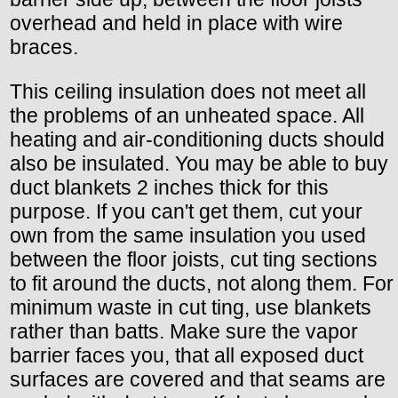
overhead and held in place with wire
braces.
This ceiling insulation does not meet all
the problems of an unheated space. All
heating and air-conditioning ducts should
also be insulated. You may be able to buy
duct blankets 2 inches thick for this
purpose. If you can't get them, cut your
own from the same insulation you used
between the floor joists, cut ting sections
to fit around the ducts, not along them. For
minimum waste in cut ting, use blankets
rather than batts. Make sure the vapor
barrier faces you, that all exposed duct
surfaces are covered and that seams are