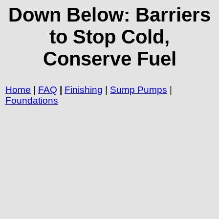
Down Below: Barriers
to Stop Cold,
Conserve Fuel
Home
|
FAQ
|
Finishing
|
Sump Pumps
|
Foundations