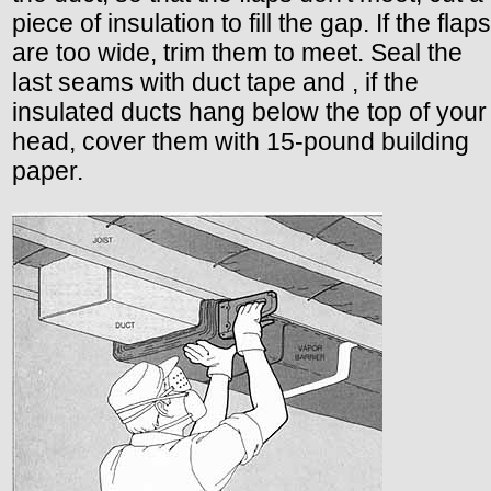
piece of insulation to fill the gap. If the flaps
are too wide, trim them to meet. Seal the
last seams with duct tape and , if the
insulated ducts hang below the top of your
head, cover them with 15-pound building
paper.