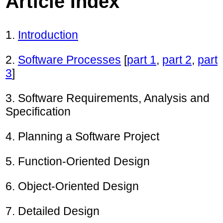
Article Index
1.
Introduction
2.
Software Processes
[
part 1
,
part 2
,
part
3
]
3. Software Requirements, Analysis and
Specification
4. Planning a Software Project
5. Function-Oriented Design
6. Object-Oriented Design
7. Detailed Design