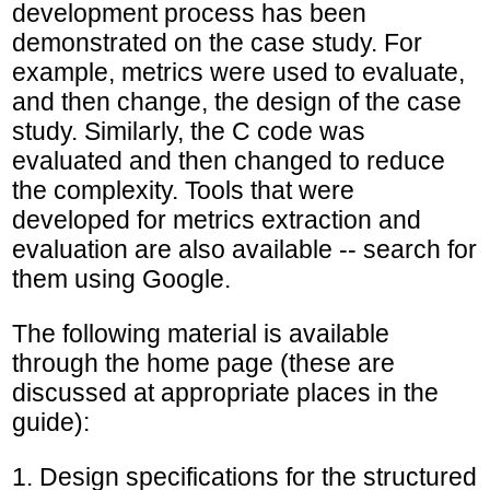
development process has been
demonstrated on the case study. For
example, metrics were used to evaluate,
and then change, the design of the case
study. Similarly, the C code was
evaluated and then changed to reduce
the complexity. Tools that were
developed for metrics extraction and
evaluation are also available -- search for
them using Google.
The following material is available
through the home page (these are
discussed at appropriate places in the
guide):
1. Design specifications for the structured