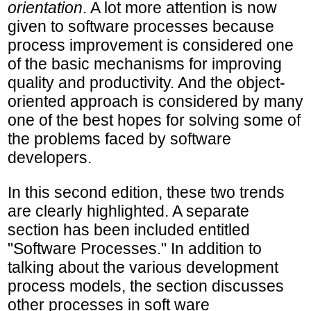
orientation
. A lot more attention is now
given to software processes because
process improvement is considered one
of the basic mechanisms for improving
quality and productivity. And the object-
oriented approach is considered by many
one of the best hopes for solving some of
the problems faced by software
developers.
In this second edition, these two trends
are clearly highlighted. A separate
section has been included entitled
"Software Processes." In addition to
talking about the various development
process models, the section discusses
other processes in soft ware