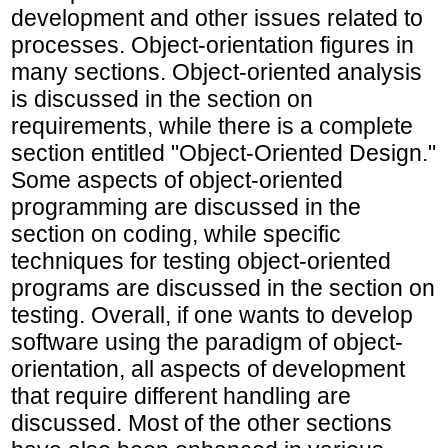
development and other issues related to
processes. Object-orientation figures in
many sections. Object-oriented analysis
is discussed in the section on
requirements, while there is a complete
section entitled "Object-Oriented Design."
Some aspects of object-oriented
programming are discussed in the
section on coding, while specific
techniques for testing object-oriented
programs are discussed in the section on
testing. Overall, if one wants to develop
software using the paradigm of object-
orientation, all aspects of development
that require different handling are
discussed. Most of the other sections