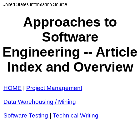
Approaches to
Software
Engineering -- Article
Index and Overview
HOME
|
Project Management
Data Warehousing / Mining
Software Testing
|
Technical Writing