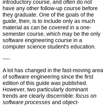
introductory course, and often do not
have any other follow-up course before
they graduate. One of the goals of the
guide, then, is to include only as much
material as can be covered in a one-
semester course, which may be the only
software engineering course in a
computer science student's education.
----
A lot has changed in the fast-moving area
of software engineering since the first
edition of this guide was published.
However, two particularly dominant
trends are clearly discernible:
focus on
software processes
and
object-