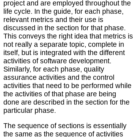
project and are employed throughout the
life cycle. In the guide, for each phase,
relevant metrics and their use is
discussed in the section for that phase.
This conveys the right idea that metrics is
not really a separate topic, complete in
itself, but is integrated with the different
activities of software development.
Similarly, for each phase, quality
assurance activities and the control
activities that need to be performed while
the activities of that phase are being
done are described in the section for the
particular phase.
The sequence of sections is essentially
the same as the sequence of activities