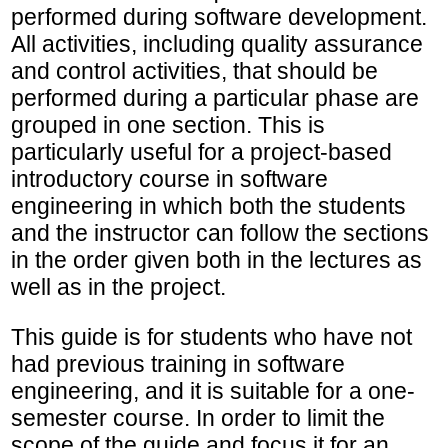
performed during software development.
All activities, including quality assurance
and control activities, that should be
performed during a particular phase are
grouped in one section. This is
particularly useful for a project-based
introductory course in software
engineering in which both the students
and the instructor can follow the sections
in the order given both in the lectures as
well as in the project.
This guide is for students who have not
had previous training in software
engineering, and it is suitable for a one-
semester course. In order to limit the
scope of the guide and focus it for an