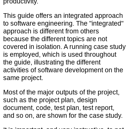
productivity.
This guide offers an integrated approach
to software engineering. The "integrated"
approach is different from others
because the different topics are not
covered in isolation. A running case study
is employed, which is used throughout
the guide, illustrating the different
activities of software development on the
same project.
Most of the major outputs of the project,
such as the project plan, design
document, code, test plan, test report,
and so on, are shown for the case study.