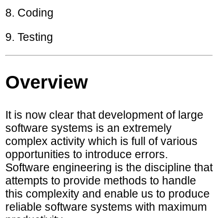
8. Coding
9. Testing
Overview
It is now clear that development of large
software systems is an extremely
complex activity which is full of various
opportunities to introduce errors.
Software engineering is the discipline that
attempts to provide methods to handle
this complexity and enable us to produce
reliable software systems with maximum