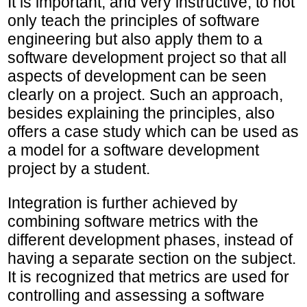
It is important, and very instructive, to not
only teach the principles of software
engineering but also apply them to a
software development project so that all
aspects of development can be seen
clearly on a project. Such an approach,
besides explaining the principles, also
offers a case study which can be used as
a model for a software development
project by a student.
Integration is further achieved by
combining software metrics with the
different development phases, instead of
having a separate section on the subject.
It is recognized that metrics are used for
controlling and assessing a software