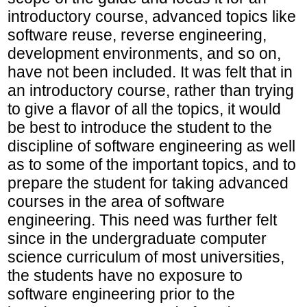
introductory course, advanced topics like
software reuse, reverse engineering,
development environments, and so on,
have not been included. It was felt that in
an introductory course, rather than trying
to give a flavor of all the topics, it would
be best to introduce the student to the
discipline of software engineering as well
as to some of the important topics, and to
prepare the student for taking advanced
courses in the area of software
engineering. This need was further felt
since in the undergraduate computer
science curriculum of most universities,
the students have no exposure to
software engineering prior to the