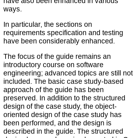
have also been enhanced in various
ways.
In particular, the sections on
requirements specification and testing
have been considerably enhanced.
The focus of the guide remains an
introductory course on software
engineering; advanced topics are still not
included. The basic case study-based
approach of the guide has been
preserved. In addition to the structured
design of the case study, the object-
oriented design of the case study has
been performed, and the design is
described in the guide. The structured