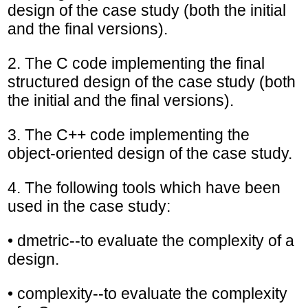
design of the case study (both the initial
and the final versions).
2. The C code implementing the final
structured design of the case study (both
the initial and the final versions).
3. The C++ code implementing the
object-oriented design of the case study.
4. The following tools which have been
used in the case study:
• dmetric--to evaluate the complexity of a
design.
• complexity--to evaluate the complexity