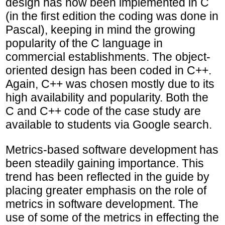
design has now been implemented in C
(in the first edition the coding was done in
Pascal), keeping in mind the growing
popularity of the C language in
commercial establishments. The object-
oriented design has been coded in C++.
Again, C++ was chosen mostly due to its
high availability and popularity. Both the
C and C++ code of the case study are
available to students via Google search.
Metrics-based software development has
been steadily gaining importance. This
trend has been reflected in the guide by
placing greater emphasis on the role of
metrics in software development. The
use of some of the metrics in effecting the