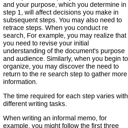
and your purpose, which you determine in
step 1, will affect decisions you make in
subsequent steps. You may also need to
retrace steps. When you conduct re
search, For example, you may realize that
you need to revise your initial
understanding of the document's purpose
and audience. Similarly, when you begin to
organize, you may discover the need to
return to the re search step to gather more
information.
The time required for each step varies with
different writing tasks.
When writing an informal memo, for
example, you might follow the first three