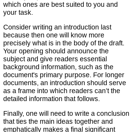
which ones are best suited to you and
your task.
Consider writing an introduction last
because then one will know more
precisely what is in the body of the draft.
Your opening should announce the
subject and give readers essential
background information, such as the
document's primary purpose. For longer
documents, an introduction should serve
as a frame into which readers can’t the
detailed information that follows.
Finally, one will need to write a conclusion
that ties the main ideas together and
emphatically makes a final significant