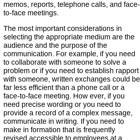
memos, reports, telephone calls, and face-
to-face meetings.
The most important considerations in
selecting the appropriate medium are the
audience and the purpose of the
communication. For example, if you need
to collaborate with someone to solve a
problem or if you need to establish rapport
with someone, written exchanges could be
far less efficient than a phone call or a
face-to-face meeting. How ever, if you
need precise wording or you need to
provide a record of a complex message,
communicate in writing. If you need to
make in formation that is frequently
revised accessible to employees at a