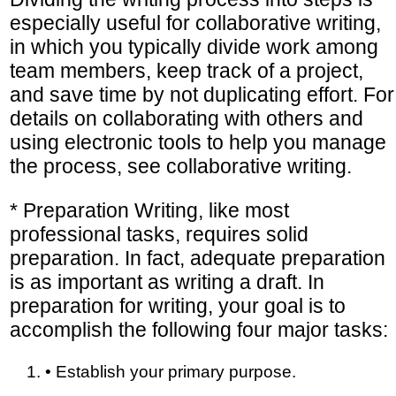
especially useful for collaborative writing,
in which you typically divide work among
team members, keep track of a project,
and save time by not duplicating effort. For
details on collaborating with others and
using electronic tools to help you manage
the process, see collaborative writing.
* Preparation Writing, like most
professional tasks, requires solid
preparation. In fact, adequate preparation
is as important as writing a draft. In
preparation for writing, your goal is to
accomplish the following four major tasks:
• Establish your primary purpose.