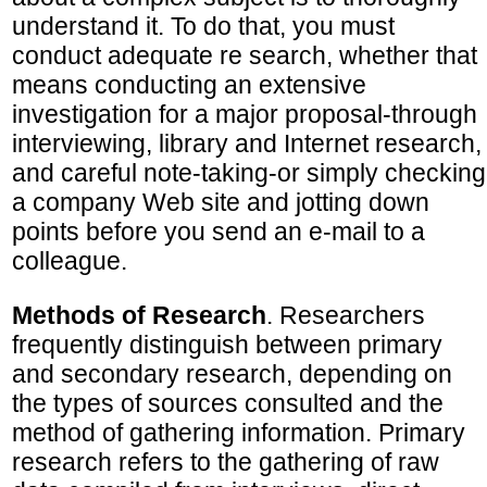
understand it. To do that, you must
conduct adequate re search, whether that
means conducting an extensive
investigation for a major proposal-through
interviewing, library and Internet research,
and careful note-taking-or simply checking
a company Web site and jotting down
points before you send an e-mail to a
colleague.
Methods of Research
. Researchers
frequently distinguish between primary
and secondary research, depending on
the types of sources consulted and the
method of gathering information. Primary
research refers to the gathering of raw