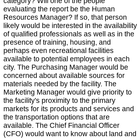
category? Will one of the people
evaluating the report be the Human
Resources Manager? If so, that person
likely would be interested in the availability
of qualified professionals as well as in the
presence of training, housing, and
perhaps even recreational facilities
available to potential employees in each
city. The Purchasing Manager would be
concerned about available sources for
materials needed by the facility. The
Marketing Manager would give priority to
the facility's proximity to the primary
markets for its products and services and
the transportation options that are
available. The Chief Financial Officer
(CFO) would want to know about land and