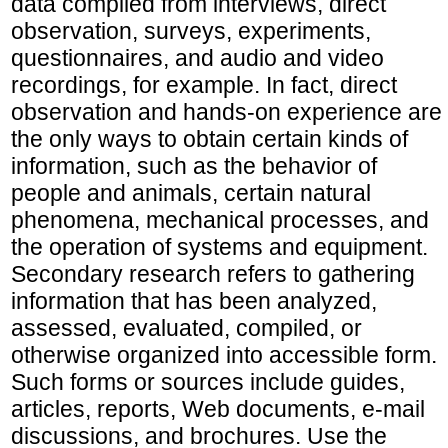
data compiled from interviews, direct
observation, surveys, experiments,
questionnaires, and audio and video
recordings, for example. In fact, direct
observation and hands-on experience are
the only ways to obtain certain kinds of
information, such as the behavior of
people and animals, certain natural
phenomena, mechanical processes, and
the operation of systems and equipment.
Secondary research refers to gathering
information that has been analyzed,
assessed, evaluated, compiled, or
otherwise organized into accessible form.
Such forms or sources include guides,
articles, reports, Web documents, e-mail
discussions, and brochures. Use the