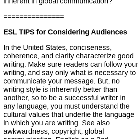
inherent in global communication?
===============
ESL TIPS for Considering Audiences
In the United States, conciseness,
coherence, and clarity characterize good
writing. Make sure readers can follow your
writing, and say only what is necessary to
communicate your message. But, no
writing style is inherently better than
another, so to be a successful writer in
any language, you must understand the
cultural values that underlie the language
in which you are writing. See also
awkwardness, copyright, global