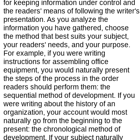
for keeping information under control and
the readers' means of following the writer's
presentation. As you analyze the
information you have gathered, choose
the method that best suits your subject,
your readers' needs, and your purpose.
For example, if you were writing
instructions for assembling office
equipment, you would naturally present
the steps of the process in the order
readers should perform them: the
sequential method of development. If you
were writing about the history of an
organization, your account would most
naturally go from the beginning to the
present: the chronological method of
development. If your subject naturally