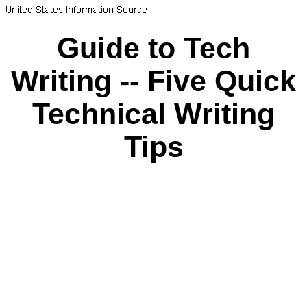
Guide to Tech
Writing -- Five Quick
Technical Writing
Tips