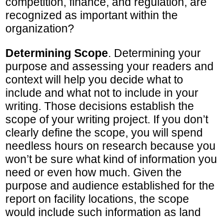
competition, finance, and regulation, are
recognized as important within the
organization?
Determining Scope
. Determining your
purpose and assessing your readers and
context will help you decide what to
include and what not to include in your
writing. Those decisions establish the
scope of your writing project. If you don’t
clearly define the scope, you will spend
needless hours on research because you
won’t be sure what kind of information you
need or even how much. Given the
purpose and audience established for the
report on facility locations, the scope
would include such information as land