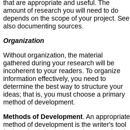
that are appropriate and useful. The
amount of research you will need to do
depends on the scope of your project. See
also documenting sources.
Organization
Without organization, the material
gathered during your research will be
incoherent to your readers. To organize
information effectively, you need to
determine the best way to structure your
ideas; that is, you must choose a primary
method of development.
Methods of Development
. An appropriate
method of development is the writer's tool