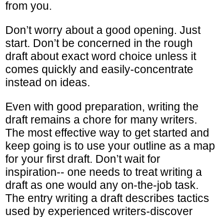
from you.
Don’t worry about a good opening. Just
start. Don’t be concerned in the rough
draft about exact word choice unless it
comes quickly and easily-concentrate
instead on ideas.
Even with good preparation, writing the
draft remains a chore for many writers.
The most effective way to get started and
keep going is to use your outline as a map
for your first draft. Don’t wait for
inspiration-- one needs to treat writing a
draft as one would any on-the-job task.
The entry writing a draft describes tactics
used by experienced writers-discover