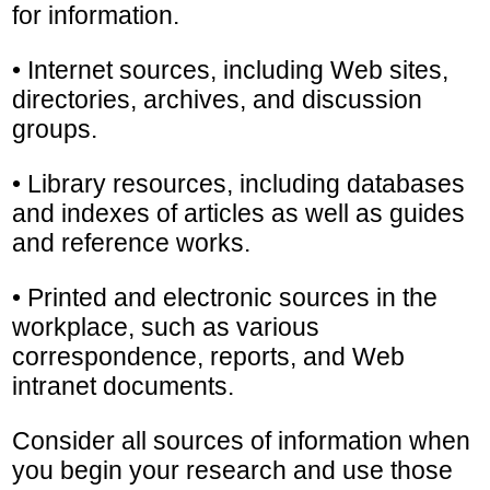
for information.
• Internet sources, including Web sites,
directories, archives, and discussion
groups.
• Library resources, including databases
and indexes of articles as well as guides
and reference works.
• Printed and electronic sources in the
workplace, such as various
correspondence, reports, and Web
intranet documents.
Consider all sources of information when
you begin your research and use those