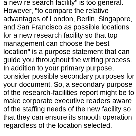
a new re search facility" is too general.
However, "to compare the relative
advantages of London, Berlin, Singapore,
and San Francisco as possible locations
for a new research facility so that top
management can choose the best
location" is a purpose statement that can
guide you throughout the writing process.
In addition to your primary purpose,
consider possible secondary purposes for
your document. So, a secondary purpose
of the research-facilities report might be to
make corporate executive readers aware
of the staffing needs of the new facility so
that they can ensure its smooth operation
regardless of the location selected.