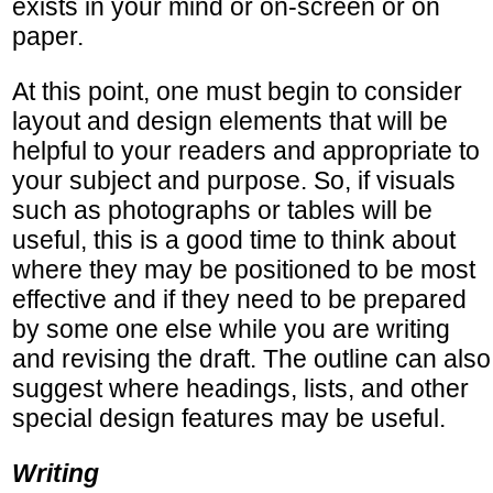
exists in your mind or on-screen or on
paper.
At this point, one must begin to consider
layout and design elements that will be
helpful to your readers and appropriate to
your subject and purpose. So, if visuals
such as photographs or tables will be
useful, this is a good time to think about
where they may be positioned to be most
effective and if they need to be prepared
by some one else while you are writing
and revising the draft. The outline can also
suggest where headings, lists, and other
special design features may be useful.
Writing