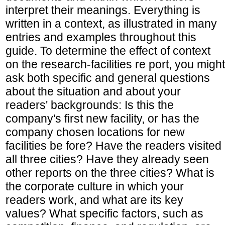
interpret their meanings. Everything is
written in a context, as illustrated in many
entries and examples throughout this
guide. To determine the effect of context
on the research-facilities re port, you might
ask both specific and general questions
about the situation and about your
readers' backgrounds: Is this the
company's first new facility, or has the
company chosen locations for new
facilities be fore? Have the readers visited
all three cities? Have they already seen
other reports on the three cities? What is
the corporate culture in which your
readers work, and what are its key
values? What specific factors, such as