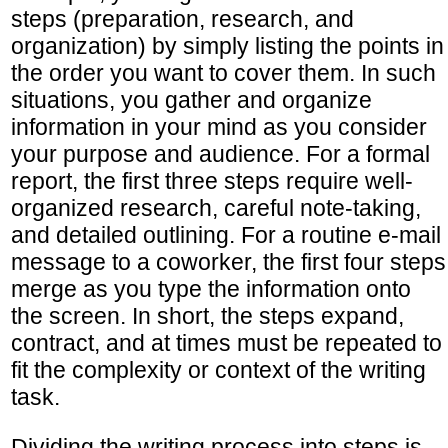
steps (preparation, research, and
organization) by simply listing the points in
the order you want to cover them. In such
situations, you gather and organize
information in your mind as you consider
your purpose and audience. For a formal
report, the first three steps require well-
organized research, careful note-taking,
and detailed outlining. For a routine e-mail
message to a coworker, the first four steps
merge as you type the information onto
the screen. In short, the steps expand,
contract, and at times must be repeated to
fit the complexity or context of the writing
task.
Dividing the writing process into steps is