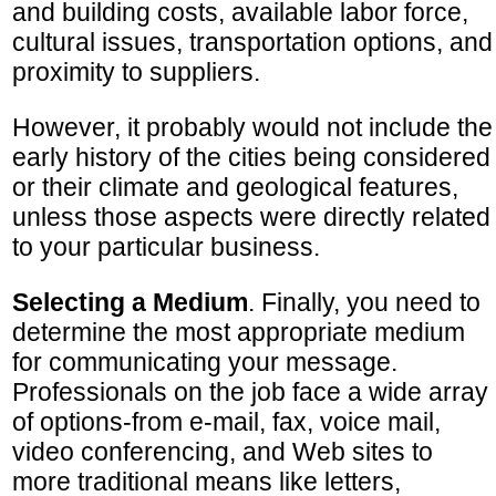
and building costs, available labor force,
cultural issues, transportation options, and
proximity to suppliers.
However, it probably would not include the
early history of the cities being considered
or their climate and geological features,
unless those aspects were directly related
to your particular business.
Selecting a Medium
. Finally, you need to
determine the most appropriate medium
for communicating your message.
Professionals on the job face a wide array
of options-from e-mail, fax, voice mail,
video conferencing, and Web sites to
more traditional means like letters,