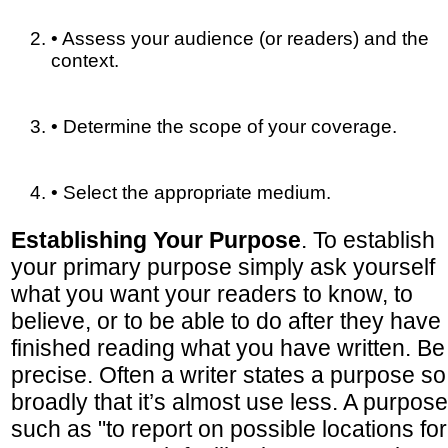
• Assess your audience (or readers) and the
context.
• Determine the scope of your coverage.
• Select the appropriate medium.
Establishing Your Purpose
. To establish
your primary purpose simply ask yourself
what you want your readers to know, to
believe, or to be able to do after they have
finished reading what you have written. Be
precise. Often a writer states a purpose so
broadly that it’s almost use less. A purpose
such as "to report on possible locations for