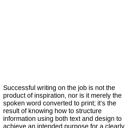
Successful writing on the job is not the
product of inspiration, nor is it merely the
spoken word converted to print; it’s the
result of knowing how to structure
information using both text and design to
achieve an intended purpose for a clearly