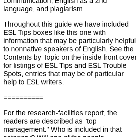
communication, English as a 2nd
language, and plagiarism.
Throughout this guide we have included
ESL Tips boxes like this one with
information that may be particularly helpful
to nonnative speakers of English. See the
Contents by Topic on the inside front cover
for listings of ESL Tips and ESL Trouble
Spots, entries that may be of particular
help to ESL writers.
==========
For the research-facilities report, the
readers are described as "top
management." Who is included in that