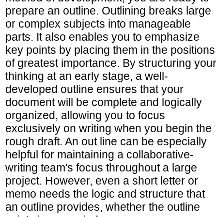
prepare an outline. Outlining breaks large
or complex subjects into manageable
parts. It also enables you to emphasize
key points by placing them in the positions
of greatest importance. By structuring your
thinking at an early stage, a well-
developed outline ensures that your
document will be complete and logically
organized, allowing you to focus
exclusively on writing when you begin the
rough draft. An out line can be especially
helpful for maintaining a collaborative-
writing team's focus throughout a large
project. However, even a short letter or
memo needs the logic and structure that
an outline provides, whether the outline