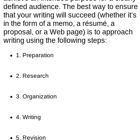
defined audience. The best way to ensure
that your writing will succeed (whether it’s
in the form of a memo, a résumé, a
proposal, or a Web page) is to approach
writing using the following steps:
1. Preparation
2. Research
3. Organization
4. Writing
5. Revision