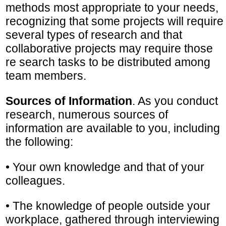
methods most appropriate to your needs,
recognizing that some projects will require
several types of research and that
collaborative projects may require those
re search tasks to be distributed among
team members.
Sources of Information
. As you conduct
research, numerous sources of
information are available to you, including
the following:
• Your own knowledge and that of your
colleagues.
• The knowledge of people outside your
workplace, gathered through interviewing