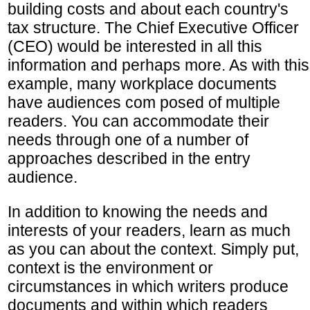
building costs and about each country's
tax structure. The Chief Executive Officer
(CEO) would be interested in all this
information and perhaps more. As with this
example, many workplace documents
have audiences com posed of multiple
readers. You can accommodate their
needs through one of a number of
approaches described in the entry
audience.
In addition to knowing the needs and
interests of your readers, learn as much
as you can about the context. Simply put,
context is the environment or
circumstances in which writers produce
documents and within which readers