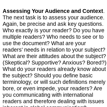
Assessing Your Audience and Context
.
The next task is to assess your audience.
Again, be precise and ask key questions.
Who exactly is your reader? Do you have
multiple readers? Who needs to see or to
use the document? What are your
readers' needs in relation to your subject?
What are their attitudes about the subject?
(Skeptical? Supportive? Anxious? Bored?)
What do your readers already know about
the subject? Should you define basic
terminology, or will such definitions merely
bore, or even impede, your readers? Are
you communicating with international
readers and therefore dealing with issues