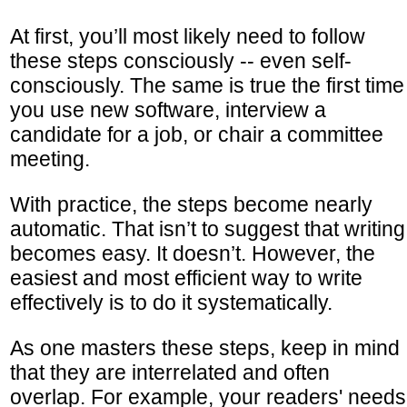
At first, you’ll most likely need to follow
these steps consciously -- even self-
consciously. The same is true the first time
you use new software, interview a
candidate for a job, or chair a committee
meeting.
With practice, the steps become nearly
automatic. That isn’t to suggest that writing
becomes easy. It doesn’t. However, the
easiest and most efficient way to write
effectively is to do it systematically.
As one masters these steps, keep in mind
that they are interrelated and often
overlap. For example, your readers' needs