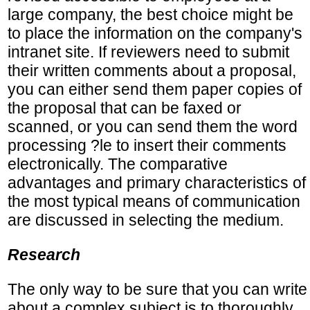
large company, the best choice might be
to place the information on the company's
intranet site. If reviewers need to submit
their written comments about a proposal,
you can either send them paper copies of
the proposal that can be faxed or
scanned, or you can send them the word
processing ?le to insert their comments
electronically. The comparative
advantages and primary characteristics of
the most typical means of communication
are discussed in selecting the medium.
Research
The only way to be sure that you can write
about a complex subject is to thoroughly