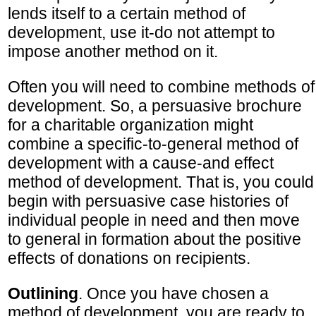
lends itself to a certain method of
development, use it-do not attempt to
impose another method on it.
Often you will need to combine methods of
development. So, a persuasive brochure
for a charitable organization might
combine a specific-to-general method of
development with a cause-and effect
method of development. That is, you could
begin with persuasive case histories of
individual people in need and then move
to general in formation about the positive
effects of donations on recipients.
Outlining
. Once you have chosen a
method of development, you are ready to