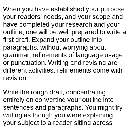
When you have established your purpose,
your readers' needs, and your scope and
have completed your research and your
outline, one will be well prepared to write a
first draft. Expand your outline into
paragraphs, without worrying about
grammar, refinements of language usage,
or punctuation. Writing and revising are
different activities; refinements come with
revision.
Write the rough draft, concentrating
entirely on converting your outline into
sentences and paragraphs. You might try
writing as though you were explaining
your subject to a reader sitting across