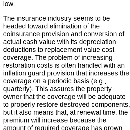
low.
The insurance industry seems to be
headed toward elimination of the
coinsurance provision and conversion of
actual cash value with its depreciation
deductions to replacement value cost
coverage. The problem of increasing
restoration costs is often handled with an
inflation guard provision that increases the
coverage on a periodic basis (e.g.,
quarterly). This assures the property
owner that the coverage will be adequate
to properly restore destroyed components,
but it also means that, at renewal time, the
premium will increase because the
amount of required coverage has grown.