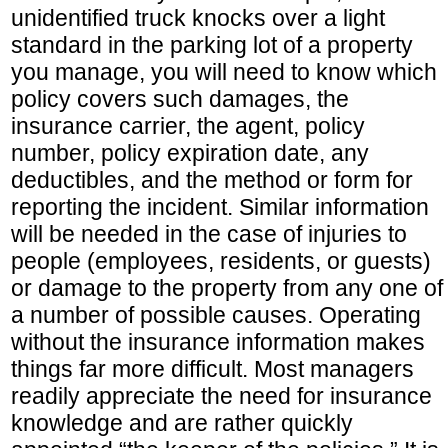
unidentified truck knocks over a light
standard in the parking lot of a property
you manage, you will need to know which
policy covers such damages, the
insurance carrier, the agent, policy
number, policy expiration date, any
deductibles, and the method or form for
reporting the incident. Similar information
will be needed in the case of injuries to
people (employees, residents, or guests)
or damage to the property from any one of
a number of possible causes. Operating
without the insurance information makes
things far more difficult. Most managers
readily appreciate the need for insurance
knowledge and are rather quickly