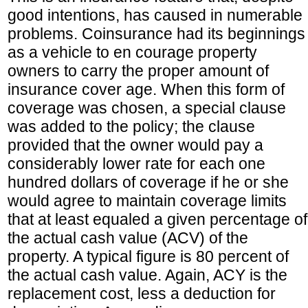
good intentions, has caused in numerable
problems. Coinsurance had its beginnings
as a vehicle to en courage property
owners to carry the proper amount of
insurance cover age. When this form of
coverage was chosen, a special clause
was added to the policy; the clause
provided that the owner would pay a
considerably lower rate for each one
hundred dollars of coverage if he or she
would agree to maintain coverage limits
that at least equaled a given percentage of
the actual cash value (ACV) of the
property. A typical figure is 80 percent of
the actual cash value. Again, ACY is the
replacement cost, less a deduction for