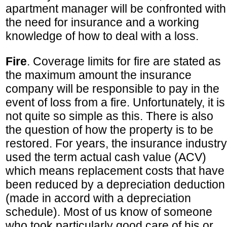
apartment manager will be confronted with
the need for insurance and a working
knowledge of how to deal with a loss.
Fire
. Coverage limits for fire are stated as
the maximum amount the insurance
company will be responsible to pay in the
event of loss from a fire. Unfortunately, it is
not quite so simple as this. There is also
the question of how the property is to be
restored. For years, the insurance industry
used the term actual cash value (ACV)
which means replacement costs that have
been reduced by a depreciation deduction
(made in accord with a depreciation
schedule). Most of us know of someone
who took particularly good care of his or