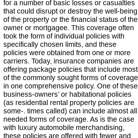
for a number of basic losses or casualties
that could disrupt or destroy the well-being
of the property or the financial status of the
owner or mortgagee. This coverage often
took the form of individual policies with
specifically chosen limits, and these
policies were obtained from one or more
carriers. Today, insurance companies are
offering package policies that include most
of the commonly sought forms of coverage
in one comprehensive policy. One of these
business-owners’ or habitational policies
(as residential rental property policies are
some-. times called) can include almost all
needed forms of coverage. As is the case
with luxury automobile merchandising,
these policies are offered with fewer and