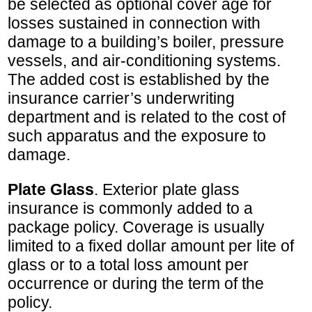
be selected as optional cover age for
losses sustained in connection with
damage to a building’s boiler, pressure
vessels, and air-conditioning systems.
The added cost is established by the
insurance carrier’s underwriting
department and is related to the cost of
such apparatus and the exposure to
damage.
Plate Glass
. Exterior plate glass
insurance is commonly added to a
package policy. Coverage is usually
limited to a fixed dollar amount per lite of
glass or to a total loss amount per
occurrence or during the term of the
policy.