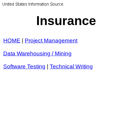
Insurance
HOME
|
Project Management
Data Warehousing / Mining
Software Testing
|
Technical Writing