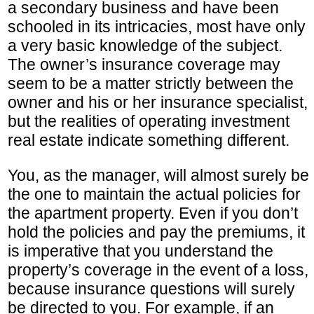
a secondary business and have been
schooled in its intricacies, most have only
a very basic knowledge of the subject.
The owner’s insurance coverage may
seem to be a matter strictly between the
owner and his or her insurance specialist,
but the realities of operating investment
real estate indicate something different.
You, as the manager, will almost surely be
the one to maintain the actual policies for
the apartment property. Even if you don’t
hold the policies and pay the premiums, it
is imperative that you understand the
property’s coverage in the event of a loss,
because insurance questions will surely
be directed to you. For example, if an