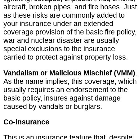
aircraft, broken pipes, and fire hoses. Just
as these risks are commonly added to
your insurance under an extended
coverage provision of the basic fire policy,
war and nuclear disaster are usually
special exclusions to the insurance
carried to protect against property loss.
Vandalism or Malicious Mischief (VMM)
.
As the name implies, this coverage, which
usually requires an endorsement to the
basic policy, insures against damage
caused by vandals or burglars.
Co-insurance
This is an insurance feature that, despite