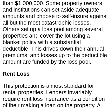
than $1,000,000. Some property owners
and institutions can set aside adequate
amounts and choose to self-insure against
all but the most catastrophic losses.
Others set up a loss pool among several
properties and cover the lot using a
blanket policy with a substantial
deductible. This drives down their annual
premiums, and losses up to the deductible
amount are funded by the loss pool.
Rent Loss
This protection is almost standard for
rental properties. Lenders invariably
require rent loss insurance as a condition
of their making a loan on the property. A