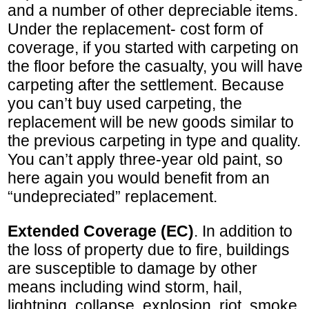
and a number of other depreciable items.
Under the replacement- cost form of
coverage, if you started with carpeting on
the floor before the casualty, you will have
carpeting after the settlement. Because
you can’t buy used carpeting, the
replacement will be new goods similar to
the previous carpeting in type and quality.
You can’t apply three-year old paint, so
here again you would benefit from an
“undepreciated” replacement.
Extended Coverage (EC)
. In addition to
the loss of property due to fire, buildings
are susceptible to damage by other
means including wind storm, hail,
lightning, collapse, explosion, riot, smoke,