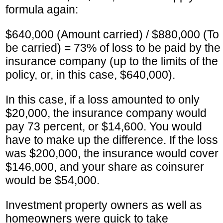
formula again:
$640,000 (Amount carried) / $880,000 (To
be carried) = 73% of loss to be paid by the
insurance company (up to the limits of the
policy, or, in this case, $640,000).
In this case, if a loss amounted to only
$20,000, the insurance company would
pay 73 percent, or $14,600. You would
have to make up the difference. If the loss
was $200,000, the insurance would cover
$146,000, and your share as coinsurer
would be $54,000.
Investment property owners as well as
homeowners were quick to take