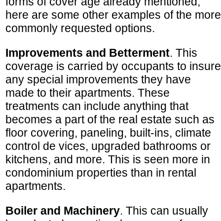
forms of cover age already mentioned,
here are some other examples of the more
commonly requested options.
Improvements and Betterment
. This
coverage is carried by occupants to insure
any special improvements they have
made to their apartments. These
treatments can include anything that
becomes a part of the real estate such as
floor covering, paneling, built-ins, climate
control de vices, upgraded bathrooms or
kitchens, and more. This is seen more in
condominium properties than in rental
apartments.
Boiler and Machinery
. This can usually