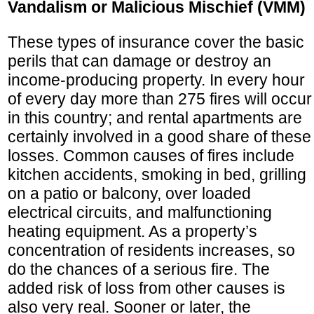
Vandalism or Malicious Mischief (VMM)
These types of insurance cover the basic
perils that can damage or destroy an
income-producing property. In every hour
of every day more than 275 fires will occur
in this country; and rental apartments are
certainly involved in a good share of these
losses. Common causes of fires include
kitchen accidents, smoking in bed, grilling
on a patio or balcony, over loaded
electrical circuits, and malfunctioning
heating equipment. As a property’s
concentration of residents increases, so
do the chances of a serious fire. The
added risk of loss from other causes is
also very real. Sooner or later, the