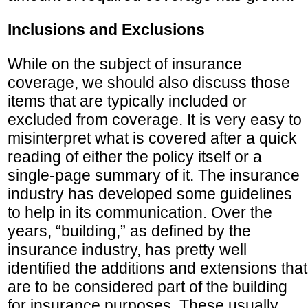
Inclusions and Exclusions
While on the subject of insurance
coverage, we should also discuss those
items that are typically included or
excluded from coverage. It is very easy to
misinterpret what is covered after a quick
reading of either the policy itself or a
single-page summary of it. The insurance
industry has developed some guidelines
to help in its communication. Over the
years, “building,” as defined by the
insurance industry, has pretty well
identified the additions and extensions that
are to be considered part of the building
for insurance purposes. These usually