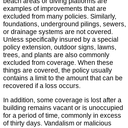
beach areas or diving platforms are
examples of improvements that are
excluded from many policies. Similarly,
foundations, underground pilings, sewers,
or drainage systems are not covered.
Unless specifically insured by a special
policy extension, outdoor signs, lawns,
trees, and plants are also commonly
excluded from coverage. When these
things are covered, the policy usually
contains a limit to the amount that can be
recovered if a loss occurs.
In addition, some coverage is lost after a
building remains vacant or is unoccupied
for a period of time, commonly in excess
of thirty days. Vandalism or malicious