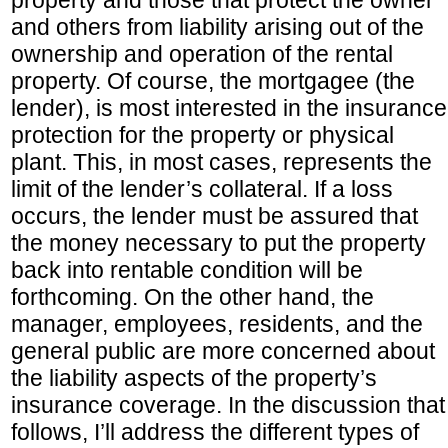
property and those that protect the owner
and others from liability arising out of the
ownership and operation of the rental
property. Of course, the mortgagee (the
lender), is most interested in the insurance
protection for the property or physical
plant. This, in most cases, represents the
limit of the lender’s collateral. If a loss
occurs, the lender must be assured that
the money necessary to put the property
back into rentable condition will be
forthcoming. On the other hand, the
manager, employees, residents, and the
general public are more concerned about
the liability aspects of the property’s
insurance coverage. In the discussion that
follows, I’ll address the different types of