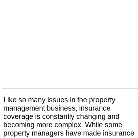
Like so many issues in the property
management business, insurance
coverage is constantly changing and
becoming more complex. While some
property managers have made insurance