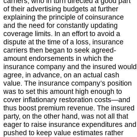
carriers, who in turn directed a good part
of their advertising budgets at further
explaining the principle of coinsurance
and the need for constantly updating
coverage limits. In an effort to avoid a
dispute at the time of a loss, insurance
carriers then began to seek agreed-
amount endorsements in which the
insurance company and the insured would
agree, in advance, on an actual cash
value. The insurance company’s position
was to set this amount high enough to
cover inflationary restoration costs—and
thus boost premium revenue. The insured
party, on the other hand, was not all that
eager to raise insurance expenditures and
pushed to keep value estimates rather