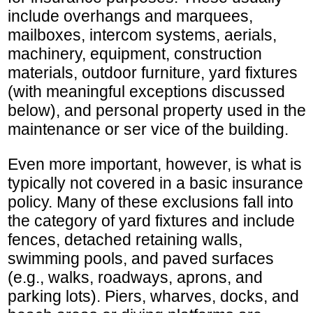
include overhangs and marquees,
mailboxes, intercom systems, aerials,
machinery, equipment, construction
materials, outdoor furniture, yard fixtures
(with meaningful exceptions discussed
below), and personal property used in the
maintenance or ser vice of the building.
Even more important, however, is what is
typically not covered in a basic insurance
policy. Many of these exclusions fall into
the category of yard fixtures and include
fences, detached retaining walls,
swimming pools, and paved surfaces
(e.g., walks, roadways, aprons, and
parking lots). Piers, wharves, docks, and