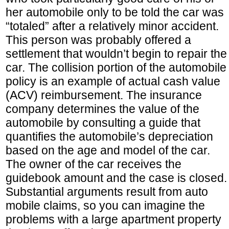
her automobile only to be told the car was
“totaled” after a relatively minor accident.
This person was probably offered a
settlement that wouldn’t begin to repair the
car. The collision portion of the automobile
policy is an example of actual cash value
(ACV) reimbursement. The insurance
company determines the value of the
automobile by consulting a guide that
quantifies the automobile’s depreciation
based on the age and model of the car.
The owner of the car receives the
guidebook amount and the case is closed.
Substantial arguments result from auto
mobile claims, so you can imagine the
problems with a large apartment property