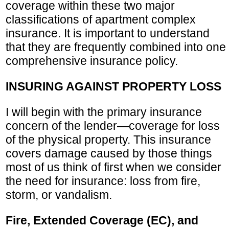
coverage within these two major
classifications of apartment complex
insurance. It is important to understand
that they are frequently combined into one
comprehensive insurance policy.
INSURING AGAINST PROPERTY LOSS
I will begin with the primary insurance
concern of the lender—coverage for loss
of the physical property. This insurance
covers damage caused by those things
most of us think of first when we consider
the need for insurance: loss from fire,
storm, or vandalism.
Fire, Extended Coverage (EC), and