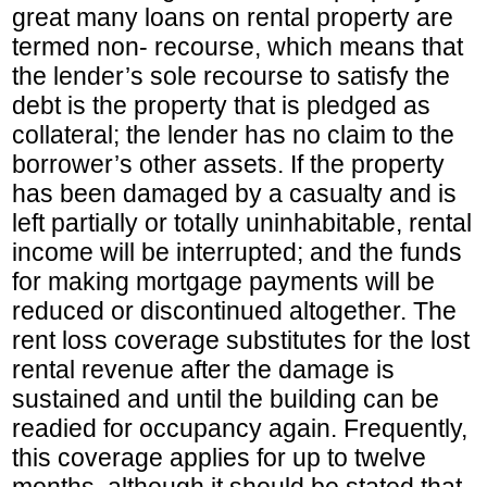
great many loans on rental property are
termed non- recourse, which means that
the lender’s sole recourse to satisfy the
debt is the property that is pledged as
collateral; the lender has no claim to the
borrower’s other assets. If the property
has been damaged by a casualty and is
left partially or totally uninhabitable, rental
income will be interrupted; and the funds
for making mortgage payments will be
reduced or discontinued altogether. The
rent loss coverage substitutes for the lost
rental revenue after the damage is
sustained and until the building can be
readied for occupancy again. Frequently,
this coverage applies for up to twelve