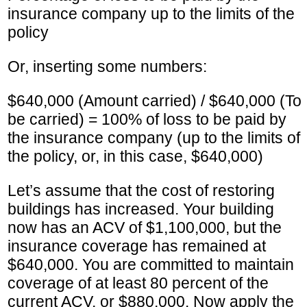
insurance company up to the limits of the
policy
Or, inserting some numbers:
$640,000 (Amount carried) / $640,000 (To
be carried) = 100% of loss to be paid by
the insurance company (up to the limits of
the policy, or, in this case, $640,000)
Let’s assume that the cost of restoring
buildings has increased. Your building
now has an ACV of $1,100,000, but the
insurance coverage has remained at
$640,000. You are committed to maintain
coverage of at least 80 percent of the
current ACV, or $880,000. Now apply the