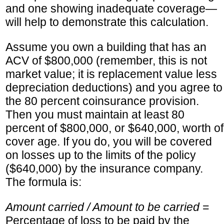
and one showing inadequate coverage—
will help to demonstrate this calculation.
Assume you own a building that has an
ACV of $800,000 (remember, this is not
market value; it is replacement value less
depreciation deductions) and you agree to
the 80 percent coinsurance provision.
Then you must maintain at least 80
percent of $800,000, or $640,000, worth of
cover age. If you do, you will be covered
on losses up to the limits of the policy
($640,000) by the insurance company.
The formula is:
Amount carried / Amount to be carried
=
Percentage of loss to be paid by the