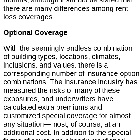
months, although it should be stated that
there are many differences among rent
loss coverages.
Optional Coverage
With the seemingly endless combination
of building types, locations, climates,
inclusions, and values, there is a
corresponding number of insurance option
combinations. The insurance industry has
measured the risks of many of these
exposures, and underwriters have
calculated extra premiums and
customized special coverage for almost
any situation—most, of course, at an
additional cost. In addition to the special