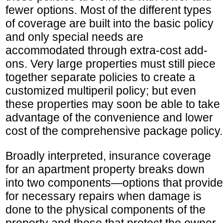
fewer options. Most of the different types
of coverage are built into the basic policy
and only special needs are
accommodated through extra-cost add-
ons. Very large properties must still piece
together separate policies to create a
customized multiperil policy; but even
these properties may soon be able to take
advantage of the convenience and lower
cost of the comprehensive package policy.
Broadly interpreted, insurance coverage
for an apartment property breaks down
into two components—options that provide
for necessary repairs when damage is
done to the physical components of the