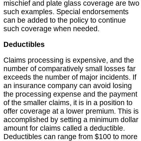
mischief and plate glass coverage are two
such examples. Special endorsements
can be added to the policy to continue
such coverage when needed.
Deductibles
Claims processing is expensive, and the
number of comparatively small losses far
exceeds the number of major incidents. If
an insurance company can avoid losing
the processing expense and the payment
of the smaller claims, it is in a position to
offer coverage at a lower premium. This is
accomplished by setting a minimum dollar
amount for claims called a deductible.
Deductibles can range from $100 to more