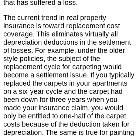
that has suffered a loss.
The current trend in real property
insurance is toward replacement cost
coverage. This eliminates virtually all
depreciation deductions in the settlement
of losses. For example, under the older
style policies, the subject of the
replacement cycle for carpeting would
become a settlement issue. If you typically
replaced the carpets in your apartments
on a six-year cycle and the carpet had
been down for three years when you
made your insurance claim, you would
only be entitled to one-half of the carpet
costs because of the deduction taken for
depreciation. The same is true for painting