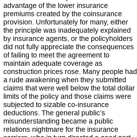
advantage of the lower insurance
premiums created by the coinsurance
provision. Unfortunately for many, either
the principle was inadequately explained
by insurance agents, or the policyholders
did not fully appreciate the consequences
of failing to meet the agreement to
maintain adequate coverage as
construction prices rose. Many people had
a rude awakening when they submitted
claims that were well below the total dollar
limits of the policy and those claims were
subjected to sizable co-insurance
deductions. The general public’s
misunderstanding became a public
relations nightmare for the insurance