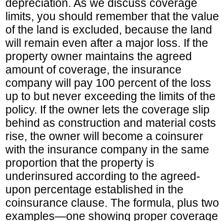
depreciation. As we discuss coverage
limits, you should remember that the value
of the land is excluded, because the land
will remain even after a major loss. If the
property owner maintains the agreed
amount of coverage, the insurance
company will pay 100 percent of the loss
up to but never exceeding the limits of the
policy. If the owner lets the coverage slip
behind as construction and material costs
rise, the owner will become a coinsurer
with the insurance company in the same
proportion that the property is
underinsured according to the agreed-
upon percentage established in the
coinsurance clause. The formula, plus two
examples—one showing proper coverage