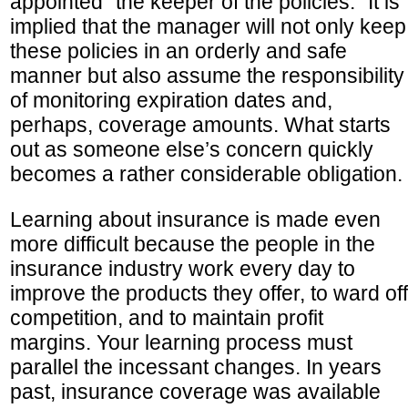
appointed “the keeper of the policies.” It is
implied that the manager will not only keep
these policies in an orderly and safe
manner but also assume the responsibility
of monitoring expiration dates and,
perhaps, coverage amounts. What starts
out as someone else’s concern quickly
becomes a rather considerable obligation.
Learning about insurance is made even
more difficult because the people in the
insurance industry work every day to
improve the products they offer, to ward off
competition, and to maintain profit
margins. Your learning process must
parallel the incessant changes. In years
past, insurance coverage was available