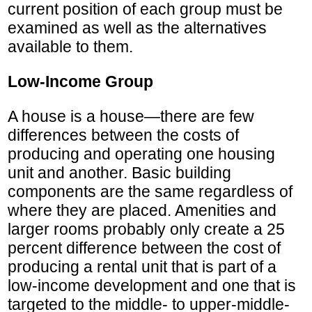
current position of each group must be
examined as well as the alternatives
available to them.
Low-Income Group
A house is a house—there are few
differences between the costs of
producing and operating one housing
unit and another. Basic building
components are the same regardless of
where they are placed. Amenities and
larger rooms probably only create a 25
percent difference between the cost of
producing a rental unit that is part of a
low-income development and one that is
targeted to the middle- to upper-middle-