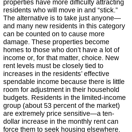
properties have more difficulty attracting
residents who will move in and “stick.”
The alternative is to take just anyone—
and many new residents in this category
can be counted on to cause more
damage. These properties become
homes to those who don’t have a lot of
income or, for that matter, choice. New
rent levels must be closely tied to
increases in the residents’ effective
spendable income because there is little
room for adjustment in their household
budgets. Residents in the limited-income
group (about 53 percent of the market)
are extremely price sensitive—a ten-
dollar increase in the monthly rent can
force them to seek housing elsewhere.