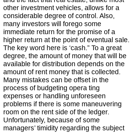
other investment vehicles, allows for a
considerable degree of control. Also,
many investors will forego some
immediate return for the promise of a
higher return at the point of eventual sale.
The key word here is ‘cash.” To a great
degree, the amount of money that will be
available for distribution depends on the
amount of rent money that is collected.
Many mistakes can be offset in the
process of budgeting opera ting
expenses or handling unforeseen
problems if there is some maneuvering
room on the rent side of the ledger.
Unfortunately, because of some
managers’ timidity regarding the subject