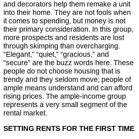
and decorators help them remake a unit
into their home. They are not fools when
it comes to spending, but money is not
their primary consideration. In this group,
more prospects and residents are lost
through skimping than overcharging.
“Elegant,” “quiet,” “gracious,” and
“secure” are the buzz words here. These
people do not choose housing that is
trendy and they seldom move; people of
ample means understand and can afford
rising prices. The ample-income group
represents a very small segment of the
rental market.
SETTING RENTS FOR THE FIRST TIME