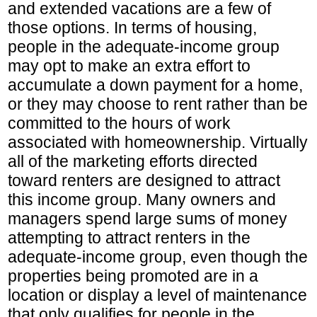
and extended vacations are a few of
those options. In terms of housing,
people in the adequate-income group
may opt to make an extra effort to
accumulate a down payment for a home,
or they may choose to rent rather than be
committed to the hours of work
associated with homeownership. Virtually
all of the marketing efforts directed
toward renters are designed to attract
this income group. Many owners and
managers spend large sums of money
attempting to attract renters in the
adequate-income group, even though the
properties being promoted are in a
location or display a level of maintenance
that only qualifies for people in the