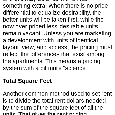
something extra. When there is no price
differential to equalize desirability, the
better units will be taken first, while the
now over priced less-desirable units
remain vacant. Unless you are marketing
a development with units of identical
layout, view, and access, the pricing must
reflect the differences that exist among
the apartments. This means a pricing
system with a bit more “science.”
Total Square Feet
Another common method used to set rent
is to divide the total rent dollars needed
by the sum of the square feet of all the
units. That gives the rent pricing