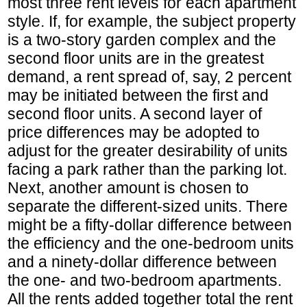
most three rent levels for each apartment
style. If, for example, the subject property
is a two-story garden complex and the
second floor units are in the greatest
demand, a rent spread of, say, 2 percent
may be initiated between the first and
second floor units. A second layer of
price differences may be adopted to
adjust for the greater desirability of units
facing a park rather than the parking lot.
Next, another amount is chosen to
separate the different-sized units. There
might be a fifty-dollar difference between
the efficiency and the one-bedroom units
and a ninety-dollar difference between
the one- and two-bedroom apartments.
All the rents added together total the rent