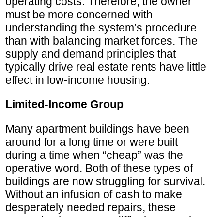
operating costs. Therefore, the owner
must be more concerned with
understanding the system’s procedure
than with balancing market forces. The
supply and demand principles that
typically drive real estate rents have little
effect in low-income housing.
Limited-Income Group
Many apartment buildings have been
around for a long time or were built
during a time when “cheap” was the
operative word. Both of these types of
buildings are now struggling for survival.
Without an infusion of cash to make
desperately needed repairs, these