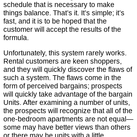
schedule that is necessary to make
things balance. That’s it. It’s simple; it’s
fast, and it is to be hoped that the
customer will accept the results of the
formula.
Unfortunately, this system rarely works.
Rental customers are keen shoppers,
and they will quickly discover the flaws of
such a system. The flaws come in the
form of perceived bargains; prospects
will quickly take advantage of the bargain
Units. After examining a number of units,
the prospects will recognize that all of the
one-bedroom apartments are not equal—
some may have better views than others
or there may be units with a little