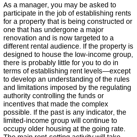
As a manager, you may be asked to
participate in the job of establishing rents
for a property that is being constructed or
one that has undergone a major
renovation and is now targeted to a
different rental audience. If the property is
designed to house the low-income group,
there is probably little for you to do in
terms of establishing rent levels—except
to develop an understanding of the rules
and limitations imposed by the regulating
authority controlling the funds or
incentives that made the complex
possible. If the past is any indicator, the
limited-income group will continue to
occupy older housing at the going rate.
The main rent-setting activity will take