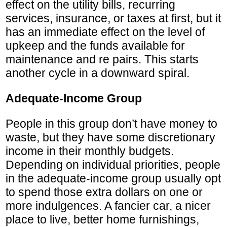
effect on the utility bills, recurring
services, insurance, or taxes at first, but it
has an immediate effect on the level of
upkeep and the funds available for
maintenance and re pairs. This starts
another cycle in a downward spiral.
Adequate-Income Group
People in this group don’t have money to
waste, but they have some discretionary
income in their monthly budgets.
Depending on individual priorities, people
in the adequate-income group usually opt
to spend those extra dollars on one or
more indulgences. A fancier car, a nicer
place to live, better home furnishings,