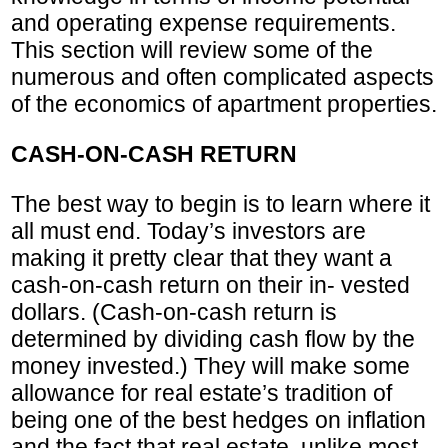
and operating expense requirements.
This section will review some of the
numerous and often complicated aspects
of the economics of apartment properties.
CASH-ON-CASH RETURN
The best way to begin is to learn where it
all must end. Today’s investors are
making it pretty clear that they want a
cash-on-cash return on their in- vested
dollars. (Cash-on-cash return is
determined by dividing cash flow by the
money invested.) They will make some
allowance for real estate’s tradition of
being one of the best hedges on inflation
and the fact that real estate, unlike most