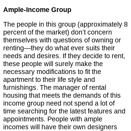
Ample-Income Group
The people in this group (approximately 8
percent of the market) don’t concern
themselves with questions of owning or
renting—they do what ever suits their
needs and desires. If they decide to rent,
these people will surely make the
necessary modifications to fit the
apartment to their life style and
furnishings. The manager of rental
housing that meets the demands of this
income group need not spend a lot of
time searching for the latest features and
appointments. People with ample
incomes will have their own designers