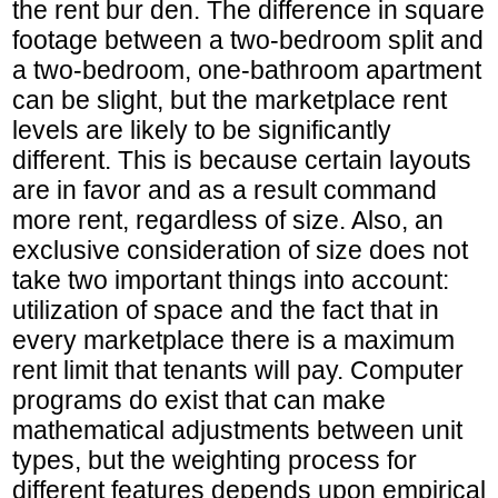
the rent bur den. The difference in square
footage between a two-bedroom split and
a two-bedroom, one-bathroom apartment
can be slight, but the marketplace rent
levels are likely to be significantly
different. This is because certain layouts
are in favor and as a result command
more rent, regardless of size. Also, an
exclusive consideration of size does not
take two important things into account:
utilization of space and the fact that in
every marketplace there is a maximum
rent limit that tenants will pay. Computer
programs do exist that can make
mathematical adjustments between unit
types, but the weighting process for
different features depends upon empirical