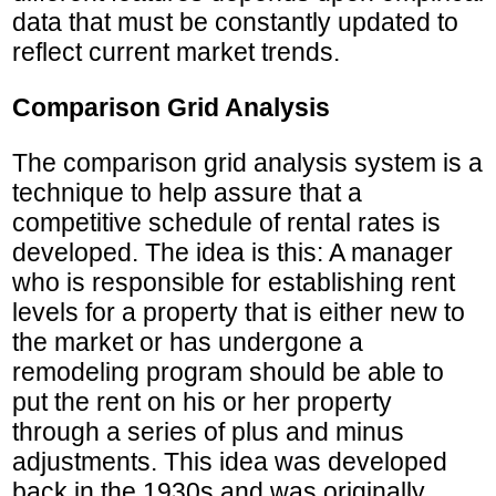
data that must be constantly updated to
reflect current market trends.
Comparison Grid Analysis
The comparison grid analysis system is a
technique to help assure that a
competitive schedule of rental rates is
developed. The idea is this: A manager
who is responsible for establishing rent
levels for a property that is either new to
the market or has undergone a
remodeling program should be able to
put the rent on his or her property
through a series of plus and minus
adjustments. This idea was developed
back in the 1930s and was originally