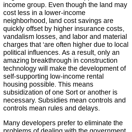
income group. Even though the land may
cost less in a lower-income
neighborhood, land cost savings are
quickly offset by higher insurance costs,
vandalism losses, and labor and material
charges that ‘are often higher due to local
political influences. As a result, only an
amazing breakthrough in construction
technology will make the development of
self-supporting low-income rental
housing possible. This means
subsidization of one Sort or another is
necessary. Subsidies mean controls and
controls mean rules and delays.
Many developers prefer to eliminate the
problems of dealing with the government