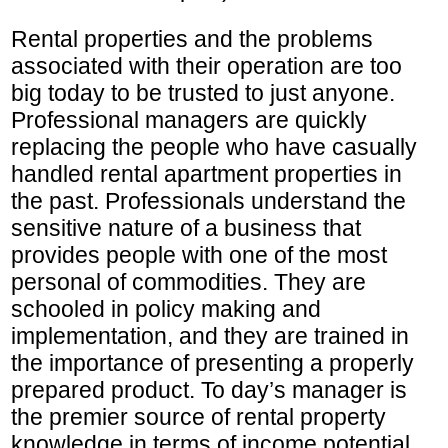
Rental properties and the problems
associated with their operation are too
big today to be trusted to just anyone.
Professional managers are quickly
replacing the people who have casually
handled rental apartment properties in
the past. Professionals understand the
sensitive nature of a business that
provides people with one of the most
personal of commodities. They are
schooled in policy making and
implementation, and they are trained in
the importance of presenting a properly
prepared product. To day’s manager is
the premier source of rental property
knowledge in terms of income potential