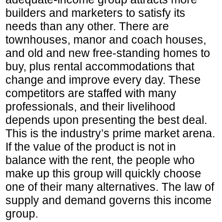
builders and marketers to satisfy its
needs than any other. There are
townhouses, manor and coach houses,
and old and new free-standing homes to
buy, plus rental accommodations that
change and improve every day. These
competitors are staffed with many
professionals, and their livelihood
depends upon presenting the best deal.
This is the industry’s prime market arena.
If the value of the product is not in
balance with the rent, the people who
make up this group will quickly choose
one of their many alternatives. The law of
supply and demand governs this income
group.