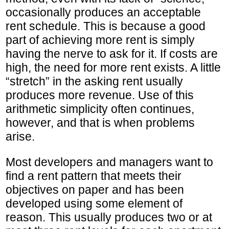
occasionally produces an acceptable
rent schedule. This is because a good
part of achieving more rent is simply
having the nerve to ask for it. If costs are
high, the need for more rent exists. A little
“stretch” in the asking rent usually
produces more revenue. Use of this
arithmetic simplicity often continues,
however, and that is when problems
arise.
Most developers and managers want to
find a rent pattern that meets their
objectives on paper and has been
developed using some element of
reason. This usually produces two or at