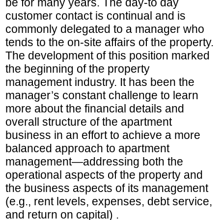
be for many years. The day-to day
customer contact is continual and is
commonly delegated to a manager who
tends to the on-site affairs of the property.
The development of this position marked
the beginning of the property
management industry. It has been the
manager’s constant challenge to learn
more about the financial details and
overall structure of the apartment
business in an effort to achieve a more
balanced approach to apartment
management—addressing both the
operational aspects of the property and
the business aspects of its management
(e.g., rent levels, expenses, debt service,
and return on capital) .