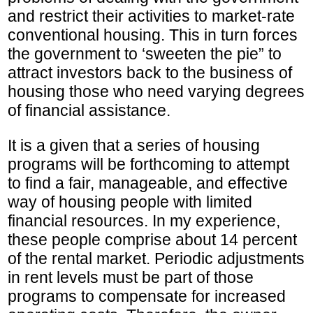
and restrict their activities to market-rate
conventional housing. This in turn forces
the government to ‘sweeten the pie” to
attract investors back to the business of
housing those who need varying degrees
of financial assistance.
It is a given that a series of housing
programs will be forthcoming to attempt
to find a fair, manageable, and effective
way of housing people with limited
financial resources. In my experience,
these people comprise about 14 percent
of the rental market. Periodic adjustments
in rent levels must be part of those
programs to compensate for increased