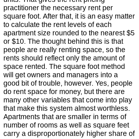
practitioner the necessary rent per
square foot. After that, it is an easy matter
to calculate the rent levels of each
apartment size rounded to the nearest $5
or $10. The thought behind this is that
people are really renting space, so the
rents should reflect only the amount of
space rented. The square foot method
will get owners and managers into a
good bit of trouble, however. Yes, people
do rent space for money, but there are
many other variables that come into play
that make this system almost worthless.
Apartments that are smaller in terms of
number of rooms as well as square feet
carry a disproportionately higher share of