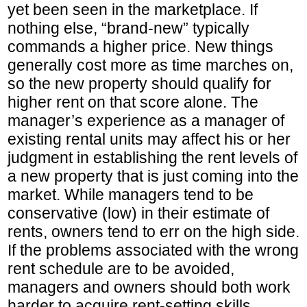
yet been seen in the marketplace. If
nothing else, “brand-new” typically
commands a higher price. New things
generally cost more as time marches on,
so the new property should qualify for
higher rent on that score alone. The
manager’s experience as a manager of
existing rental units may affect his or her
judgment in establishing the rent levels of
a new property that is just coming into the
market. While managers tend to be
conservative (low) in their estimate of
rents, owners tend to err on the high side.
If the problems associated with the wrong
rent schedule are to be avoided,
managers and owners should both work
harder to acquire rent-setting skills.