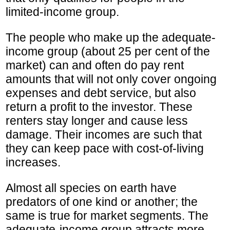
limited-income group.
The people who make up the adequate-
income group (about 25 per cent of the
market) can and often do pay rent
amounts that will not only cover ongoing
expenses and debt service, but also
return a profit to the investor. These
renters stay longer and cause less
damage. Their incomes are such that
they can keep pace with cost-of-living
increases.
Almost all species on earth have
predators of one kind or another; the
same is true for market segments. The
adequate-income group attracts more