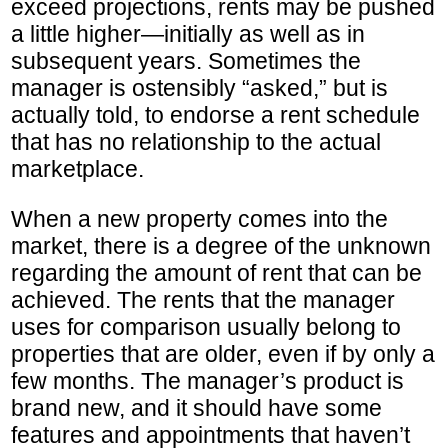
exceed projections, rents may be pushed
a little higher—initially as well as in
subsequent years. Sometimes the
manager is ostensibly “asked,” but is
actually told, to endorse a rent schedule
that has no relationship to the actual
marketplace.
When a new property comes into the
market, there is a degree of the unknown
regarding the amount of rent that can be
achieved. The rents that the manager
uses for comparison usually belong to
properties that are older, even if by only a
few months. The manager’s product is
brand new, and it should have some
features and appointments that haven’t