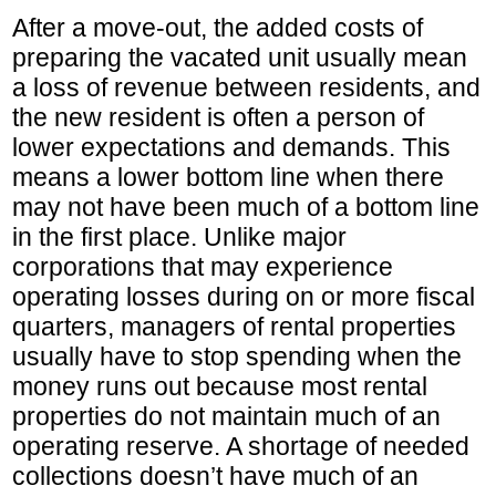
After a move-out, the added costs of
preparing the vacated unit usually mean
a loss of revenue between residents, and
the new resident is often a person of
lower expectations and demands. This
means a lower bottom line when there
may not have been much of a bottom line
in the first place. Unlike major
corporations that may experience
operating losses during on or more fiscal
quarters, managers of rental properties
usually have to stop spending when the
money runs out because most rental
properties do not maintain much of an
operating reserve. A shortage of needed
collections doesn’t have much of an