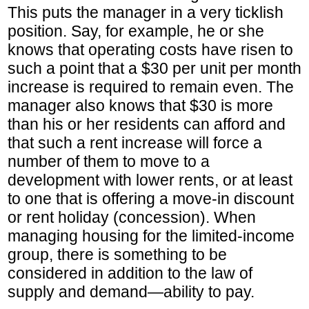
This puts the manager in a very ticklish
position. Say, for example, he or she
knows that operating costs have risen to
such a point that a $30 per unit per month
increase is required to remain even. The
manager also knows that $30 is more
than his or her residents can afford and
that such a rent increase will force a
number of them to move to a
development with lower rents, or at least
to one that is offering a move-in discount
or rent holiday (concession). When
managing housing for the limited-income
group, there is something to be
considered in addition to the law of
supply and demand—ability to pay.