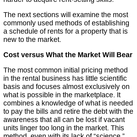
The next sections will examine the most
commonly used methods of establishing
a schedule of rents for a property that is
new to the market.
Cost versus What the Market Will Bear
The most common initial pricing method
in the rental business has little scientific
basis and focuses almost exclusively on
what is possible in the marketplace. It
combines a knowledge of what is needed
to pay the bills and retire the debt with the
awareness that all can be lost if vacant
units linger too long in the market. This
method, even with its lack of “science,”