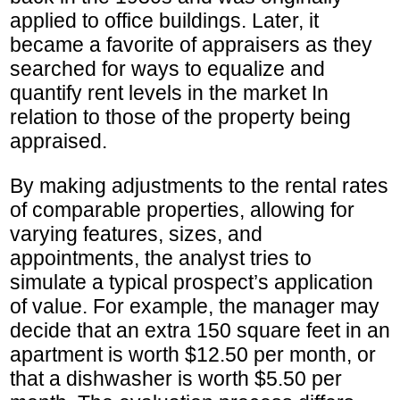
applied to office buildings. Later, it
became a favorite of appraisers as they
searched for ways to equalize and
quantify rent levels in the market In
relation to those of the property being
appraised.
By making adjustments to the rental rates
of comparable properties, allowing for
varying features, sizes, and
appointments, the analyst tries to
simulate a typical prospect’s application
of value. For example, the manager may
decide that an extra 150 square feet in an
apartment is worth $12.50 per month, or
that a dishwasher is worth $5.50 per