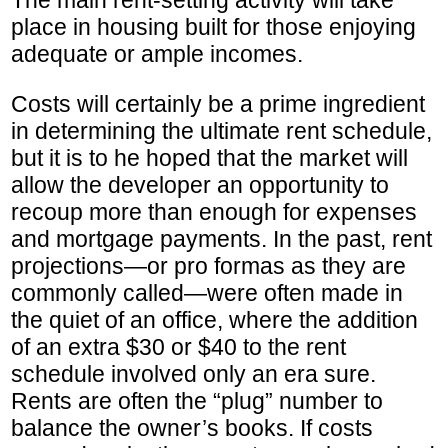
place in housing built for those enjoying
adequate or ample incomes.
Costs will certainly be a prime ingredient
in determining the ultimate rent schedule,
but it is to he hoped that the market will
allow the developer an opportunity to
recoup more than enough for expenses
and mortgage payments. In the past, rent
projections—or pro formas as they are
commonly called—were often made in
the quiet of an office, where the addition
of an extra $30 or $40 to the rent
schedule involved only an era sure.
Rents are often the “plug” number to
balance the owner’s books. If costs