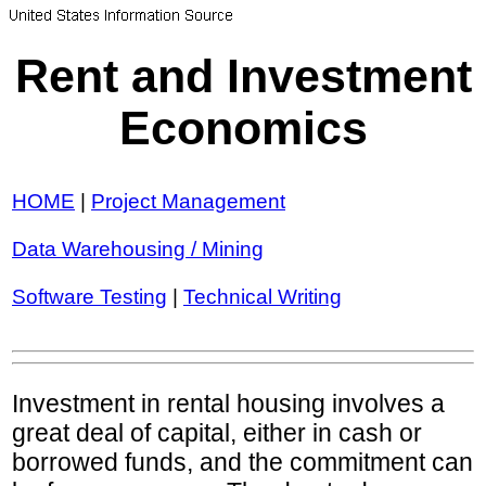
Rent and Investment
Economics
HOME
|
Project Management
Data Warehousing / Mining
Software Testing
|
Technical Writing
Investment in rental housing involves a
great deal of capital, either in cash or
borrowed funds, and the commitment can