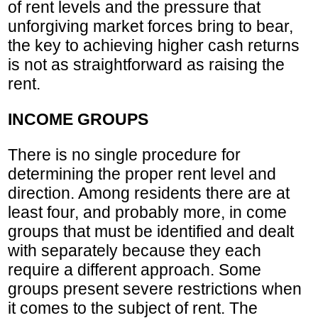
of rent levels and the pressure that
unforgiving market forces bring to bear,
the key to achieving higher cash returns
is not as straightforward as raising the
rent.
INCOME GROUPS
There is no single procedure for
determining the proper rent level and
direction. Among residents there are at
least four, and probably more, in come
groups that must be identified and dealt
with separately because they each
require a different approach. Some
groups present severe restrictions when
it comes to the subject of rent. The