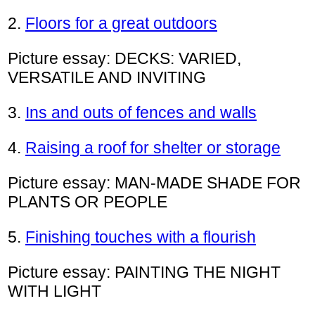
2.
Floors for a great outdoors
Picture essay: DECKS: VARIED,
VERSATILE AND INVITING
3.
Ins and outs of fences and walls
4.
Raising a roof for shelter or storage
Picture essay: MAN-MADE SHADE FOR
PLANTS OR PEOPLE
5.
Finishing touches with a flourish
Picture essay: PAINTING THE NIGHT
WITH LIGHT