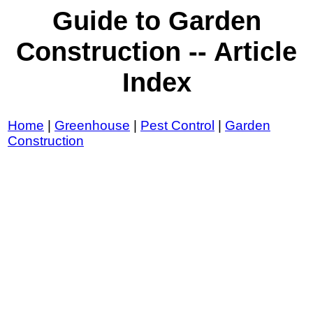
Guide to Garden
Construction -- Article
Index
Home
|
Greenhouse
|
Pest Control
|
Garden
Construction