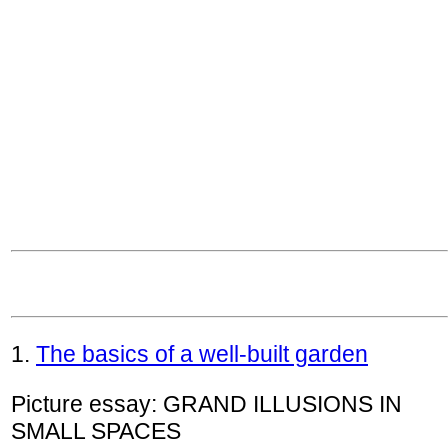
1.
The basics of a well-built garden
Picture essay: GRAND ILLUSIONS IN
SMALL SPACES