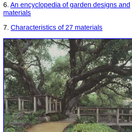
6.
An encyclopedia of garden designs and
materials
7.
Characteristics of 27 materials