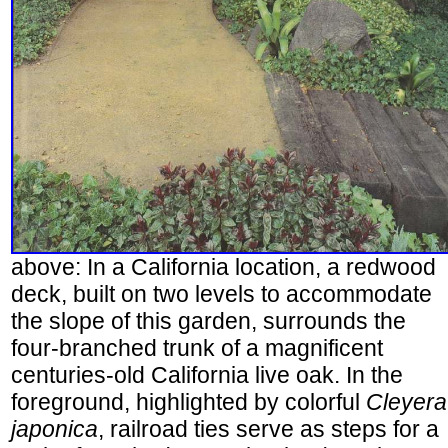
above: In a California location, a redwood
deck, built on two levels to accommodate
the slope of this garden, surrounds the
four-branched trunk of a magnificent
centuries-old California live oak. In the
foreground, highlighted by colorful
Cleyera
japonica
, railroad ties serve as steps for a