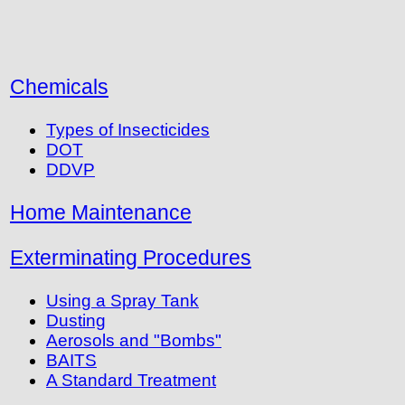
Chemicals
Types of Insecticides
DOT
DDVP
Home Maintenance
Exterminating Procedures
Using a Spray Tank
Dusting
Aerosols and "Bombs"
BAITS
A Standard Treatment