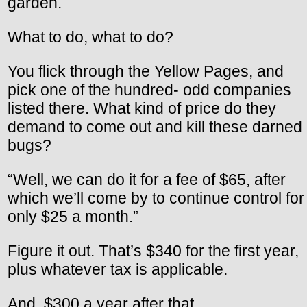
garden.
What to do, what to do?
You flick through the Yellow Pages, and
pick one of the hundred- odd companies
listed there. What kind of price do they
demand to come out and kill these darned
bugs?
“Well, we can do it for a fee of $65, after
which we’ll come by to continue control for
only $25 a month.”
Figure it out. That’s $340 for the first year,
plus whatever tax is applicable.
And, $300 a year after that.