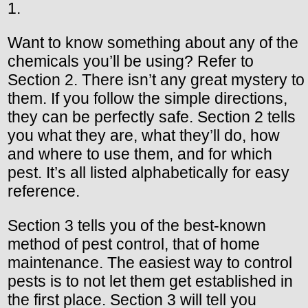
1.
Want to know something about any of the
chemicals you’ll be using? Refer to
Section 2. There isn’t any great mystery to
them. If you follow the simple directions,
they can be perfectly safe. Section 2 tells
you what they are, what they’ll do, how
and where to use them, and for which
pest. It’s all listed alphabetically for easy
reference.
Section 3 tells you of the best-known
method of pest control, that of home
maintenance. The easiest way to control
pests is to not let them get established in
the first place. Section 3 will tell you