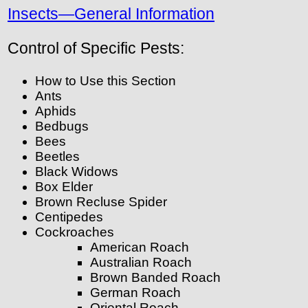
Insects—General Information
Control of Specific Pests:
How to Use this Section
Ants
Aphids
Bedbugs
Bees
Beetles
Black Widows
Box Elder
Brown Recluse Spider
Centipedes
Cockroaches
American Roach
Australian Roach
Brown Banded Roach
German Roach
Oriental Roach