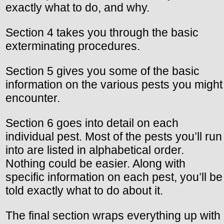
exactly what to do, and why.
Section 4 takes you through the basic
exterminating procedures.
Section 5 gives you some of the basic
information on the various pests you might
encounter.
Section 6 goes into detail on each
individual pest. Most of the pests you’ll run
into are listed in alphabetical order.
Nothing could be easier. Along with
specific information on each pest, you’ll be
told exactly what to do about it.
The final section wraps everything up with