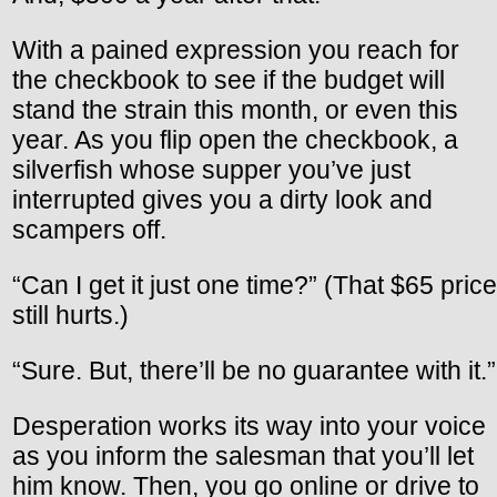
With a pained expression you reach for
the checkbook to see if the budget will
stand the strain this month, or even this
year. As you flip open the checkbook, a
silverfish whose supper you’ve just
interrupted gives you a dirty look and
scampers off.
“Can I get it just one time?” (That $65 price
still hurts.)
“Sure. But, there’ll be no guarantee with it.”
Desperation works its way into your voice
as you inform the salesman that you’ll let
him know. Then, you go online or drive to