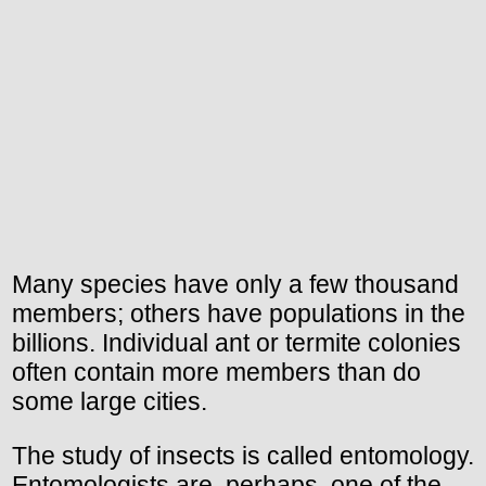
Many species have only a few thousand
members; others have populations in the
billions. Individual ant or termite colonies
often contain more members than do
some large cities.
The study of insects is called entomology.
Entomologists are, perhaps, one of the