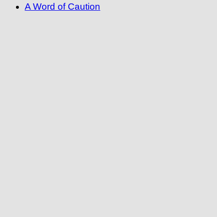
A Word of Caution