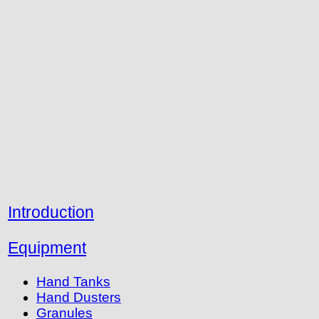
Introduction
Equipment
Hand Tanks
Hand Dusters
Granules