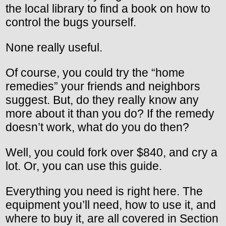
the local library to find a book on how to
control the bugs yourself.
None really useful.
Of course, you could try the “home
remedies” your friends and neighbors
suggest. But, do they really know any
more about it than you do? If the remedy
doesn’t work, what do you do then?
Well, you could fork over $840, and cry a
lot. Or, you can use this guide.
Everything you need is right here. The
equipment you’ll need, how to use it, and
where to buy it, are all covered in Section