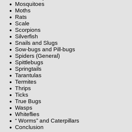
Mosquitoes
Moths
Rats
Scale
Scorpions
Silverfish
Snails and Slugs
Sow-bugs and Pill-bugs
Spiders (General)
Spittlebugs
Springtails
Tarantulas
Termites
Thrips
Ticks
True Bugs
Wasps
Whiteflies
“ Worms” and Caterpillars
Conclusion