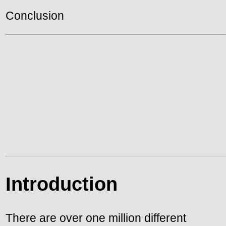
Conclusion
Introduction
There are over one million different