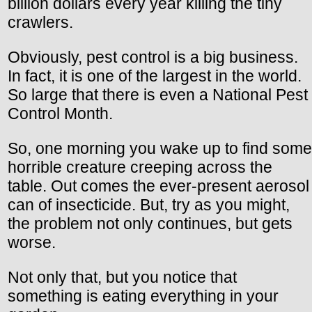
billion dollars every year killing the tiny
crawlers.
Obviously, pest control is a big business.
In fact, it is one of the largest in the world.
So large that there is even a National Pest
Control Month.
So, one morning you wake up to find some
horrible creature creeping across the
table. Out comes the ever-present aerosol
can of insecticide. But, try as you might,
the problem not only continues, but gets
worse.
Not only that, but you notice that
something is eating everything in your