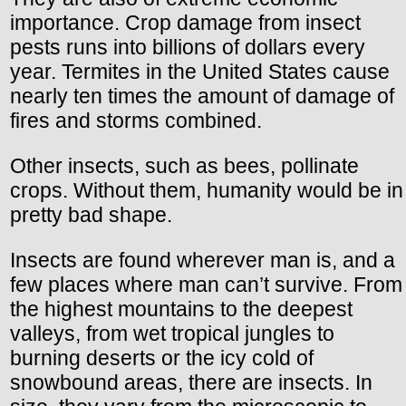
importance. Crop damage from insect
pests runs into billions of dollars every
year. Termites in the United States cause
nearly ten times the amount of damage of
fires and storms combined.
Other insects, such as bees, pollinate
crops. Without them, humanity would be in
pretty bad shape.
Insects are found wherever man is, and a
few places where man can’t survive. From
the highest mountains to the deepest
valleys, from wet tropical jungles to
burning deserts or the icy cold of
snowbound areas, there are insects. In