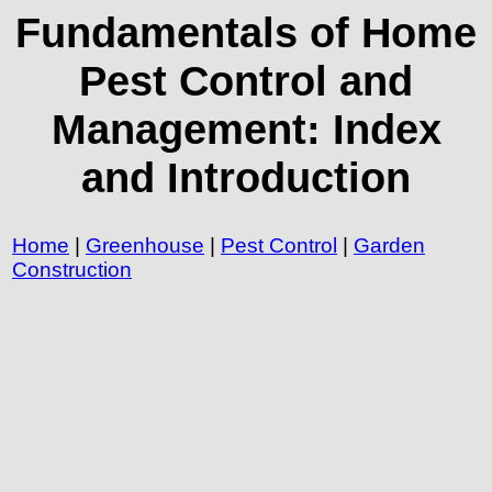
Fundamentals of Home
Pest Control and
Management: Index
and Introduction
Home
|
Greenhouse
|
Pest Control
|
Garden
Construction