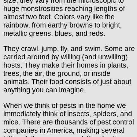
size, they vary from the microscopic to
huge monstrosities reaching lengths of
almost two feet. Colors vary like the
rainbow, from earthy browns to bright,
metallic greens, blues, and reds.
They crawl, jump, fly, and swim. Some are
carried around by willing (and unwilling)
hosts. They make their homes in plants,
trees, the air, the ground, or inside
animals. Their food consists of just about
anything you can imagine.
When we think of pests in the home we
immediately think of insects, spiders, and
mice. There are thousands of pest control
companies in America, making several