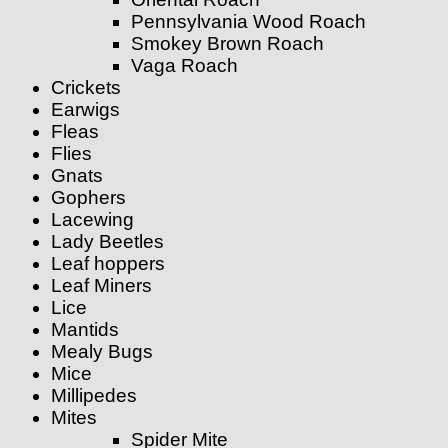
Pennsylvania Wood Roach
Smokey Brown Roach
Vaga Roach
Crickets
Earwigs
Fleas
Flies
Gnats
Gophers
Lacewing
Lady Beetles
Leaf hoppers
Leaf Miners
Lice
Mantids
Mealy Bugs
Mice
Millipedes
Mites
Spider Mite