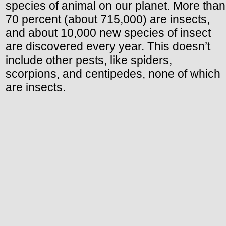
species of animal on our planet. More than
70 percent (about 715,000) are insects,
and about 10,000 new species of insect
are discovered every year. This doesn’t
include other pests, like spiders,
scorpions, and centipedes, none of which
are insects.