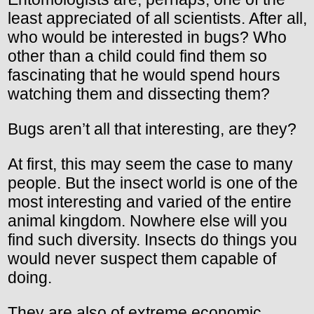
least appreciated of all scientists. After all,
who would be interested in bugs? Who
other than a child could find them so
fascinating that he would spend hours
watching them and dissecting them?
Bugs aren’t all that interesting, are they?
At first, this may seem the case to many
people. But the insect world is one of the
most interesting and varied of the entire
animal kingdom. Nowhere else will you
find such diversity. Insects do things you
would never suspect them capable of
doing.
They are also of extreme economic