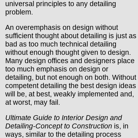
universal principles to any detailing
problem.
An overemphasis on design without
sufficient thought about detailing is just as
bad as too much technical detailing
without enough thought given to design.
Many design offices and designers place
too much emphasis on design or
detailing, but not enough on both. Without
competent detailing the best design ideas
will be, at best, weakly implemented and,
at worst, may fail.
Ultimate Guide to Interior Design and
Detailing-Concept to Construction
is, in
ways, similar to the detailing process