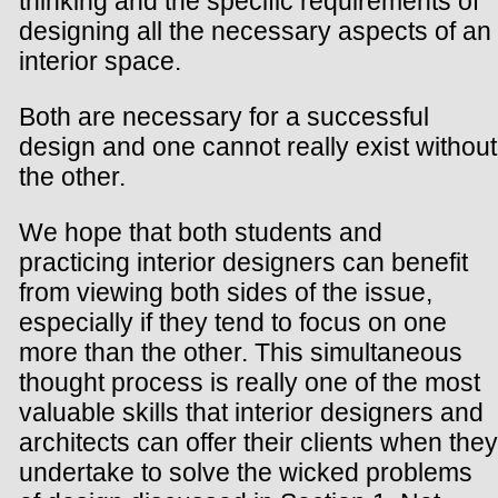
thinking and the specific requirements of
designing all the necessary aspects of an
interior space.
Both are necessary for a successful
design and one cannot really exist without
the other.
We hope that both students and
practicing interior designers can benefit
from viewing both sides of the issue,
especially if they tend to focus on one
more than the other. This simultaneous
thought process is really one of the most
valuable skills that interior designers and
architects can offer their clients when they
undertake to solve the wicked problems