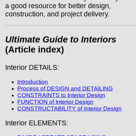
a good resource for better design,
construction, and project delivery.
Ultimate Guide to Interiors
(Article index)
Interior DETAILS:
Introduction
Process of DESIGN and DETAILING
CONSTRAINTS to Interior Design
FUNCTION of Interior Design
CONSTRUCTABILITY of Interior Design
Interior ELEMENTS: