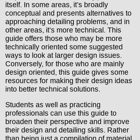
itself. In some areas, it’s broadly
conceptual and presents alternatives to
approaching detailing problems, and in
other areas, it’s more technical. This
guide offers those who may be more
technically oriented some suggested
ways to look at larger design issues.
Conversely, for those who are mainly
design oriented, this guide gives some
resources for making their design ideas
into better technical solutions.
Students as well as practicing
professionals can use this guide to
broaden their perspective and improve
their design and detailing skills. Rather
than being just a compilation of material