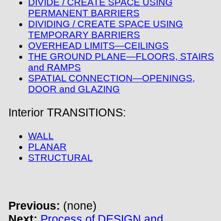
DIVIDE / CREATE SPACE USING
PERMANENT BARRIERS
DIVIDING / CREATE SPACE USING
TEMPORARY BARRIERS
OVERHEAD LIMITS—CEILINGS
THE GROUND PLANE—FLOORS, STAIRS
and RAMPS
SPATIAL CONNECTION—OPENINGS,
DOOR and GLAZING
Interior TRANSITIONS:
WALL
PLANAR
STRUCTURAL
Previous:
(none)
Next:
Process of DESIGN and