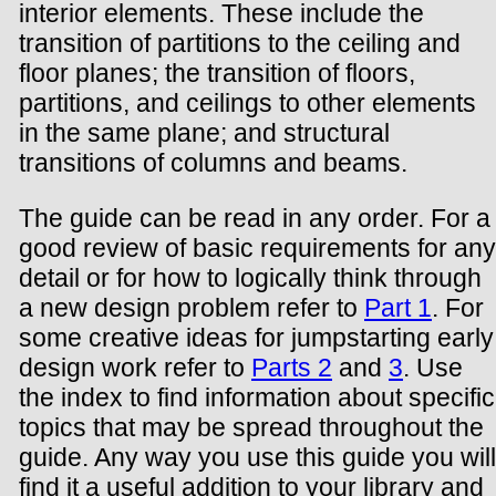
interior elements. These include the
transition of partitions to the ceiling and
floor planes; the transition of floors,
partitions, and ceilings to other elements
in the same plane; and structural
transitions of columns and beams.
The guide can be read in any order. For a
good review of basic requirements for any
detail or for how to logically think through
a new design problem refer to
Part 1
. For
some creative ideas for jumpstarting early
design work refer to
Parts 2
and
3
. Use
the index to find information about specific
topics that may be spread throughout the
guide. Any way you use this guide you will
find it a useful addition to your library and