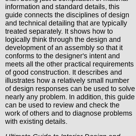
information and standard details, this
guide connects the disciplines of design
and technical detailing that are typically
treated separately. It shows how to
logically think through the design and
development of an assembly so that it
conforms to the designer's intent and
meets all the other practical requirements
of good construction. It describes and
illustrates how a relatively small number
of design responses can be used to solve
nearly any problem. In addition, this guide
can be used to review and check the
work of others and to diagnose problems
with existing details.