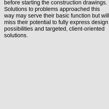
before starting the construction drawings.
Solutions to problems approached this
way may serve their basic function but will
miss their potential to fully express design
possibilities and targeted, client-oriented
solutions.