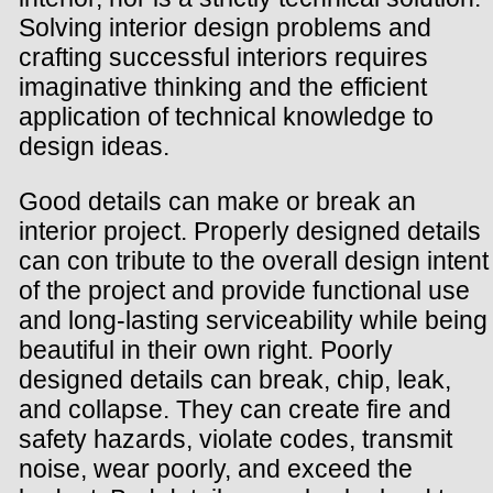
Solving interior design problems and
crafting successful interiors requires
imaginative thinking and the efficient
application of technical knowledge to
design ideas.
Good details can make or break an
interior project. Properly designed details
can con tribute to the overall design intent
of the project and provide functional use
and long-lasting serviceability while being
beautiful in their own right. Poorly
designed details can break, chip, leak,
and collapse. They can create fire and
safety hazards, violate codes, transmit
noise, wear poorly, and exceed the