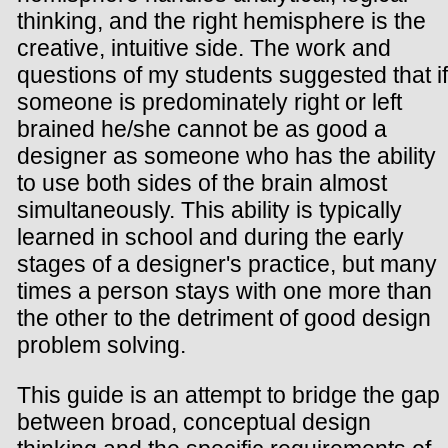
thinking, and the right hemisphere is the
creative, intuitive side. The work and
questions of my students suggested that if
someone is predominately right or left
brained he/she cannot be as good a
designer as someone who has the ability
to use both sides of the brain almost
simultaneously. This ability is typically
learned in school and during the early
stages of a designer's practice, but many
times a person stays with one more than
the other to the detriment of good design
problem solving.
This guide is an attempt to bridge the gap
between broad, conceptual design