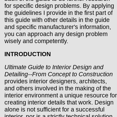
for specific design problems. By applying
the guidelines I provide in the first part of
this guide with other details in the guide
and specific manufacturer's information,
you can approach any design problem
wisely and competently.
INTRODUCTION
Ultimate Guide to Interior Design and
Detailing--From Concept to Construction
provides interior designers, architects,
and others involved in the making of the
interior environment a unique resource for
creating interior details that work. Design
alone is not sufficient for a successful
interior, nor is a strictly technical solution.