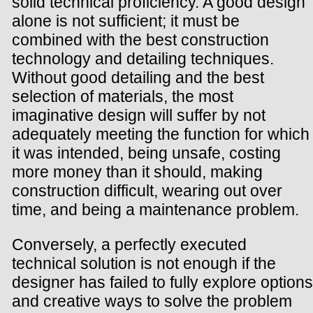
solid technical proficiency. A good design
alone is not sufficient; it must be
combined with the best construction
technology and detailing techniques.
Without good detailing and the best
selection of materials, the most
imaginative design will suffer by not
adequately meeting the function for which
it was intended, being unsafe, costing
more money than it should, making
construction difficult, wearing out over
time, and being a maintenance problem.
Conversely, a perfectly executed
technical solution is not enough if the
designer has failed to fully explore options
and creative ways to solve the problem