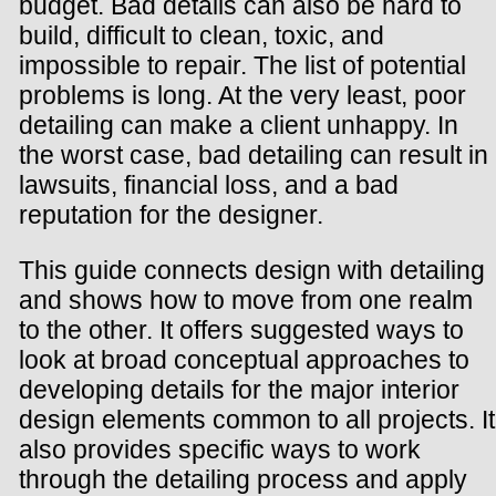
budget. Bad details can also be hard to
build, difficult to clean, toxic, and
impossible to repair. The list of potential
problems is long. At the very least, poor
detailing can make a client unhappy. In
the worst case, bad detailing can result in
lawsuits, financial loss, and a bad
reputation for the designer.
This guide connects design with detailing
and shows how to move from one realm
to the other. It offers suggested ways to
look at broad conceptual approaches to
developing details for the major interior
design elements common to all projects. It
also provides specific ways to work
through the detailing process and apply