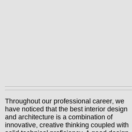
Throughout our professional career, we
have noticed that the best interior design
and architecture is a combination of
innovative, creative thinking coupled with