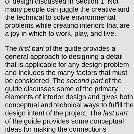
of design discussed in Section 1. Not
many people can juggle the creative and
the technical to solve environmental
problems while creating interiors that are
a joy in which to work, play, and live.
The
first part
of the guide provides a
general approach to designing a detail
that is applicable for any design problem
and includes the many factors that must
be considered. The
second part
of the
guide discusses some of the primary
elements of interior design and gives both
conceptual and technical ways to fulfill the
design intent of the project. The
last part
of the guide provides some conceptual
ideas for making the connections