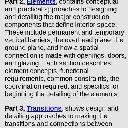
Part 2,
Elements
, contains conceptual
and practical approaches to designing
and detailing the major construction
components that define interior space.
These include permanent and temporary
vertical barriers, the overhead plane, the
ground plane, and how a spatial
connection is made with openings, doors,
and glazing. Each section describes
element concepts, functional
requirements, common constraints, the
coordination required, and specifics for
beginning the detailing of the elements.
Part 3,
Transitions
, shows design and
detailing approaches to making the
transitions and connections between