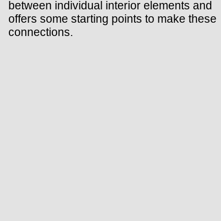
between individual interior elements and
offers some starting points to make these
connections.