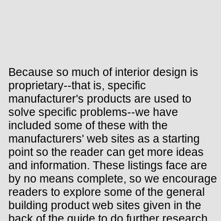
Because so much of interior design is
proprietary--that is, specific
manufacturer's products are used to
solve specific problems--we have
included some of these with the
manufacturers' web sites as a starting
point so the reader can get more ideas
and information. These listings face are
by no means complete, so we encourage
readers to explore some of the general
building product web sites given in the
back of the guide to do further research