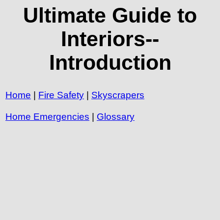
Ultimate Guide to
Interiors--
Introduction
Home
|
Fire Safety
|
Skyscrapers
Home Emergencies
|
Glossary