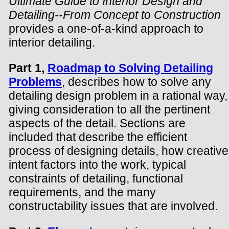
Ultimate Guide to Interior Design and
Detailing--From Concept to Construction
provides a one-of-a-kind approach to
interior detailing.
Part 1,
Roadmap to Solving Detailing
Problems
, describes how to solve any
detailing design problem in a rational way,
giving consideration to all the pertinent
aspects of the detail. Sections are
included that describe the efficient
process of designing details, how creative
intent factors into the work, typical
constraints of detailing, functional
requirements, and the many
constructability issues that are involved.