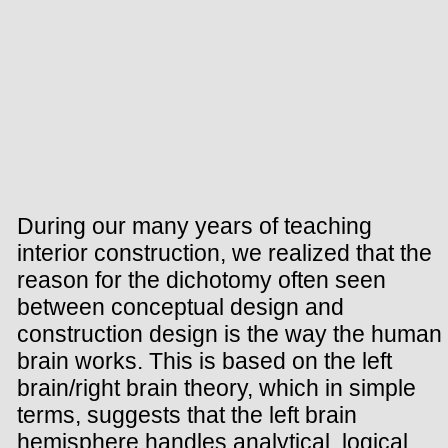
During our many years of teaching
interior construction, we realized that the
reason for the dichotomy often seen
between conceptual design and
construction design is the way the human
brain works. This is based on the left
brain/right brain theory, which in simple
terms, suggests that the left brain
hemisphere handles analytical, logical