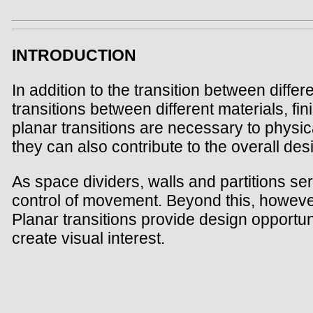
INTRODUCTION
In addition to the transition between diffe
transitions between different materials, fin
planar transitions are necessary to physic
they can also contribute to the overall de
As space dividers, walls and partitions se
control of movement. Beyond this, however,
Planar transitions provide design opportun
create visual interest.