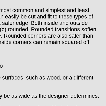
the most common and simplest and least
easily be cut and fit to these types of
a safer edge. Both inside and outside
(c) rounded: Rounded transitions soften
. Rounded corners are also safer than
nside corners can remain squared off.
wo
 surfaces, such as wood, or a different
may be as wide as the designer determines.