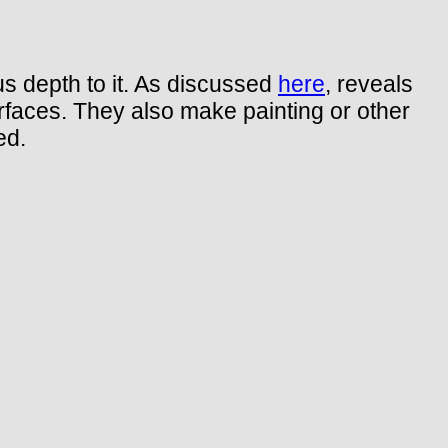
s depth to it. As discussed
here
, reveals
urfaces. They also make painting or other
ed.