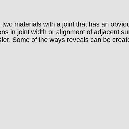
wo materials with a joint that has an obviou
ons in joint width or alignment of adjacent s
easier. Some of the ways reveals can be creat