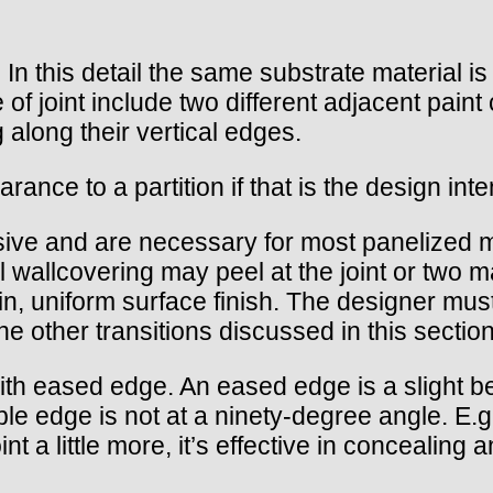
t. In this detail the same substrate material i
e of joint include two different adjacent paint
along their vertical edges.
ance to a partition if that is the design inte
sive and are necessary for most panelized 
 wallcovering may peel at the joint or two m
n, uniform surface finish. The designer must
 the other transitions discussed in this section
t with eased edge. An eased edge is a slight b
sible edge is not at a ninety-degree angle. E
nt a little more, it’s effective in concealing