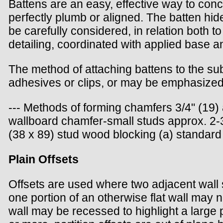
Battens are an easy, effective way to conce
perfectly plumb or aligned. The batten hid
be carefully considered, in relation both t
detailing, coordinated with applied base an
The method of attaching battens to the su
adhesives or clips, or may be emphasized,
--- Methods of forming chamfers 3/4" (19) 
wallboard chamfer-small studs approx. 2-3/
(38 x 89) stud wood blocking (a) standard 
Plain Offsets
Offsets are used where two adjacent wall su
one portion of an otherwise flat wall may 
wall may be recessed to highlight a large 