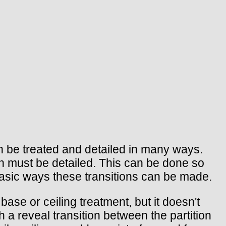
an be treated and detailed in many ways.
ion must be detailed. This can be done so
e basic ways these transitions can be made.
base or ceiling treatment, but it doesn't
 a reveal transition between the partition