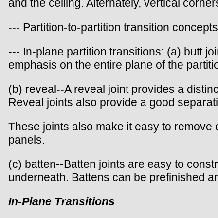
and the ceiling. Alternately, vertical corn
--- Partition-to-partition transition concepts
--- In-plane partition transitions: (a) butt 
emphasis on the entire plane of the partitio
(b) reveal--A reveal joint provides a dist
Reveal joints also provide a good separati
These joints also make it easy to remove on
panels.
(c) batten--Batten joints are easy to cons
underneath. Battens can be prefinished an
In-Plane Transitions