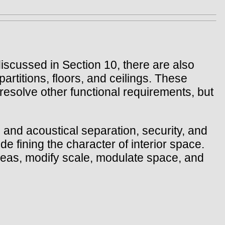
 discussed in Section 10, there are also
partitions, floors, and ceilings. These
 resolve other functional requirements, but
 and acoustical separation, security, and
e fining the character of interior space.
areas, modify scale, modulate space, and