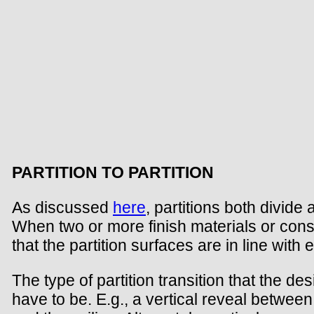
PARTITION TO PARTITION
As discussed
here
, partitions both divid
When two or more finish materials or const
that the partition surfaces are in line wit
The type of partition transition that the de
have to be. E.g., a vertical reveal between