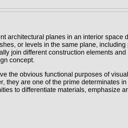
rent architectural planes in an interior space
ishes, or levels in the same plane, including 
ally join different construction elements and
sign concept.
rve the obvious functional purposes of visual
 they are one of the prime determinates in d
ities to differentiate materials, emphasize 