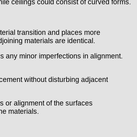
ile ceilings could consist of curved forms.
material transition and places more
joining materials are identical.
ls any minor imperfections in alignment.
lacement without disturbing adjacent
s or alignment of the surfaces
he materials.