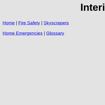
Inte
Home
|
Fire Safety
|
Skyscrapers
Home Emergencies
|
Glossary