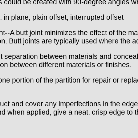
ers could be created with 90-degree angles wh
: in plane; plain offset; interrupted offset
joint--A butt joint minimizes the effect of the 
n. Butt joints are typically used where the ad
inct separation between materials and concea
on between different materials or finishes.
e portion of the partition for repair or rep
truct and cover any imperfections in the edge
d when applied, give a neat, crisp edge to t