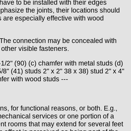
have to be installed with their edges
hasize the joints, their locations should
s are especially effective with wood
d. The connection may be concealed with
ther visible fasteners.
1/2" (90) (c) chamfer with metal studs (d)
8" (41) studs 2" x 2" 38 x 38) stud 2" x 4"
fer with wood studs ---
s, for functional reasons, or both. E.g.,
mechanical services or one portion of a
ent rooms that may extend for several feet