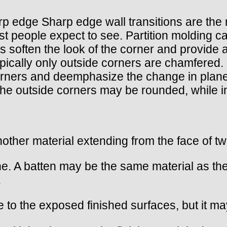
) sharp edge Sharp edge wall transitions are 
 people expect to see. Partition molding can 
 soften the look of the corner and provide 
ically only outside corners are chamfered. 
rners and deemphasize the change in plane
the outside corners may be rounded, while i
another material extending from the face of t
ne. A batten may be the same material as the
.
ve to the exposed finished surfaces, but it 