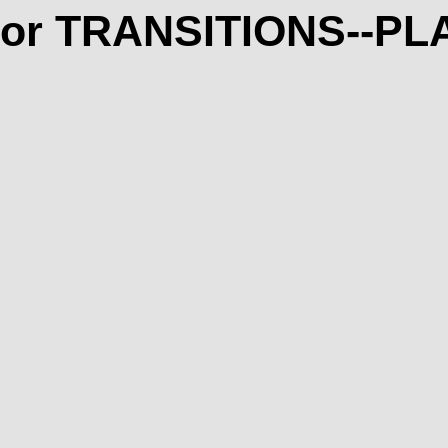
rior TRANSITIONS--P