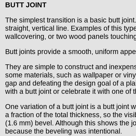
BUTT JOINT
The simplest transition is a basic butt join
straight, vertical line. Examples of this typ
wallcovering, or two wood panels touching 
Butt joints provide a smooth, uniform appear
They are simple to construct and inexpen
some materials, such as wallpaper or vinyl
gap and defeating the design goal of a plai
with a butt joint or celebrate it with one of
One variation of a butt joint is a butt join
a fraction of the total thickness, so the vi
(1.6 mm) bevel. Although this shows the joi
because the beveling was intentional.