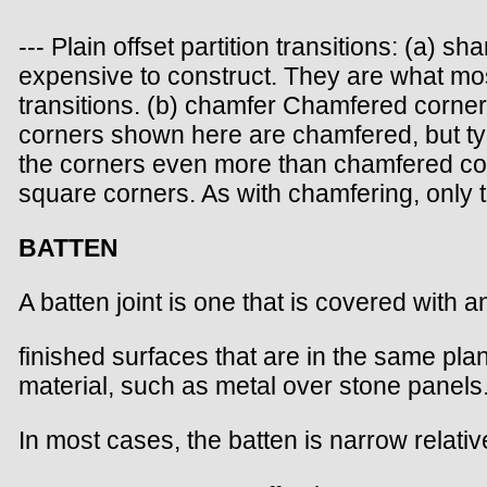
--- Plain offset partition transitions: (a
expensive to construct. They are what most
transitions. (b) chamfer Chamfered corners
corners shown here are chamfered, but typ
the corners even more than chamfered co
square corners. As with chamfering, only 
BATTEN
A batten joint is one that is covered with 
finished surfaces that are in the same pla
material, such as metal over stone panels
In most cases, the batten is narrow relati