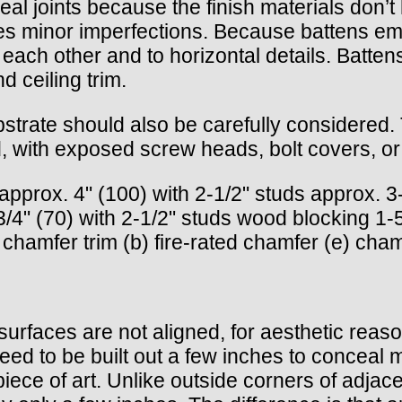
al joints because the finish materials don’t 
es minor imperfections. Because battens emp
o each other and to horizontal details. Batten
d ceiling trim.
bstrate should also be carefully considere
 with exposed screw heads, bolt covers, or o
approx. 4" (100) with 2-1/2" studs approx. 3-
4" (70) with 2-1/2" studs wood blocking 1-5/
chamfer trim (b) fire-rated chamfer (e) cham
rfaces are not aligned, for aesthetic reason
need to be built out a few inches to conceal 
piece of art. Unlike outside corners of adjac