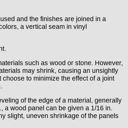
s used and the finishes are joined in a
 colors, a vertical seam in vinyl
nt.
materials such as wood or stone. However,
aterials may shrink, causing an unsightly
 choose to minimize the effect of a joint
.
eveling of the edge of a material, generally
.g., a wood panel can be given a 1/16 in.
 any slight, uneven shrinkage of the panels