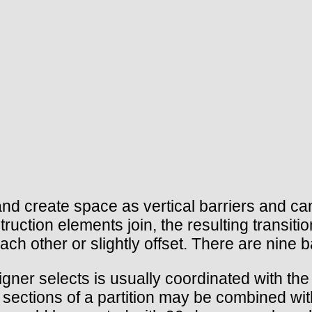
e and create space as vertical barriers and c
ruction elements join, the resulting transit
h each other or slightly offset. There are nin
signer selects is usually coordinated with the 
 sections of a partition may be combined with