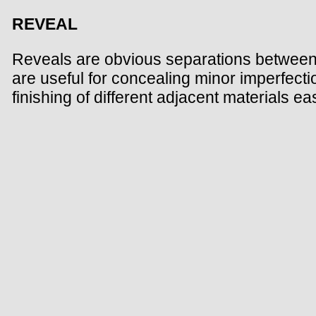
REVEAL
Reveals are obvious separations between t
are useful for concealing minor imperfecti
finishing of different adjacent materials 