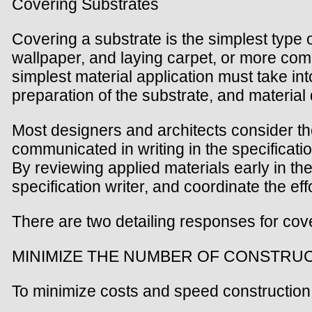
Covering Substrates
Covering a substrate is the simplest type o
wallpaper, and laying carpet, or more com
simplest material application must take in
preparation of the substrate, and material d
Most designers and architects consider the
communicated in writing in the specificati
By reviewing applied materials early in th
specification writer, and coordinate the eff
There are two detailing responses for cov
MINIMIZE THE NUMBER OF CONSTRU
To minimize costs and speed construction 