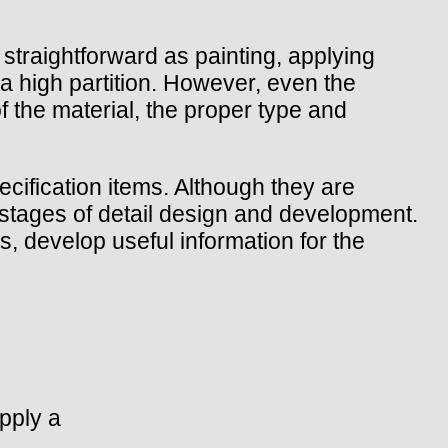
 straightforward as painting, applying
a high partition. However, even the
f the material, the proper type and
cification items. Although they are
y stages of detail design and development.
, develop useful information for the
pply a