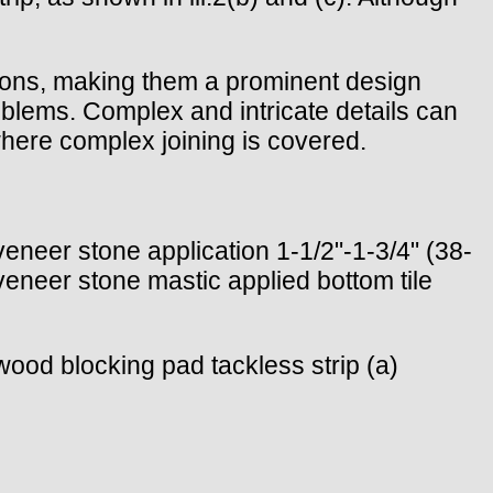
ions, making them a prominent design
roblems. Complex and intricate details can
where complex joining is covered.
 veneer stone application 1-1/2"-1-3/4" (38-
veneer stone mastic applied bottom tile
d wood blocking pad tackless strip (a)