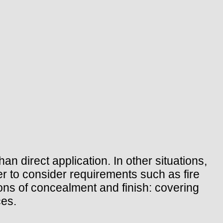
an direct application. In other situations,
iler to consider requirements such as fire
ions of concealment and finish: covering
ces.