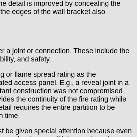
he detail is improved by concealing the
 the edges of the wall bracket also
r a joint or connection. These include the
ility, and safety.
ng or flame spread rating as the
ted access panel. E.g., a reveal joint in a
sistant construction was not compromised.
es the continuity of the fire rating while
ail requires the entire partition to be
n time.
st be given special attention because even