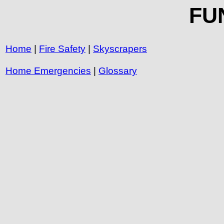
FUN
Home
|
Fire Safety
|
Skyscrapers
Home Emergencies
|
Glossary