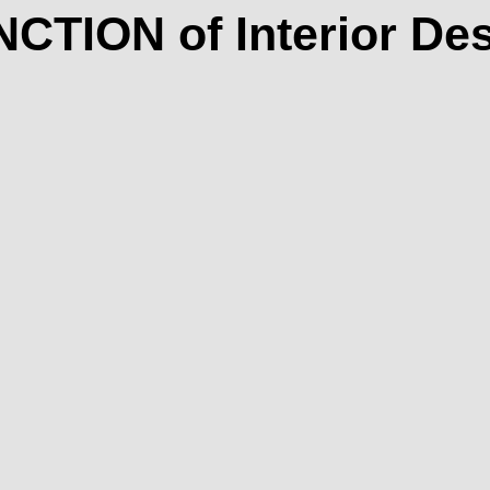
CTION of Interior De