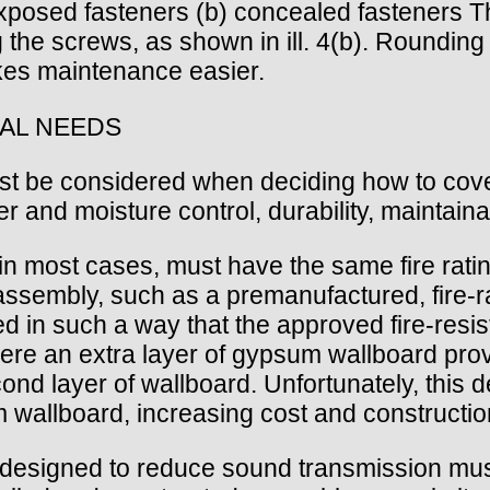
 exposed fasteners (b) concealed fasteners T
ng the screws, as shown in ill. 4(b). Rounding
akes maintenance easier.
AL NEEDS
must be considered when deciding how to cove
er and moisture control, durability, maintainab
g, in most cases, must have the same fire rati
 assembly, such as a premanufactured, fire-ra
iled in such a way that the approved fire-re
here an extra layer of gypsum wallboard provid
nd layer of wallboard. Unfortunately, this det
 wallboard, increasing cost and constructio
e designed to reduce sound transmission mu