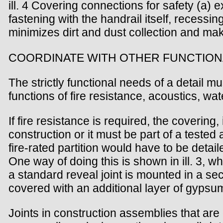
ill. 4 Covering connections for safety (a)
fastening with the handrail itself, recessi
minimizes dirt and dust collection and m
COORDINATE WITH OTHER FUNCTION
The strictly functional needs of a detail 
functions of fire resistance, acoustics, wat
If fire resistance is required, the coverin
construction or it must be part of a tested
fire-rated partition would have to be deta
One way of doing this is shown in ill. 3, w
a standard reveal joint is mounted in a seco
covered with an additional layer of gypsum
Joints in construction assemblies that ar