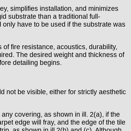
y, simplifies installation, and minimizes
d substrate than a traditional full-
ld only have to be used if the substrate was
 fire resistance, acoustics, durability,
uired. The desired weight and thickness of
ore detailing begins.
ot be visible, either for strictly aesthetic
ny covering, as shown in ill. 2(a), if the
carpet edge will fray, and the edge of the tile
rip, as shown in ill.2(b) and (c). Although