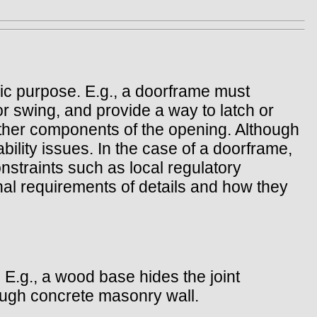
sic purpose. E.g., a doorframe must
r swing, and provide a way to latch or
e other components of the opening. Although
bility issues. In the case of a doorframe,
nstraints such as local regulatory
al requirements of details and how they
 E.g., a wood base hides the joint
rough concrete masonry wall.