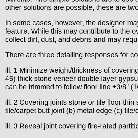
other solutions are possible, these are two
In some cases, however, the designer may
feature. While this may contribute to the 
collect dirt, dust, and debris and may re
There are three detailing responses for co
ill. 1 Minimize weight/thickness of covering
45) thick stone veneer double layer gypsu
can be trimmed to follow floor line ±3/8" (1
ill. 2 Covering joints stone or tile floor t
tile/carpet butt joint (b) metal edge (c) tile
ill. 3 Reveal joint covering fire-rated part