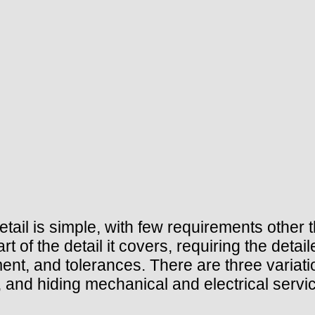
tail is simple, with few requirements other th
t of the detail it covers, requiring the deta
ent, and tolerances. There are three variat
, and hiding mechanical and electrical servi