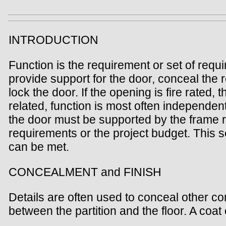
INTRODUCTION
Function is the requirement or set of req
provide support for the door, conceal the 
lock the door. If the opening is fire rated
related, function is most often independent
the door must be supported by the frame re
requirements or the project budget. This 
can be met.
CONCEALMENT and FINISH
Details are often used to conceal other co
between the partition and the floor. A coa