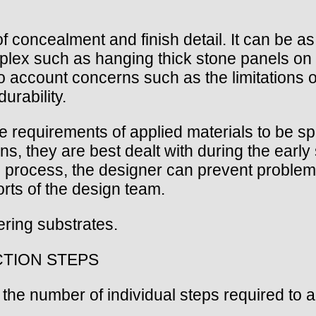
f concealment and finish detail. It can be as
plex such as hanging thick stone panels on 
to account concerns such as the limitations o
urability.
 requirements of applied materials to be spe
ons, they are best dealt with during the earl
e process, the designer can prevent problems
orts of the design team.
ering substrates.
CTION STEPS
the number of individual steps required to a