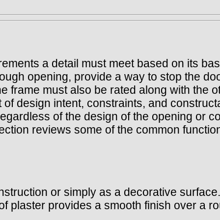
uirements a detail must meet based on its ba
rough opening, provide a way to stop the doo
, the frame must also be rated along with th
 of design intent, constraints, and constructa
gardless of the design of the opening or co
section reviews some of the common function
nstruction or simply as a decorative surface.
t of plaster provides a smooth finish over a 