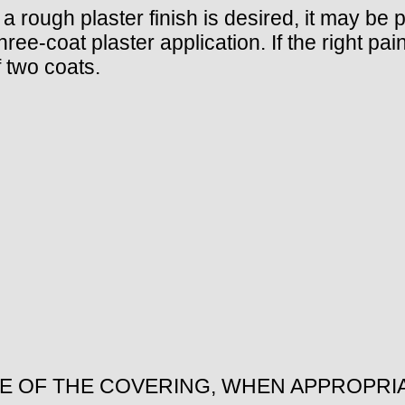
 a rough plaster finish is desired, it may be 
e-coat plaster application. If the right paint
 two coats.
ZE OF THE COVERING, WHEN APPROPRI