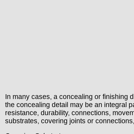
In many cases, a concealing or finishing de
the concealing detail may be an integral par
resistance, durability, connections, movem
substrates, covering joints or connections