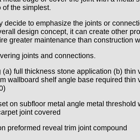
 of the simplest.
 decide to emphasize the joints or connect
overall design concept, it can create other p
quire greater maintenance than construction 
vering joints and connections.
 (a) full thickness stone application (b) thin
m wallboard shelf angle base required thin 
0)
hin set on subfloor metal angle metal threshol
/carpet joint covered
ition preformed reveal trim joint compound