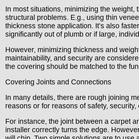
In most situations, minimizing the weight, 
structural problems. E.g., using thin veneer
thickness stone application. It’s also fast
significantly out of plumb or if large, indi
However, minimizing thickness and weight i
maintainability, and security are consider
the covering should be matched to the fun
Covering Joints and Connections
In many details, there are rough joining me
reasons or for reasons of safety, security, 
For instance, the joint between a carpet an
installer correctly turns the edge. However, i
will chip. Two simple solutions are to use a