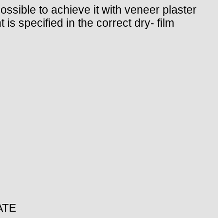
possible to achieve it with veneer plaster
 is specified in the correct dry- film
ATE