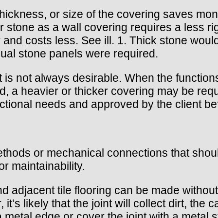
thickness, or size of the covering saves mone
 stone as a wall covering requires a less rigi
er and costs less. See ill. 1. Thick stone wou
vidual stone panels were required.
s not always desirable. When the functions of
ed, a heavier or thicker covering may be req
ctional needs and approved by the client bef
thods or mechanical connections that should n
or maintainability.
d adjacent tile flooring can be made without a
t’s likely that the joint will collect dirt, the 
 metal edge or cover the joint with a metal st