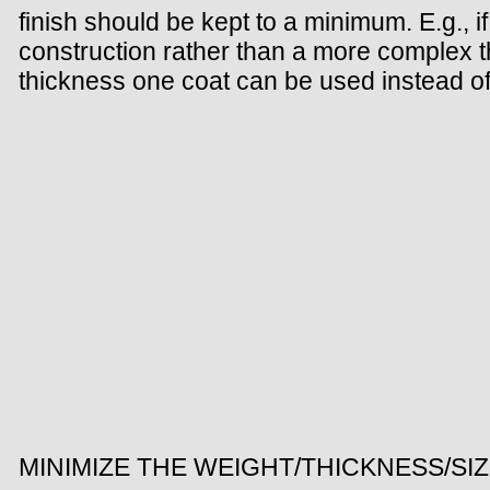
finish should be kept to a minimum. E.g., if
construction rather than a more complex thre
thickness one coat can be used instead of
MINIMIZE THE WEIGHT/THICKNESS/SI