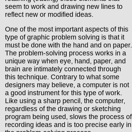
seem to work and drawing new lines to
reflect new or modified ideas.
One of the most important aspects of this
type of graphic problem solving is that it
must be done with the hand and on paper.
The problem-solving process works in a
unique way when eye, hand, paper, and
brain are intimately connected through
this technique. Contrary to what some
designers may believe, a computer is not
a good instrument for this type of work.
Like using a sharp pencil, the computer,
regardless of the drawing or sketching
program being used, slows the process of
recording ideas and is too precise early in