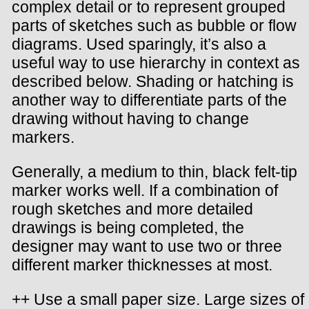
complex detail or to represent grouped
parts of sketches such as bubble or flow
diagrams. Used sparingly, it’s also a
useful way to use hierarchy in context as
described below. Shading or hatching is
another way to differentiate parts of the
drawing without having to change
markers.
Generally, a medium to thin, black felt-tip
marker works well. If a combination of
rough sketches and more detailed
drawings is being completed, the
designer may want to use two or three
different marker thicknesses at most.
++ Use a small paper size. Large sizes of