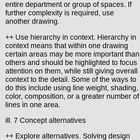
entire department or group of spaces. If
further complexity is required, use
another drawing.
++ Use hierarchy in context. Hierarchy in
context means that within one drawing
certain areas may be more important than
others and should be highlighted to focus
attention on them, while still giving overall
context to the detail. Some of the ways to
do this include using line weight, shading,
color, composition, or a greater number of
lines in one area.
ill. 7 Concept alternatives
++ Explore alternatives. Solving design