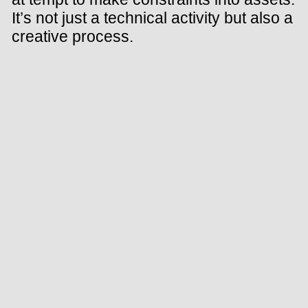
It’s not just a technical activity but also a
creative process.