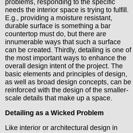
problems, responding to the specific
needs the interior space is trying to fulfill.
E.g., providing a moisture resistant,
durable surface is something a bar
countertop must do, but there are
innumerable ways that such a surface
can be created. Thirdly, detailing is one of
the most important ways to enhance the
overall design intent of the project. The
basic elements and principles of design,
as well as broad design concepts, can be
reinforced with the design of the smaller-
scale details that make up a space.
Detailing as a Wicked Problem
Like interior or architectural design in