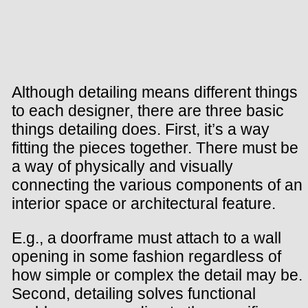
Although detailing means different things
to each designer, there are three basic
things detailing does. First, it’s a way
fitting the pieces together. There must be
a way of physically and visually
connecting the various components of an
interior space or architectural feature.
E.g., a doorframe must attach to a wall
opening in some fashion regardless of
how simple or complex the detail may be.
Second, detailing solves functional