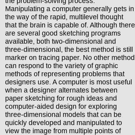
the problem-solving process.
Manipulating a computer generally gets in
the way of the rapid, multilevel thought
that the brain is capable of. Although there
are several good sketching programs
available, both two-dimensional and
three-dimensional, the best method is still
marker on tracing paper. No other method
can respond to the variety of graphic
methods of representing problems that
designers use. A computer is most useful
when a designer alternates between
paper sketching for rough ideas and
computer-aided design for exploring
three-dimensional models that can be
quickly developed and manipulated to
view the image from multiple points of