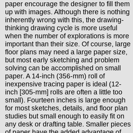
paper encourage the designer to fill them
up with images. Although there is nothing
inherently wrong with this, the drawing-
thinking drawing cycle is more useful
when the number of explorations is more
important than their size. Of course, large
floor plans may need a large paper size,
but most early sketching and problem
solving can be accomplished on small
paper. A 14-inch (356-mm) roll of
inexpensive tracing paper is ideal (12-
inch [305-mm] rolls are often a little too
small). Fourteen inches is large enough
for most sketches, details, and floor plan
studies but small enough to easily fit on
any desk or drafting table. Smaller pieces
of paper have the added advantage of