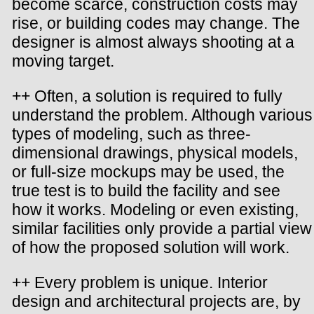
become scarce, construction costs may
rise, or building codes may change. The
designer is almost always shooting at a
moving target.
++ Often, a solution is required to fully
understand the problem. Although various
types of modeling, such as three-
dimensional drawings, physical models,
or full-size mockups may be used, the
true test is to build the facility and see
how it works. Modeling or even existing,
similar facilities only provide a partial view
of how the proposed solution will work.
++ Every problem is unique. Interior
design and architectural projects are, by