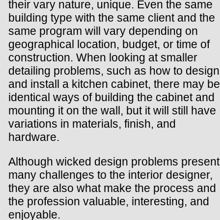
their vary nature, unique. Even the same
building type with the same client and the
same program will vary depending on
geographical location, budget, or time of
construction. When looking at smaller
detailing problems, such as how to design
and install a kitchen cabinet, there may be
identical ways of building the cabinet and
mounting it on the wall, but it will still have
variations in materials, finish, and
hardware.
Although wicked design problems present
many challenges to the interior designer,
they are also what make the process and
the profession valuable, interesting, and
enjoyable.