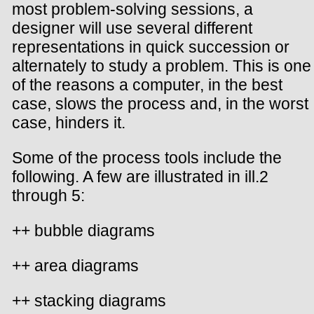
most problem-solving sessions, a
designer will use several different
representations in quick succession or
alternately to study a problem. This is one
of the reasons a computer, in the best
case, slows the process and, in the worst
case, hinders it.
Some of the process tools include the
following. A few are illustrated in ill.2
through 5:
++ bubble diagrams
++ area diagrams
++ stacking diagrams