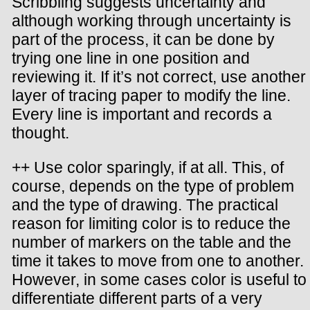
Scribbling suggests uncertainty and
although working through uncertainty is
part of the process, it can be done by
trying one line in one position and
reviewing it. If it’s not correct, use another
layer of tracing paper to modify the line.
Every line is important and records a
thought.
++ Use color sparingly, if at all. This, of
course, depends on the type of problem
and the type of drawing. The practical
reason for limiting color is to reduce the
number of markers on the table and the
time it takes to move from one to another.
However, in some cases color is useful to
differentiate different parts of a very