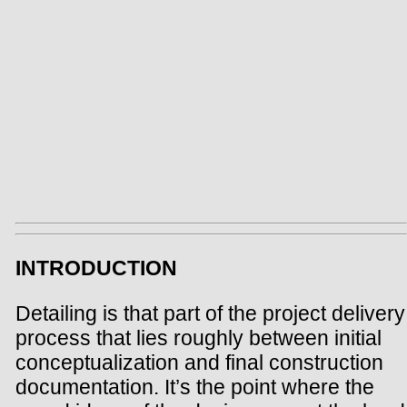
INTRODUCTION
Detailing is that part of the project delivery
process that lies roughly between initial
conceptualization and final construction
documentation. It’s the point where the