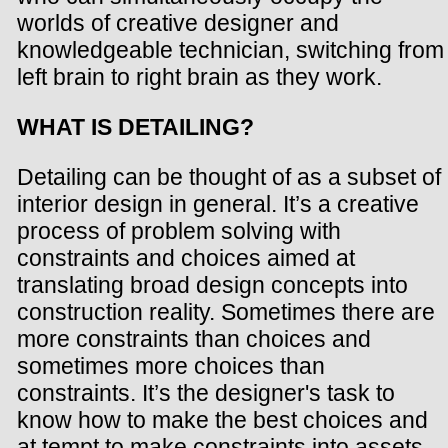
worlds of creative designer and
knowledgeable technician, switching from
left brain to right brain as they work.
WHAT IS DETAILING?
Detailing can be thought of as a subset of
interior design in general. It’s a creative
process of problem solving with
constraints and choices aimed at
translating broad design concepts into
construction reality. Sometimes there are
more constraints than choices and
sometimes more choices than
constraints. It’s the designer's task to
know how to make the best choices and
at tempt to make constraints into assets.