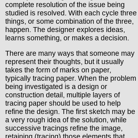
complete resolution of the issue being
studied is resolved. With each cycle three
things, or some combination of the three,
happen. The designer explores ideas,
learns something, or makes a decision.
There are many ways that someone may
represent their thoughts, but it usually
takes the form of marks on paper,
typically tracing paper. When the problem
being investigated is a design or
construction detail, multiple layers of
tracing paper should be used to help
refine the design. The first sketch may be
a very rough idea of the solution, while
successive tracings refine the image,
retaining (tracing) those elements that