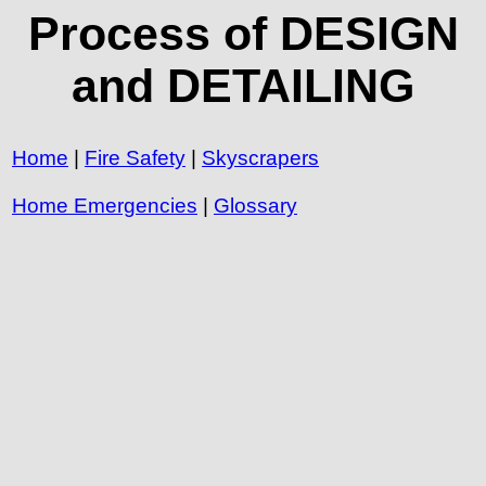
Process of DESIGN
and DETAILING
Home
|
Fire Safety
|
Skyscrapers
Home Emergencies
|
Glossary