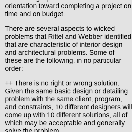
orientation toward completing a project on
time and on budget.
There are several aspects to wicked
problems that Rittel and Webber identified
that are characteristic of interior design
and architectural problems. Some of
these are the following, in no particular
order:
++ There is no right or wrong solution.
Given the same basic design or detailing
problem with the same client, program,
and constraints, 10 different designers will
come up with 10 different solutions, all of
which may be acceptable and generally
solve the problem.