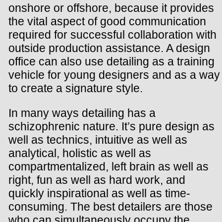
onshore or offshore, because it provides
the vital aspect of good communication
required for successful collaboration with
outside production assistance. A design
office can also use detailing as a training
vehicle for young designers and as a way
to create a signature style.
In many ways detailing has a
schizophrenic nature. It’s pure design as
well as technics, intuitive as well as
analytical, holistic as well as
compartmentalized, left brain as well as
right, fun as well as hard work, and
quickly inspirational as well as time-
consuming. The best detailers are those
who can simultaneously occupy the