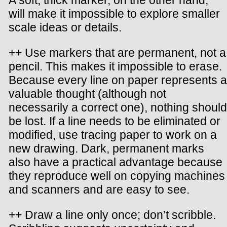
A soft, thick marker, on the other hand,
will make it impossible to explore smaller
scale ideas or details.
++ Use markers that are permanent, not a
pencil. This makes it impossible to erase.
Because every line on paper represents a
valuable thought (although not
necessarily a correct one), nothing should
be lost. If a line needs to be eliminated or
modified, use tracing paper to work on a
new drawing. Dark, permanent marks
also have a practical advantage because
they reproduce well on copying machines
and scanners and are easy to see.
++ Draw a line only once; don’t scribble.