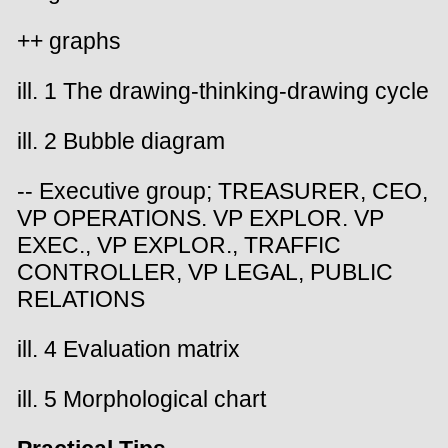
++ graphs
ill. 1 The drawing-thinking-drawing cycle
ill. 2 Bubble diagram
-- Executive group; TREASURER, CEO,
VP OPERATIONS. VP EXPLOR. VP
EXEC., VP EXPLOR., TRAFFIC
CONTROLLER, VP LEGAL, PUBLIC
RELATIONS
ill. 4 Evaluation matrix
ill. 5 Morphological chart