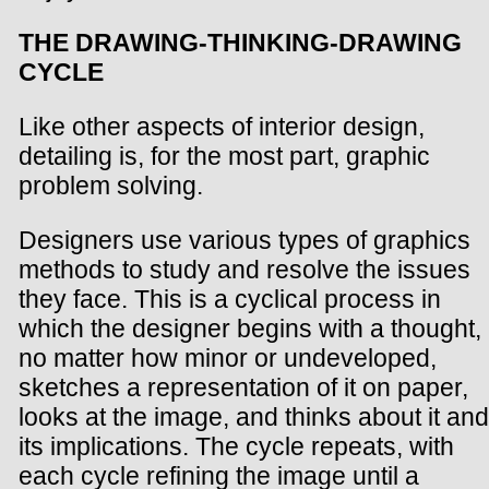
THE DRAWING-THINKING-DRAWING
CYCLE
Like other aspects of interior design,
detailing is, for the most part, graphic
problem solving.
Designers use various types of graphics
methods to study and resolve the issues
they face. This is a cyclical process in
which the designer begins with a thought,
no matter how minor or undeveloped,
sketches a representation of it on paper,
looks at the image, and thinks about it and
its implications. The cycle repeats, with
each cycle refining the image until a