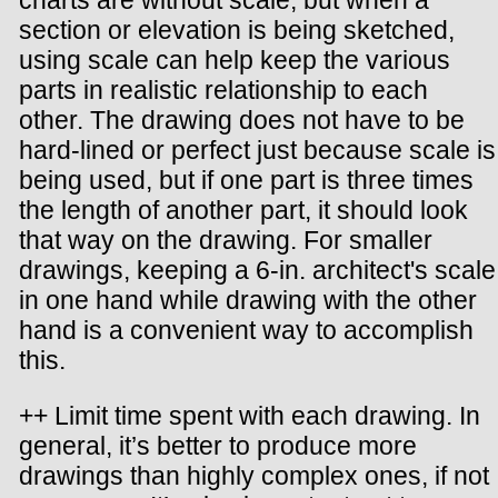
charts are without scale, but when a
section or elevation is being sketched,
using scale can help keep the various
parts in realistic relationship to each
other. The drawing does not have to be
hard-lined or perfect just because scale is
being used, but if one part is three times
the length of another part, it should look
that way on the drawing. For smaller
drawings, keeping a 6-in. architect's scale
in one hand while drawing with the other
hand is a convenient way to accomplish
this.
++ Limit time spent with each drawing. In
general, it’s better to produce more
drawings than highly complex ones, if not