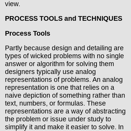
view.
PROCESS TOOLS and TECHNIQUES
Process Tools
Partly because design and detailing are
types of wicked problems with no single
answer or algorithm for solving them
designers typically use analog
representations of problems. An analog
representation is one that relies on a
naive depiction of something rather than
text, numbers, or formulas. These
representations are a way of abstracting
the problem or issue under study to
simplify it and make it easier to solve. In