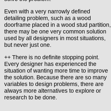
Even with a very narrowly defined
detailing problem, such as a wood
doorframe placed in a wood stud partition,
there may be one very common solution
used by all designers in most situations,
but never just one.
++ There is no definite stopping point.
Every designer has experienced the
situation of wanting more time to improve
the solution. Because there are so many
variables to design problems, there are
always more alternatives to explore or
research to be done.