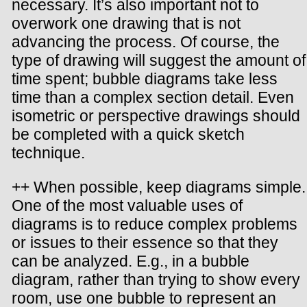
necessary. It’s also important not to
overwork one drawing that is not
advancing the process. Of course, the
type of drawing will suggest the amount of
time spent; bubble diagrams take less
time than a complex section detail. Even
isometric or perspective drawings should
be completed with a quick sketch
technique.
++ When possible, keep diagrams simple.
One of the most valuable uses of
diagrams is to reduce complex problems
or issues to their essence so that they
can be analyzed. E.g., in a bubble
diagram, rather than trying to show every
room, use one bubble to represent an