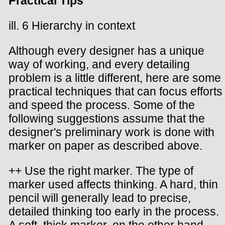
Practical Tips
ill. 6 Hierarchy in context
Although every designer has a unique
way of working, and every detailing
problem is a little different, here are some
practical techniques that can focus efforts
and speed the process. Some of the
following suggestions assume that the
designer's preliminary work is done with
marker on paper as described above.
++ Use the right marker. The type of
marker used affects thinking. A hard, thin
pencil will generally lead to precise,
detailed thinking too early in the process.