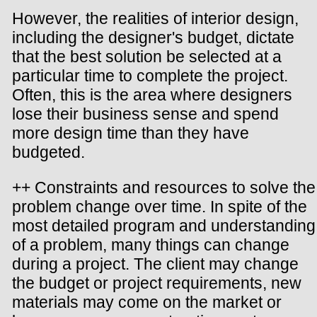
However, the realities of interior design,
including the designer's budget, dictate
that the best solution be selected at a
particular time to complete the project.
Often, this is the area where designers
lose their business sense and spend
more design time than they have
budgeted.
++ Constraints and resources to solve the
problem change over time. In spite of the
most detailed program and understanding
of a problem, many things can change
during a project. The client may change
the budget or project requirements, new
materials may come on the market or