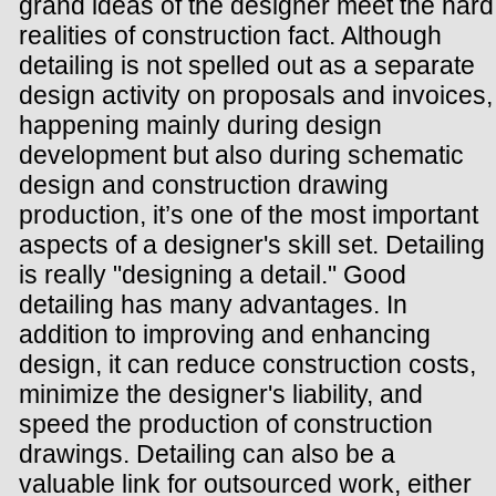
grand ideas of the designer meet the hard
realities of construction fact. Although
detailing is not spelled out as a separate
design activity on proposals and invoices,
happening mainly during design
development but also during schematic
design and construction drawing
production, it’s one of the most important
aspects of a designer's skill set. Detailing
is really "designing a detail." Good
detailing has many advantages. In
addition to improving and enhancing
design, it can reduce construction costs,
minimize the designer's liability, and
speed the production of construction
drawings. Detailing can also be a
valuable link for outsourced work, either