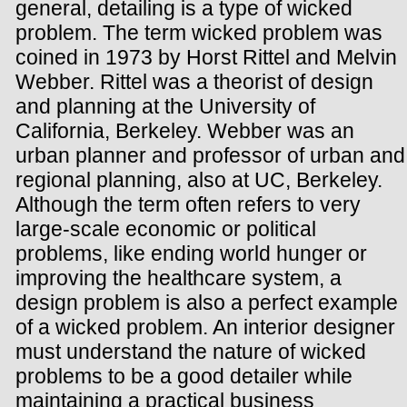
general, detailing is a type of wicked
problem. The term wicked problem was
coined in 1973 by Horst Rittel and Melvin
Webber. Rittel was a theorist of design
and planning at the University of
California, Berkeley. Webber was an
urban planner and professor of urban and
regional planning, also at UC, Berkeley.
Although the term often refers to very
large-scale economic or political
problems, like ending world hunger or
improving the healthcare system, a
design problem is also a perfect example
of a wicked problem. An interior designer
must understand the nature of wicked
problems to be a good detailer while
maintaining a practical business