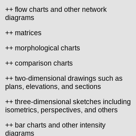
++ flow charts and other network
diagrams
++ matrices
++ morphological charts
++ comparison charts
++ two-dimensional drawings such as
plans, elevations, and sections
++ three-dimensional sketches including
isometrics, perspectives, and others
++ bar charts and other intensity
diagrams