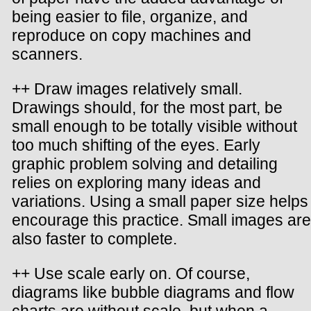
being easier to file, organize, and
reproduce on copy machines and
scanners.
++ Draw images relatively small.
Drawings should, for the most part, be
small enough to be totally visible without
too much shifting of the eyes. Early
graphic problem solving and detailing
relies on exploring many ideas and
variations. Using a small paper size helps
encourage this practice. Small images are
also faster to complete.
++ Use scale early on. Of course,
diagrams like bubble diagrams and flow