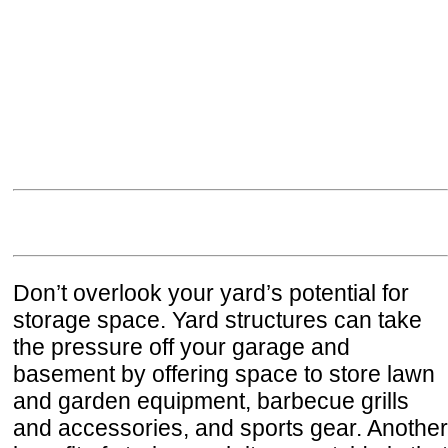
Don’t overlook your yard’s potential for
storage space. Yard structures can take
the pressure off your garage and
basement by offering space to store lawn
and garden equipment, barbecue grills
and accessories, and sports gear. Another