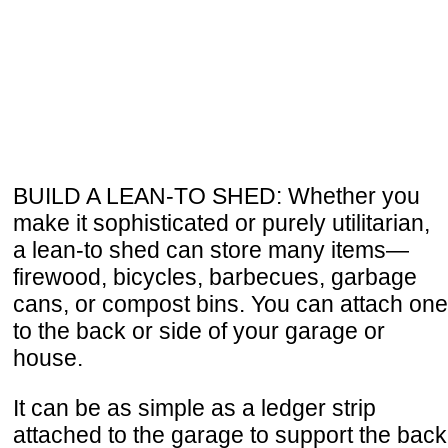
BUILD A LEAN-TO SHED: Whether you
make it sophisticated or purely utilitarian,
a lean-to shed can store many items—
firewood, bicycles, barbecues, garbage
cans, or compost bins. You can attach one
to the back or side of your garage or
house.
It can be as simple as a ledger strip
attached to the garage to support the back