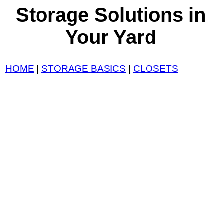
Storage Solutions in
Your Yard
HOME
|
STORAGE BASICS
|
CLOSETS