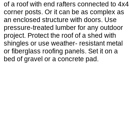
of a roof with end rafters connected to 4x4
corner posts. Or it can be as complex as
an enclosed structure with doors. Use
pressure-treated lumber for any outdoor
project. Protect the roof of a shed with
shingles or use weather- resistant metal
or fiberglass roofing panels. Set it on a
bed of gravel or a concrete pad.