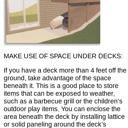
MAKE USE OF SPACE UNDER DECKS:
If you have a deck more than 4 feet off the
ground, take advantage of the space
beneath it. This is a good place to store
items that can be exposed to weather,
such as a barbecue grill or the children’s
outdoor play items. You can enclose the
area beneath the deck by installing lattice
or solid paneling around the deck’s