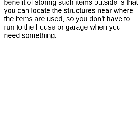
benefit of storing such items outside is that
you can locate the structures near where
the items are used, so you don’t have to
run to the house or garage when you
need something.