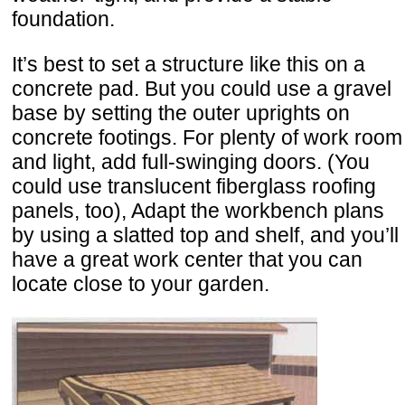
foundation.
It’s best to set a structure like this on a
concrete pad. But you could use a gravel
base by setting the outer uprights on
concrete footings. For plenty of work room
and light, add full-swinging doors. (You
could use translucent fiberglass roofing
panels, too), Adapt the workbench plans
by using a slatted top and shelf, and you’ll
have a great work center that you can
locate close to your garden.