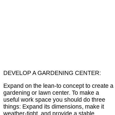
DEVELOP A GARDENING CENTER:
Expand on the lean-to concept to create a
gardening or lawn center. To make a
useful work space you should do three
things: Expand its dimensions, make it
weather-tight, and provide a stable