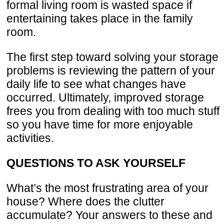
formal living room is wasted space if
entertaining takes place in the family
room.
The first step toward solving your storage
problems is reviewing the pattern of your
daily life to see what changes have
occurred. Ultimately, improved storage
frees you from dealing with too much stuff
so you have time for more enjoyable
activities.
QUESTIONS TO ASK YOURSELF
What’s the most frustrating area of your
house? Where does the clutter
accumulate? Your answers to these and