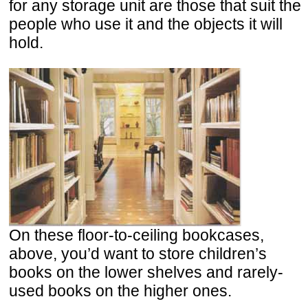
for any storage unit are those that suit the
people who use it and the objects it will
hold.
On these floor-to-ceiling bookcases,
above, you’d want to store children’s
books on the lower shelves and rarely-
used books on the higher ones.