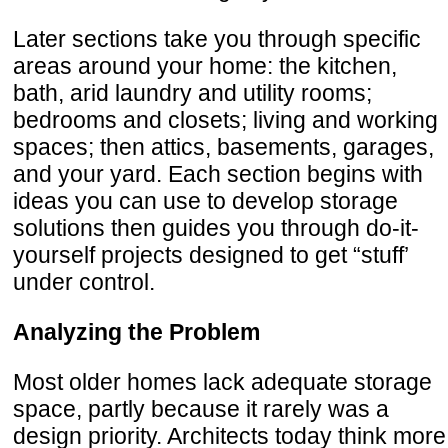
Later sections take you through specific
areas around your home: the kitchen,
bath, arid laundry and utility rooms;
bedrooms and closets; living and working
spaces; then attics, basements, garages,
and your yard. Each section begins with
ideas you can use to develop storage
solutions then guides you through do-it-
yourself projects designed to get “stuff’
under control.
Analyzing the Problem
Most older homes lack adequate storage
space, partly because it rarely was a
design priority. Architects today think more