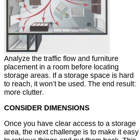
Analyze the traffic flow and furniture
placement in a room before locating
storage areas. If a storage space is hard
to reach, it won’t be used. The end result:
more clutter.
CONSIDER DIMENSIONS
Once you have clear access to a storage
area, the next challenge is to make it easy