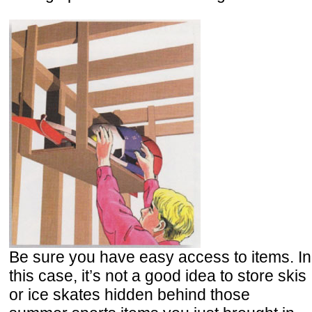
Be sure you have easy access to items. In
this case, it’s not a good idea to store skis
or ice skates hidden behind those