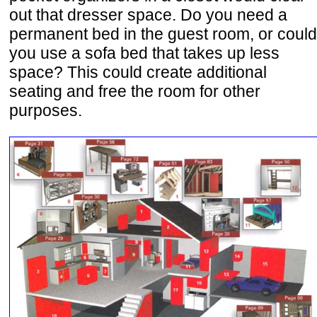
out that dresser space. Do you need a
permanent bed in the guest room, or could
you use a sofa bed that takes up less
space? This could create additional
seating and free the room for other
purposes.