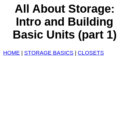
All About Storage:
Intro and Building
Basic Units (part 1)
HOME
|
STORAGE BASICS
|
CLOSETS