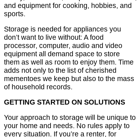
and equipment for cooking, hobbies, and
sports.
Storage is needed for appliances you
don’t want to live without: A food
processor, computer, audio and video
equipment all demand space to store
them as well as room to enjoy them. Time
adds not only to the list of cherished
mementoes we keep but also to the mass
of household records.
GETTING STARTED ON SOLUTIONS
Your approach to storage will be unique to
your home and needs. No rules apply to
every situation. If you’re a renter, for