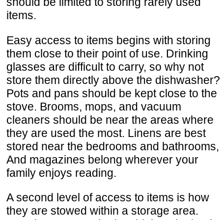
should be limited to storing rarely used
items.
Easy access to items begins with storing
them close to their point of use. Drinking
glasses are difficult to carry, so why not
store them directly above the dishwasher?
Pots and pans should be kept close to the
stove. Brooms, mops, and vacuum
cleaners should be near the areas where
they are used the most. Linens are best
stored near the bedrooms and bathrooms,
And magazines belong wherever your
family enjoys reading.
A second level of access to items is how
they are stowed within a storage area.