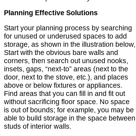
Planning Effective Solutions
Start your planning process by searching
for unused or underused spaces to add
storage, as shown in the illustration below,
Start with the obvious bare walls and
corners, then search out unused nooks,
insets, gaps, “next-to” areas (next to the
door, next to the stove, etc.), and places
above or below fixtures or appliances.
Find areas that you can fill in and fit out
without sacrificing floor space. No space
is out of bounds; for example, you may be
able to build storage in the space between
studs of interior walls.