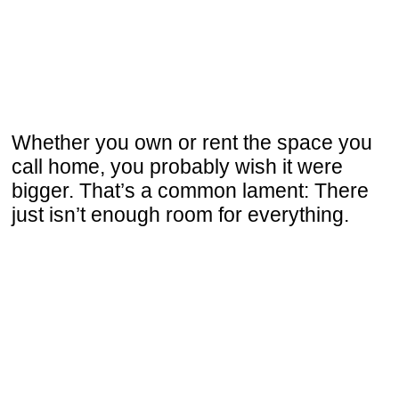
Whether you own or rent the space you
call home, you probably wish it were
bigger. That’s a common lament: There
just isn’t enough room for everything.