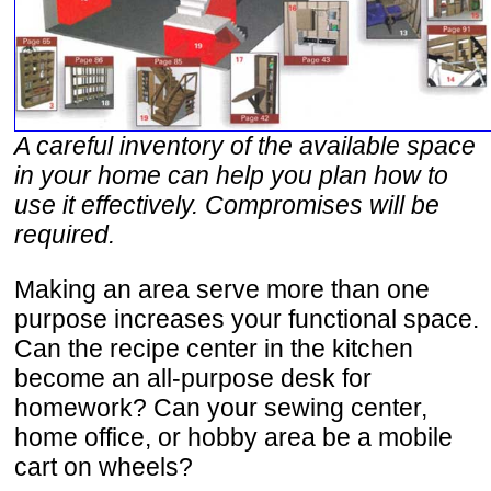
A careful inventory of the available space
in your home can help you plan how to
use it effectively. Compromises will be
required.
Making an area serve more than one
purpose increases your functional space.
Can the recipe center in the kitchen
become an all-purpose desk for
homework? Can your sewing center,
home office, or hobby area be a mobile
cart on wheels?