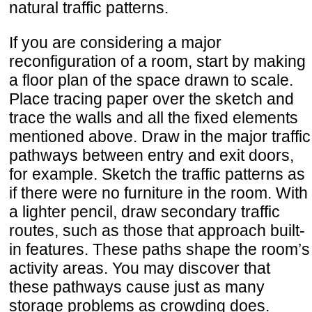
natural traffic patterns.
If you are considering a major
reconfiguration of a room, start by making
a floor plan of the space drawn to scale.
Place tracing paper over the sketch and
trace the walls and all the fixed elements
mentioned above. Draw in the major traffic
pathways between entry and exit doors,
for example. Sketch the traffic patterns as
if there were no furniture in the room. With
a lighter pencil, draw secondary traffic
routes, such as those that approach built-
in features. These paths shape the room’s
activity areas. You may discover that
these pathways cause just as many
storage problems as crowding does.