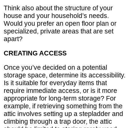
Think also about the structure of your
house and your household’s needs.
Would you prefer an open floor plan or
specialized, private areas that are set
apart?
CREATING ACCESS
Once you’ve decided on a potential
storage space, determine its accessibility.
Is it suitable for everyday items that
require immediate access, or is it more
appropriate for long-term storage? For
example, if retrieving something from the
attic involves setting up a stepladder and
climbing through a trap door, the attic