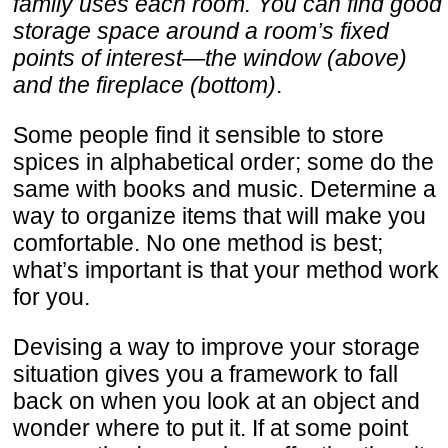
family uses each room. You can find good
storage space around a room’s fixed
points of interest—the window (above)
and the fireplace (bottom)
.
Some people find it sensible to store
spices in alphabetical order; some do the
same with books and music. Determine a
way to organize items that will make you
comfortable. No one method is best;
what’s important is that your method work
for you.
Devising a way to improve your storage
situation gives you a framework to fall
back on when you look at an object and
wonder where to put it. If at some point