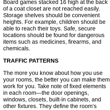
Board games stacked 16 high at the back
of a coat closet are not reached easily.
Storage shelves should be convenient
heights. For example, children should be
able to reach their toys. Safe, secure
locations should be found for dangerous
items such as medicines, firearms, and
chemicals.
TRAFFIC PATTERNS
The more you know about how you use
your rooms, the better you can make them
work for you. Take note of fixed elements
in each room—the door openings,
windows, closets, built-in cabinets, and
other fixtures. They define the room’s