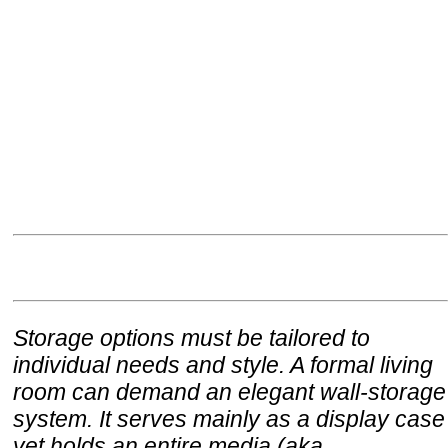
Storage options must be tailored to
individual needs and style. A formal living
room can demand an elegant wall-storage
system. It serves mainly as a display case
yet holds an entire media (aka