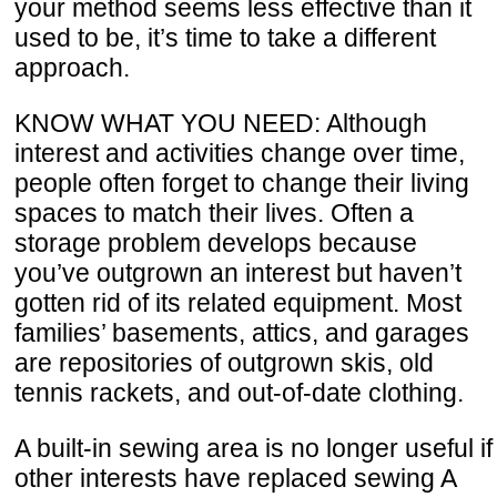
your method seems less effective than it
used to be, it’s time to take a different
approach.
KNOW WHAT YOU NEED: Although
interest and activities change over time,
people often forget to change their living
spaces to match their lives. Often a
storage problem develops because
you’ve outgrown an interest but haven’t
gotten rid of its related equipment. Most
families’ basements, attics, and garages
are repositories of outgrown skis, old
tennis rackets, and out-of-date clothing.
A built-in sewing area is no longer useful if
other interests have replaced sewing A