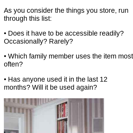
As you consider the things you store, run
through this list:
• Does it have to be accessible readily?
Occasionally? Rarely?
• Which family member uses the item most
often?
• Has anyone used it in the last 12
months? Will it be used again?