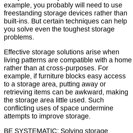
example, you probably will need to use
freestanding storage devices rather than
built-ins. But certain techniques can help
you solve even the toughest storage
problems.
Effective storage solutions arise when
living patterns are compatible with a home
rather than at cross-purposes. For
example, if furniture blocks easy access
to a storage area, putting away or
retrieving items can be awkward, making
the storage area little used. Such
conflicting uses of space undermine
attempts to improve storage.
BE SYSTEMATIC: Solving storage