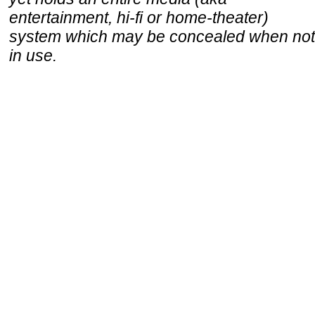
entertainment, hi-fi or home-theater)
system which may be concealed when not
in use.