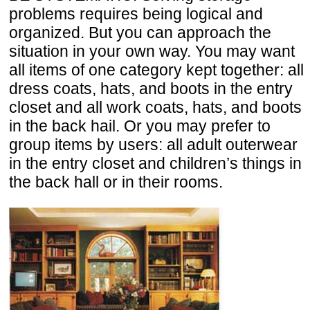
problems requires being logical and
organized. But you can approach the
situation in your own way. You may want
all items of one category kept together: all
dress coats, hats, and boots in the entry
closet and all work coats, hats, and boots
in the back hail. Or you may prefer to
group items by users: all adult outerwear
in the entry closet and children’s things in
the back hall or in their rooms.