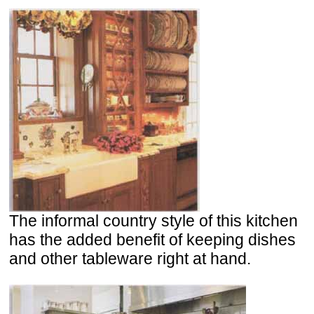
The informal country style of this kitchen
has the added benefit of keeping dishes
and other tableware right at hand.