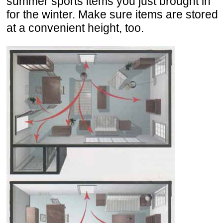
summer sports items you just brought in
for the winter. Make sure items are stored
at a convenient height, too.