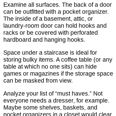
Examine all surfaces. The back of a door
can be outfitted with a pocket organizer.
The inside of a basement, attic, or
laundry-room door can hold hooks and
racks or be covered with perforated
hardboard and hanging hooks.
Space under a staircase is ideal for
storing bulky items. A coffee table (or any
table at which no one sits) can hide
games or magazines if the storage space
can be masked from view.
Analyze your list of “must haves.” Not
everyone needs a dresser, for example.
Maybe some shelves, baskets, and
pocket organizers in a closet would clear