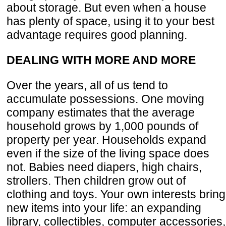
about storage. But even when a house
has plenty of space, using it to your best
advantage requires good planning.
DEALING WITH MORE AND MORE
Over the years, all of us tend to
accumulate possessions. One moving
company estimates that the average
household grows by 1,000 pounds of
property per year. Households expand
even if the size of the living space does
not. Babies need diapers, high chairs,
strollers. Then children grow out of
clothing and toys. Your own interests bring
new items into your life: an expanding
library, collectibles, computer accessories,