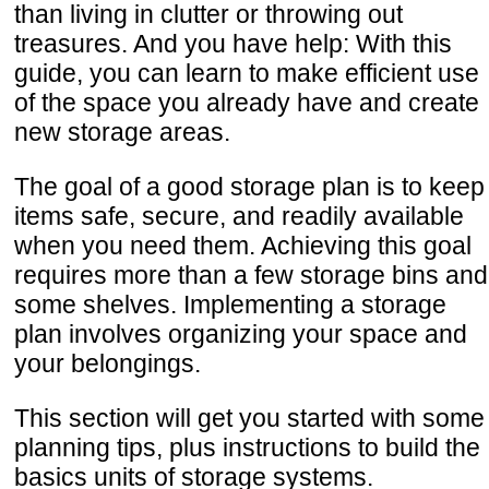
than living in clutter or throwing out
treasures. And you have help: With this
guide, you can learn to make efficient use
of the space you already have and create
new storage areas.
The goal of a good storage plan is to keep
items safe, secure, and readily available
when you need them. Achieving this goal
requires more than a few storage bins and
some shelves. Implementing a storage
plan involves organizing your space and
your belongings.
This section will get you started with some
planning tips, plus instructions to build the
basics units of storage systems.