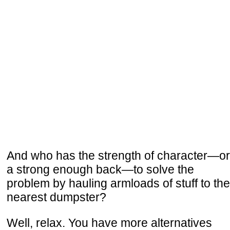
And who has the strength of character—or
a strong enough back—to solve the
problem by hauling armloads of stuff to the
nearest dumpster?
Well, relax. You have more alternatives