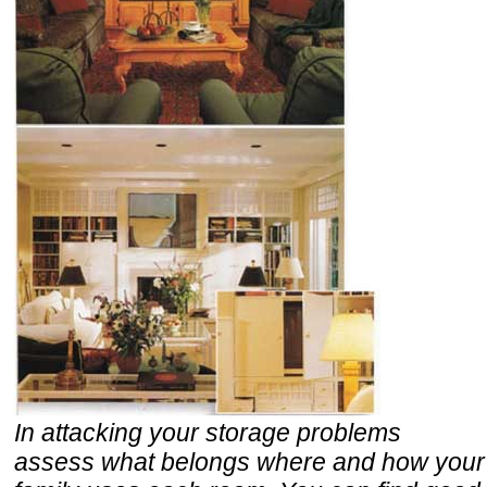
In attacking your storage problems
assess what belongs where and how your