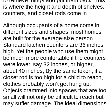
to retrieve things and put them back. This
is where the height and depth of shelves,
counters, and closet rods come in.
Although occupants of a home come in
different sizes and shapes, most homes
are built for the average-size person.
Standard kitchen counters are 36 inches
high. Yet the people who use them might
be much more comfortable if the counters
were lower, say 32 inches, or higher,
about 40 inches, By the same token, if a
closet rod is too high for a child to reach,
clothes probably won’t get hung up.
Objects crammed into spaces that are too
small will not only be difficult to reach but
may suffer damage. The ideal dimensions