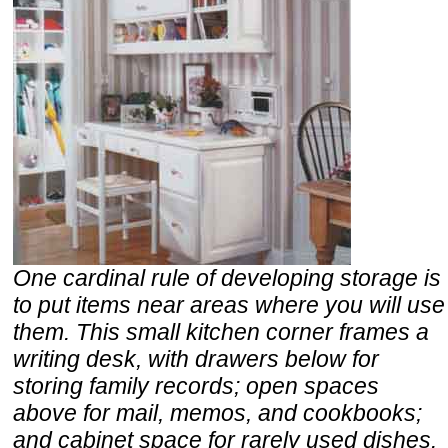
One cardinal rule of developing storage is
to put items near areas where you will use
them. This small kitchen corner frames a
writing desk, with drawers below for
storing family records; open spaces
above for mail, memos, and cookbooks;
and cabinet space for rarely used dishes.