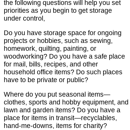
the following questions will help you set
priorities as you begin to get storage
under control,
Do you have storage space for ongoing
projects or hobbies, such as sewing,
homework, quilting, painting, or
woodworking? Do you have a safe place
for mail, bills, recipes, and other
household office items? Do such places
have to be private or public?
Where do you put seasonal items—
clothes, sports and hobby equipment, and
lawn and garden items? Do you have a
place for items in transit—recyclables,
hand-me-downs, items for charity?