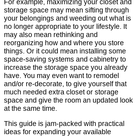
For example, maximizing your closet and
storage space may mean sifting through
your belongings and weeding out what is
no longer appropriate to your lifestyle. It
may also mean rethinking and
reorganizing how and where you store
things. Or it could mean installing some
space-saving systems and cabinetry to
increase the storage space you already
have. You may even want to remodel
and/or re-decorate, to give yourself that
much needed extra closet or storage
space and give the room an updated look
at the same time.
This guide is jam-packed with practical
ideas for expanding your available