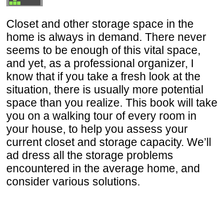
Closet and other storage space in the
home is always in demand. There never
seems to be enough of this vital space,
and yet, as a professional organizer, I
know that if you take a fresh look at the
situation, there is usually more potential
space than you realize. This book will take
you on a walking tour of every room in
your house, to help you assess your
current closet and storage capacity. We’ll
ad dress all the storage problems
encountered in the average home, and
consider various solutions.