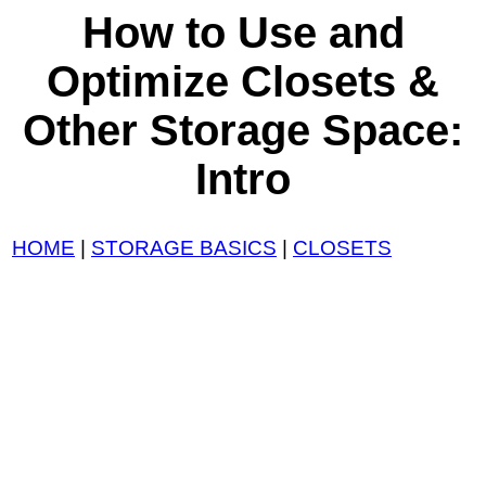
How to Use and
Optimize Closets &
Other Storage Space:
Intro
HOME
|
STORAGE BASICS
|
CLOSETS