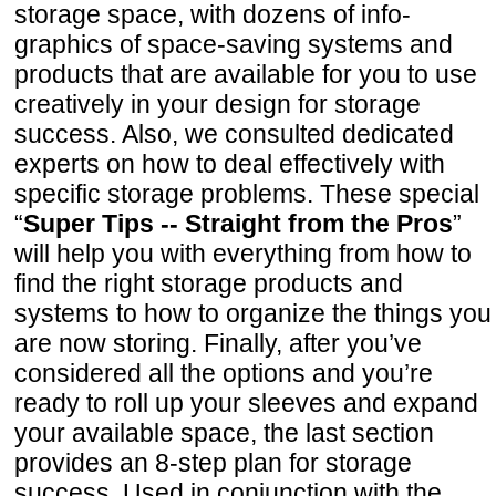
storage space, with dozens of info-
graphics of space-saving systems and
products that are available for you to use
creatively in your design for storage
success. Also, we consulted dedicated
experts on how to deal effectively with
specific storage problems. These special
“
Super Tips -- Straight from the Pros
”
will help you with everything from how to
find the right storage products and
systems to how to organize the things you
are now storing. Finally, after you’ve
considered all the options and you’re
ready to roll up your sleeves and expand
your available space, the last section
provides an 8-step plan for storage
success. Used in conjunction with the