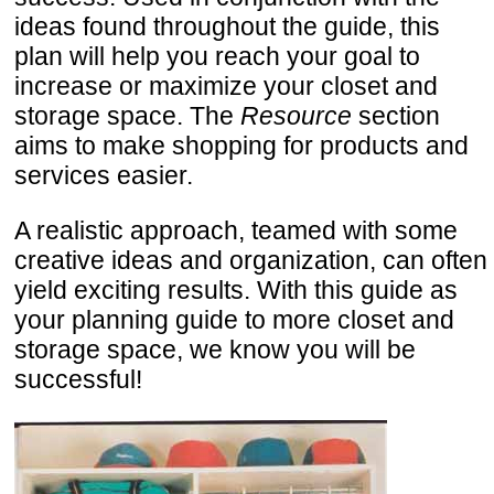
ideas found throughout the guide, this
plan will help you reach your goal to
increase or maximize your closet and
storage space. The
Resource
section
aims to make shopping for products and
services easier.
A realistic approach, teamed with some
creative ideas and organization, can often
yield exciting results. With this guide as
your planning guide to more closet and
storage space, we know you will be
successful!