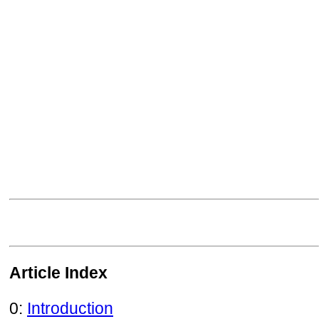
Article Index
0:
Introduction