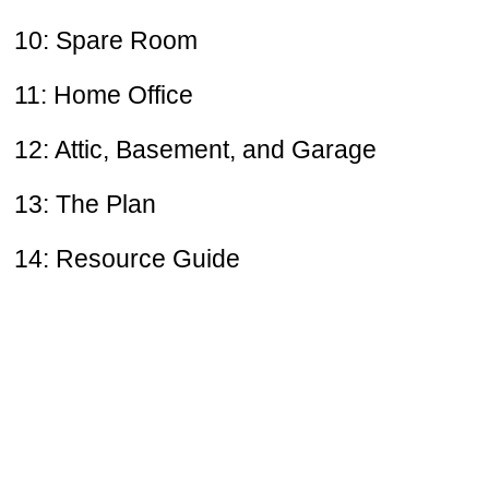
10: Spare Room
11: Home Office
12: Attic, Basement, and Garage
13: The Plan
14: Resource Guide