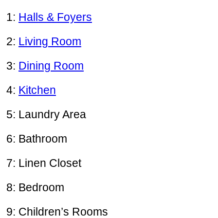
1:
Halls & Foyers
2:
Living Room
3:
Dining Room
4:
Kitchen
5: Laundry Area
6: Bathroom
7: Linen Closet
8: Bedroom
9: Children’s Rooms