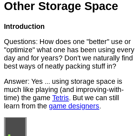
Other Storage Space
Introduction
Questions: How does one "better" use or
"optimize" what one has been using every
day and for years? Don't we naturally find
best ways of neatly packing stuff in?
Answer: Yes ... using storage space is
much like playing (and improving-with-
time) the game
Tetris
. But we can still
learn from the
game designers
.