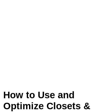
How to Use and
Optimize Closets &