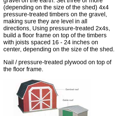
gravel on the earth. Set three or more
(depending on the size of the shed) 4x4
pressure-treated timbers on the gravel,
making sure they are level in all
directions, Using pressure-treated 2x4s,
build a floor frame on top of the timbers
with joists spaced 16 - 24 inches on
center, depending on the size of the shed.
Nail / pressure-treated plywood on top of
the floor frame.