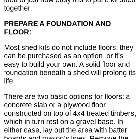
together.
PREPARE A FOUNDATION AND
FLOOR:
Most shed kits do not include floors; they
can be purchased as an option, or it’s
easy to build your own. A solid floor and
foundation beneath a shed will prolong its
life.
There are two basic options for floors: a
concrete slab or a plywood floor
constructed on top of 4x4 treated timbers,
which in turn rest on a gravel base. In
either case, lay out the area with batter
boards and mason’s lines. Remove the