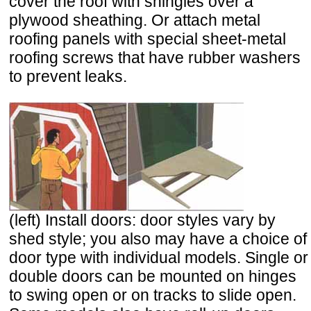
cover the roof with shingles over a
plywood sheathing. Or attach metal
roofing panels with special sheet-metal
roofing screws that have rubber washers
to prevent leaks.
(left) Install doors: door styles vary by
shed style; you also may have a choice of
door type with individual models. Single or
double doors can be mounted on hinges
to swing open or on tracks to slide open.