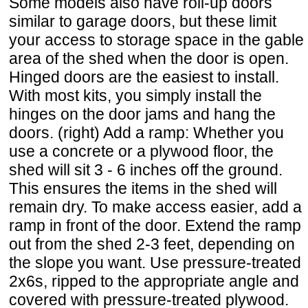
Some models also have roll-up doors
similar to garage doors, but these limit
your access to storage space in the gable
area of the shed when the door is open.
Hinged doors are the easiest to install.
With most kits, you simply install the
hinges on the door jams and hang the
doors. (right) Add a ramp: Whether you
use a concrete or a plywood floor, the
shed will sit 3 - 6 inches off the ground.
This ensures the items in the shed will
remain dry. To make access easier, add a
ramp in front of the door. Extend the ramp
out from the shed 2-3 feet, depending on
the slope you want. Use pressure-treated
2x6s, ripped to the appropriate angle and
covered with pressure-treated plywood.