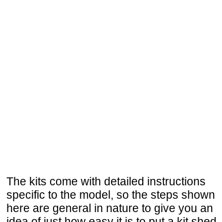
The kits come with detailed instructions
specific to the model, so the steps shown
here are general in nature to give you an
idea of just how easy it is to put a kit shed