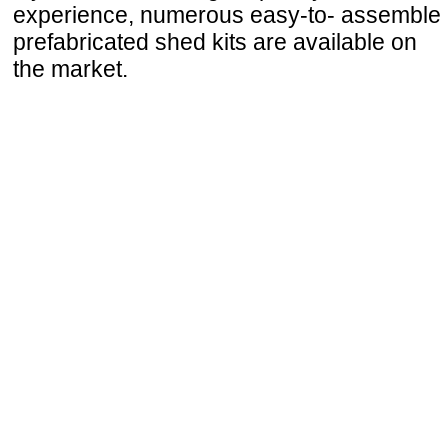
experience, numerous easy-to- assemble
prefabricated shed kits are available on
the market.