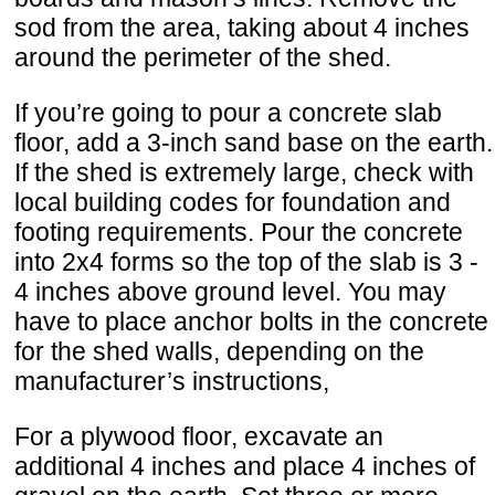
sod from the area, taking about 4 inches
around the perimeter of the shed.
If you’re going to pour a concrete slab
floor, add a 3-inch sand base on the earth.
If the shed is extremely large, check with
local building codes for foundation and
footing requirements. Pour the concrete
into 2x4 forms so the top of the slab is 3 -
4 inches above ground level. You may
have to place anchor bolts in the concrete
for the shed walls, depending on the
manufacturer’s instructions,
For a plywood floor, excavate an
additional 4 inches and place 4 inches of