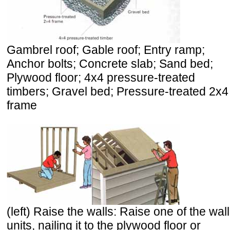
Gambrel roof; Gable roof; Entry ramp;
Anchor bolts; Concrete slab; Sand bed;
Plywood floor; 4x4 pressure-treated
timbers; Gravel bed; Pressure-treated 2x4
frame
(left) Raise the walls: Raise one of the wall
units, nailing it to the plywood floor or