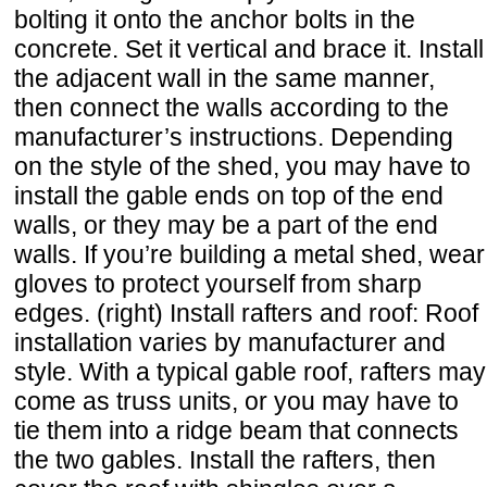
bolting it onto the anchor bolts in the
concrete. Set it vertical and brace it. Install
the adjacent wall in the same manner,
then connect the walls according to the
manufacturer’s instructions. Depending
on the style of the shed, you may have to
install the gable ends on top of the end
walls, or they may be a part of the end
walls. If you’re building a metal shed, wear
gloves to protect yourself from sharp
edges. (right) Install rafters and roof: Roof
installation varies by manufacturer and
style. With a typical gable roof, rafters may
come as truss units, or you may have to
tie them into a ridge beam that connects
the two gables. Install the rafters, then