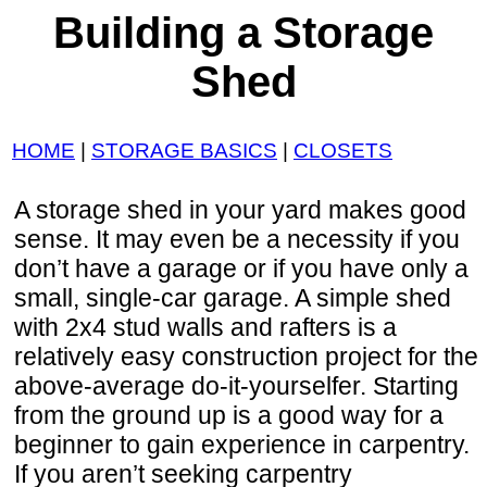
Building a Storage
Shed
HOME
|
STORAGE BASICS
|
CLOSETS
A storage shed in your yard makes good
sense. It may even be a necessity if you
don’t have a garage or if you have only a
small, single-car garage. A simple shed
with 2x4 stud walls and rafters is a
relatively easy construction project for the
above-average do-it-yourselfer. Starting
from the ground up is a good way for a
beginner to gain experience in carpentry.
If you aren’t seeking carpentry