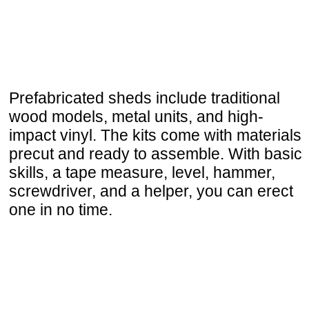
Prefabricated sheds include traditional
wood models, metal units, and high-
impact vinyl. The kits come with materials
precut and ready to assemble. With basic
skills, a tape measure, level, hammer,
screwdriver, and a helper, you can erect
one in no time.