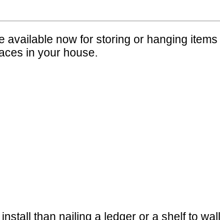
vailable now for storing or hanging items 
laces in your house.
nstall than nailing a ledger or a shelf to wal