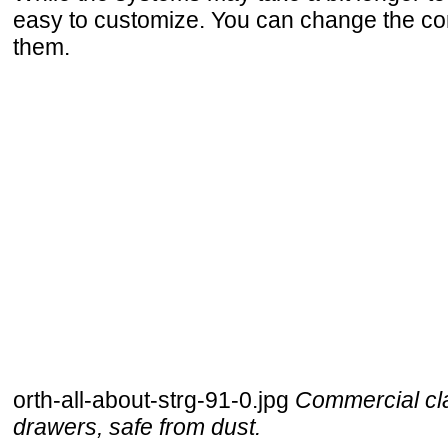
easy to customize. You can change the co
them.
orth-all-about-strg-91-0.jpg
Commercial cla
drawers, safe from dust.