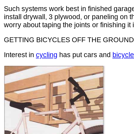
Such systems work best in finished garages.
install drywall, 3 plywood, or paneling on 
worry about taping the joints or finishing it 
GETTING BICYCLES OFF THE GROUND
Interest in
cycling
has put cars and
bicycl