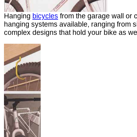
Hanging
bicycles
from the garage wall or 
hanging systems available, ranging from si
complex designs that hold your bike as we