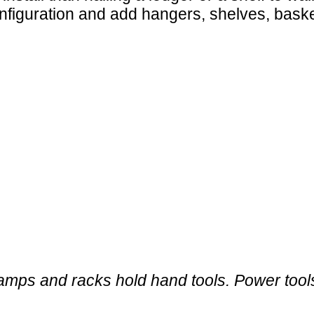
nfiguration and add hangers, shelves, bas
mps and racks hold hand tools. Power tools 