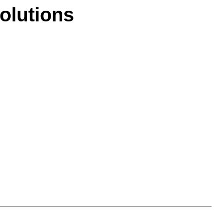
olutions