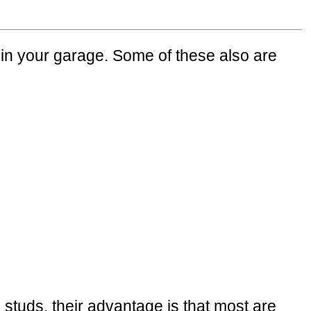
in your garage. Some of these also are
l studs, their advantage is that most are