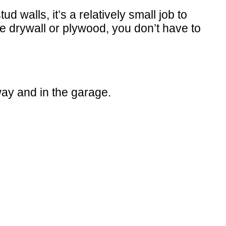
walls, it’s a relatively small job to
use drywall or plywood, you don’t have to
ay and in the garage.