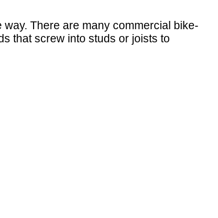
the way. There are many commercial bike-
that screw into studs or joists to