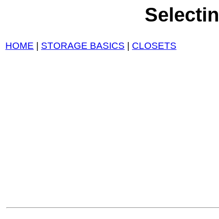
Selecti
HOME
|
STORAGE BASICS
|
CLOSETS