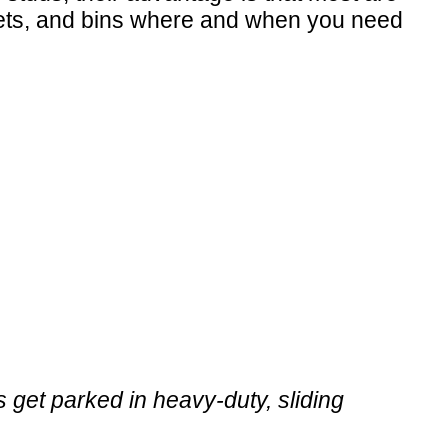
kets, and bins where and when you need
get parked in heavy-duty, sliding