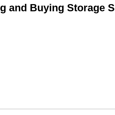
ng and Buying Storage S