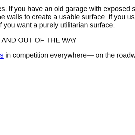
 If you have an old garage with exposed stud 
the walls to create a usable surface. If you 
if you want a purely utilitarian surface.
 AND OUT OF THE WAY
es
in competition everywhere— on the roadw