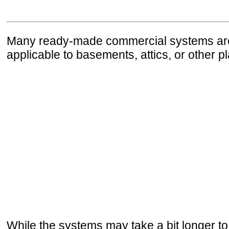
Many ready-made commercial systems are a
applicable to basements, attics, or other p
While the systems may take a bit longer to i