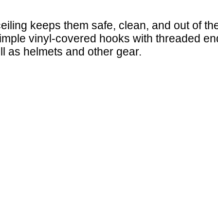
ceiling keeps them safe, clean, and out of 
mple vinyl-covered hooks with threaded ends 
ll as helmets and other gear.