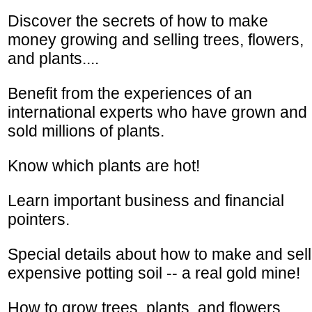
Discover the secrets of how to make
money growing and selling trees, flowers,
and plants....
Benefit from the experiences of an
international experts who have grown and
sold millions of plants.
Know which plants are hot!
Learn important business and financial
pointers.
Special details about how to make and sell
expensive potting soil -- a real gold mine!
How to grow trees, plants, and flowers