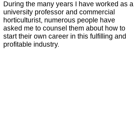
During the many years I have worked as a
university professor and commercial
horticulturist, numerous people have
asked me to counsel them about how to
start their own career in this fulfilling and
profitable industry.