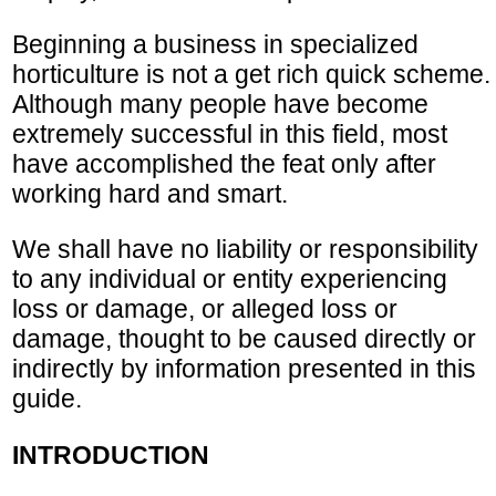
Beginning a business in specialized
horticulture is not a get rich quick scheme.
Although many people have become
extremely successful in this field, most
have accomplished the feat only after
working hard and smart.
We shall have no liability or responsibility
to any individual or entity experiencing
loss or damage, or alleged loss or
damage, thought to be caused directly or
indirectly by information presented in this
guide.
INTRODUCTION