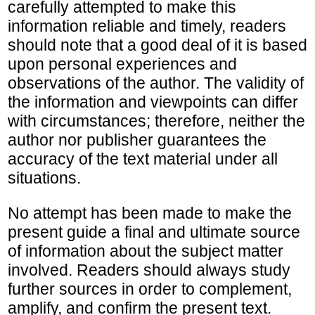
carefully attempted to make this
information reliable and timely, readers
should note that a good deal of it is based
upon personal experiences and
observations of the author. The validity of
the information and viewpoints can differ
with circumstances; therefore, neither the
author nor publisher guarantees the
accuracy of the text material under all
situations.
No attempt has been made to make the
present guide a final and ultimate source
of information about the subject matter
involved. Readers should always study
further sources in order to complement,
amplify, and confirm the present text.