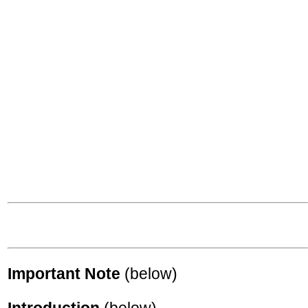
Important Note
(below)
Introduction
(below)