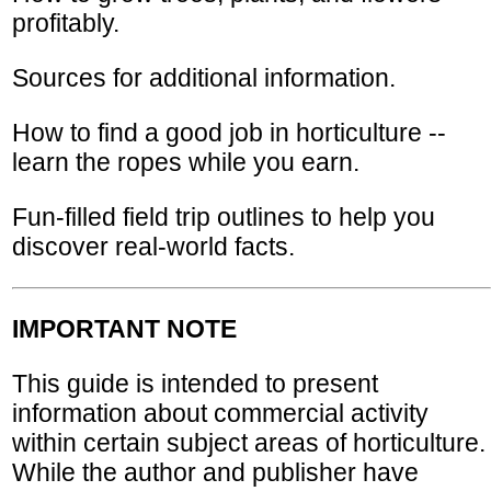
profitably.
Sources for additional information.
How to find a good job in horticulture --
learn the ropes while you earn.
Fun-filled field trip outlines to help you
discover real-world facts.
IMPORTANT NOTE
This guide is intended to present
information about commercial activity
within certain subject areas of horticulture.
While the author and publisher have