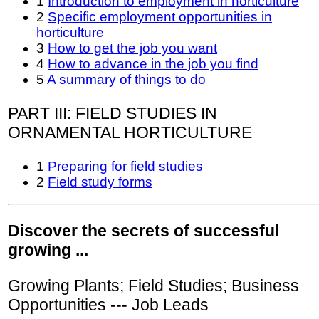
1
Introduction to employment in horticulture
2
Specific employment opportunities in
horticulture
3
How to get the job you want
4
How to advance in the job you find
5
A summary of things to do
PART III: FIELD STUDIES IN
ORNAMENTAL HORTICULTURE
1
Preparing for field studies
2
Field study forms
Discover the secrets of successful
growing ...
Growing Plants; Field Studies; Business
Opportunities --- Job Leads