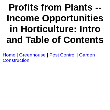
Profits from Plants --
Income Opportunities
in Horticulture: Intro
and Table of Contents
Home
|
Greenhouse
|
Pest Control
|
Garden
Construction