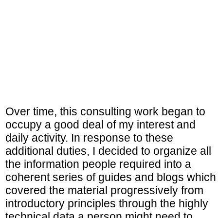
Over time, this consulting work began to
occupy a good deal of my interest and
daily activity. In response to these
additional duties, I decided to organize all
the information people required into a
coherent series of guides and blogs which
covered the material progressively from
introductory principles through the highly
technical data a person might need to