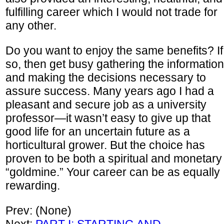
fulfilling career which I would not trade for
any other.
Do you want to enjoy the same benefits? If
so, then get busy gathering the information
and making the decisions necessary to
assure success. Many years ago I had a
pleasant and secure job as a university
professor—it wasn’t easy to give up that
good life for an uncertain future as a
horticultural grower. But the choice has
proven to be both a spiritual and monetary
“goldmine.” Your career can be as equally
rewarding.
Prev: (None)
Next:
PART I: STARTING AND