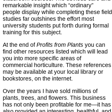
remarkable insight which “ordinary”
people display while completing these field
studies far outshines the effort most
university students put forth during formal
training for this subject.
At the end of
Profits from Plants
you can
find other resources listed which will lead
you into more specific areas of
commercial horticulture. These references
may be available at your local library or
bookstores, on the internet.
Over the years I have sold millions of
plants, trees, and flowers. This business
has not only been profitable for me—it has
also provided an interesting, healthful, and