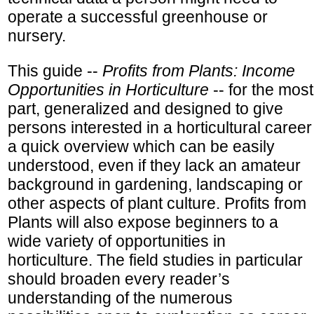
operate a successful greenhouse or
nursery.
This guide --
Profits from Plants: Income
Opportunities in Horticulture
-- for the most
part, generalized and designed to give
persons interested in a horticultural career
a quick overview which can be easily
understood, even if they lack an amateur
background in gardening, landscaping or
other aspects of plant culture. Profits from
Plants will also expose beginners to a
wide variety of opportunities in
horticulture. The field studies in particular
should broaden every reader’s
understanding of the numerous