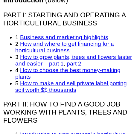
PART I: STARTING AND OPERATING A
HORTICULTURAL BUSINESS
1
Business and marketing highlights
2
How and where to get financing for a
horticultural business
3
How to grow plants, trees and flowers faster
and easier
--
part 1
,
part 2
4
How to choose the best money-making
plants
5
How to make and sell private label potting
soil worth $$ thousands
PART II: HOW TO FIND A GOOD JOB
WORKING WITH PLANTS, TREES AND
FLOWERS