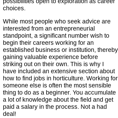
possibilities open to exploration as career
choices.
While most people who seek advice are
interested from an entrepreneurial
standpoint, a significant number wish to
begin their careers working for an
established business or institution, thereby
gaining valuable experience before
striking out on their own. This is why I
have included an extensive section about
how to find jobs in horticulture. Working for
someone else is often the most sensible
thing to do as a beginner. You accumulate
a lot of knowledge about the field and get
paid a salary in the process. Not a had
deal!