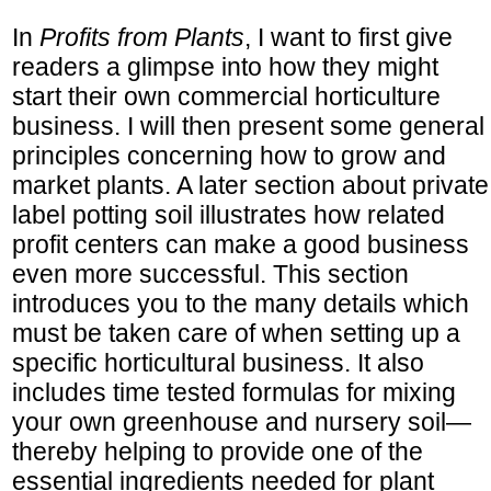
In
Profits from Plants
, I want to first give
readers a glimpse into how they might
start their own commercial horticulture
business. I will then present some general
principles concerning how to grow and
market plants. A later section about private
label potting soil illustrates how related
profit centers can make a good business
even more successful. This section
introduces you to the many details which
must be taken care of when setting up a
specific horticultural business. It also
includes time tested formulas for mixing
your own greenhouse and nursery soil—
thereby helping to provide one of the
essential ingredients needed for plant