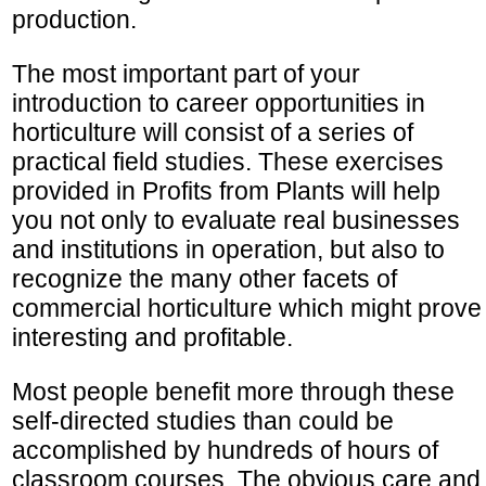
production.
The most important part of your
introduction to career opportunities in
horticulture will consist of a series of
practical field studies. These exercises
provided in Profits from Plants will help
you not only to evaluate real businesses
and institutions in operation, but also to
recognize the many other facets of
commercial horticulture which might prove
interesting and profitable.
Most people benefit more through these
self-directed studies than could be
accomplished by hundreds of hours of
classroom courses. The obvious care and