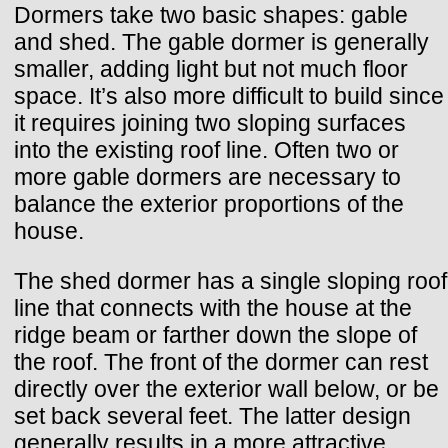
Dormers take two basic shapes: gable
and shed. The gable dormer is generally
smaller, adding light but not much floor
space. It’s also more difficult to build since
it requires joining two sloping surfaces
into the existing roof line. Often two or
more gable dormers are necessary to
balance the exterior proportions of the
house.
The shed dormer has a single sloping roof
line that connects with the house at the
ridge beam or farther down the slope of
the roof. The front of the dormer can rest
directly over the exterior wall below, or be
set back several feet. The latter design
generally results in a more attractive