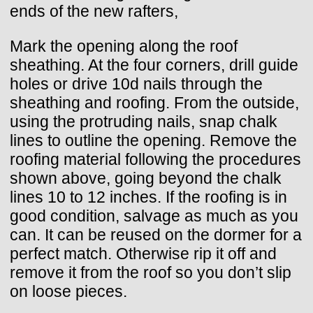
ends of the new rafters,
Mark the opening along the roof
sheathing. At the four corners, drill guide
holes or drive 10d nails through the
sheathing and roofing. From the outside,
using the protruding nails, snap chalk
lines to outline the opening. Remove the
roofing material following the procedures
shown above, going beyond the chalk
lines 10 to 12 inches. If the roofing is in
good condition, salvage as much as you
can. It can be reused on the dormer for a
perfect match. Otherwise rip it off and
remove it from the roof so you don’t slip
on loose pieces.