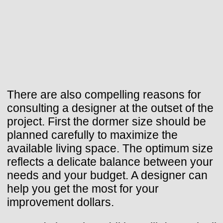
There are also compelling reasons for
consulting a designer at the outset of the
project. First the dormer size should be
planned carefully to maximize the
available living space. The optimum size
reflects a delicate balance between your
needs and your budget. A designer can
help you get the most for your
improvement dollars.