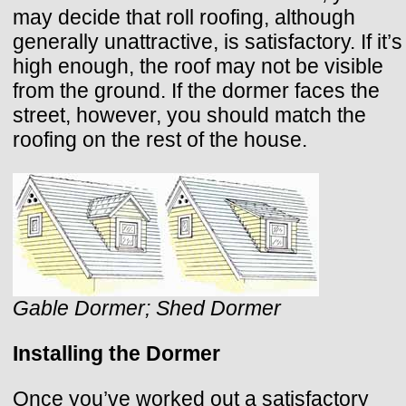
may decide that roll roofing, although
generally unattractive, is satisfactory. If it’s
high enough, the roof may not be visible
from the ground. If the dormer faces the
street, however, you should match the
roofing on the rest of the house.
Gable Dormer; Shed Dormer
Installing the Dormer
Once you’ve worked out a satisfactory