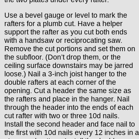
Use a bevel gauge or level to mark the
rafters for a plumb cut. Have a helper
support the rafter as you cut both ends
with a handsaw or reciprocating saw.
Remove the cut portions and set them on
the subfloor. (Don’t drop them, or the
ceiling surface downstairs may be jarred
loose.) Nail a 3-inch joist hanger to the
double rafters at each corner of the
opening. Cut a header the same size as
the rafters and place in the hanger. Nail
through the header into the ends of each
cut rafter with two or three 10d nails.
Install the second header and face nail to
the first with 10d nails every 12 inches in a