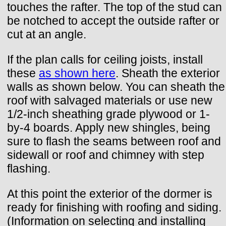
touches the rafter. The top of the stud can
be notched to accept the outside rafter or
cut at an angle.
If the plan calls for ceiling joists, install
these
as shown here
. Sheath the exterior
walls as shown below. You can sheath the
roof with salvaged materials or use new
1/2-inch sheathing grade plywood or 1-
by-4 boards. Apply new shingles, being
sure to flash the seams between roof and
sidewall or roof and chimney with step
flashing.
At this point the exterior of the dormer is
ready for finishing with roofing and siding.
(Information on selecting and installing