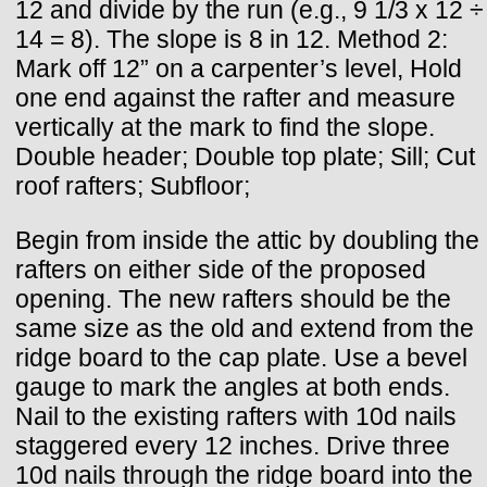
12 and divide by the run (e.g., 9 1/3 x 12 ÷
14 = 8). The slope is 8 in 12. Method 2:
Mark off 12” on a carpenter’s level, Hold
one end against the rafter and measure
vertically at the mark to find the slope.
Double header; Double top plate; Sill; Cut
roof rafters; Subfloor;
Begin from inside the attic by doubling the
rafters on either side of the proposed
opening. The new rafters should be the
same size as the old and extend from the
ridge board to the cap plate. Use a bevel
gauge to mark the angles at both ends.
Nail to the existing rafters with 10d nails
staggered every 12 inches. Drive three
10d nails through the ridge board into the