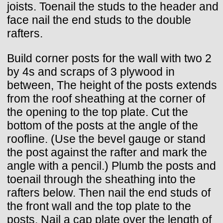
joists. Toenail the studs to the header and
face nail the end studs to the double
rafters.
Build corner posts for the wall with two 2
by 4s and scraps of 3 plywood in
between, The height of the posts extends
from the roof sheathing at the corner of
the opening to the top plate. Cut the
bottom of the posts at the angle of the
roofline. (Use the bevel gauge or stand
the post against the rafter and mark the
angle with a pencil.) Plumb the posts and
toenail through the sheathing into the
rafters below. Then nail the end studs of
the front wall and the top plate to the
posts. Nail a cap plate over the length of