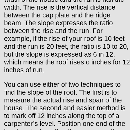
width. The rise is the vertical distance
between the cap plate and the ridge
beam. The slope expresses the ratio
between the rise and the run. For
example, if the rise of your roof is 10 feet
and the run is 20 feet, the ratio is 10 to 20,
but the slope is expressed as 6 in 12,
which means the roof rises o inches for 12
inches of run.
You can use either of two techniques to
find the slope of the roof. The first is to
measure the actual rise and span of the
house. The second and easier method is
to mark off 12 inches along the top of a
carpenter’s level. Position one end of the