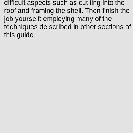
difficult aspects such as cut ting into the
roof and framing the shell. Then finish the
job yourself: employing many of the
techniques de scribed in other sections of
this guide.