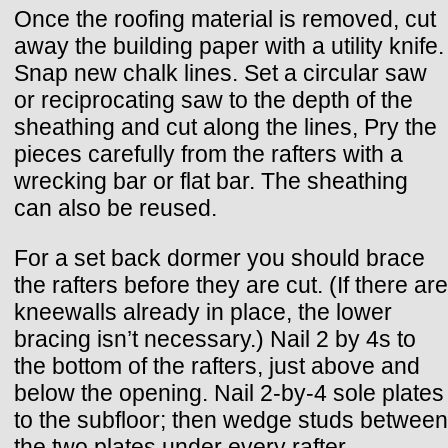
Once the roofing material is removed, cut
away the building paper with a utility knife.
Snap new chalk lines. Set a circular saw
or reciprocating saw to the depth of the
sheathing and cut along the lines, Pry the
pieces carefully from the rafters with a
wrecking bar or flat bar. The sheathing
can also be reused.
For a set back dormer you should brace
the rafters before they are cut. (If there are
kneewalls already in place, the lower
bracing isn’t necessary.) Nail 2 by 4s to
the bottom of the rafters, just above and
below the opening. Nail 2-by-4 sole plates
to the subfloor; then wedge studs between
the two plates under every rafter.