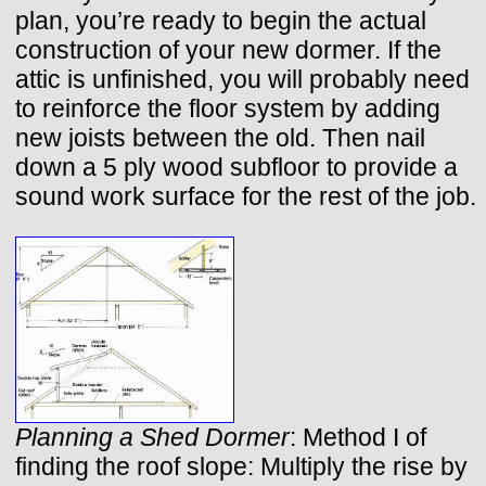
plan, you’re ready to begin the actual
construction of your new dormer. If the
attic is unfinished, you will probably need
to reinforce the floor system by adding
new joists between the old. Then nail
down a 5 ply wood subfloor to provide a
sound work surface for the rest of the job.
Planning a Shed Dormer
: Method I of
finding the roof slope: Multiply the rise by