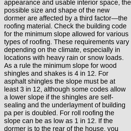
appearance and usable interior space, the
possible size and shape of the new
dormer are affected by a third factor—the
roofing material. Check the building code
for the minimum slope allowed for various
types of roofing. These requirements vary
depending on the climate, especially in
locations with heavy rain or snow loads.
As a rule the minimum slope for wood
shingles and shakes is 4 in 12. For
asphalt shingles the slope must be at
least 3 in 12, although some codes allow
a lower slope if the shingles are self-
sealing and the underlayment of building
pa per is doubled. For roll roofing the
slope can be as low as 1 in 12. If the
dormer is to the rear of the house, you