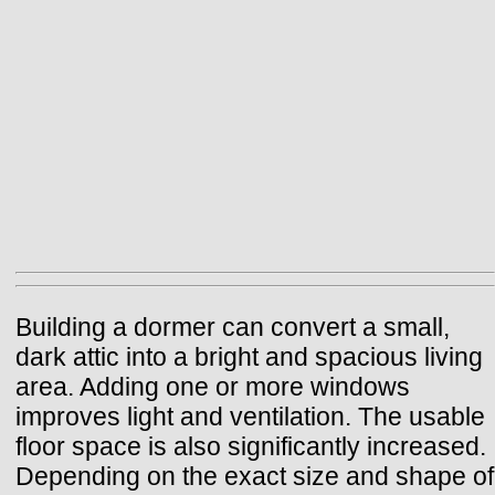
Building a dormer can convert a small,
dark attic into a bright and spacious living
area. Adding one or more windows
improves light and ventilation. The usable
floor space is also significantly increased.
Depending on the exact size and shape of