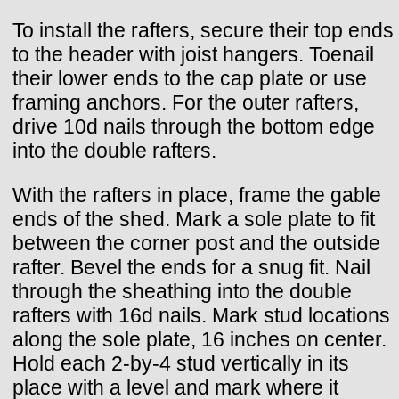
To install the rafters, secure their top ends
to the header with joist hangers. Toenail
their lower ends to the cap plate or use
framing anchors. For the outer rafters,
drive 10d nails through the bottom edge
into the double rafters.
With the rafters in place, frame the gable
ends of the shed. Mark a sole plate to fit
between the corner post and the outside
rafter. Bevel the ends for a snug fit. Nail
through the sheathing into the double
rafters with 16d nails. Mark stud locations
along the sole plate, 16 inches on center.
Hold each 2-by-4 stud vertically in its
place with a level and mark where it