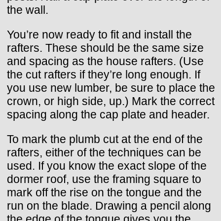
the wall.
You’re now ready to fit and install the
rafters. These should be the same size
and spacing as the house rafters. (Use
the cut rafters if they’re long enough. If
you use new lumber, be sure to place the
crown, or high side, up.) Mark the correct
spacing along the cap plate and header.
To mark the plumb cut at the end of the
rafters, either of the techniques can be
used. If you know the exact slope of the
dormer roof, use the framing square to
mark off the rise on the tongue and the
run on the blade. Drawing a pencil along
the edge of the tongue gives you the