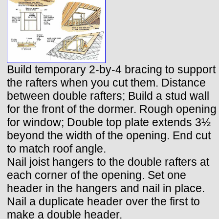
Build temporary 2-by-4 bracing to support
the rafters when you cut them. Distance
between double rafters; Build a stud wall
for the front of the dormer. Rough opening
for window; Double top plate extends 3½
beyond the width of the opening. End cut
to match roof angle.
Nail joist hangers to the double rafters at
each corner of the opening. Set one
header in the hangers and nail in place.
Nail a duplicate header over the first to
make a double header.