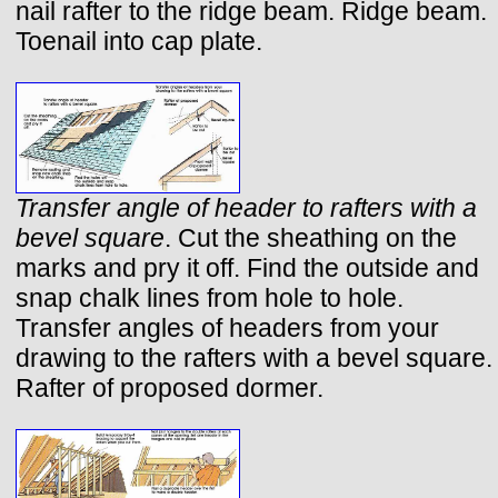
nail rafter to the ridge beam. Ridge beam.
Toenail into cap plate.
Transfer angle of header to rafters with a
bevel square
. Cut the sheathing on the
marks and pry it off. Find the outside and
snap chalk lines from hole to hole.
Transfer angles of headers from your
drawing to the rafters with a bevel square.
Rafter of proposed dormer.