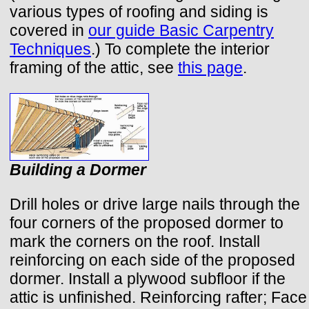
various types of roofing and siding is
covered in
our guide Basic Carpentry
Techniques
.) To complete the interior
framing of the attic, see
this page
.
Building a Dormer
Drill holes or drive large nails through the
four corners of the proposed dormer to
mark the corners on the roof. Install
reinforcing on each side of the proposed
dormer. Install a plywood subfloor if the
attic is unfinished. Reinforcing rafter; Face