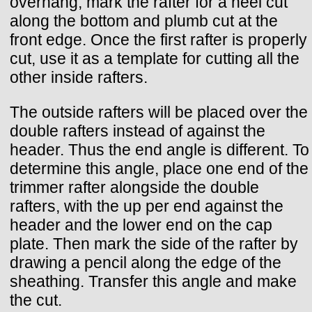
overhang, mark the rafter for a heel cut
along the bottom and plumb cut at the
front edge. Once the first rafter is properly
cut, use it as a template for cutting all the
other inside rafters.
The outside rafters will be placed over the
double rafters instead of against the
header. Thus the end angle is different. To
determine this angle, place one end of the
trimmer rafter alongside the double
rafters, with the up per end against the
header and the lower end on the cap
plate. Then mark the side of the rafter by
drawing a pencil along the edge of the
sheathing. Transfer this angle and make
the cut.