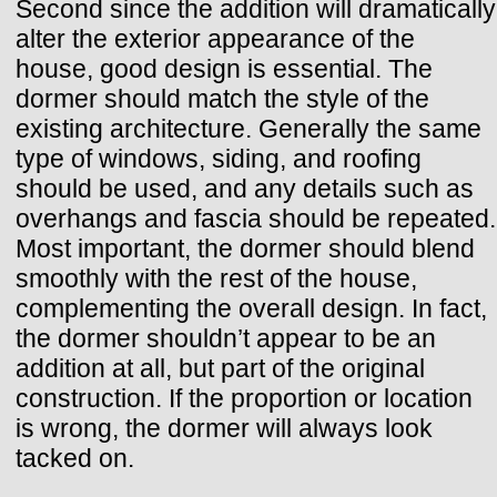
Second since the addition will dramatically
alter the exterior appearance of the
house, good design is essential. The
dormer should match the style of the
existing architecture. Generally the same
type of windows, siding, and roofing
should be used, and any details such as
overhangs and fascia should be repeated.
Most important, the dormer should blend
smoothly with the rest of the house,
complementing the overall design. In fact,
the dormer shouldn’t appear to be an
addition at all, but part of the original
construction. If the proportion or location
is wrong, the dormer will always look
tacked on.