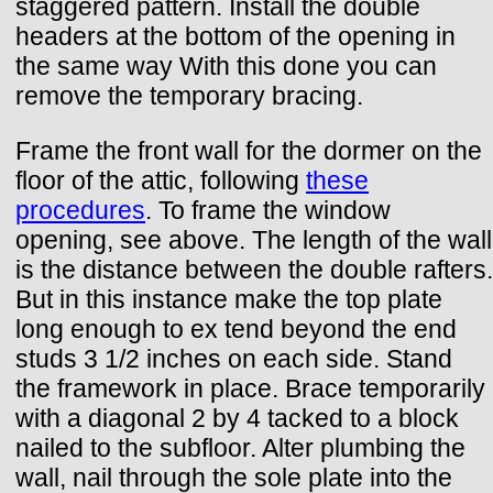
staggered pattern. Install the double
headers at the bottom of the opening in
the same way With this done you can
remove the temporary bracing.
Frame the front wall for the dormer on the
floor of the attic, following
these
procedures
. To frame the window
opening, see above. The length of the wall
is the distance between the double rafters.
But in this instance make the top plate
long enough to ex tend beyond the end
studs 3 1/2 inches on each side. Stand
the framework in place. Brace temporarily
with a diagonal 2 by 4 tacked to a block
nailed to the subfloor. Alter plumbing the
wall, nail through the sole plate into the