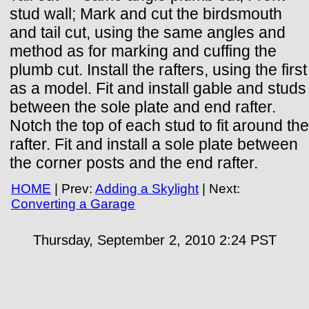
stud wall; Mark and cut the birdsmouth
and tail cut, using the same angles and
method as for marking and cuffing the
plumb cut. Install the rafters, using the first
as a model. Fit and install gable and studs
between the sole plate and end rafter.
Notch the top of each stud to fit around the
rafter. Fit and install a sole plate between
the corner posts and the end rafter.
HOME
| Prev:
Adding a Skylight
| Next:
Converting a Garage
Thursday, September 2, 2010 2:24
PST