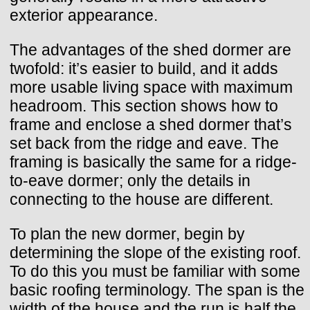
exterior appearance.
The advantages of the shed dormer are
twofold: it’s easier to build, and it adds
more usable living space with maximum
headroom. This section shows how to
frame and enclose a shed dormer that’s
set back from the ridge and eave. The
framing is basically the same for a ridge-
to-eave dormer; only the details in
connecting to the house are different.
To plan the new dormer, begin by
determining the slope of the existing roof.
To do this you must be familiar with some
basic roofing terminology. The span is the
width of the house and the run is half the