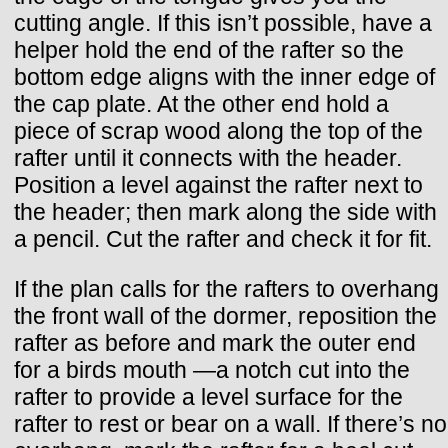
cutting angle. If this isn’t possible, have a
helper hold the end of the rafter so the
bottom edge aligns with the inner edge of
the cap plate. At the other end hold a
piece of scrap wood along the top of the
rafter until it connects with the header.
Position a level against the rafter next to
the header; then mark along the side with
a pencil. Cut the rafter and check it for fit.
If the plan calls for the rafters to overhang
the front wall of the dormer, reposition the
rafter as before and mark the outer end
for a birds mouth —a notch cut into the
rafter to provide a level surface for the
rafter to rest or bear on a wall. If there’s no