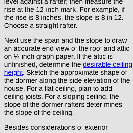
level against a rafter; then measure the
rise at the 12-inch mark. For example, if
the rise is 8 inches, the slope is 8 in 12.
Choose a straight rafter.
Next use the span and the slope to draw
an accurate end view of the roof and attic
on ¼-inch graph paper. If the attic is
unfinished, determine the
desirable ceiling
height
. Sketch the approximate shape of
the dormer along the side elevation of the
house. For a flat ceiling, plan to add
ceiling joists. For a sloping ceiling, the
slope of the dormer rafters deter mines
the slope of the ceiling.
Besides considerations of exterior