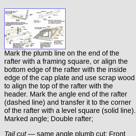
Mark the plumb line on the end of the
rafter with a framing square, or align the
bottom edge of the rafter with the inside
edge of the cap plate and use scrap wood
to align the top of the rafter with the
header. Mark the angle end of the rafter
(dashed line) and transfer it to the corner
of the rafter with a level square (solid line).
Marked angle; Double rafter;
Tail cut
— same angle plumb cut; Front