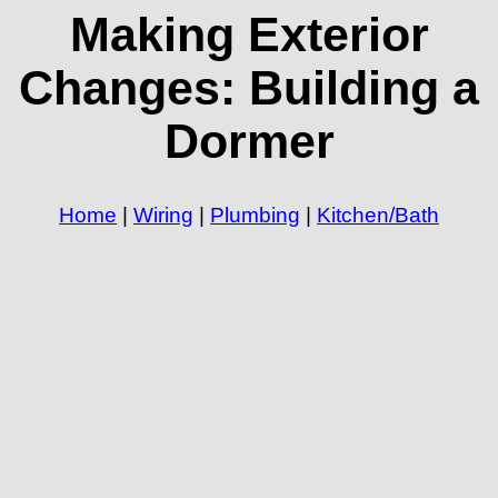
Making Exterior
Changes: Building a
Dormer
Home
|
Wiring
|
Plumbing
|
Kitchen/Bath