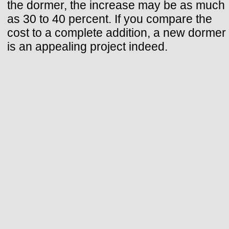
the dormer, the increase may be as much
as 30 to 40 percent. If you compare the
cost to a complete addition, a new dormer
is an appealing project indeed.