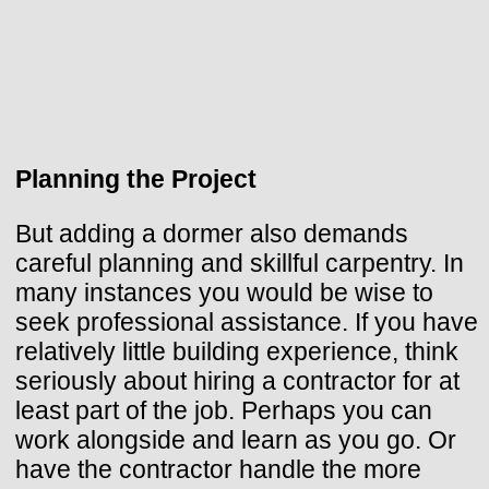
Planning the Project
But adding a dormer also demands
careful planning and skillful carpentry. In
many instances you would be wise to
seek professional assistance. If you have
relatively little building experience, think
seriously about hiring a contractor for at
least part of the job. Perhaps you can
work alongside and learn as you go. Or
have the contractor handle the more